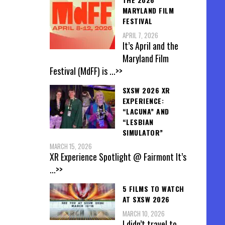
MARYLAND FILM
FESTIVAL
APRIL 7, 2026
It’s April and the
Maryland Film
Festival (MdFF) is
...>>
SXSW 2026 XR
EXPERIENCE:
“LACUNA” AND
“LESBIAN
SIMULATOR”
MARCH 15, 2026
XR Experience Spotlight @ Fairmont It’s
...>>
5 FILMS TO WATCH
AT SXSW 2026
MARCH 10, 2026
I didn’t travel to