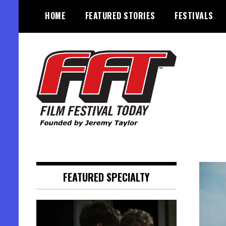
Skip
HOME
FEATURED STORIES
FESTIVALS
to
content
Founded by Jeremy Taylor
Film Festival Today
FEATURED SPECIALTY