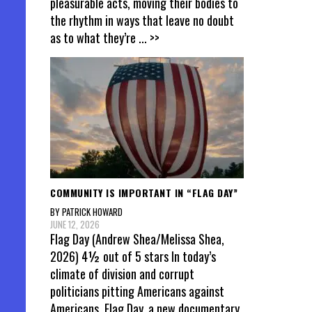
pleasurable acts, moving their bodies to
the rhythm in ways that leave no doubt
as to what they’re
... >>
COMMUNITY IS IMPORTANT IN “FLAG DAY”
BY PATRICK HOWARD
JUNE 12, 2026
Flag Day (Andrew Shea/Melissa Shea,
2026) 4½ out of 5 stars In today’s
climate of division and corrupt
politicians pitting Americans against
Americans, Flag Day, a new documentary