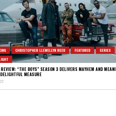
ING
CHRISTOPHER LLEWELLYN REED
FEATURED
SERIES
LIGHT
 REVIEW: “THE BOYS” SEASON 3 DELIVERS MAYHEM AND MEANI
 DELIGHTFUL MEASURE
022