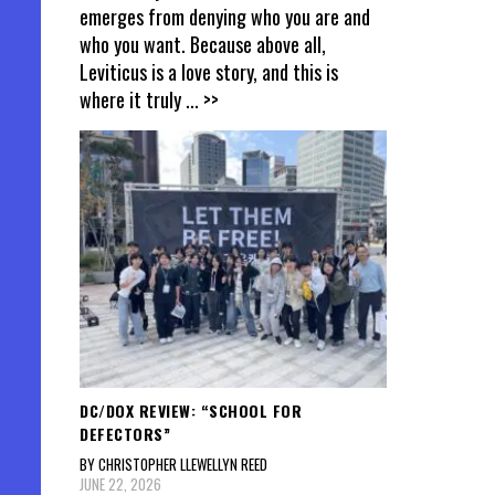
emerges from denying who you are and
who you want. Because above all,
Leviticus is a love story, and this is
where it truly
... >>
DC/DOX REVIEW: “SCHOOL FOR
DEFECTORS”
BY CHRISTOPHER LLEWELLYN REED
JUNE 22, 2026