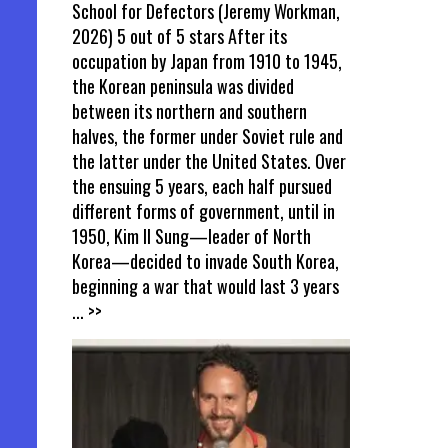
School for Defectors (Jeremy Workman,
2026) 5 out of 5 stars After its
occupation by Japan from 1910 to 1945,
the Korean peninsula was divided
between its northern and southern
halves, the former under Soviet rule and
the latter under the United States. Over
the ensuing 5 years, each half pursued
different forms of government, until in
1950, Kim Il Sung—leader of North
Korea—decided to invade South Korea,
beginning a war that would last 3 years
... >>