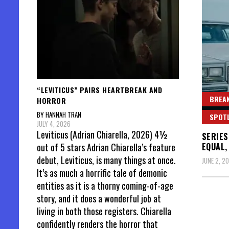
“LEVITICUS” PAIRS HEARTBREAK AND
BREAK
HORROR
BY HANNAH TRAN
SPOT
JULY 4, 2026
Leviticus (Adrian Chiarella, 2026) 4½
SERIES
EQUAL,
out of 5 stars Adrian Chiarella’s feature
debut, Leviticus, is many things at once.
JUNE 2, 2
It’s as much a horrific tale of demonic
entities as it is a thorny coming-of-age
story, and it does a wonderful job at
living in both those registers. Chiarella
confidently renders the horror that