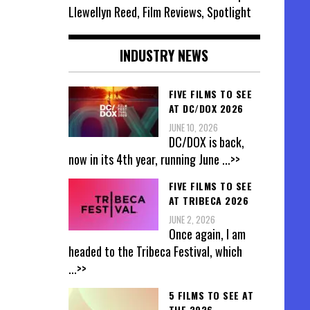
Llewellyn Reed, Film Reviews, Spotlight
INDUSTRY NEWS
FIVE FILMS TO SEE
AT DC/DOX 2026
JUNE 10, 2026
DC/DOX is back,
now in its 4th year, running June
...>>
FIVE FILMS TO SEE
AT TRIBECA 2026
JUNE 2, 2026
Once again, I am
headed to the Tribeca Festival, which
...>>
5 FILMS TO SEE AT
THE 2026