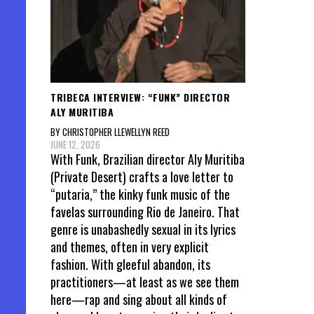
TRIBECA INTERVIEW: “FUNK” DIRECTOR
ALY MURITIBA
BY CHRISTOPHER LLEWELLYN REED
JUNE 12, 2026
With Funk, Brazilian director Aly Muritiba
(Private Desert) crafts a love letter to
“putaria,” the kinky funk music of the
favelas surrounding Rio de Janeiro. That
genre is unabashedly sexual in its lyrics
and themes, often in very explicit
fashion. With gleeful abandon, its
practitioners—at least as we see them
here—rap and sing about all kinds of