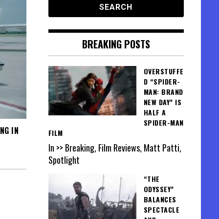
BREAKING POSTS
OVERSTUFFE
D “SPIDER-
MAN: BRAND
NEW DAY” IS
HALF A
SPIDER-MAN
NG IN
FILM
In >> Breaking, Film Reviews, Matt Patti,
Spotlight
“THE
ODYSSEY”
BALANCES
SPECTACLE