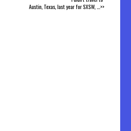
Austin, Texas, last year for SXSW,
...>>