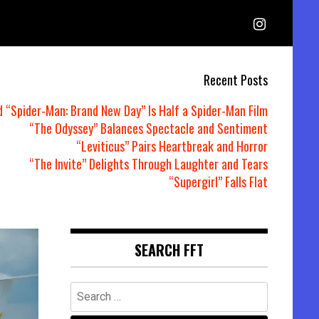
Recent Posts
d “Spider-Man: Brand New Day” Is Half a Spider-Man Film
“The Odyssey” Balances Spectacle and Sentiment
“Leviticus” Pairs Heartbreak and Horror
“The Invite” Delights Through Laughter and Tears
“Supergirl” Falls Flat
SEARCH FFT
Search
for: