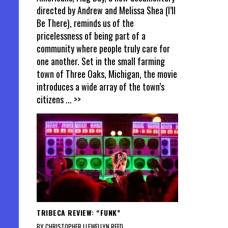
directed by Andrew and Melissa Shea (I’ll
Be There), reminds us of the
pricelessness of being part of a
community where people truly care for
one another. Set in the small farming
town of Three Oaks, Michigan, the movie
introduces a wide array of the town’s
citizens
... >>
TRIBECA REVIEW: “FUNK”
BY CHRISTOPHER LLEWELLYN REED