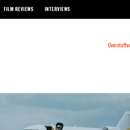
FILM REVIEWS
INTERVIEWS
Overstuffe