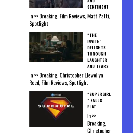
AND
SENTIMENT
In >> Breaking, Film Reviews, Matt Patti,
Spotlight
“THE
INVITE”
DELIGHTS
THROUGH
LAUGHTER
AND TEARS
In >> Breaking, Christopher Llewellyn
Reed, Film Reviews, Spotlight
“SUPERGIRL
” FALLS
FLAT
In >>
Breaking,
Christopher