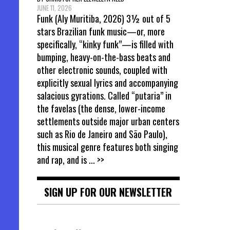
JUNE 11, 2026
Funk (Aly Muritiba, 2026) 3½ out of 5
stars Brazilian funk music—or, more
specifically, “kinky funk”—is filled with
bumping, heavy-on-the-bass beats and
other electronic sounds, coupled with
explicitly sexual lyrics and accompanying
salacious gyrations. Called “putaria” in
the favelas (the dense, lower-income
settlements outside major urban centers
such as Rio de Janeiro and São Paulo),
this musical genre features both singing
and rap, and is
... >>
SIGN UP FOR OUR NEWSLETTER