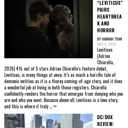
“LEVITICUS”
PAIRS
HEARTBREA
K AND
HORROR
BY HANNAH TRAN
JULY 4, 2026
Leviticus
(Adrian
Chiarella,
2026) 4½ out of 5 stars Adrian Chiarella’s feature debut,
Leviticus, is many things at once. It’s as much a horrific tale of
demonic entities as it is a thorny coming-of-age story, and it does
a wonderful job at living in both those registers. Chiarella
confidently renders the horror that emerges from denying who you
are and who you want. Because above all, Leviticus is a love story,
and this is where it truly
... >>
DC/DOX
REVIEW: