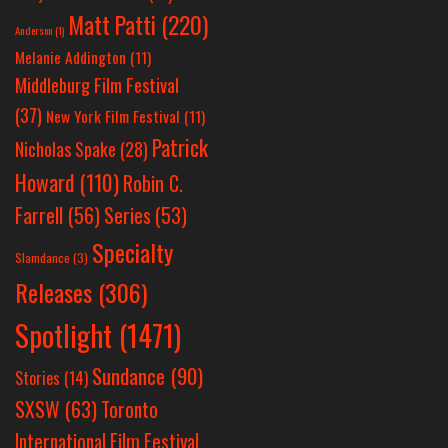
Matt Patti
(220)
Anderson
(1)
Melanie Addington
(11)
Middleburg Film Festival
(37)
New York Film Festival
(11)
Patrick
Nicholas Spake
(28)
Howard
(110)
Robin C.
Farrell
(56)
Series
(53)
Specialty
Slamdance
(3)
Releases
(306)
Spotlight
(1471)
Sundance
(90)
Stories
(14)
SXSW
(63)
Toronto
International Film Festival