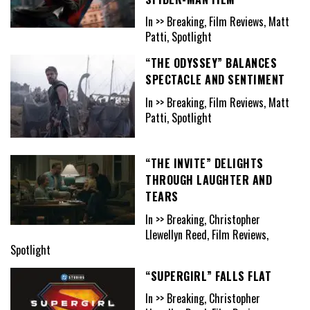
In >> Breaking, Film Reviews, Matt
Patti, Spotlight
“THE ODYSSEY” BALANCES
SPECTACLE AND SENTIMENT
In >> Breaking, Film Reviews, Matt
Patti, Spotlight
“THE INVITE” DELIGHTS
THROUGH LAUGHTER AND
TEARS
In >> Breaking, Christopher
Llewellyn Reed, Film Reviews,
Spotlight
“SUPERGIRL” FALLS FLAT
In >> Breaking, Christopher