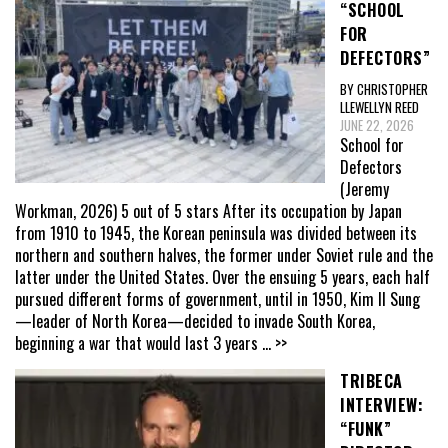
“SCHOOL
FOR
DEFECTORS”
BY CHRISTOPHER
LLEWELLYN REED
JUNE 22, 2026
School for
Defectors
(Jeremy
Workman, 2026) 5 out of 5 stars After its occupation by Japan
from 1910 to 1945, the Korean peninsula was divided between its
northern and southern halves, the former under Soviet rule and the
latter under the United States. Over the ensuing 5 years, each half
pursued different forms of government, until in 1950, Kim Il Sung
—leader of North Korea—decided to invade South Korea,
beginning a war that would last 3 years
... >>
TRIBECA
INTERVIEW:
“FUNK”