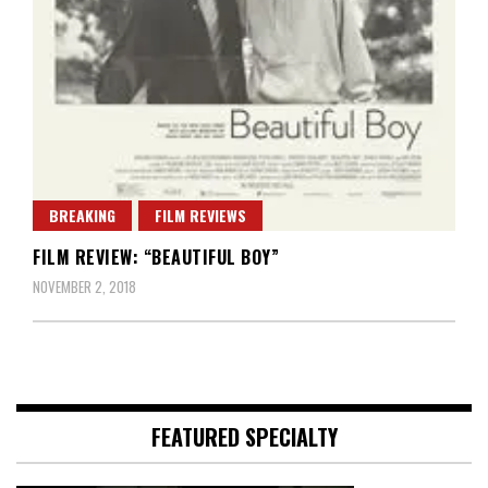
BREAKING
FILM REVIEWS
FILM REVIEW: “BEAUTIFUL BOY”
NOVEMBER 2, 2018
FEATURED SPECIALTY