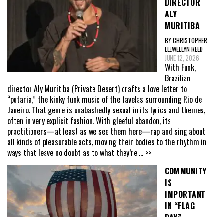
DIRECTOR
ALY
MURITIBA
BY CHRISTOPHER
LLEWELLYN REED
JUNE 12, 2026
With Funk,
Brazilian
director Aly Muritiba (Private Desert) crafts a love letter to
“putaria,” the kinky funk music of the favelas surrounding Rio de
Janeiro. That genre is unabashedly sexual in its lyrics and themes,
often in very explicit fashion. With gleeful abandon, its
practitioners—at least as we see them here—rap and sing about
all kinds of pleasurable acts, moving their bodies to the rhythm in
ways that leave no doubt as to what they’re
... >>
COMMUNITY
IS
IMPORTANT
IN “FLAG