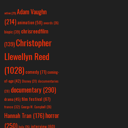
Adam Vaughn
action
(25)
(214)
animation
(58)
awards
(26)
chrisreedfilm
biopic
(39)
Christopher
(139)
Llewellyn Reed
(1028)
comedy
(71)
coming-
of-age
(42)
Disney
(31)
documentaries
documentary
(290)
(28)
film festival
(67)
drama
(45)
france
(32)
George W. Campbell
(26)
horror
Hannah Tran
(176)
(250)
interview
(60)
hulu
(26)