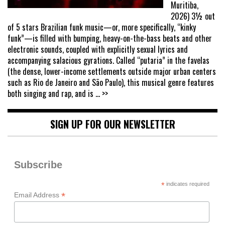
Muritiba,
2026) 3½ out
of 5 stars Brazilian funk music—or, more specifically, “kinky
funk”—is filled with bumping, heavy-on-the-bass beats and other
electronic sounds, coupled with explicitly sexual lyrics and
accompanying salacious gyrations. Called “putaria” in the favelas
(the dense, lower-income settlements outside major urban centers
such as Rio de Janeiro and São Paulo), this musical genre features
both singing and rap, and is
... >>
SIGN UP FOR OUR NEWSLETTER
Subscribe
*
indicates required
*
Email Address