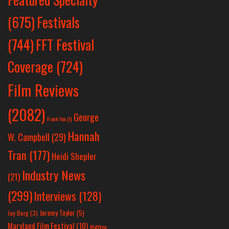
Festivals
(675)
(744)
FFT Festival
Coverage
(724)
Film Reviews
(2082)
George
Frank Yan
(1)
Hannah
W. Campbell
(29)
Tran
(177)
Heidi Shepler
Industry News
(21)
(299)
Interviews
(128)
Jeremy Taylor
(5)
Jay Berg
(3)
Maryland Film Festival
(10)
Matthew