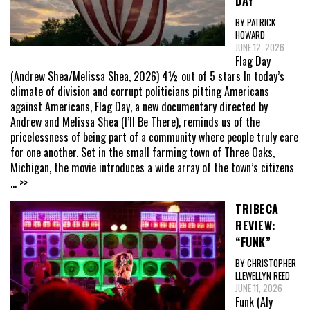
DAY”
BY PATRICK
HOWARD
JUNE 12, 2026
Flag Day
(Andrew Shea/Melissa Shea, 2026) 4½ out of 5 stars In today’s
climate of division and corrupt politicians pitting Americans
against Americans, Flag Day, a new documentary directed by
Andrew and Melissa Shea (I’ll Be There), reminds us of the
pricelessness of being part of a community where people truly care
for one another. Set in the small farming town of Three Oaks,
Michigan, the movie introduces a wide array of the town’s citizens
... >>
TRIBECA
REVIEW:
“FUNK”
BY CHRISTOPHER
LLEWELLYN REED
JUNE 11, 2026
Funk (Aly