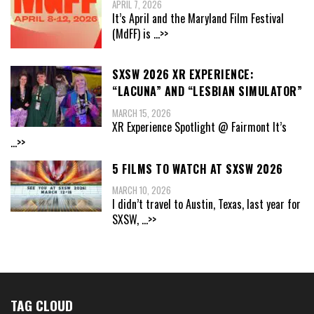
APRIL 7, 2026
It’s April and the Maryland Film Festival
(MdFF) is
...>>
SXSW 2026 XR EXPERIENCE:
“LACUNA” AND “LESBIAN SIMULATOR”
MARCH 15, 2026
XR Experience Spotlight @ Fairmont It’s
...>>
5 FILMS TO WATCH AT SXSW 2026
MARCH 10, 2026
I didn’t travel to Austin, Texas, last year for
SXSW,
...>>
TAG CLOUD