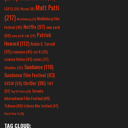
Matt Patti
LGBTQ
(28)
Marvel
(26)
(217)
Middleburg Film
Middleburg
(25)
Netflix
(97)
new york
Festival
(40)
Patrick
(50)
new york city
(29)
Howard
(112)
Robin C. Farrell
(55)
romance
(45)
sci-fi
(39)
science fiction
(43)
series
(37)
Sundance
(118)
Shudder
(35)
Sundance Film Festival
(83)
thriller
(96)
SXSW
(59)
TIFF
(51)
Toronto
Top 10 Films
(25)
International Film Festival
(49)
Tribeca
(49)
tribeca film festival
(41)
World War II
(25)
TAG CLOUD: