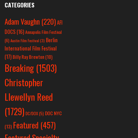
CATEGORIES
Adam Vaughn
(220)
AFI
DOCS
(16)
Annapolis Film Festival
Berlin
(6)
Austin Film Festival
(3)
International Film Festival
(17)
Billy Ray Brewton
(10)
Breaking
(1503)
Christopher
Llewellyn Reed
(1729)
DOC NYC
DC/DOX
(5)
Featured
(457)
(13)
Featured Specialty