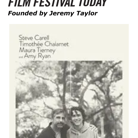
Founded by Jeremy Taylor
Film Festival Today