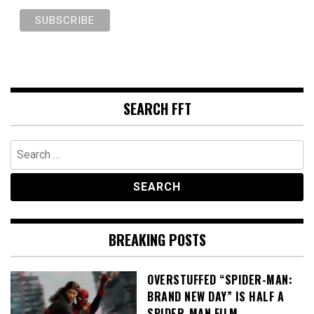
SEARCH FFT
Search
for:
BREAKING POSTS
OVERSTUFFED “SPIDER-MAN:
BRAND NEW DAY” IS HALF A
SPIDER-MAN FILM