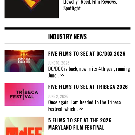
Llewellyn Reed, Film Reviews,
Spotlight
INDUSTRY NEWS
FIVE FILMS TO SEE AT DC/DOX 2026
JUNE 10, 2026
DC/DOX is back, now in its 4th year, running
June
...>>
FIVE FILMS TO SEE AT TRIBECA 2026
JUNE 2, 2026
Once again, I am headed to the Tribeca
Festival, which
...>>
5 FILMS TO SEE AT THE 2026
MARYLAND FILM FESTIVAL