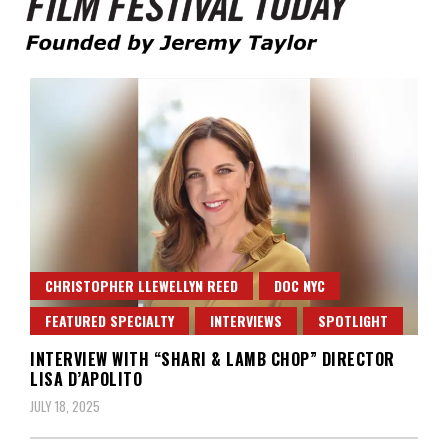
Founded by Jeremy Taylor
Film Festival Today
CHRISTOPHER LLEWELLYN REED
DOC NYC
FEATURED SPECIALTY
INTERVIEWS
SPOTLIGHT
INTERVIEW WITH “SHARI & LAMB CHOP” DIRECTOR
LISA D’APOLITO
JULY 18, 2025