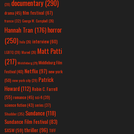
documentary
(290)
(28)
film festival
(67)
drama
(45)
france
(32)
George W. Campbell
(26)
horror
Hannah Tran
(176)
(250)
interview
(60)
hulu
(26)
Matt Patti
LGBTQ
(28)
Marvel
(26)
(217)
Middleburg Film
Middleburg
(25)
Netflix
(97)
new york
Festival
(40)
Patrick
(50)
new york city
(29)
Howard
(112)
Robin C. Farrell
(55)
romance
(45)
sci-fi
(39)
science fiction
(43)
series
(37)
Sundance
(118)
Shudder
(35)
Sundance Film Festival
(83)
thriller
(96)
SXSW
(59)
TIFF