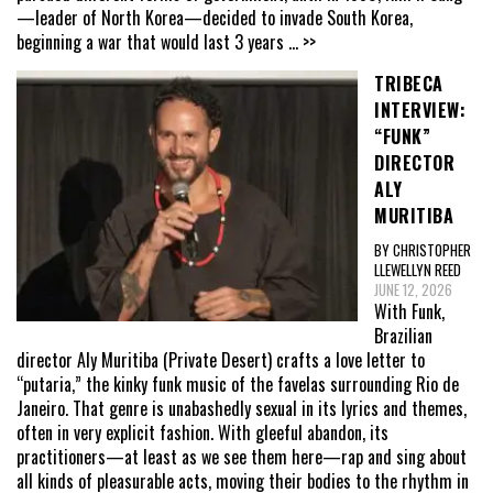
—leader of North Korea—decided to invade South Korea,
beginning a war that would last 3 years
... >>
TRIBECA
INTERVIEW:
“FUNK”
DIRECTOR
ALY
MURITIBA
BY CHRISTOPHER
LLEWELLYN REED
JUNE 12, 2026
With Funk,
Brazilian
director Aly Muritiba (Private Desert) crafts a love letter to
“putaria,” the kinky funk music of the favelas surrounding Rio de
Janeiro. That genre is unabashedly sexual in its lyrics and themes,
often in very explicit fashion. With gleeful abandon, its
practitioners—at least as we see them here—rap and sing about
all kinds of pleasurable acts, moving their bodies to the rhythm in