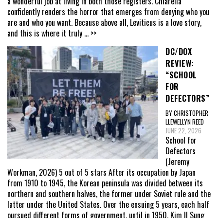
a wonderful job at living in both those registers. Chiarella
confidently renders the horror that emerges from denying who you
are and who you want. Because above all, Leviticus is a love story,
and this is where it truly
... >>
DC/DOX
REVIEW:
“SCHOOL
FOR
DEFECTORS”
BY CHRISTOPHER
LLEWELLYN REED
JUNE 22, 2026
School for
Defectors
(Jeremy
Workman, 2026) 5 out of 5 stars After its occupation by Japan
from 1910 to 1945, the Korean peninsula was divided between its
northern and southern halves, the former under Soviet rule and the
latter under the United States. Over the ensuing 5 years, each half
pursued different forms of government, until in 1950, Kim Il Sung