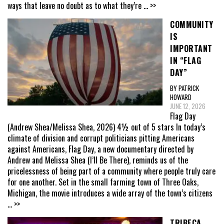
ways that leave no doubt as to what they’re
... >>
COMMUNITY
IS
IMPORTANT
IN “FLAG
DAY”
BY PATRICK
HOWARD
JUNE 12, 2026
Flag Day
(Andrew Shea/Melissa Shea, 2026) 4½ out of 5 stars In today’s
climate of division and corrupt politicians pitting Americans
against Americans, Flag Day, a new documentary directed by
Andrew and Melissa Shea (I’ll Be There), reminds us of the
pricelessness of being part of a community where people truly care
for one another. Set in the small farming town of Three Oaks,
Michigan, the movie introduces a wide array of the town’s citizens
... >>
TRIBECA