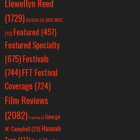
Llewellyn Reed
(1729)
DOC NYC
DC/DOX
(5)
Featured
(457)
(13)
Featured Specialty
Festivals
(675)
(744)
FFT Festival
Coverage
(724)
Film Reviews
(2082)
George
Frank Yan
(1)
Hannah
W. Campbell
(29)
Tran
(177)