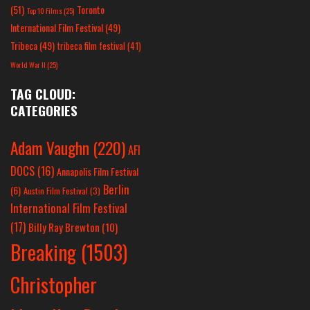
(51)
Toronto
Top 10 Films
(25)
International Film Festival
(49)
Tribeca
(49)
tribeca film festival
(41)
World War II
(25)
TAG CLOUD:
CATEGORIES
Adam Vaughn
(220)
AFI
DOCS
(16)
Annapolis Film Festival
Berlin
(6)
Austin Film Festival
(3)
International Film Festival
(17)
Billy Ray Brewton
(10)
Breaking
(1503)
Christopher