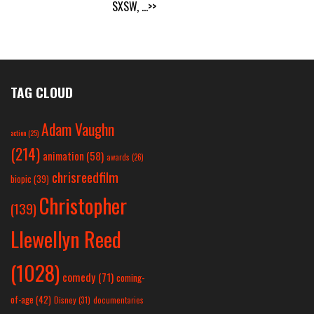
SXSW,
...>>
TAG CLOUD
Adam Vaughn
action
(25)
(214)
animation
(58)
awards
(26)
chrisreedfilm
biopic
(39)
Christopher
(139)
Llewellyn Reed
(1028)
comedy
(71)
coming-
of-age
(42)
Disney
(31)
documentaries