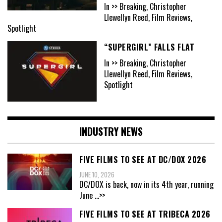
In >> Breaking, Christopher
Llewellyn Reed, Film Reviews,
Spotlight
“SUPERGIRL” FALLS FLAT
In >> Breaking, Christopher
Llewellyn Reed, Film Reviews,
Spotlight
INDUSTRY NEWS
FIVE FILMS TO SEE AT DC/DOX 2026
JUNE 10, 2026
DC/DOX is back, now in its 4th year, running
June
...>>
FIVE FILMS TO SEE AT TRIBECA 2026