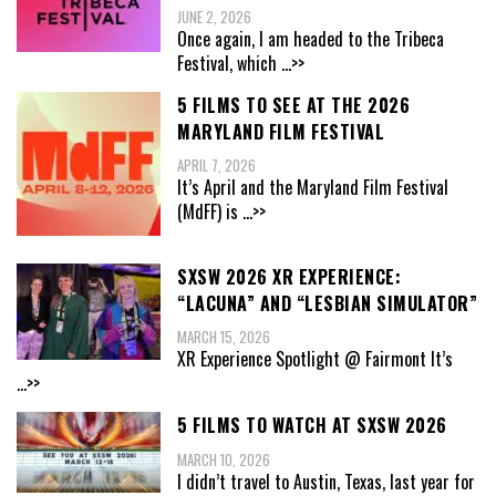
JUNE 2, 2026
Once again, I am headed to the Tribeca
Festival, which
...>>
5 FILMS TO SEE AT THE 2026
MARYLAND FILM FESTIVAL
APRIL 7, 2026
It’s April and the Maryland Film Festival
(MdFF) is
...>>
SXSW 2026 XR EXPERIENCE:
“LACUNA” AND “LESBIAN SIMULATOR”
MARCH 15, 2026
XR Experience Spotlight @ Fairmont It’s
...>>
5 FILMS TO WATCH AT SXSW 2026
MARCH 10, 2026
I didn’t travel to Austin, Texas, last year for