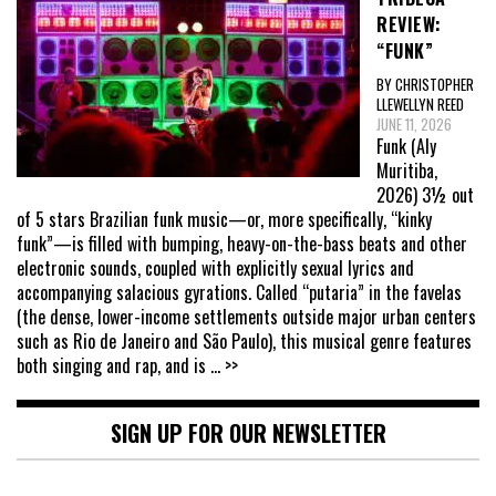
REVIEW:
“FUNK”
BY CHRISTOPHER
LLEWELLYN REED
JUNE 11, 2026
Funk (Aly
Muritiba,
2026) 3½ out
of 5 stars Brazilian funk music—or, more specifically, “kinky
funk”—is filled with bumping, heavy-on-the-bass beats and other
electronic sounds, coupled with explicitly sexual lyrics and
accompanying salacious gyrations. Called “putaria” in the favelas
(the dense, lower-income settlements outside major urban centers
such as Rio de Janeiro and São Paulo), this musical genre features
both singing and rap, and is
... >>
SIGN UP FOR OUR NEWSLETTER