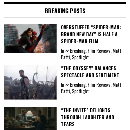
BREAKING POSTS
OVERSTUFFED “SPIDER-MAN:
BRAND NEW DAY” IS HALF A
SPIDER-MAN FILM
In >> Breaking, Film Reviews, Matt
Patti, Spotlight
“THE ODYSSEY” BALANCES
SPECTACLE AND SENTIMENT
In >> Breaking, Film Reviews, Matt
Patti, Spotlight
“THE INVITE” DELIGHTS
THROUGH LAUGHTER AND
TEARS