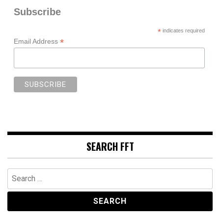
Subscribe
*
indicates required
*
Email Address
SEARCH FFT
Search
for: