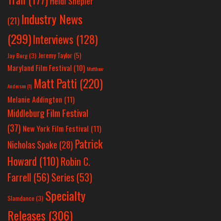
Heidi Shepler
Industry News
(21)
(299)
Interviews
(128)
Jeremy Taylor
(5)
Jay Berg
(3)
Maryland Film Festival
(10)
Matthew
Matt Patti
(220)
Anderson
(1)
Melanie Addington
(11)
Middleburg Film Festival
(37)
New York Film Festival
(11)
Patrick
Nicholas Spake
(28)
Howard
(110)
Robin C.
Farrell
(56)
Series
(53)
Specialty
Slamdance
(3)
Releases
(306)