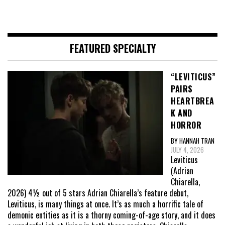
FEATURED SPECIALTY
“LEVITICUS”
PAIRS
HEARTBREA
K AND
HORROR
BY HANNAH TRAN
JULY 4, 2026
Leviticus
(Adrian
Chiarella,
2026) 4½ out of 5 stars Adrian Chiarella’s feature debut,
Leviticus, is many things at once. It’s as much a horrific tale of
demonic entities as it is a thorny coming-of-age story, and it does