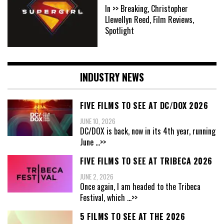
In >> Breaking, Christopher
Llewellyn Reed, Film Reviews,
Spotlight
INDUSTRY NEWS
FIVE FILMS TO SEE AT DC/DOX 2026
JUNE 10, 2026
DC/DOX is back, now in its 4th year, running
June
...>>
FIVE FILMS TO SEE AT TRIBECA 2026
JUNE 2, 2026
Once again, I am headed to the Tribeca
Festival, which
...>>
5 FILMS TO SEE AT THE 2026