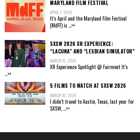
MARYLAND FILM FESTIVAL
APRIL 7, 2026
It’s April and the Maryland Film Festival
(MdFF) is
...>>
SXSW 2026 XR EXPERIENCE:
“LACUNA” AND “LESBIAN SIMULATOR”
MARCH 15, 2026
XR Experience Spotlight @ Fairmont It’s
...>>
5 FILMS TO WATCH AT SXSW 2026
MARCH 10, 2026
I didn’t travel to Austin, Texas, last year for
SXSW,
...>>