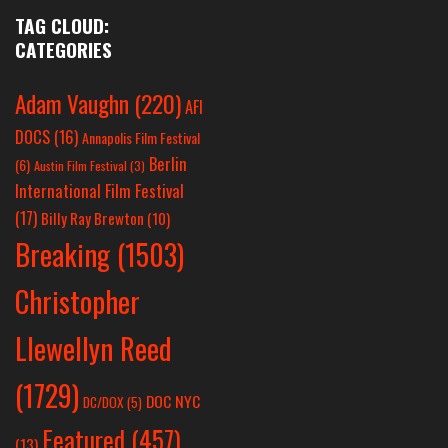
TAG CLOUD:
CATEGORIES
Adam Vaughn
(220)
AFI
DOCS
(16)
Annapolis Film Festival
Berlin
(6)
Austin Film Festival
(3)
International Film Festival
(17)
Billy Ray Brewton
(10)
Breaking
(1503)
Christopher
Llewellyn Reed
(1729)
DOC NYC
DC/DOX
(5)
Featured
(457)
(13)