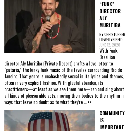
“FUNK”
DIRECTOR
ALY
MURITIBA
BY CHRISTOPHER
LLEWELLYN REED
JUNE 12, 2026
With Funk,
Brazilian
director Aly Muritiba (Private Desert) crafts a love letter to
“putaria,” the kinky funk music of the favelas surrounding Rio de
Janeiro. That genre is unabashedly sexual in its lyrics and themes,
often in very explicit fashion. With gleeful abandon, its
practitioners—at least as we see them here—rap and sing about
all kinds of pleasurable acts, moving their bodies to the rhythm in
ways that leave no doubt as to what they’re
... >>
COMMUNITY
IS
IMPORTANT