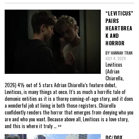
“LEVITICUS”
PAIRS
HEARTBREA
K AND
HORROR
BY HANNAH TRAN
JULY 4, 2026
Leviticus
(Adrian
Chiarella,
2026) 4½ out of 5 stars Adrian Chiarella’s feature debut,
Leviticus, is many things at once. It’s as much a horrific tale of
demonic entities as it is a thorny coming-of-age story, and it does
a wonderful job at living in both those registers. Chiarella
confidently renders the horror that emerges from denying who you
are and who you want. Because above all, Leviticus is a love story,
and this is where it truly
... >>
DC/DOX