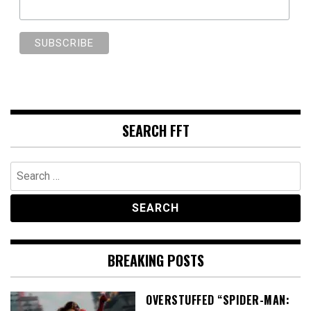
SEARCH FFT
Search
for:
BREAKING POSTS
OVERSTUFFED “SPIDER-MAN: