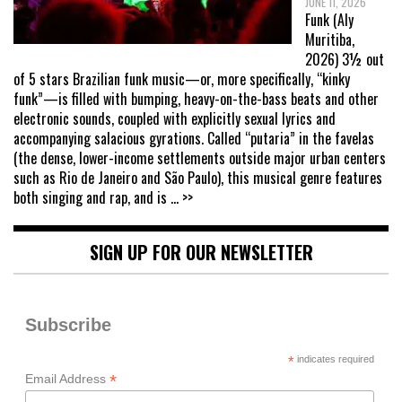
JUNE 11, 2026
Funk (Aly
Muritiba,
2026) 3½ out
of 5 stars Brazilian funk music—or, more specifically, “kinky
funk”—is filled with bumping, heavy-on-the-bass beats and other
electronic sounds, coupled with explicitly sexual lyrics and
accompanying salacious gyrations. Called “putaria” in the favelas
(the dense, lower-income settlements outside major urban centers
such as Rio de Janeiro and São Paulo), this musical genre features
both singing and rap, and is
... >>
SIGN UP FOR OUR NEWSLETTER
Subscribe
*
indicates required
*
Email Address