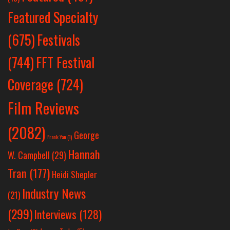
Featured Specialty
Festivals
(675)
(744)
FFT Festival
Coverage
(724)
Film Reviews
(2082)
George
Frank Yan
(1)
Hannah
W. Campbell
(29)
Tran
(177)
Heidi Shepler
Industry News
(21)
(299)
Interviews
(128)