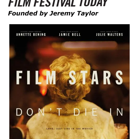
Founded by Jeremy Taylor
Film Festival Today