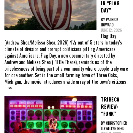
IN “FLAG
DAY”
BY PATRICK
HOWARD
JUNE 12, 2026
Flag Day
(Andrew Shea/Melissa Shea, 2026) 4½ out of 5 stars In today’s
climate of division and corrupt politicians pitting Americans
against Americans, Flag Day, a new documentary directed by
Andrew and Melissa Shea (I’ll Be There), reminds us of the
pricelessness of being part of a community where people truly care
for one another. Set in the small farming town of Three Oaks,
Michigan, the movie introduces a wide array of the town’s citizens
... >>
TRIBECA
REVIEW:
“FUNK”
BY CHRISTOPHER
LLEWELLYN REED