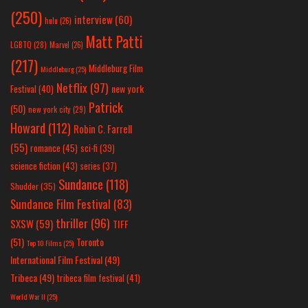
(250)
interview
(60)
hulu
(26)
Matt Patti
LGBTQ
(28)
Marvel
(26)
(217)
Middleburg Film
Middleburg
(25)
Netflix
(97)
new york
Festival
(40)
Patrick
(50)
new york city
(29)
Howard
(112)
Robin C. Farrell
(55)
romance
(45)
sci-fi
(39)
science fiction
(43)
series
(37)
Sundance
(118)
Shudder
(35)
Sundance Film Festival
(83)
thriller
(96)
SXSW
(59)
TIFF
(51)
Toronto
Top 10 Films
(25)
International Film Festival
(49)
Tribeca
(49)
tribeca film festival
(41)
World War II
(25)