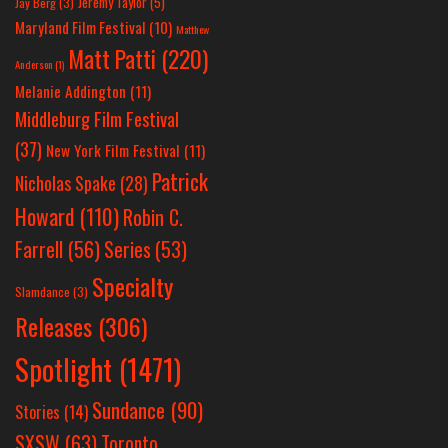
Jeremy Taylor
(5)
Jay Berg
(3)
Maryland Film Festival
(10)
Matthew
Matt Patti
(220)
Anderson
(1)
Melanie Addington
(11)
Middleburg Film Festival
(37)
New York Film Festival
(11)
Patrick
Nicholas Spake
(28)
Howard
(110)
Robin C.
Farrell
(56)
Series
(53)
Specialty
Slamdance
(3)
Releases
(306)
Spotlight
(1471)
Sundance
(90)
Stories
(14)
SXSW
(63)
Toronto