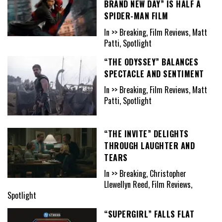
BRAND NEW DAY” IS HALF A
SPIDER-MAN FILM
In >> Breaking, Film Reviews, Matt
Patti, Spotlight
“THE ODYSSEY” BALANCES
SPECTACLE AND SENTIMENT
In >> Breaking, Film Reviews, Matt
Patti, Spotlight
“THE INVITE” DELIGHTS
THROUGH LAUGHTER AND
TEARS
In >> Breaking, Christopher
Llewellyn Reed, Film Reviews,
Spotlight
“SUPERGIRL” FALLS FLAT