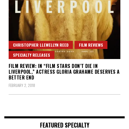
CHRISTOPHER LLEWELLYN REED
FILM REVIEWS
SPECIALTY RELEASES
FILM REVIEW: IN “FILM STARS DON’T DIE IN
LIVERPOOL,” ACTRESS GLORIA GRAHAME DESERVES A
BETTER END
FEBRUARY 2, 2018
FEATURED SPECIALTY