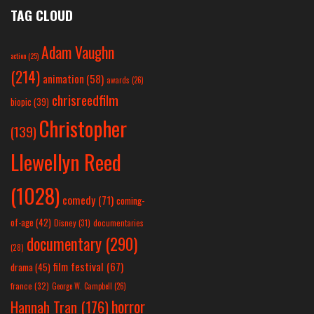
TAG CLOUD
Adam Vaughn
action
(25)
(214)
animation
(58)
awards
(26)
chrisreedfilm
biopic
(39)
Christopher
(139)
Llewellyn Reed
(1028)
comedy
(71)
coming-
of-age
(42)
Disney
(31)
documentaries
documentary
(290)
(28)
film festival
(67)
drama
(45)
france
(32)
George W. Campbell
(26)
horror
Hannah Tran
(176)