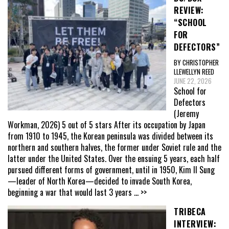
REVIEW:
“SCHOOL
FOR
DEFECTORS”
BY CHRISTOPHER
LLEWELLYN REED
JUNE 22, 2026
School for
Defectors
(Jeremy
Workman, 2026) 5 out of 5 stars After its occupation by Japan
from 1910 to 1945, the Korean peninsula was divided between its
northern and southern halves, the former under Soviet rule and the
latter under the United States. Over the ensuing 5 years, each half
pursued different forms of government, until in 1950, Kim Il Sung
—leader of North Korea—decided to invade South Korea,
beginning a war that would last 3 years
... >>
TRIBECA
INTERVIEW: