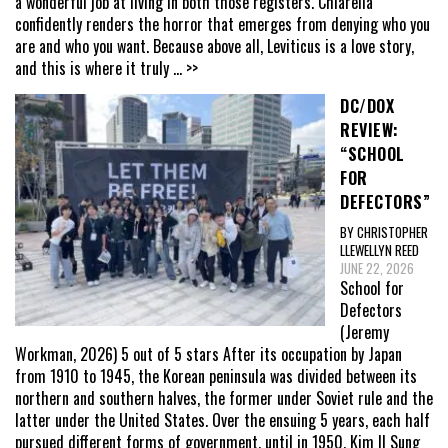
a wonderful job at living in both those registers. Chiarella
confidently renders the horror that emerges from denying who you
are and who you want. Because above all, Leviticus is a love story,
and this is where it truly
... >>
DC/DOX
REVIEW:
“SCHOOL
FOR
DEFECTORS”
BY CHRISTOPHER
LLEWELLYN REED
JUNE 22, 2026
School for
Defectors
(Jeremy
Workman, 2026) 5 out of 5 stars After its occupation by Japan
from 1910 to 1945, the Korean peninsula was divided between its
northern and southern halves, the former under Soviet rule and the
latter under the United States. Over the ensuing 5 years, each half
pursued different forms of government, until in 1950, Kim Il Sung