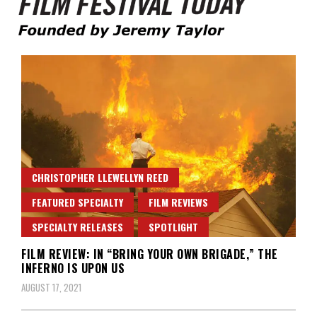
Founded by Jeremy Taylor
Film Festival Today
CHRISTOPHER LLEWELLYN REED
FEATURED SPECIALTY
FILM REVIEWS
SPECIALTY RELEASES
SPOTLIGHT
FILM REVIEW: IN “BRING YOUR OWN BRIGADE,” THE
INFERNO IS UPON US
AUGUST 17, 2021