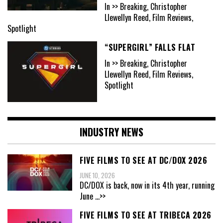
In >> Breaking, Christopher
Llewellyn Reed, Film Reviews,
Spotlight
“SUPERGIRL” FALLS FLAT
In >> Breaking, Christopher
Llewellyn Reed, Film Reviews,
Spotlight
INDUSTRY NEWS
FIVE FILMS TO SEE AT DC/DOX 2026
JUNE 10, 2026
DC/DOX is back, now in its 4th year, running
June
...>>
FIVE FILMS TO SEE AT TRIBECA 2026