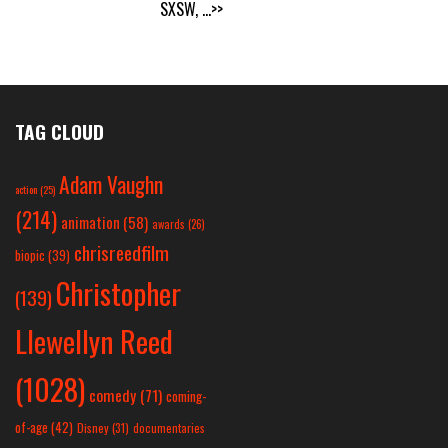
SXSW,
...>>
TAG CLOUD
Adam Vaughn
action
(25)
(214)
animation
(58)
awards
(26)
chrisreedfilm
biopic
(39)
Christopher
(139)
Llewellyn Reed
(1028)
comedy
(71)
coming-
of-age
(42)
Disney
(31)
documentaries