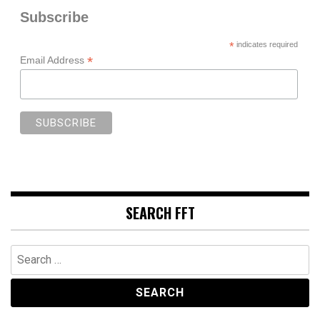
Subscribe
*
indicates required
*
Email Address
SEARCH FFT
Search
for: