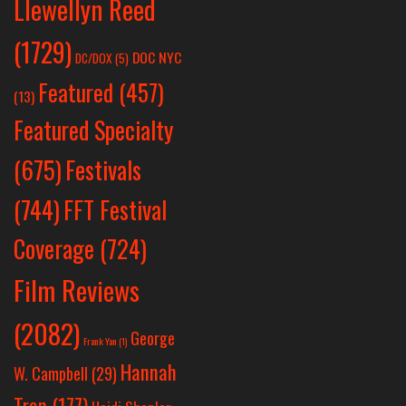
Llewellyn Reed
(1729)
DOC NYC
DC/DOX
(5)
Featured
(457)
(13)
Featured Specialty
Festivals
(675)
(744)
FFT Festival
Coverage
(724)
Film Reviews
(2082)
George
Frank Yan
(1)
Hannah
W. Campbell
(29)
Tran
(177)