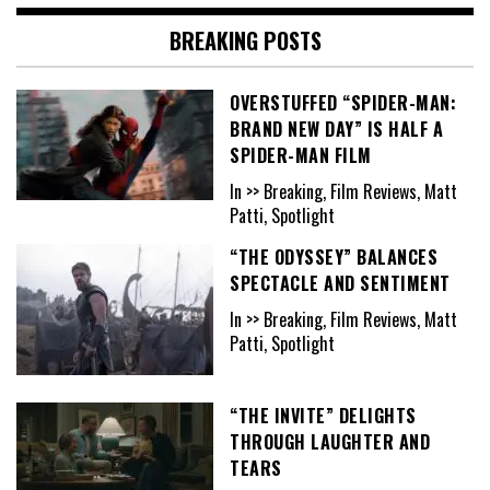
BREAKING POSTS
OVERSTUFFED “SPIDER-MAN:
BRAND NEW DAY” IS HALF A
SPIDER-MAN FILM
In >> Breaking, Film Reviews, Matt
Patti, Spotlight
“THE ODYSSEY” BALANCES
SPECTACLE AND SENTIMENT
In >> Breaking, Film Reviews, Matt
Patti, Spotlight
“THE INVITE” DELIGHTS
THROUGH LAUGHTER AND
TEARS