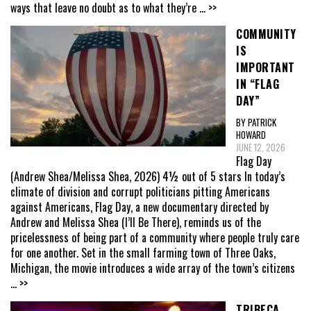
ways that leave no doubt as to what they’re
... >>
COMMUNITY
IS
IMPORTANT
IN “FLAG
DAY”
BY PATRICK
HOWARD
JUNE 12, 2026
Flag Day
(Andrew Shea/Melissa Shea, 2026) 4½ out of 5 stars In today’s
climate of division and corrupt politicians pitting Americans
against Americans, Flag Day, a new documentary directed by
Andrew and Melissa Shea (I’ll Be There), reminds us of the
pricelessness of being part of a community where people truly care
for one another. Set in the small farming town of Three Oaks,
Michigan, the movie introduces a wide array of the town’s citizens
... >>
TRIBECA