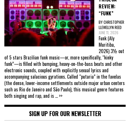
REVIEW:
“FUNK”
BY CHRISTOPHER
LLEWELLYN REED
JUNE 11, 2026
Funk (Aly
Muritiba,
2026) 3½ out
of 5 stars Brazilian funk music—or, more specifically, “kinky
funk”—is filled with bumping, heavy-on-the-bass beats and other
electronic sounds, coupled with explicitly sexual lyrics and
accompanying salacious gyrations. Called “putaria” in the favelas
(the dense, lower-income settlements outside major urban centers
such as Rio de Janeiro and São Paulo), this musical genre features
both singing and rap, and is
... >>
SIGN UP FOR OUR NEWSLETTER