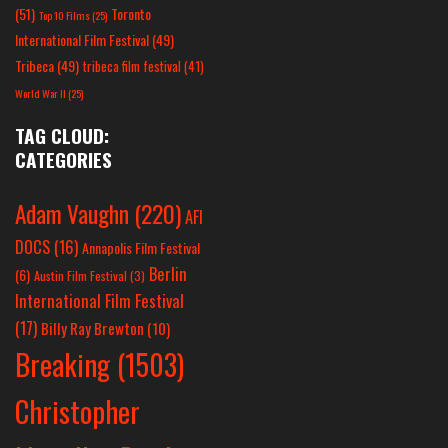
(51)
Toronto
Top 10 Films
(25)
International Film Festival
(49)
Tribeca
(49)
tribeca film festival
(41)
World War II
(25)
TAG CLOUD:
CATEGORIES
Adam Vaughn
(220)
AFI
DOCS
(16)
Annapolis Film Festival
Berlin
(6)
Austin Film Festival
(3)
International Film Festival
(17)
Billy Ray Brewton
(10)
Breaking
(1503)
Christopher