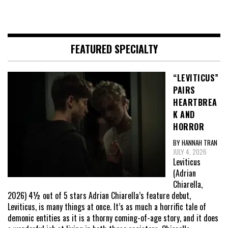
FEATURED SPECIALTY
“LEVITICUS”
PAIRS
HEARTBREA
K AND
HORROR
BY HANNAH TRAN
JULY 4, 2026
Leviticus
(Adrian
Chiarella,
2026) 4½ out of 5 stars Adrian Chiarella’s feature debut,
Leviticus, is many things at once. It’s as much a horrific tale of
demonic entities as it is a thorny coming-of-age story, and it does