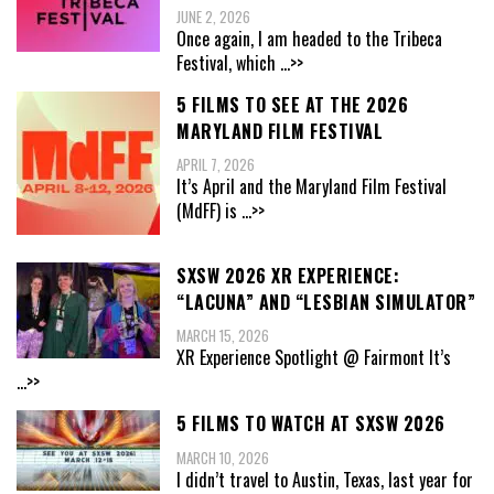
JUNE 2, 2026
Once again, I am headed to the Tribeca
Festival, which
...>>
5 FILMS TO SEE AT THE 2026
MARYLAND FILM FESTIVAL
APRIL 7, 2026
It’s April and the Maryland Film Festival
(MdFF) is
...>>
SXSW 2026 XR EXPERIENCE:
“LACUNA” AND “LESBIAN SIMULATOR”
MARCH 15, 2026
XR Experience Spotlight @ Fairmont It’s
...>>
5 FILMS TO WATCH AT SXSW 2026
MARCH 10, 2026
I didn’t travel to Austin, Texas, last year for