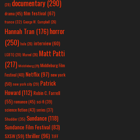
documentary
(290)
(28)
film festival
(67)
drama
(45)
france
(32)
George W. Campbell
(26)
horror
Hannah Tran
(176)
(250)
interview
(60)
hulu
(26)
Matt Patti
LGBTQ
(28)
Marvel
(26)
(217)
Middleburg Film
Middleburg
(25)
Netflix
(97)
new york
Festival
(40)
Patrick
(50)
new york city
(29)
Howard
(112)
Robin C. Farrell
(55)
romance
(45)
sci-fi
(39)
science fiction
(43)
series
(37)
Sundance
(118)
Shudder
(35)
Sundance Film Festival
(83)
thriller
(96)
SXSW
(59)
TIFF