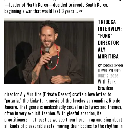
—leader of North Korea—decided to invade South Korea,
beginning a war that would last 3 years
... >>
TRIBECA
INTERVIEW:
“FUNK”
DIRECTOR
ALY
MURITIBA
BY CHRISTOPHER
LLEWELLYN REED
JUNE 12, 2026
With Funk,
Brazilian
director Aly Muritiba (Private Desert) crafts a love letter to
“putaria,” the kinky funk music of the favelas surrounding Rio de
Janeiro. That genre is unabashedly sexual in its lyrics and themes,
often in very explicit fashion. With gleeful abandon, its
practitioners—at least as we see them here—rap and sing about
all kinds of pleasurable acts, moving their bodies to the rhythm in