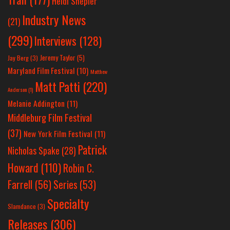
Heidi Shepler
Industry News
(21)
(299)
Interviews
(128)
Jeremy Taylor
(5)
Jay Berg
(3)
Maryland Film Festival
(10)
Matthew
Matt Patti
(220)
Anderson
(1)
Melanie Addington
(11)
Middleburg Film Festival
(37)
New York Film Festival
(11)
Patrick
Nicholas Spake
(28)
Howard
(110)
Robin C.
Farrell
(56)
Series
(53)
Specialty
Slamdance
(3)
Releases
(306)