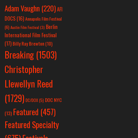
Adam Vaughn
(220)
AFI
DOCS
(16)
Annapolis Film Festival
Berlin
(6)
Austin Film Festival
(3)
International Film Festival
(17)
Billy Ray Brewton
(10)
Breaking
(1503)
Christopher
Llewellyn Reed
(1729)
DOC NYC
DC/DOX
(5)
Featured
(457)
(13)
Featured Specialty
Festivals