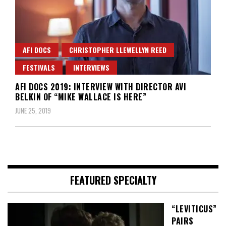
AFI DOCS
CHRISTOPHER LLEWELLYN REED
FESTIVALS
INTERVIEWS
AFI DOCS 2019: INTERVIEW WITH DIRECTOR AVI
BELKIN OF “MIKE WALLACE IS HERE”
JUNE 25, 2019
FEATURED SPECIALTY
“LEVITICUS”
PAIRS