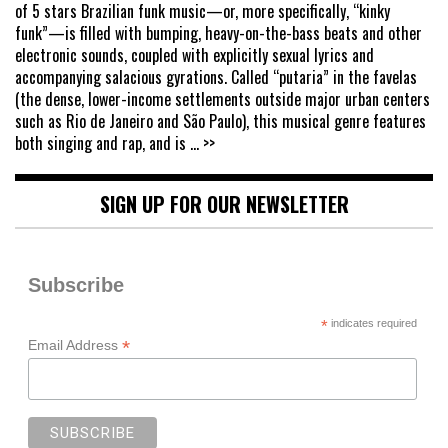
of 5 stars Brazilian funk music—or, more specifically, “kinky
funk”—is filled with bumping, heavy-on-the-bass beats and other
electronic sounds, coupled with explicitly sexual lyrics and
accompanying salacious gyrations. Called “putaria” in the favelas
(the dense, lower-income settlements outside major urban centers
such as Rio de Janeiro and São Paulo), this musical genre features
both singing and rap, and is
... >>
SIGN UP FOR OUR NEWSLETTER
Subscribe
*
indicates required
*
Email Address