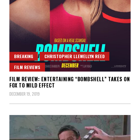
BREAKING
CHRISTOPHER LLEWELLYN REED
FILM REVIEWS
FILM REVIEW: ENTERTAINING “BOMBSHELL” TAKES ON
FOX TO MILD EFFECT
DECEMBER 19, 2019