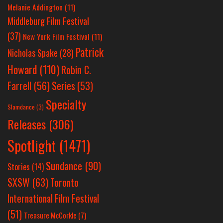
Melanie Addington
(11)
Middleburg Film Festival
(37)
New York Film Festival
(11)
Patrick
Nicholas Spake
(28)
Howard
(110)
Robin C.
Farrell
(56)
Series
(53)
Specialty
Slamdance
(3)
Releases
(306)
Spotlight
(1471)
Sundance
(90)
Stories
(14)
SXSW
(63)
Toronto
International Film Festival
(51)
Treasure McCorkle
(7)