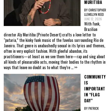
MURITIBA
BY CHRISTOPHER
LLEWELLYN REED
JUNE 12, 2026
With Funk,
Brazilian
director Aly Muritiba (Private Desert) crafts a love letter to
“putaria,” the kinky funk music of the favelas surrounding Rio de
Janeiro. That genre is unabashedly sexual in its lyrics and themes,
often in very explicit fashion. With gleeful abandon, its
practitioners—at least as we see them here—rap and sing about
all kinds of pleasurable acts, moving their bodies to the rhythm in
ways that leave no doubt as to what they’re
... >>
COMMUNITY
IS
IMPORTANT
IN “FLAG
DAY”
BY PATRICK