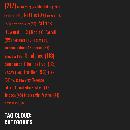
(217)
Middleburg Film
Middleburg
(25)
Netflix
(97)
new york
Festival
(40)
Patrick
(50)
new york city
(29)
Howard
(112)
Robin C. Farrell
(55)
romance
(45)
sci-fi
(39)
science fiction
(43)
series
(37)
Sundance
(118)
Shudder
(35)
Sundance Film Festival
(83)
thriller
(96)
SXSW
(59)
TIFF
(51)
Toronto
Top 10 Films
(25)
International Film Festival
(49)
Tribeca
(49)
tribeca film festival
(41)
World War II
(25)
TAG CLOUD:
CATEGORIES