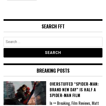
SEARCH FFT
Search
for:
BREAKING POSTS
OVERSTUFFED “SPIDER-MAN:
BRAND NEW DAY” IS HALF A
SPIDER-MAN FILM
In >> Breaking, Film Reviews, Matt