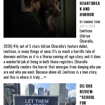
HEARTBREA
K AND
HORROR
BY HANNAH TRAN
JULY 4, 2026
Leviticus
(Adrian
Chiarella,
2026) 4½ out of 5 stars Adrian Chiarella’s feature debut,
Leviticus, is many things at once. It’s as much a horrific tale of
demonic entities as it is a thorny coming-of-age story, and it does
a wonderful job at living in both those registers. Chiarella
confidently renders the horror that emerges from denying who you
are and who you want. Because above all, Leviticus is a love story,
and this is where it truly
... >>
DC/DOX
REVIEW:
“SCHOOL
FOR