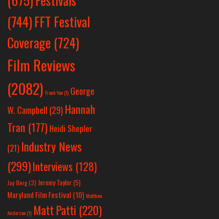
(675)
(744)
FFT Festival
Coverage
(724)
Film Reviews
(2082)
George
Frank Yan
(1)
Hannah
W. Campbell
(29)
Tran
(177)
Heidi Shepler
Industry News
(21)
(299)
Interviews
(128)
Jeremy Taylor
(5)
Jay Berg
(3)
Maryland Film Festival
(10)
Matthew
Matt Patti
(220)
Anderson
(1)