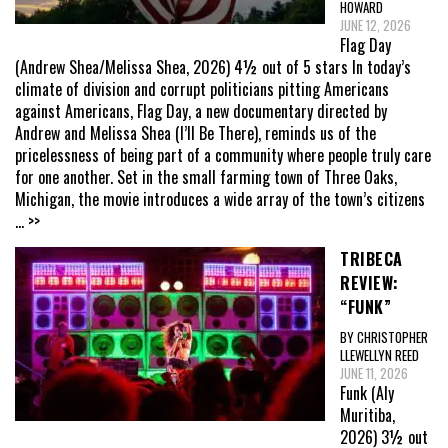
HOWARD
JUNE 12, 2026
Flag Day
(Andrew Shea/Melissa Shea, 2026) 4½ out of 5 stars In today’s
climate of division and corrupt politicians pitting Americans
against Americans, Flag Day, a new documentary directed by
Andrew and Melissa Shea (I’ll Be There), reminds us of the
pricelessness of being part of a community where people truly care
for one another. Set in the small farming town of Three Oaks,
Michigan, the movie introduces a wide array of the town’s citizens
... >>
TRIBECA
REVIEW:
“FUNK”
BY CHRISTOPHER
LLEWELLYN REED
JUNE 11, 2026
Funk (Aly
Muritiba,
2026) 3½ out