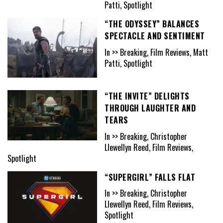
Patti, Spotlight
“THE ODYSSEY” BALANCES
SPECTACLE AND SENTIMENT
In >> Breaking, Film Reviews, Matt
Patti, Spotlight
“THE INVITE” DELIGHTS
THROUGH LAUGHTER AND
TEARS
In >> Breaking, Christopher
Llewellyn Reed, Film Reviews,
Spotlight
“SUPERGIRL” FALLS FLAT
In >> Breaking, Christopher
Llewellyn Reed, Film Reviews,
Spotlight