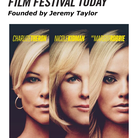
Founded by Jeremy Taylor
Film Festival Today