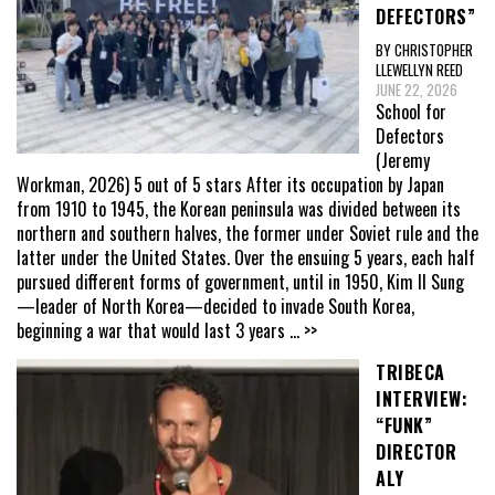
DEFECTORS”
BY CHRISTOPHER
LLEWELLYN REED
JUNE 22, 2026
School for
Defectors
(Jeremy
Workman, 2026) 5 out of 5 stars After its occupation by Japan
from 1910 to 1945, the Korean peninsula was divided between its
northern and southern halves, the former under Soviet rule and the
latter under the United States. Over the ensuing 5 years, each half
pursued different forms of government, until in 1950, Kim Il Sung
—leader of North Korea—decided to invade South Korea,
beginning a war that would last 3 years
... >>
TRIBECA
INTERVIEW:
“FUNK”
DIRECTOR
ALY