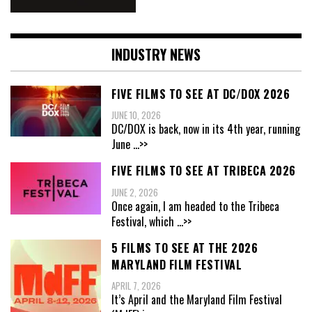
INDUSTRY NEWS
FIVE FILMS TO SEE AT DC/DOX 2026
JUNE 10, 2026
DC/DOX is back, now in its 4th year, running
June
...>>
FIVE FILMS TO SEE AT TRIBECA 2026
JUNE 2, 2026
Once again, I am headed to the Tribeca
Festival, which
...>>
5 FILMS TO SEE AT THE 2026
MARYLAND FILM FESTIVAL
APRIL 7, 2026
It’s April and the Maryland Film Festival