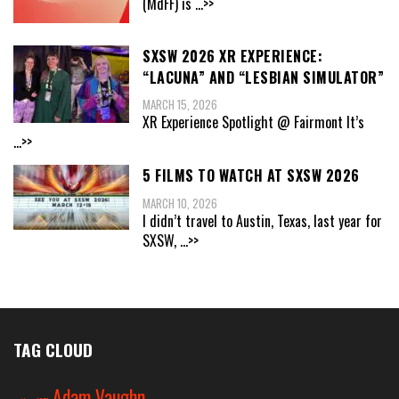
(MdFF) is
...>>
SXSW 2026 XR EXPERIENCE:
“LACUNA” AND “LESBIAN SIMULATOR”
MARCH 15, 2026
XR Experience Spotlight @ Fairmont It’s
...>>
5 FILMS TO WATCH AT SXSW 2026
MARCH 10, 2026
I didn’t travel to Austin, Texas, last year for
SXSW,
...>>
TAG CLOUD
Adam Vaughn