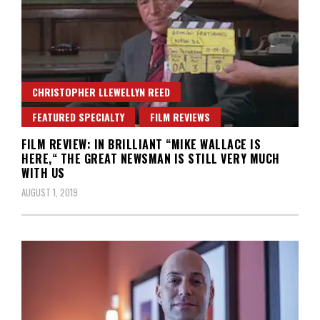
CHRISTOPHER LLEWELLYN REED
FEATURED SPECIALTY
FILM REVIEWS
FILM REVIEW: IN BRILLIANT “MIKE WALLACE IS
HERE,“ THE GREAT NEWSMAN IS STILL VERY MUCH
WITH US
AUGUST 1, 2019