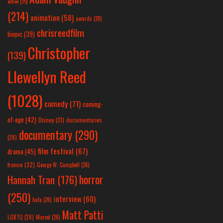
action
(25)
(214)
animation
(58)
awards
(26)
chrisreedfilm
biopic
(39)
Christopher
(139)
Llewellyn Reed
(1028)
comedy
(71)
coming-
of-age
(42)
Disney
(31)
documentaries
documentary
(290)
(28)
film festival
(67)
drama
(45)
france
(32)
George W. Campbell
(26)
horror
Hannah Tran
(176)
(250)
interview
(60)
hulu
(26)
Matt Patti
LGBTQ
(28)
Marvel
(26)