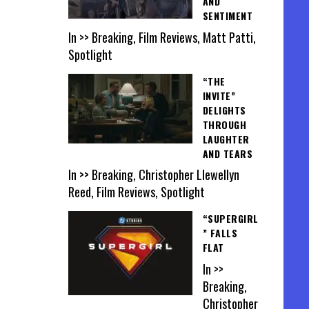
AND
SENTIMENT
In >> Breaking, Film Reviews, Matt Patti,
Spotlight
“THE
INVITE”
DELIGHTS
THROUGH
LAUGHTER
AND TEARS
In >> Breaking, Christopher Llewellyn
Reed, Film Reviews, Spotlight
“SUPERGIRL
” FALLS
FLAT
In >>
Breaking,
Christopher