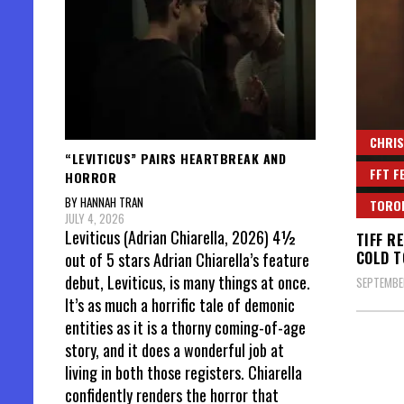
CHRIS
“LEVITICUS” PAIRS HEARTBREAK AND
FFT F
HORROR
BY HANNAH TRAN
TORON
JULY 4, 2026
Leviticus (Adrian Chiarella, 2026) 4½
TIFF R
COLD T
out of 5 stars Adrian Chiarella’s feature
debut, Leviticus, is many things at once.
SEPTEMBER
It’s as much a horrific tale of demonic
entities as it is a thorny coming-of-age
story, and it does a wonderful job at
living in both those registers. Chiarella
confidently renders the horror that