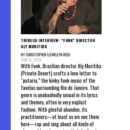
TRIBECA INTERVIEW: “FUNK” DIRECTOR
ALY MURITIBA
BY CHRISTOPHER LLEWELLYN REED
JUNE 12, 2026
With Funk, Brazilian director Aly Muritiba
(Private Desert) crafts a love letter to
“putaria,” the kinky funk music of the
favelas surrounding Rio de Janeiro. That
genre is unabashedly sexual in its lyrics
and themes, often in very explicit
fashion. With gleeful abandon, its
practitioners—at least as we see them
here—rap and sing about all kinds of