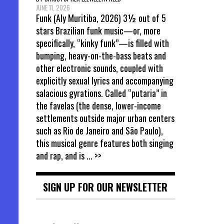
JUNE 11, 2026
Funk (Aly Muritiba, 2026) 3½ out of 5
stars Brazilian funk music—or, more
specifically, “kinky funk”—is filled with
bumping, heavy-on-the-bass beats and
other electronic sounds, coupled with
explicitly sexual lyrics and accompanying
salacious gyrations. Called “putaria” in
the favelas (the dense, lower-income
settlements outside major urban centers
such as Rio de Janeiro and São Paulo),
this musical genre features both singing
and rap, and is
... >>
SIGN UP FOR OUR NEWSLETTER