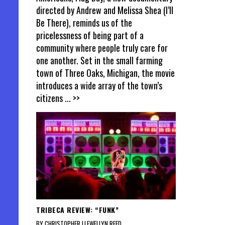
directed by Andrew and Melissa Shea (I’ll
Be There), reminds us of the
pricelessness of being part of a
community where people truly care for
one another. Set in the small farming
town of Three Oaks, Michigan, the movie
introduces a wide array of the town’s
citizens
... >>
TRIBECA REVIEW: “FUNK”
BY CHRISTOPHER LLEWELLYN REED