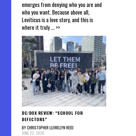
emerges from denying who you are and
who you want. Because above all,
Leviticus is a love story, and this is
where it truly
... >>
DC/DOX REVIEW: “SCHOOL FOR
DEFECTORS”
BY CHRISTOPHER LLEWELLYN REED
JUNE 22, 2026