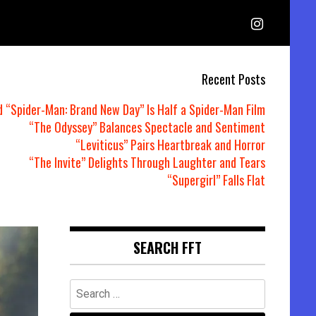
Recent Posts
d “Spider-Man: Brand New Day” Is Half a Spider-Man Film
“The Odyssey” Balances Spectacle and Sentiment
“Leviticus” Pairs Heartbreak and Horror
“The Invite” Delights Through Laughter and Tears
“Supergirl” Falls Flat
SEARCH FFT
Search
for: