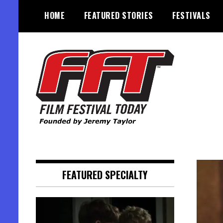
Skip
HOME
FEATURED STORIES
FESTIVALS
to
content
Founded by Jeremy Taylor
Film Festival Today
FEATURED SPECIALTY