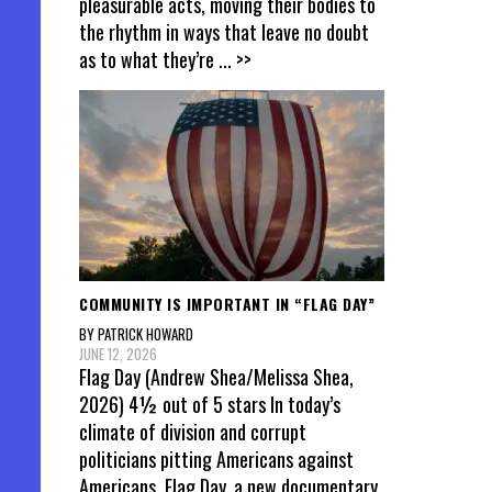
pleasurable acts, moving their bodies to
the rhythm in ways that leave no doubt
as to what they’re
... >>
COMMUNITY IS IMPORTANT IN “FLAG DAY”
BY PATRICK HOWARD
JUNE 12, 2026
Flag Day (Andrew Shea/Melissa Shea,
2026) 4½ out of 5 stars In today’s
climate of division and corrupt
politicians pitting Americans against
Americans, Flag Day, a new documentary