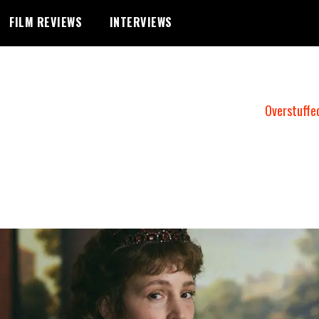
FILM REVIEWS
INTERVIEWS
Overstuffe