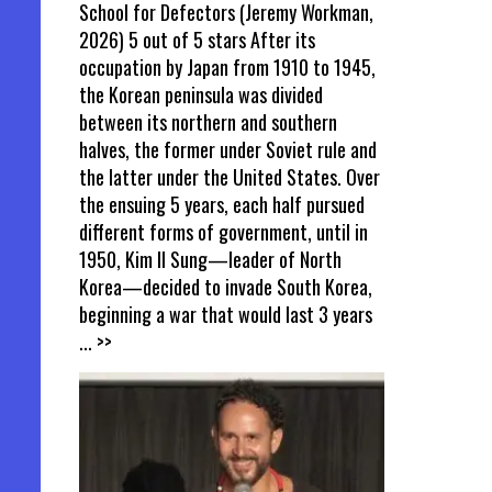
School for Defectors (Jeremy Workman,
2026) 5 out of 5 stars After its
occupation by Japan from 1910 to 1945,
the Korean peninsula was divided
between its northern and southern
halves, the former under Soviet rule and
the latter under the United States. Over
the ensuing 5 years, each half pursued
different forms of government, until in
1950, Kim Il Sung—leader of North
Korea—decided to invade South Korea,
beginning a war that would last 3 years
... >>