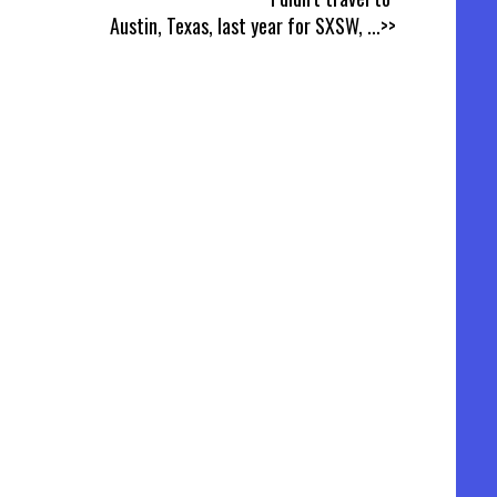
Austin, Texas, last year for SXSW,
...>>