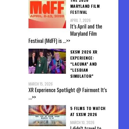
MARYLAND FILM
FESTIVAL
APRIL 7, 2026
It’s April and the
Maryland Film
Festival (MdFF) is
...>>
SXSW 2026 XR
EXPERIENCE:
“LACUNA” AND
“LESBIAN
SIMULATOR”
MARCH 15, 2026
XR Experience Spotlight @ Fairmont It’s
...>>
5 FILMS TO WATCH
AT SXSW 2026
MARCH 10, 2026
I didn’t travel to