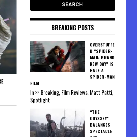
BREAKING POSTS
OVERSTUFFE
D “SPIDER-
MAN: BRAND
NEW DAY” IS
HALF A
SPIDER-MAN
RE
FILM
In >> Breaking, Film Reviews, Matt Patti,
Spotlight
“THE
ODYSSEY”
BALANCES
SPECTACLE