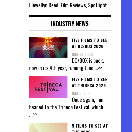
Llewellyn Reed, Film Reviews, Spotlight
INDUSTRY NEWS
FIVE FILMS TO SEE
AT DC/DOX 2026
JUNE 10, 2026
DC/DOX is back,
now in its 4th year, running June
...>>
FIVE FILMS TO SEE
AT TRIBECA 2026
JUNE 2, 2026
Once again, I am
headed to the Tribeca Festival, which
...>>
5 FILMS TO SEE AT
THE 2026