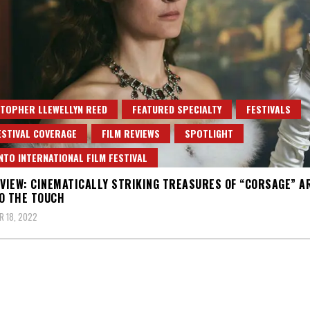
TOPHER LLEWELLYN REED
FEATURED SPECIALTY
FESTIVALS
ESTIVAL COVERAGE
FILM REVIEWS
SPOTLIGHT
TO INTERNATIONAL FILM FESTIVAL
EVIEW: CINEMATICALLY STRIKING TREASURES OF “CORSAGE” A
O THE TOUCH
 18, 2022