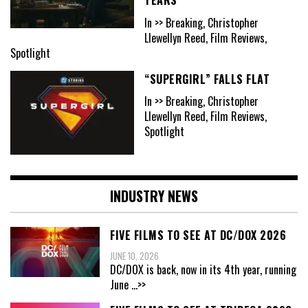
In >> Breaking, Christopher
Llewellyn Reed, Film Reviews,
Spotlight
“SUPERGIRL” FALLS FLAT
In >> Breaking, Christopher
Llewellyn Reed, Film Reviews,
Spotlight
INDUSTRY NEWS
FIVE FILMS TO SEE AT DC/DOX 2026
JUNE 10, 2026
DC/DOX is back, now in its 4th year, running
June
...>>