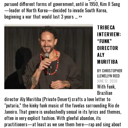
pursued different forms of government, until in 1950, Kim Il Sung
—leader of North Korea—decided to invade South Korea,
beginning a war that would last 3 years
... >>
TRIBECA
INTERVIEW:
“FUNK”
DIRECTOR
ALY
MURITIBA
BY CHRISTOPHER
LLEWELLYN REED
JUNE 12, 2026
With Funk,
Brazilian
director Aly Muritiba (Private Desert) crafts a love letter to
“putaria,” the kinky funk music of the favelas surrounding Rio de
Janeiro. That genre is unabashedly sexual in its lyrics and themes,
often in very explicit fashion. With gleeful abandon, its
practitioners—at least as we see them here—rap and sing about