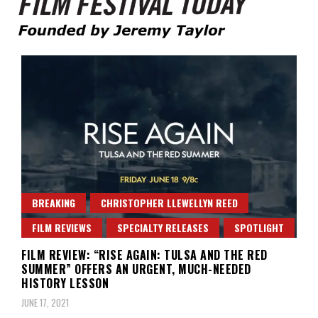
Founded by Jeremy Taylor
Film Festival Today
BREAKING
CHRISTOPHER LLEWELLYN REED
FILM REVIEWS
SPECIALTY RELEASES
SPOTLIGHT
FILM REVIEW: “RISE AGAIN: TULSA AND THE RED
SUMMER” OFFERS AN URGENT, MUCH-NEEDED
HISTORY LESSON
JUNE 17, 2021