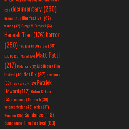
documentary
(290)
(28)
film festival
(67)
drama
(45)
france
(32)
George W. Campbell
(26)
horror
Hannah Tran
(176)
(250)
interview
(60)
hulu
(26)
Matt Patti
LGBTQ
(28)
Marvel
(26)
(217)
Middleburg Film
Middleburg
(25)
Netflix
(97)
new york
Festival
(40)
Patrick
(50)
new york city
(29)
Howard
(112)
Robin C. Farrell
(55)
romance
(45)
sci-fi
(39)
science fiction
(43)
series
(37)
Sundance
(118)
Shudder
(35)
Sundance Film Festival
(83)