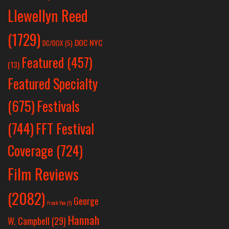
Llewellyn Reed
(1729)
DOC NYC
DC/DOX
(5)
Featured
(457)
(13)
Featured Specialty
Festivals
(675)
(744)
FFT Festival
Coverage
(724)
Film Reviews
(2082)
George
Frank Yan
(1)
Hannah
W. Campbell
(29)