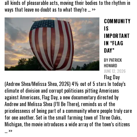
all kinds of pleasurable acts, moving their bodies to the rhythm in
ways that leave no doubt as to what they’re
... >>
COMMUNITY
IS
IMPORTANT
IN “FLAG
DAY”
BY PATRICK
HOWARD
JUNE 12, 2026
Flag Day
(Andrew Shea/Melissa Shea, 2026) 4½ out of 5 stars In today’s
climate of division and corrupt politicians pitting Americans
against Americans, Flag Day, a new documentary directed by
Andrew and Melissa Shea (I’ll Be There), reminds us of the
pricelessness of being part of a community where people truly care
for one another. Set in the small farming town of Three Oaks,
Michigan, the movie introduces a wide array of the town’s citizens
... >>