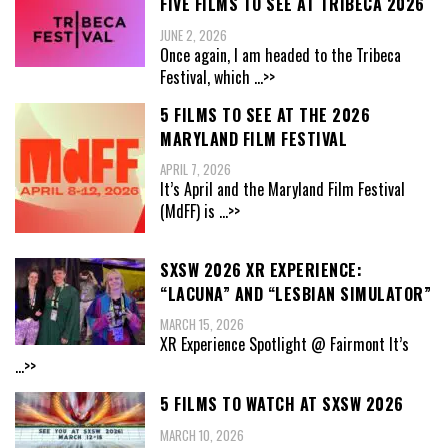
FIVE FILMS TO SEE AT TRIBECA 2026
JUNE 2, 2026
Once again, I am headed to the Tribeca
Festival, which
...>>
5 FILMS TO SEE AT THE 2026
MARYLAND FILM FESTIVAL
APRIL 7, 2026
It’s April and the Maryland Film Festival
(MdFF) is
...>>
SXSW 2026 XR EXPERIENCE:
“LACUNA” AND “LESBIAN SIMULATOR”
MARCH 15, 2026
XR Experience Spotlight @ Fairmont It’s
...>>
5 FILMS TO WATCH AT SXSW 2026
MARCH 10, 2026