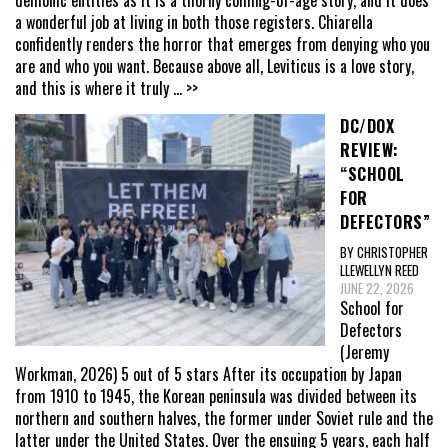
a wonderful job at living in both those registers. Chiarella
confidently renders the horror that emerges from denying who you
are and who you want. Because above all, Leviticus is a love story,
and this is where it truly
... >>
DC/DOX
REVIEW:
“SCHOOL
FOR
DEFECTORS”
BY CHRISTOPHER
LLEWELLYN REED
JUNE 22, 2026
School for
Defectors
(Jeremy
Workman, 2026) 5 out of 5 stars After its occupation by Japan
from 1910 to 1945, the Korean peninsula was divided between its
northern and southern halves, the former under Soviet rule and the
latter under the United States. Over the ensuing 5 years, each half