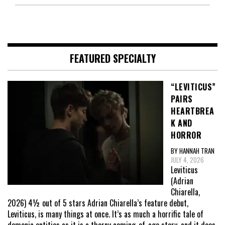
FEATURED SPECIALTY
“LEVITICUS”
PAIRS
HEARTBREA
K AND
HORROR
BY HANNAH TRAN
JULY 4, 2026
Leviticus
(Adrian
Chiarella,
2026) 4½ out of 5 stars Adrian Chiarella’s feature debut,
Leviticus, is many things at once. It’s as much a horrific tale of
demonic entities as it is a thorny coming-of-age story, and it does