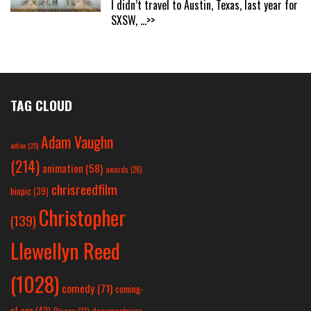
I didn’t travel to Austin, Texas, last year for
SXSW,
...>>
TAG CLOUD
Adam Vaughn
action
(25)
(214)
animation
(58)
awards
(26)
chrisreedfilm
biopic
(39)
Christopher
(139)
Llewellyn Reed
(1028)
comedy
(71)
coming-
of-age
(42)
Disney
(31)
documentaries