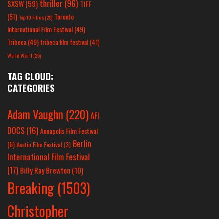
thriller
(96)
SXSW
(59)
TIFF
(51)
Toronto
Top 10 Films
(25)
International Film Festival
(49)
Tribeca
(49)
tribeca film festival
(41)
World War II
(25)
TAG CLOUD:
CATEGORIES
Adam Vaughn
(220)
AFI
DOCS
(16)
Annapolis Film Festival
Berlin
(6)
Austin Film Festival
(3)
International Film Festival
(17)
Billy Ray Brewton
(10)
Breaking
(1503)
Christopher