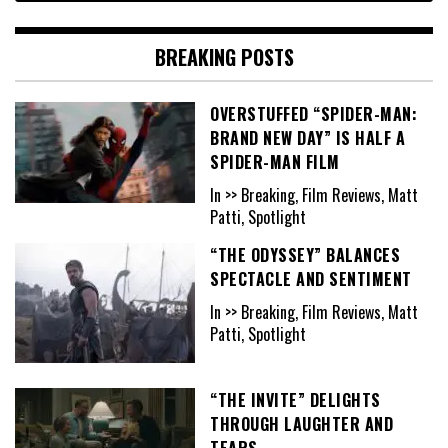
BREAKING POSTS
OVERSTUFFED “SPIDER-MAN:
BRAND NEW DAY” IS HALF A
SPIDER-MAN FILM
In >> Breaking, Film Reviews, Matt
Patti, Spotlight
“THE ODYSSEY” BALANCES
SPECTACLE AND SENTIMENT
In >> Breaking, Film Reviews, Matt
Patti, Spotlight
“THE INVITE” DELIGHTS
THROUGH LAUGHTER AND
TEARS