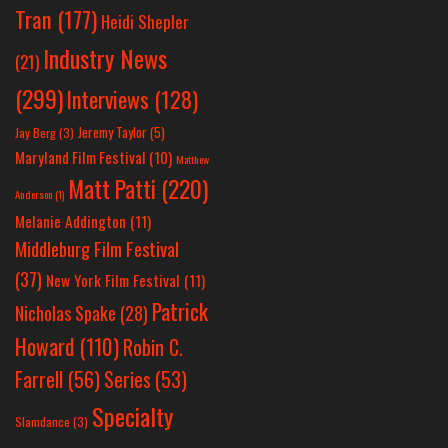
Tran
(177)
Heidi Shepler
Industry News
(21)
(299)
Interviews
(128)
Jeremy Taylor
(5)
Jay Berg
(3)
Maryland Film Festival
(10)
Matthew
Matt Patti
(220)
Anderson
(1)
Melanie Addington
(11)
Middleburg Film Festival
(37)
New York Film Festival
(11)
Patrick
Nicholas Spake
(28)
Howard
(110)
Robin C.
Farrell
(56)
Series
(53)
Specialty
Slamdance
(3)