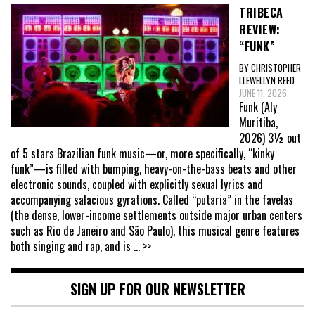
TRIBECA
REVIEW:
“FUNK”
BY CHRISTOPHER
LLEWELLYN REED
JUNE 11, 2026
Funk (Aly
Muritiba,
2026) 3½ out
of 5 stars Brazilian funk music—or, more specifically, “kinky
funk”—is filled with bumping, heavy-on-the-bass beats and other
electronic sounds, coupled with explicitly sexual lyrics and
accompanying salacious gyrations. Called “putaria” in the favelas
(the dense, lower-income settlements outside major urban centers
such as Rio de Janeiro and São Paulo), this musical genre features
both singing and rap, and is
... >>
SIGN UP FOR OUR NEWSLETTER