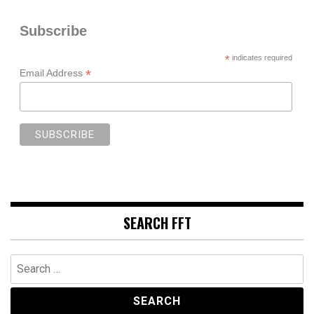
Subscribe
*
indicates required
*
Email Address
SEARCH FFT
Search
for: