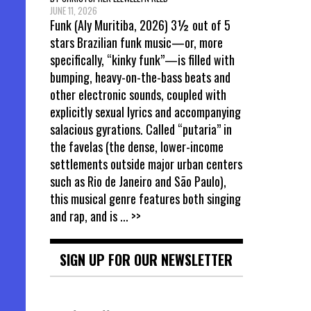
JUNE 11, 2026
Funk (Aly Muritiba, 2026) 3½ out of 5
stars Brazilian funk music—or, more
specifically, “kinky funk”—is filled with
bumping, heavy-on-the-bass beats and
other electronic sounds, coupled with
explicitly sexual lyrics and accompanying
salacious gyrations. Called “putaria” in
the favelas (the dense, lower-income
settlements outside major urban centers
such as Rio de Janeiro and São Paulo),
this musical genre features both singing
and rap, and is
... >>
SIGN UP FOR OUR NEWSLETTER