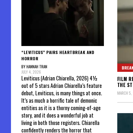
“LEVITICUS” PAIRS HEARTBREAK AND
HORROR
BY HANNAH TRAN
BREAK
JULY 4, 2026
Leviticus (Adrian Chiarella, 2026) 4½
FILM R
THE ST
out of 5 stars Adrian Chiarella’s feature
debut, Leviticus, is many things at once.
MARCH 5,
It’s as much a horrific tale of demonic
entities as it is a thorny coming-of-age
story, and it does a wonderful job at
living in both those registers. Chiarella
confidently renders the horror that