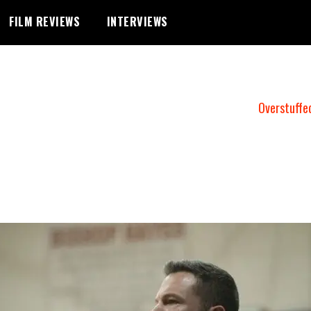
FILM REVIEWS
INTERVIEWS
Overstuffe