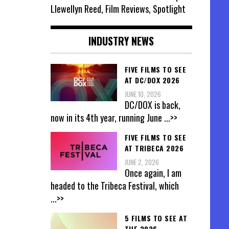
Llewellyn Reed, Film Reviews, Spotlight
INDUSTRY NEWS
FIVE FILMS TO SEE
AT DC/DOX 2026
JUNE 10, 2026
DC/DOX is back,
now in its 4th year, running June
...>>
FIVE FILMS TO SEE
AT TRIBECA 2026
JUNE 2, 2026
Once again, I am
headed to the Tribeca Festival, which
...>>
5 FILMS TO SEE AT
THE 2026