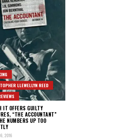
ING
TOPHER LLEWELLYN REED
REVIEWS
 IT OFFERS GUILTY
RES, “THE ACCOUNTANT”
HE NUMBERS UP TOO
TLY
6, 2016