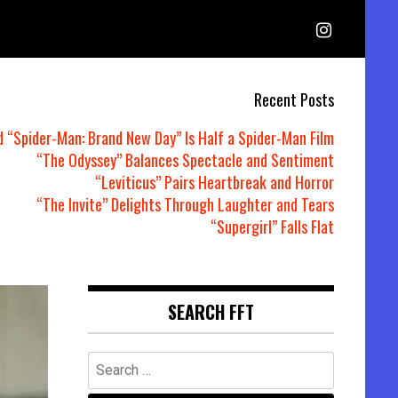
Recent Posts
d “Spider-Man: Brand New Day” Is Half a Spider-Man Film
“The Odyssey” Balances Spectacle and Sentiment
“Leviticus” Pairs Heartbreak and Horror
“The Invite” Delights Through Laughter and Tears
“Supergirl” Falls Flat
SEARCH FFT
Search
for: