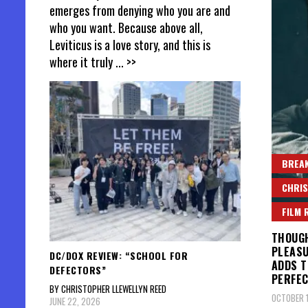
emerges from denying who you are and
who you want. Because above all,
Leviticus is a love story, and this is
where it truly
... >>
BREAK
CHRIS
FILM 
THOUGH
PLEASU
DC/DOX REVIEW: “SCHOOL FOR
ADDS T
DEFECTORS”
PERFEC
BY CHRISTOPHER LLEWELLYN REED
OCTOBER 1
JUNE 22, 2026