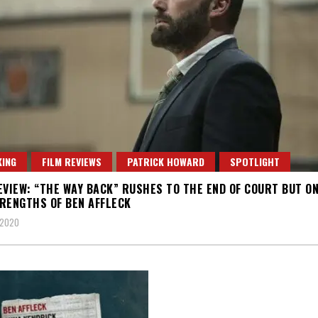
ING
FILM REVIEWS
PATRICK HOWARD
SPOTLIGHT
EVIEW: “THE WAY BACK” RUSHES TO THE END OF COURT BUT ON
RENGTHS OF BEN AFFLECK
 2020