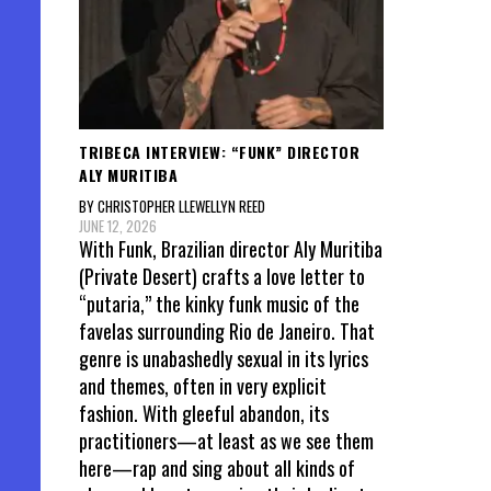
TRIBECA INTERVIEW: “FUNK” DIRECTOR
ALY MURITIBA
BY CHRISTOPHER LLEWELLYN REED
JUNE 12, 2026
With Funk, Brazilian director Aly Muritiba
(Private Desert) crafts a love letter to
“putaria,” the kinky funk music of the
favelas surrounding Rio de Janeiro. That
genre is unabashedly sexual in its lyrics
and themes, often in very explicit
fashion. With gleeful abandon, its
practitioners—at least as we see them
here—rap and sing about all kinds of