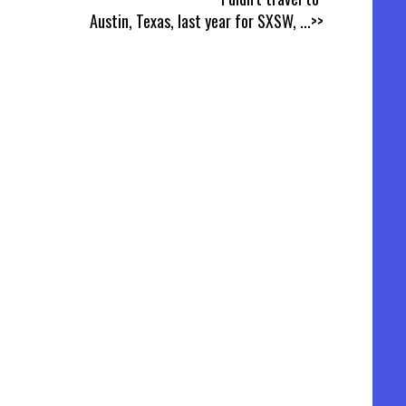
Austin, Texas, last year for SXSW,
...>>