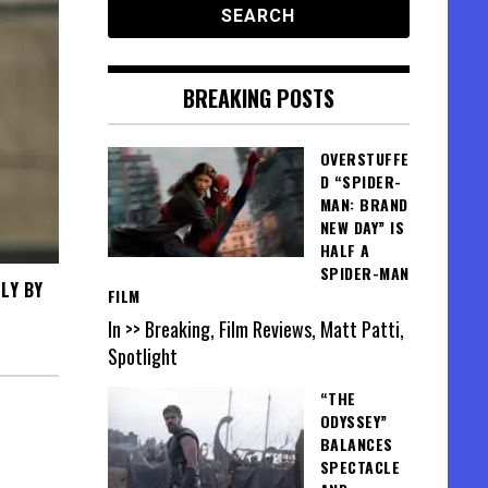
BREAKING POSTS
OVERSTUFFE
D “SPIDER-
MAN: BRAND
NEW DAY” IS
HALF A
SPIDER-MAN
LY BY
FILM
In >> Breaking, Film Reviews, Matt Patti,
Spotlight
“THE
ODYSSEY”
BALANCES
SPECTACLE