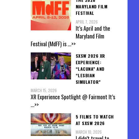
MARYLAND FILM
FESTIVAL
APRIL 7, 2026
It’s April and the
Maryland Film
Festival (MdFF) is
...>>
SXSW 2026 XR
EXPERIENCE:
“LACUNA” AND
“LESBIAN
SIMULATOR”
MARCH 15, 2026
XR Experience Spotlight @ Fairmont It’s
...>>
5 FILMS TO WATCH
AT SXSW 2026
MARCH 10, 2026
I didn’t travel to