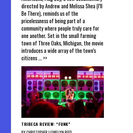
directed by Andrew and Melissa Shea (I’ll
Be There), reminds us of the
pricelessness of being part of a
community where people truly care for
one another. Set in the small farming
town of Three Oaks, Michigan, the movie
introduces a wide array of the town’s
citizens
... >>
TRIBECA REVIEW: “FUNK”
BY CHRISTOPHER LLEWELLYN REED