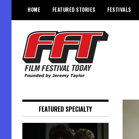
Skip
HOME
FEATURED STORIES
FESTIVALS
to
content
Founded by Jeremy Taylor
Film Festival Today
FEATURED SPECIALTY