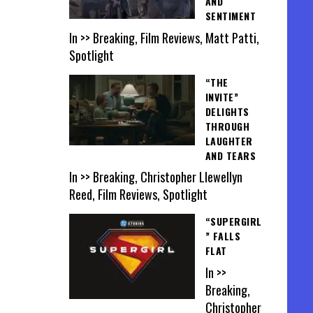
AND
SENTIMENT
In >> Breaking, Film Reviews, Matt Patti,
Spotlight
“THE
INVITE”
DELIGHTS
THROUGH
LAUGHTER
AND TEARS
In >> Breaking, Christopher Llewellyn
Reed, Film Reviews, Spotlight
“SUPERGIRL
” FALLS
FLAT
In >>
Breaking,
Christopher