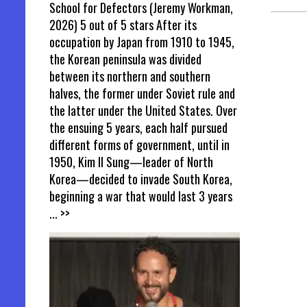
School for Defectors (Jeremy Workman,
2026) 5 out of 5 stars After its
occupation by Japan from 1910 to 1945,
the Korean peninsula was divided
between its northern and southern
halves, the former under Soviet rule and
the latter under the United States. Over
the ensuing 5 years, each half pursued
different forms of government, until in
1950, Kim Il Sung—leader of North
Korea—decided to invade South Korea,
beginning a war that would last 3 years
... >>