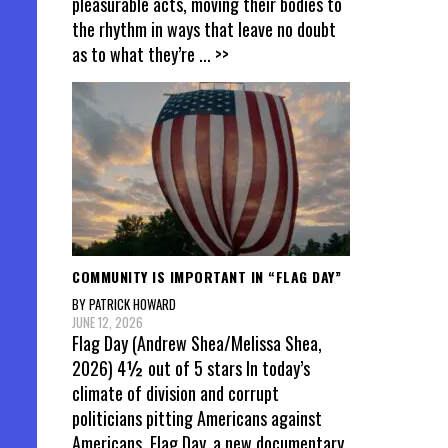
pleasurable acts, moving their bodies to
the rhythm in ways that leave no doubt
as to what they’re
... >>
COMMUNITY IS IMPORTANT IN “FLAG DAY”
BY PATRICK HOWARD
JUNE 12, 2026
Flag Day (Andrew Shea/Melissa Shea,
2026) 4½ out of 5 stars In today’s
climate of division and corrupt
politicians pitting Americans against
Americans, Flag Day, a new documentary