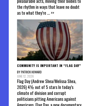
pleasurable acts, moving their bodies to
the rhythm in ways that leave no doubt
as to what they’re
... >>
COMMUNITY IS IMPORTANT IN “FLAG DAY”
BY PATRICK HOWARD
JUNE 12, 2026
Flag Day (Andrew Shea/Melissa Shea,
2026) 4½ out of 5 stars In today’s
climate of division and corrupt
politicians pitting Americans against
Americans, Flag Day, a new documentary