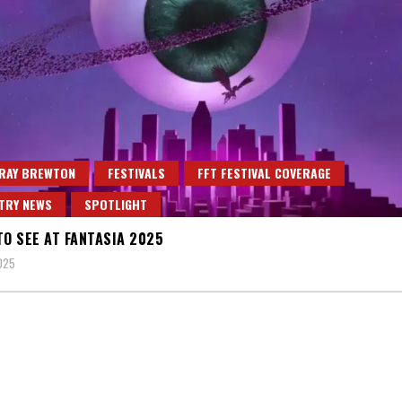
 RAY BREWTON
FESTIVALS
FFT FESTIVAL COVERAGE
TRY NEWS
SPOTLIGHT
TO SEE AT FANTASIA 2025
2025