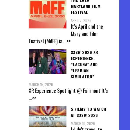
MARYLAND FILM
FESTIVAL
APRIL 7, 2026
It’s April and the
Maryland Film
Festival (MdFF) is
...>>
SXSW 2026 XR
EXPERIENCE:
“LACUNA” AND
“LESBIAN
SIMULATOR”
MARCH 15, 2026
XR Experience Spotlight @ Fairmont It’s
...>>
5 FILMS TO WATCH
AT SXSW 2026
MARCH 10, 2026
I didn’t travel to