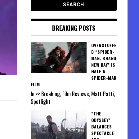
BREAKING POSTS
OVERSTUFFE
D “SPIDER-
MAN: BRAND
NEW DAY” IS
HALF A
SPIDER-MAN
FILM
In >> Breaking, Film Reviews, Matt Patti,
Spotlight
“THE
ODYSSEY”
BALANCES
SPECTACLE