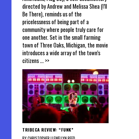
directed by Andrew and Melissa Shea (I’ll
Be There), reminds us of the
pricelessness of being part of a
community where people truly care for
one another. Set in the small farming
town of Three Oaks, Michigan, the movie
introduces a wide array of the town’s
citizens
... >>
TRIBECA REVIEW: “FUNK”
BY CHRISTOPHER LLEWELLYN REED