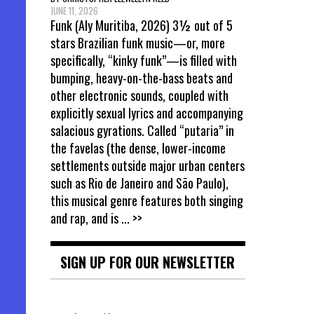
JUNE 11, 2026
Funk (Aly Muritiba, 2026) 3½ out of 5
stars Brazilian funk music—or, more
specifically, “kinky funk”—is filled with
bumping, heavy-on-the-bass beats and
other electronic sounds, coupled with
explicitly sexual lyrics and accompanying
salacious gyrations. Called “putaria” in
the favelas (the dense, lower-income
settlements outside major urban centers
such as Rio de Janeiro and São Paulo),
this musical genre features both singing
and rap, and is
... >>
SIGN UP FOR OUR NEWSLETTER