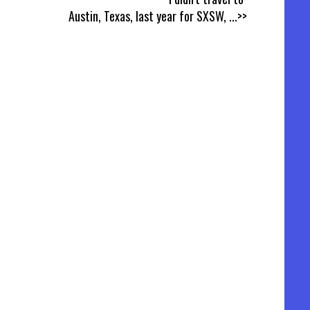
Austin, Texas, last year for SXSW,
...>>