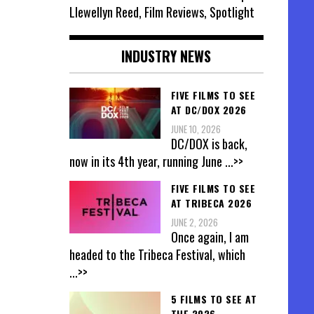
Llewellyn Reed, Film Reviews, Spotlight
INDUSTRY NEWS
FIVE FILMS TO SEE
AT DC/DOX 2026
JUNE 10, 2026
DC/DOX is back,
now in its 4th year, running June
...>>
FIVE FILMS TO SEE
AT TRIBECA 2026
JUNE 2, 2026
Once again, I am
headed to the Tribeca Festival, which
...>>
5 FILMS TO SEE AT
THE 2026