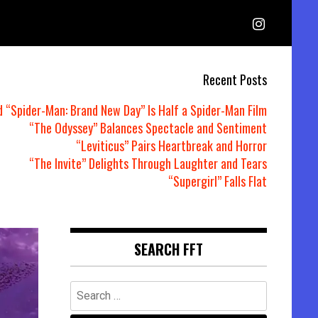
Recent Posts
d “Spider-Man: Brand New Day” Is Half a Spider-Man Film
“The Odyssey” Balances Spectacle and Sentiment
“Leviticus” Pairs Heartbreak and Horror
“The Invite” Delights Through Laughter and Tears
“Supergirl” Falls Flat
SEARCH FFT
Search
for: