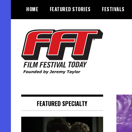
Skip
HOME
FEATURED STORIES
FESTIVALS
to
content
Founded by Jeremy Taylor
Film Festival Today
FEATURED SPECIALTY