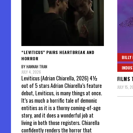
“LEVITICUS” PAIRS HEARTBREAK AND
BILLY
HORROR
BY HANNAH TRAN
INDUS
JULY 4, 2026
Leviticus (Adrian Chiarella, 2026) 4½
FILMS 
out of 5 stars Adrian Chiarella’s feature
JULY 15, 
debut, Leviticus, is many things at once.
It’s as much a horrific tale of demonic
entities as it is a thorny coming-of-age
story, and it does a wonderful job at
living in both those registers. Chiarella
confidently renders the horror that