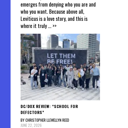
emerges from denying who you are and
who you want. Because above all,
Leviticus is a love story, and this is
where it truly
... >>
DC/DOX REVIEW: “SCHOOL FOR
DEFECTORS”
BY CHRISTOPHER LLEWELLYN REED
JUNE 22, 2026