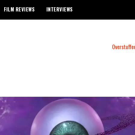
FILM REVIEWS
INTERVIEWS
Overstuffe