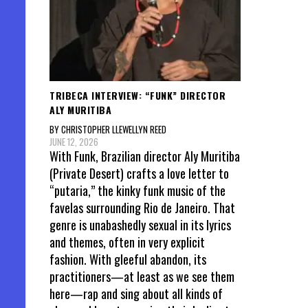
TRIBECA INTERVIEW: “FUNK” DIRECTOR
ALY MURITIBA
BY CHRISTOPHER LLEWELLYN REED
JUNE 12, 2026
With Funk, Brazilian director Aly Muritiba
(Private Desert) crafts a love letter to
“putaria,” the kinky funk music of the
favelas surrounding Rio de Janeiro. That
genre is unabashedly sexual in its lyrics
and themes, often in very explicit
fashion. With gleeful abandon, its
practitioners—at least as we see them
here—rap and sing about all kinds of