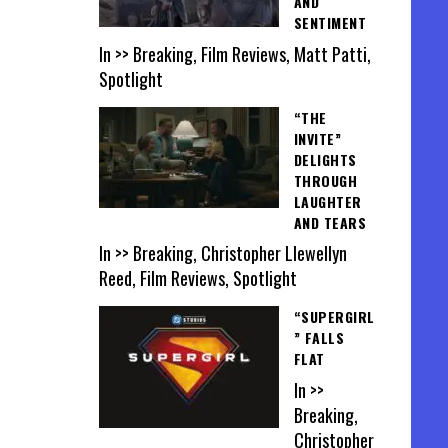
AND
SENTIMENT
In >> Breaking, Film Reviews, Matt Patti,
Spotlight
“THE
INVITE”
DELIGHTS
THROUGH
LAUGHTER
AND TEARS
In >> Breaking, Christopher Llewellyn
Reed, Film Reviews, Spotlight
“SUPERGIRL
” FALLS
FLAT
In >>
Breaking,
Christopher