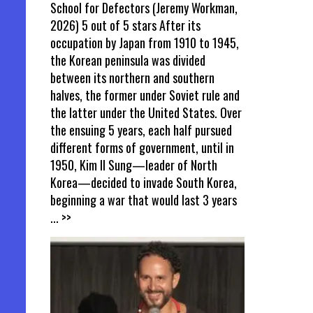
School for Defectors (Jeremy Workman,
2026) 5 out of 5 stars After its
occupation by Japan from 1910 to 1945,
the Korean peninsula was divided
between its northern and southern
halves, the former under Soviet rule and
the latter under the United States. Over
the ensuing 5 years, each half pursued
different forms of government, until in
1950, Kim Il Sung—leader of North
Korea—decided to invade South Korea,
beginning a war that would last 3 years
... >>