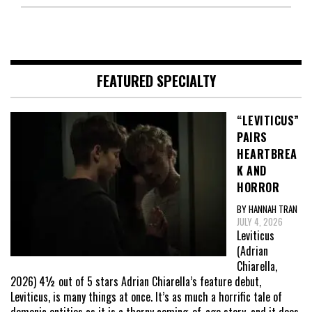
FEATURED SPECIALTY
“LEVITICUS”
PAIRS
HEARTBREA
K AND
HORROR
BY HANNAH TRAN
JULY 4, 2026
Leviticus
(Adrian
Chiarella,
2026) 4½ out of 5 stars Adrian Chiarella’s feature debut,
Leviticus, is many things at once. It’s as much a horrific tale of
demonic entities as it is a thorny coming-of-age story, and it does