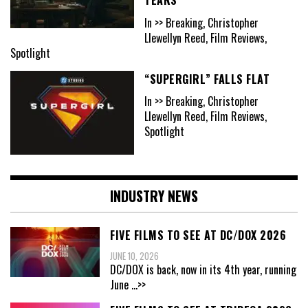
In >> Breaking, Christopher
Llewellyn Reed, Film Reviews,
Spotlight
“SUPERGIRL” FALLS FLAT
In >> Breaking, Christopher
Llewellyn Reed, Film Reviews,
Spotlight
INDUSTRY NEWS
FIVE FILMS TO SEE AT DC/DOX 2026
JUNE 10, 2026
DC/DOX is back, now in its 4th year, running
June
...>>