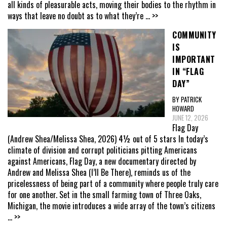
all kinds of pleasurable acts, moving their bodies to the rhythm in
ways that leave no doubt as to what they’re
... >>
COMMUNITY
IS
IMPORTANT
IN “FLAG
DAY”
BY PATRICK
HOWARD
JUNE 12, 2026
Flag Day
(Andrew Shea/Melissa Shea, 2026) 4½ out of 5 stars In today’s
climate of division and corrupt politicians pitting Americans
against Americans, Flag Day, a new documentary directed by
Andrew and Melissa Shea (I’ll Be There), reminds us of the
pricelessness of being part of a community where people truly care
for one another. Set in the small farming town of Three Oaks,
Michigan, the movie introduces a wide array of the town’s citizens
... >>