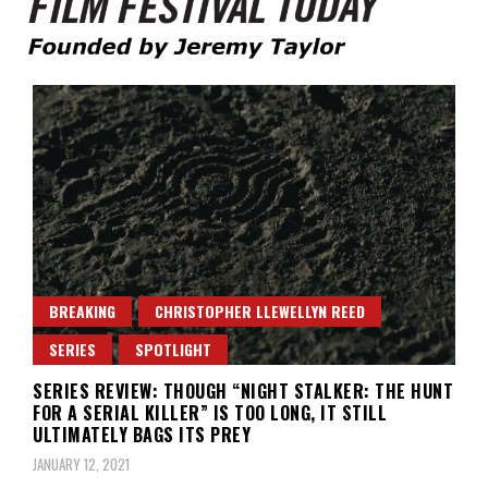
Founded by Jeremy Taylor
Film Festival Today
BREAKING
CHRISTOPHER LLEWELLYN REED
SERIES
SPOTLIGHT
SERIES REVIEW: THOUGH “NIGHT STALKER: THE HUNT
FOR A SERIAL KILLER” IS TOO LONG, IT STILL
ULTIMATELY BAGS ITS PREY
JANUARY 12, 2021