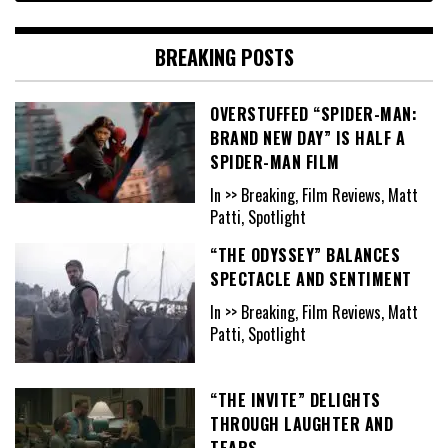
BREAKING POSTS
OVERSTUFFED “SPIDER-MAN:
BRAND NEW DAY” IS HALF A
SPIDER-MAN FILM
In >> Breaking, Film Reviews, Matt
Patti, Spotlight
“THE ODYSSEY” BALANCES
SPECTACLE AND SENTIMENT
In >> Breaking, Film Reviews, Matt
Patti, Spotlight
“THE INVITE” DELIGHTS
THROUGH LAUGHTER AND
TEARS