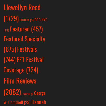
Llewellyn Reed
(1729)
DOC NYC
DC/DOX
(5)
Featured
(457)
(13)
Featured Specialty
Festivals
(675)
(744)
FFT Festival
Coverage
(724)
Film Reviews
(2082)
George
Frank Yan
(1)
Hannah
W. Campbell
(29)