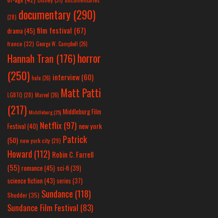
documentary
(290)
(28)
film festival
(67)
drama
(45)
france
(32)
George W. Campbell
(26)
horror
Hannah Tran
(176)
(250)
interview
(60)
hulu
(26)
Matt Patti
LGBTQ
(28)
Marvel
(26)
(217)
Middleburg Film
Middleburg
(25)
Netflix
(97)
new york
Festival
(40)
Patrick
(50)
new york city
(29)
Howard
(112)
Robin C. Farrell
(55)
romance
(45)
sci-fi
(39)
science fiction
(43)
series
(37)
Sundance
(118)
Shudder
(35)
Sundance Film Festival
(83)