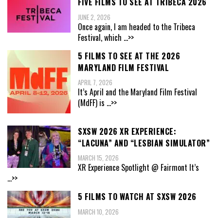
FIVE FILMS TO SEE AT TRIBECA 2026
JUNE 2, 2026
Once again, I am headed to the Tribeca
Festival, which
...>>
5 FILMS TO SEE AT THE 2026
MARYLAND FILM FESTIVAL
APRIL 7, 2026
It’s April and the Maryland Film Festival
(MdFF) is
...>>
SXSW 2026 XR EXPERIENCE:
“LACUNA” AND “LESBIAN SIMULATOR”
MARCH 15, 2026
XR Experience Spotlight @ Fairmont It’s
...>>
5 FILMS TO WATCH AT SXSW 2026
MARCH 10, 2026