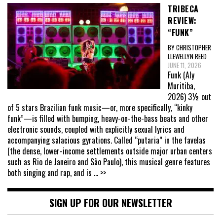
TRIBECA
REVIEW:
“FUNK”
BY CHRISTOPHER
LLEWELLYN REED
JUNE 11, 2026
Funk (Aly
Muritiba,
2026) 3½ out
of 5 stars Brazilian funk music—or, more specifically, “kinky
funk”—is filled with bumping, heavy-on-the-bass beats and other
electronic sounds, coupled with explicitly sexual lyrics and
accompanying salacious gyrations. Called “putaria” in the favelas
(the dense, lower-income settlements outside major urban centers
such as Rio de Janeiro and São Paulo), this musical genre features
both singing and rap, and is
... >>
SIGN UP FOR OUR NEWSLETTER