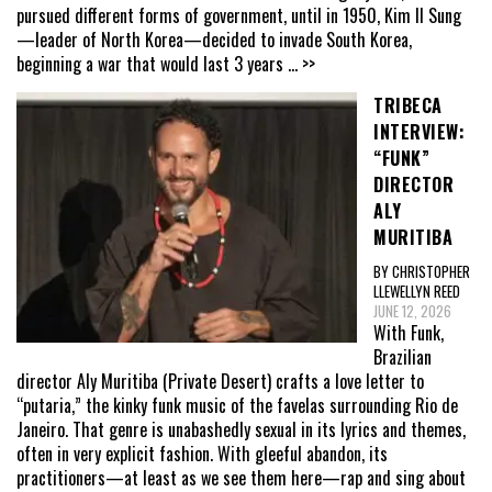
pursued different forms of government, until in 1950, Kim Il Sung
—leader of North Korea—decided to invade South Korea,
beginning a war that would last 3 years
... >>
TRIBECA
INTERVIEW:
“FUNK”
DIRECTOR
ALY
MURITIBA
BY CHRISTOPHER
LLEWELLYN REED
JUNE 12, 2026
With Funk,
Brazilian
director Aly Muritiba (Private Desert) crafts a love letter to
“putaria,” the kinky funk music of the favelas surrounding Rio de
Janeiro. That genre is unabashedly sexual in its lyrics and themes,
often in very explicit fashion. With gleeful abandon, its
practitioners—at least as we see them here—rap and sing about