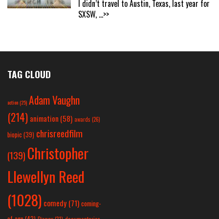
I didn’t travel to Austin, Texas, last year for
SXSW,
...>>
TAG CLOUD
Adam Vaughn
action
(25)
(214)
animation
(58)
awards
(26)
chrisreedfilm
biopic
(39)
Christopher
(139)
Llewellyn Reed
(1028)
comedy
(71)
coming-
of-age
(42)
Disney
(31)
documentaries