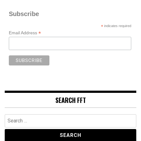
Subscribe
*
indicates required
*
Email Address
SEARCH FFT
Search
for: