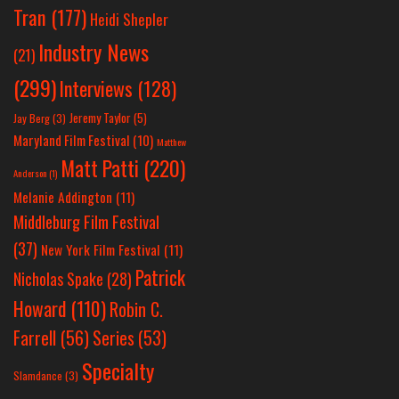
Tran
(177)
Heidi Shepler
Industry News
(21)
(299)
Interviews
(128)
Jeremy Taylor
(5)
Jay Berg
(3)
Maryland Film Festival
(10)
Matthew
Matt Patti
(220)
Anderson
(1)
Melanie Addington
(11)
Middleburg Film Festival
(37)
New York Film Festival
(11)
Patrick
Nicholas Spake
(28)
Howard
(110)
Robin C.
Farrell
(56)
Series
(53)
Specialty
Slamdance
(3)