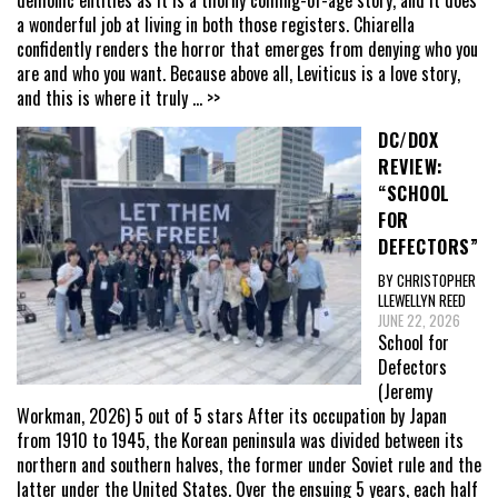
a wonderful job at living in both those registers. Chiarella
confidently renders the horror that emerges from denying who you
are and who you want. Because above all, Leviticus is a love story,
and this is where it truly
... >>
DC/DOX
REVIEW:
“SCHOOL
FOR
DEFECTORS”
BY CHRISTOPHER
LLEWELLYN REED
JUNE 22, 2026
School for
Defectors
(Jeremy
Workman, 2026) 5 out of 5 stars After its occupation by Japan
from 1910 to 1945, the Korean peninsula was divided between its
northern and southern halves, the former under Soviet rule and the
latter under the United States. Over the ensuing 5 years, each half