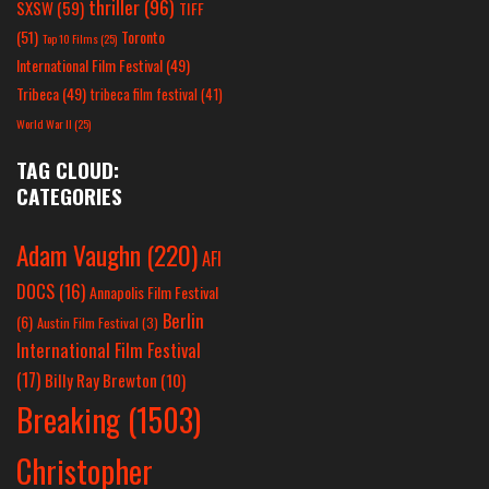
thriller
(96)
SXSW
(59)
TIFF
(51)
Toronto
Top 10 Films
(25)
International Film Festival
(49)
Tribeca
(49)
tribeca film festival
(41)
World War II
(25)
TAG CLOUD:
CATEGORIES
Adam Vaughn
(220)
AFI
DOCS
(16)
Annapolis Film Festival
Berlin
(6)
Austin Film Festival
(3)
International Film Festival
(17)
Billy Ray Brewton
(10)
Breaking
(1503)
Christopher