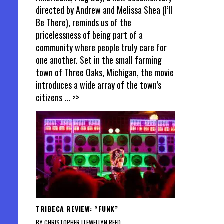
directed by Andrew and Melissa Shea (I’ll
Be There), reminds us of the
pricelessness of being part of a
community where people truly care for
one another. Set in the small farming
town of Three Oaks, Michigan, the movie
introduces a wide array of the town’s
citizens
... >>
TRIBECA REVIEW: “FUNK”
BY CHRISTOPHER LLEWELLYN REED