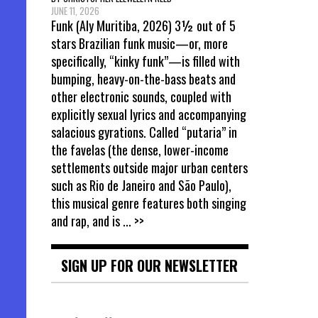
JUNE 11, 2026
Funk (Aly Muritiba, 2026) 3½ out of 5
stars Brazilian funk music—or, more
specifically, “kinky funk”—is filled with
bumping, heavy-on-the-bass beats and
other electronic sounds, coupled with
explicitly sexual lyrics and accompanying
salacious gyrations. Called “putaria” in
the favelas (the dense, lower-income
settlements outside major urban centers
such as Rio de Janeiro and São Paulo),
this musical genre features both singing
and rap, and is
... >>
SIGN UP FOR OUR NEWSLETTER