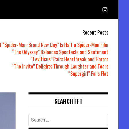
Recent Posts
d “Spider-Man: Brand New Day” Is Half a Spider-Man Film
“The Odyssey” Balances Spectacle and Sentiment
“Leviticus” Pairs Heartbreak and Horror
“The Invite” Delights Through Laughter and Tears
“Supergirl” Falls Flat
SEARCH FFT
Search
for: