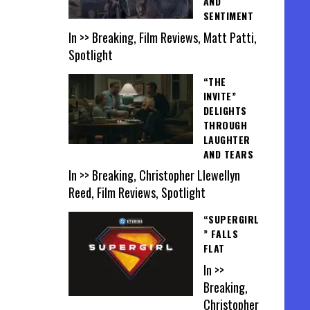
AND
SENTIMENT
In >> Breaking, Film Reviews, Matt Patti,
Spotlight
“THE
INVITE”
DELIGHTS
THROUGH
LAUGHTER
AND TEARS
In >> Breaking, Christopher Llewellyn
Reed, Film Reviews, Spotlight
“SUPERGIRL
” FALLS
FLAT
In >>
Breaking,
Christopher