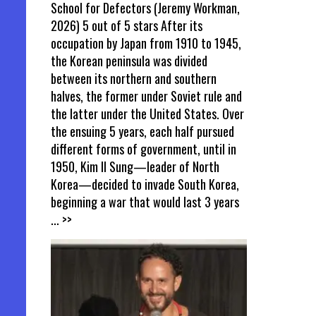
School for Defectors (Jeremy Workman,
2026) 5 out of 5 stars After its
occupation by Japan from 1910 to 1945,
the Korean peninsula was divided
between its northern and southern
halves, the former under Soviet rule and
the latter under the United States. Over
the ensuing 5 years, each half pursued
different forms of government, until in
1950, Kim Il Sung—leader of North
Korea—decided to invade South Korea,
beginning a war that would last 3 years
... >>