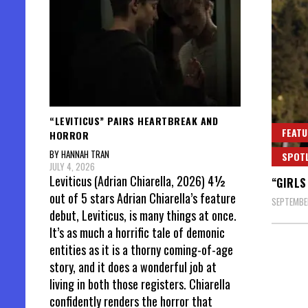
“LEVITICUS” PAIRS HEARTBREAK AND
FEATU
HORROR
BY HANNAH TRAN
SPOT
JULY 4, 2026
Leviticus (Adrian Chiarella, 2026) 4½
“GIRLS
out of 5 stars Adrian Chiarella’s feature
SEPTEMBER
debut, Leviticus, is many things at once.
It’s as much a horrific tale of demonic
entities as it is a thorny coming-of-age
story, and it does a wonderful job at
living in both those registers. Chiarella
confidently renders the horror that