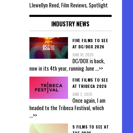
Llewellyn Reed, Film Reviews, Spotlight
INDUSTRY NEWS
FIVE FILMS TO SEE
AT DC/DOX 2026
JUNE 10, 2026
DC/DOX is back,
now in its 4th year, running June
...>>
FIVE FILMS TO SEE
AT TRIBECA 2026
JUNE 2, 2026
Once again, I am
headed to the Tribeca Festival, which
...>>
5 FILMS TO SEE AT
THE 2026