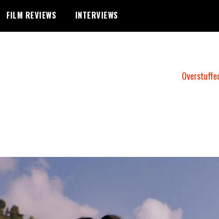
FILM REVIEWS
INTERVIEWS
Overstuffe