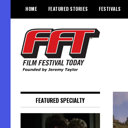
Skip
HOME
FEATURED STORIES
FESTIVALS
to
content
Founded by Jeremy Taylor
Film Festival Today
FEATURED SPECIALTY