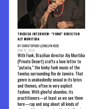
TRIBECA INTERVIEW: “FUNK” DIRECTOR
ALY MURITIBA
BY CHRISTOPHER LLEWELLYN REED
JUNE 12, 2026
With Funk, Brazilian director Aly Muritiba
(Private Desert) crafts a love letter to
“putaria,” the kinky funk music of the
favelas surrounding Rio de Janeiro. That
genre is unabashedly sexual in its lyrics
and themes, often in very explicit
fashion. With gleeful abandon, its
practitioners—at least as we see them
here—rap and sing about all kinds of