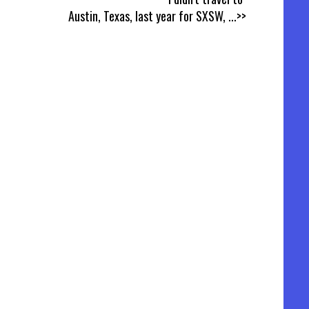
Austin, Texas, last year for SXSW,
...>>