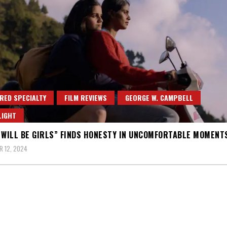
RED SPECIALTY
FILM REVIEWS
GEORGE W. CAMPBELL
LIGHT
 WILL BE GIRLS” FINDS HONESTY IN UNCOMFORTABLE MOMENT
 12, 2024