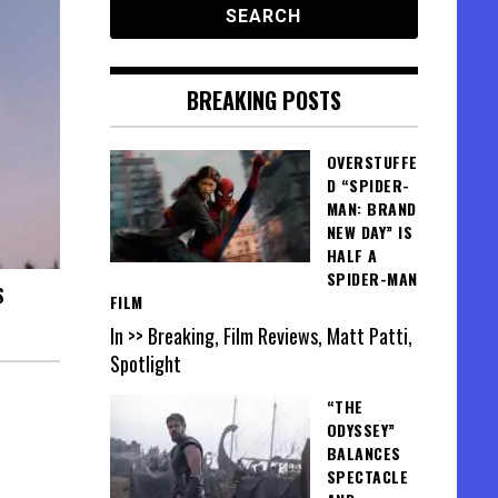
BREAKING POSTS
OVERSTUFFE
D “SPIDER-
MAN: BRAND
NEW DAY” IS
HALF A
SPIDER-MAN
S
FILM
In >> Breaking, Film Reviews, Matt Patti,
Spotlight
“THE
ODYSSEY”
BALANCES
SPECTACLE