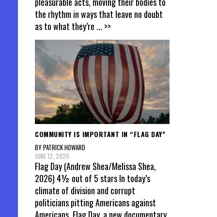
pleasurable acts, moving their bodies to
the rhythm in ways that leave no doubt
as to what they’re
... >>
COMMUNITY IS IMPORTANT IN “FLAG DAY”
BY PATRICK HOWARD
JUNE 12, 2026
Flag Day (Andrew Shea/Melissa Shea,
2026) 4½ out of 5 stars In today’s
climate of division and corrupt
politicians pitting Americans against
Americans, Flag Day, a new documentary