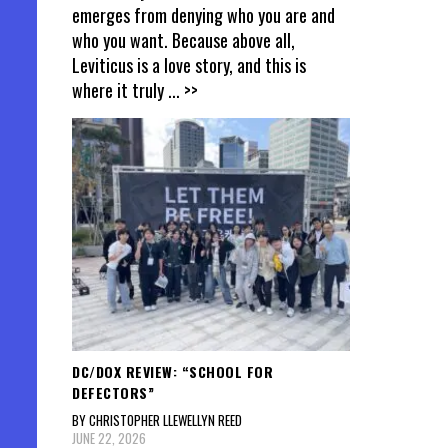
emerges from denying who you are and
who you want. Because above all,
Leviticus is a love story, and this is
where it truly
... >>
DC/DOX REVIEW: “SCHOOL FOR
DEFECTORS”
BY CHRISTOPHER LLEWELLYN REED
JUNE 22, 2026