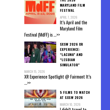
MARYLAND FILM
FESTIVAL
APRIL 7, 2026
It’s April and the
Maryland Film
Festival (MdFF) is
...>>
SXSW 2026 XR
EXPERIENCE:
“LACUNA” AND
“LESBIAN
SIMULATOR”
MARCH 15, 2026
XR Experience Spotlight @ Fairmont It’s
...>>
5 FILMS TO WATCH
AT SXSW 2026
MARCH 10, 2026
I didn’t travel to