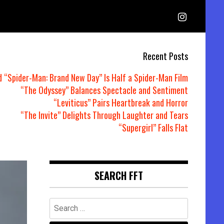
Recent Posts
d “Spider-Man: Brand New Day” Is Half a Spider-Man Film
“The Odyssey” Balances Spectacle and Sentiment
“Leviticus” Pairs Heartbreak and Horror
“The Invite” Delights Through Laughter and Tears
“Supergirl” Falls Flat
SEARCH FFT
Search
for: