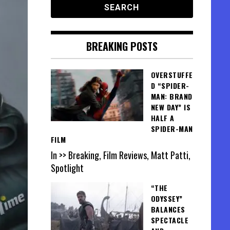
BREAKING POSTS
OVERSTUFFE
D “SPIDER-
MAN: BRAND
NEW DAY” IS
HALF A
SPIDER-MAN
FILM
In >> Breaking, Film Reviews, Matt Patti,
Spotlight
“THE
ODYSSEY”
BALANCES
SPECTACLE