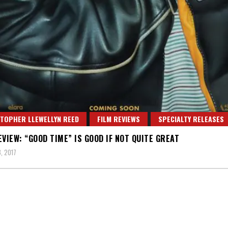
TOPHER LLEWELLYN REED
FILM REVIEWS
SPECIALTY RELEASES
EVIEW: “GOOD TIME” IS GOOD IF NOT QUITE GREAT
, 2017