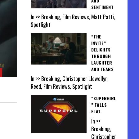
AND
SENTIMENT
In >> Breaking, Film Reviews, Matt Patti,
Spotlight
“THE
INVITE”
DELIGHTS
THROUGH
LAUGHTER
AND TEARS
In >> Breaking, Christopher Llewellyn
Reed, Film Reviews, Spotlight
“SUPERGIRL
” FALLS
FLAT
In >>
Breaking,
Christopher