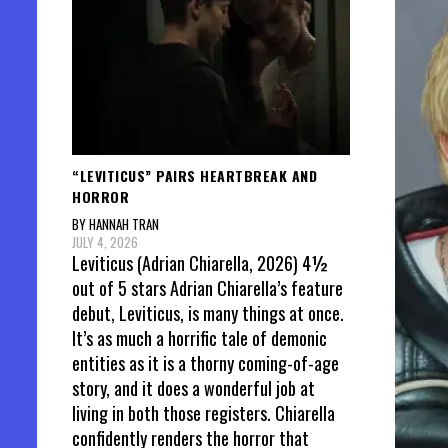
“LEVITICUS” PAIRS HEARTBREAK AND
HORROR
BY HANNAH TRAN
JULY 4, 2026
Leviticus (Adrian Chiarella, 2026) 4½
out of 5 stars Adrian Chiarella’s feature
debut, Leviticus, is many things at once.
It’s as much a horrific tale of demonic
entities as it is a thorny coming-of-age
story, and it does a wonderful job at
living in both those registers. Chiarella
confidently renders the horror that