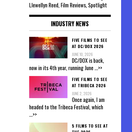
Llewellyn Reed, Film Reviews, Spotlight
INDUSTRY NEWS
FIVE FILMS TO SEE
AT DC/DOX 2026
JUNE 10, 2026
DC/DOX is back,
now in its 4th year, running June
...>>
FIVE FILMS TO SEE
AT TRIBECA 2026
JUNE 2, 2026
Once again, I am
headed to the Tribeca Festival, which
...>>
5 FILMS TO SEE AT
THE 2026