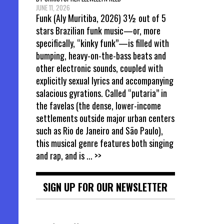
JUNE 11, 2026
Funk (Aly Muritiba, 2026) 3½ out of 5
stars Brazilian funk music—or, more
specifically, “kinky funk”—is filled with
bumping, heavy-on-the-bass beats and
other electronic sounds, coupled with
explicitly sexual lyrics and accompanying
salacious gyrations. Called “putaria” in
the favelas (the dense, lower-income
settlements outside major urban centers
such as Rio de Janeiro and São Paulo),
this musical genre features both singing
and rap, and is
... >>
SIGN UP FOR OUR NEWSLETTER