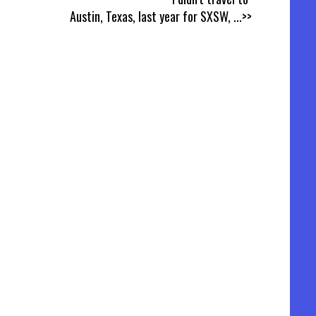
Austin, Texas, last year for SXSW,
...>>