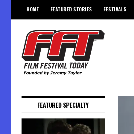
Skip
HOME
FEATURED STORIES
FESTIVALS
to
content
Founded by Jeremy Taylor
Film Festival Today
FEATURED SPECIALTY