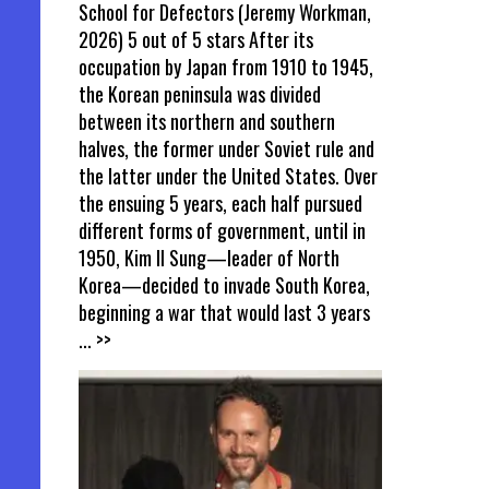
School for Defectors (Jeremy Workman,
2026) 5 out of 5 stars After its
occupation by Japan from 1910 to 1945,
the Korean peninsula was divided
between its northern and southern
halves, the former under Soviet rule and
the latter under the United States. Over
the ensuing 5 years, each half pursued
different forms of government, until in
1950, Kim Il Sung—leader of North
Korea—decided to invade South Korea,
beginning a war that would last 3 years
... >>