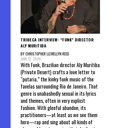
TRIBECA INTERVIEW: “FUNK” DIRECTOR
ALY MURITIBA
BY CHRISTOPHER LLEWELLYN REED
JUNE 12, 2026
With Funk, Brazilian director Aly Muritiba
(Private Desert) crafts a love letter to
“putaria,” the kinky funk music of the
favelas surrounding Rio de Janeiro. That
genre is unabashedly sexual in its lyrics
and themes, often in very explicit
fashion. With gleeful abandon, its
practitioners—at least as we see them
here—rap and sing about all kinds of