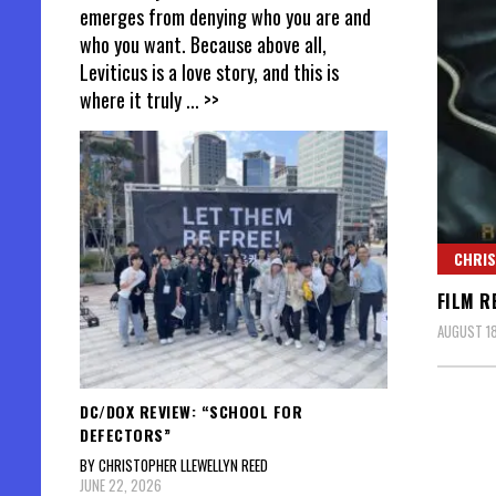
emerges from denying who you are and
who you want. Because above all,
Leviticus is a love story, and this is
where it truly
... >>
CHRIS
FILM R
AUGUST 18
DC/DOX REVIEW: “SCHOOL FOR
DEFECTORS”
BY CHRISTOPHER LLEWELLYN REED
JUNE 22, 2026