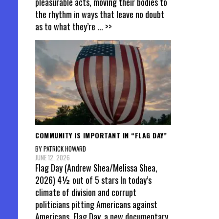
pleasurable acts, moving their bodies to
the rhythm in ways that leave no doubt
as to what they’re
... >>
COMMUNITY IS IMPORTANT IN “FLAG DAY”
BY PATRICK HOWARD
JUNE 12, 2026
Flag Day (Andrew Shea/Melissa Shea,
2026) 4½ out of 5 stars In today’s
climate of division and corrupt
politicians pitting Americans against
Americans, Flag Day, a new documentary