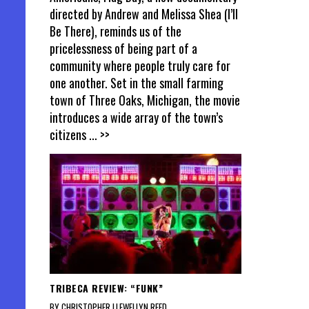
directed by Andrew and Melissa Shea (I’ll
Be There), reminds us of the
pricelessness of being part of a
community where people truly care for
one another. Set in the small farming
town of Three Oaks, Michigan, the movie
introduces a wide array of the town’s
citizens
... >>
TRIBECA REVIEW: “FUNK”
BY CHRISTOPHER LLEWELLYN REED