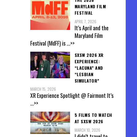
MARYLAND FILM
FESTIVAL
APRIL 7, 2026
It’s April and the
Maryland Film
Festival (MdFF) is
...>>
SXSW 2026 XR
EXPERIENCE:
“LACUNA” AND
“LESBIAN
SIMULATOR”
MARCH 15, 2026
XR Experience Spotlight @ Fairmont It’s
...>>
5 FILMS TO WATCH
AT SXSW 2026
MARCH 10, 2026
I didn’t travel to