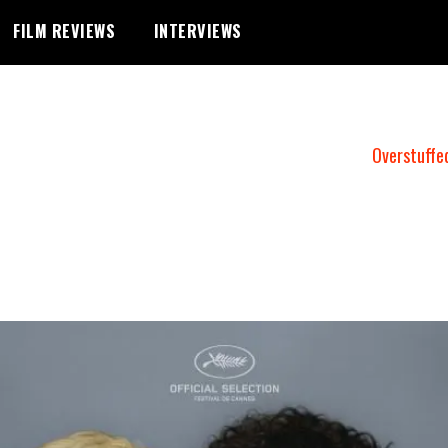
FILM REVIEWS
INTERVIEWS
Overstuffe