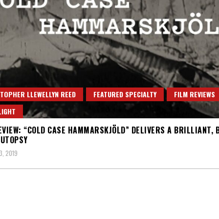
TOPHER LLEWELLYN REED
FEATURED SPECIALTY
FILM REVIEWS
LIGHT
EVIEW: “COLD CASE HAMMARSKJÖLD” DELIVERS A BRILLIANT, 
AUTOPSY
, 2019