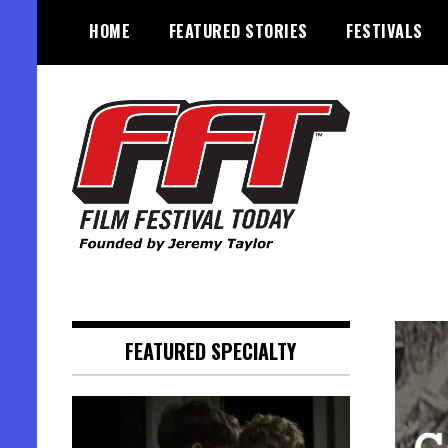
Skip
HOME
FEATURED STORIES
FESTIVALS
to
content
Founded by Jeremy Taylor
Film Festival Today
FEATURED SPECIALTY