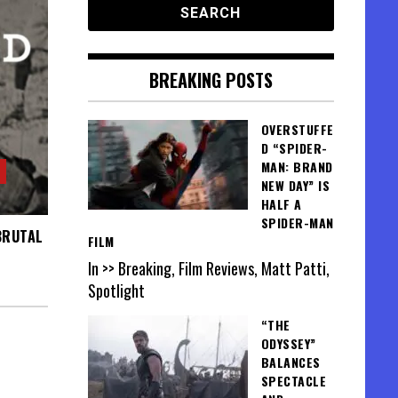
BREAKING POSTS
OVERSTUFFE
D “SPIDER-
MAN: BRAND
NEW DAY” IS
HALF A
SPIDER-MAN
BRUTAL
FILM
In >> Breaking, Film Reviews, Matt Patti,
Spotlight
“THE
ODYSSEY”
BALANCES
SPECTACLE