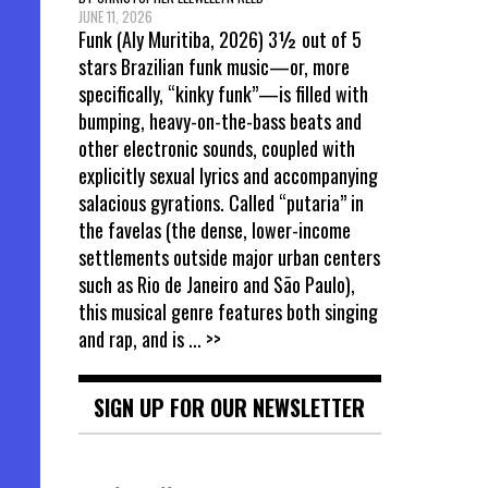
JUNE 11, 2026
Funk (Aly Muritiba, 2026) 3½ out of 5
stars Brazilian funk music—or, more
specifically, “kinky funk”—is filled with
bumping, heavy-on-the-bass beats and
other electronic sounds, coupled with
explicitly sexual lyrics and accompanying
salacious gyrations. Called “putaria” in
the favelas (the dense, lower-income
settlements outside major urban centers
such as Rio de Janeiro and São Paulo),
this musical genre features both singing
and rap, and is
... >>
SIGN UP FOR OUR NEWSLETTER