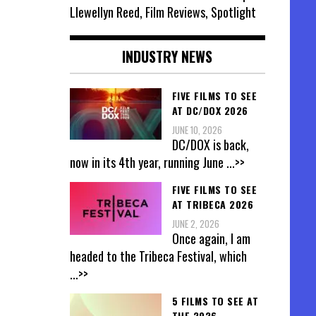
Llewellyn Reed, Film Reviews, Spotlight
INDUSTRY NEWS
FIVE FILMS TO SEE
AT DC/DOX 2026
JUNE 10, 2026
DC/DOX is back,
now in its 4th year, running June
...>>
FIVE FILMS TO SEE
AT TRIBECA 2026
JUNE 2, 2026
Once again, I am
headed to the Tribeca Festival, which
...>>
5 FILMS TO SEE AT
THE 2026