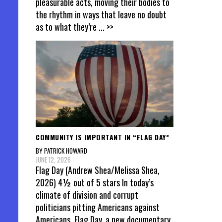
pleasurable acts, moving their bodies to
the rhythm in ways that leave no doubt
as to what they’re
... >>
COMMUNITY IS IMPORTANT IN “FLAG DAY”
BY PATRICK HOWARD
JUNE 12, 2026
Flag Day (Andrew Shea/Melissa Shea,
2026) 4½ out of 5 stars In today’s
climate of division and corrupt
politicians pitting Americans against
Americans, Flag Day, a new documentary