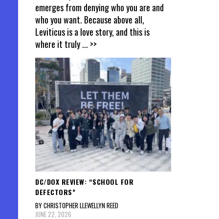
emerges from denying who you are and
who you want. Because above all,
Leviticus is a love story, and this is
where it truly
... >>
DC/DOX REVIEW: “SCHOOL FOR
DEFECTORS”
BY CHRISTOPHER LLEWELLYN REED
JUNE 22, 2026