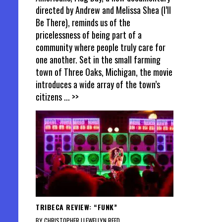
directed by Andrew and Melissa Shea (I’ll
Be There), reminds us of the
pricelessness of being part of a
community where people truly care for
one another. Set in the small farming
town of Three Oaks, Michigan, the movie
introduces a wide array of the town’s
citizens
... >>
TRIBECA REVIEW: “FUNK”
BY CHRISTOPHER LLEWELLYN REED