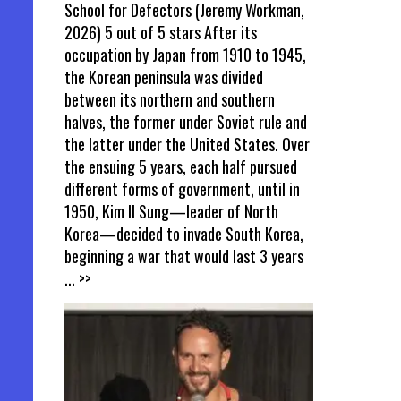
School for Defectors (Jeremy Workman,
2026) 5 out of 5 stars After its
occupation by Japan from 1910 to 1945,
the Korean peninsula was divided
between its northern and southern
halves, the former under Soviet rule and
the latter under the United States. Over
the ensuing 5 years, each half pursued
different forms of government, until in
1950, Kim Il Sung—leader of North
Korea—decided to invade South Korea,
beginning a war that would last 3 years
... >>