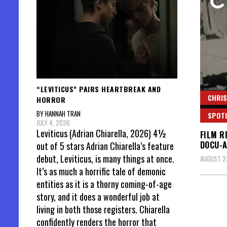
“LEVITICUS” PAIRS HEARTBREAK AND
CHRIS
HORROR
BY HANNAH TRAN
SPOT
JULY 4, 2026
Leviticus (Adrian Chiarella, 2026) 4½
FILM R
DOCU-
out of 5 stars Adrian Chiarella’s feature
debut, Leviticus, is many things at once.
AUGUST 23
It’s as much a horrific tale of demonic
entities as it is a thorny coming-of-age
story, and it does a wonderful job at
living in both those registers. Chiarella
confidently renders the horror that