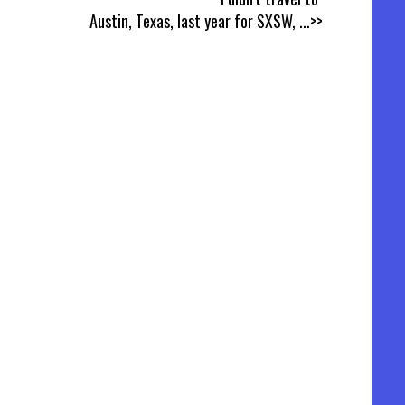
Austin, Texas, last year for SXSW,
...>>