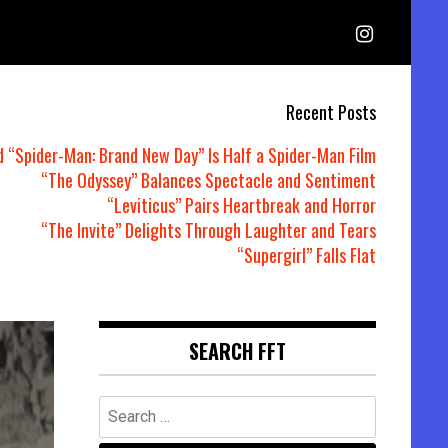
Recent Posts
d “Spider-Man: Brand New Day” Is Half a Spider-Man Film
“The Odyssey” Balances Spectacle and Sentiment
“Leviticus” Pairs Heartbreak and Horror
“The Invite” Delights Through Laughter and Tears
“Supergirl” Falls Flat
SEARCH FFT
Search
for: