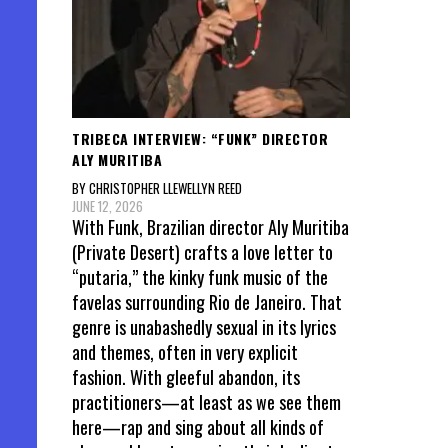
TRIBECA INTERVIEW: “FUNK” DIRECTOR
ALY MURITIBA
BY CHRISTOPHER LLEWELLYN REED
JUNE 12, 2026
With Funk, Brazilian director Aly Muritiba
(Private Desert) crafts a love letter to
“putaria,” the kinky funk music of the
favelas surrounding Rio de Janeiro. That
genre is unabashedly sexual in its lyrics
and themes, often in very explicit
fashion. With gleeful abandon, its
practitioners—at least as we see them
here—rap and sing about all kinds of