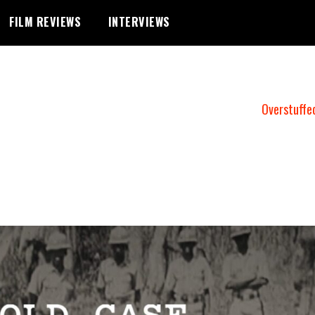
FILM REVIEWS
INTERVIEWS
Overstuffe