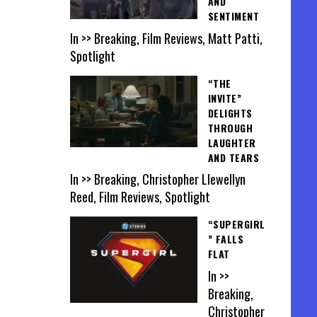
AND
SENTIMENT
In >> Breaking, Film Reviews, Matt Patti,
Spotlight
“THE
INVITE”
DELIGHTS
THROUGH
LAUGHTER
AND TEARS
In >> Breaking, Christopher Llewellyn
Reed, Film Reviews, Spotlight
“SUPERGIRL
” FALLS
FLAT
In >>
Breaking,
Christopher