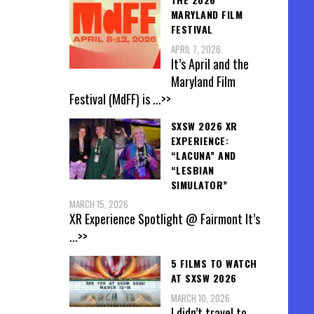
MARYLAND FILM
FESTIVAL
APRIL 7, 2026
It’s April and the
Maryland Film
Festival (MdFF) is
...>>
SXSW 2026 XR
EXPERIENCE:
“LACUNA” AND
“LESBIAN
SIMULATOR”
MARCH 15, 2026
XR Experience Spotlight @ Fairmont It’s
...>>
5 FILMS TO WATCH
AT SXSW 2026
MARCH 10, 2026
I didn’t travel to