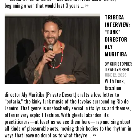
beginning a war that would last 3 years
... >>
TRIBECA
INTERVIEW:
“FUNK”
DIRECTOR
ALY
MURITIBA
BY CHRISTOPHER
LLEWELLYN REED
JUNE 12, 2026
With Funk,
Brazilian
director Aly Muritiba (Private Desert) crafts a love letter to
“putaria,” the kinky funk music of the favelas surrounding Rio de
Janeiro. That genre is unabashedly sexual in its lyrics and themes,
often in very explicit fashion. With gleeful abandon, its
practitioners—at least as we see them here—rap and sing about
all kinds of pleasurable acts, moving their bodies to the rhythm in
ways that leave no doubt as to what they’re
... >>