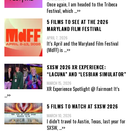
Once again, I am headed to the Tribeca
Festival, which
...>>
5 FILMS TO SEE AT THE 2026
MARYLAND FILM FESTIVAL
APRIL 7, 2026
It’s April and the Maryland Film Festival
(MdFF) is
...>>
SXSW 2026 XR EXPERIENCE:
“LACUNA” AND “LESBIAN SIMULATOR”
MARCH 15, 2026
XR Experience Spotlight @ Fairmont It’s
...>>
5 FILMS TO WATCH AT SXSW 2026
MARCH 10, 2026
I didn’t travel to Austin, Texas, last year for
SXSW,
...>>