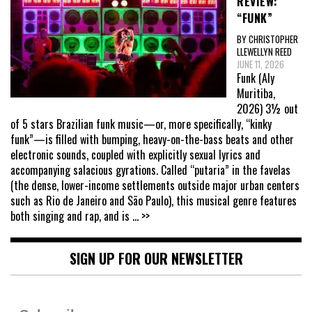
REVIEW:
“FUNK”
BY CHRISTOPHER
LLEWELLYN REED
JUNE 11, 2026
Funk (Aly
Muritiba,
2026) 3½ out
of 5 stars Brazilian funk music—or, more specifically, “kinky
funk”—is filled with bumping, heavy-on-the-bass beats and other
electronic sounds, coupled with explicitly sexual lyrics and
accompanying salacious gyrations. Called “putaria” in the favelas
(the dense, lower-income settlements outside major urban centers
such as Rio de Janeiro and São Paulo), this musical genre features
both singing and rap, and is
... >>
SIGN UP FOR OUR NEWSLETTER