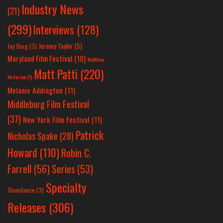
Industry News
(21)
(299)
Interviews
(128)
Jeremy Taylor
(5)
Jay Berg
(3)
Maryland Film Festival
(10)
Matthew
Matt Patti
(220)
Anderson
(1)
Melanie Addington
(11)
Middleburg Film Festival
(37)
New York Film Festival
(11)
Patrick
Nicholas Spake
(28)
Howard
(110)
Robin C.
Farrell
(56)
Series
(53)
Specialty
Slamdance
(3)
Releases
(306)