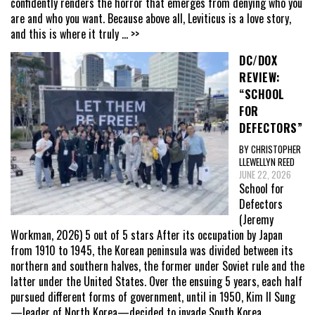
confidently renders the horror that emerges from denying who you
are and who you want. Because above all, Leviticus is a love story,
and this is where it truly
... >>
DC/DOX
REVIEW:
“SCHOOL
FOR
DEFECTORS”
BY CHRISTOPHER
LLEWELLYN REED
JUNE 22, 2026
School for
Defectors
(Jeremy
Workman, 2026) 5 out of 5 stars After its occupation by Japan
from 1910 to 1945, the Korean peninsula was divided between its
northern and southern halves, the former under Soviet rule and the
latter under the United States. Over the ensuing 5 years, each half
pursued different forms of government, until in 1950, Kim Il Sung
—leader of North Korea—decided to invade South Korea,