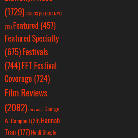
(1729)
DOC NYC
DC/DOX
(5)
Featured
(457)
(13)
Featured Specialty
Festivals
(675)
(744)
FFT Festival
Coverage
(724)
Film Reviews
(2082)
George
Frank Yan
(1)
Hannah
W. Campbell
(29)
Tran
(177)
Heidi Shepler