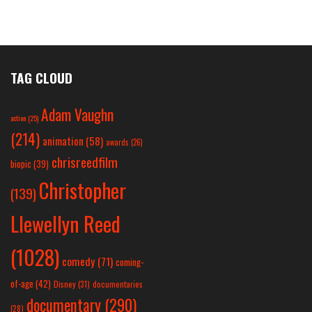
TAG CLOUD
Adam Vaughn
action
(25)
(214)
animation
(58)
awards
(26)
chrisreedfilm
biopic
(39)
Christopher
(139)
Llewellyn Reed
(1028)
comedy
(71)
coming-
of-age
(42)
Disney
(31)
documentaries
documentary
(290)
(28)