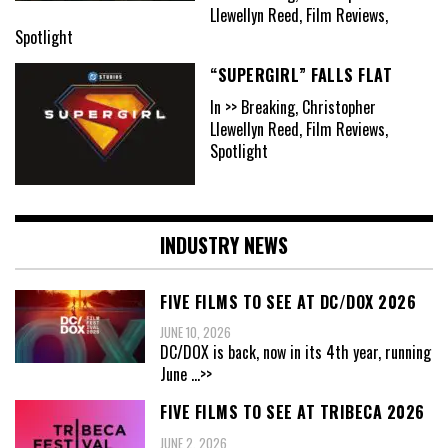
Llewellyn Reed, Film Reviews,
Spotlight
“SUPERGIRL” FALLS FLAT
In >> Breaking, Christopher
Llewellyn Reed, Film Reviews,
Spotlight
INDUSTRY NEWS
FIVE FILMS TO SEE AT DC/DOX 2026
JUNE 10, 2026
DC/DOX is back, now in its 4th year, running
June
...>>
FIVE FILMS TO SEE AT TRIBECA 2026
JUNE 2, 2026