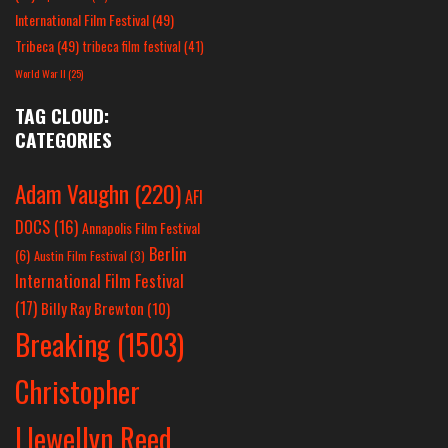
International Film Festival
(49)
Tribeca
(49)
tribeca film festival
(41)
World War II
(25)
TAG CLOUD:
CATEGORIES
Adam Vaughn
(220)
AFI
DOCS
(16)
Annapolis Film Festival
Berlin
(6)
Austin Film Festival
(3)
International Film Festival
(17)
Billy Ray Brewton
(10)
Breaking
(1503)
Christopher
Llewellyn Reed