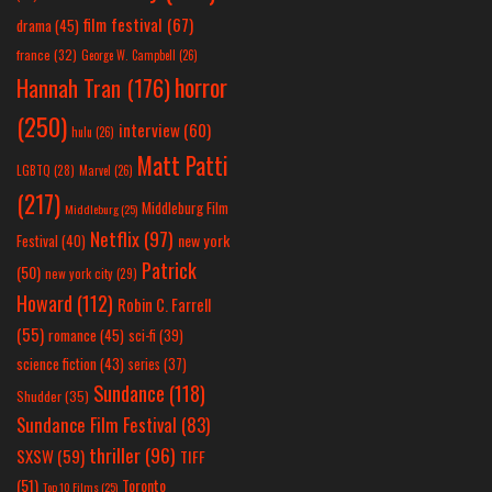
film festival
(67)
drama
(45)
france
(32)
George W. Campbell
(26)
horror
Hannah Tran
(176)
(250)
interview
(60)
hulu
(26)
Matt Patti
LGBTQ
(28)
Marvel
(26)
(217)
Middleburg Film
Middleburg
(25)
Netflix
(97)
new york
Festival
(40)
Patrick
(50)
new york city
(29)
Howard
(112)
Robin C. Farrell
(55)
romance
(45)
sci-fi
(39)
science fiction
(43)
series
(37)
Sundance
(118)
Shudder
(35)
Sundance Film Festival
(83)
thriller
(96)
SXSW
(59)
TIFF
(51)
Toronto
Top 10 Films
(25)