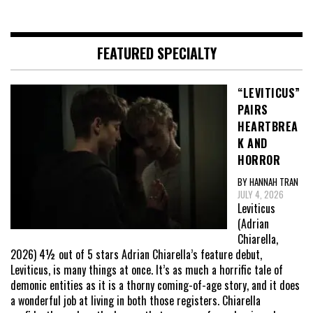
FEATURED SPECIALTY
“LEVITICUS”
PAIRS
HEARTBREA
K AND
HORROR
BY HANNAH TRAN
JULY 4, 2026
Leviticus
(Adrian
Chiarella,
2026) 4½ out of 5 stars Adrian Chiarella’s feature debut,
Leviticus, is many things at once. It’s as much a horrific tale of
demonic entities as it is a thorny coming-of-age story, and it does
a wonderful job at living in both those registers. Chiarella