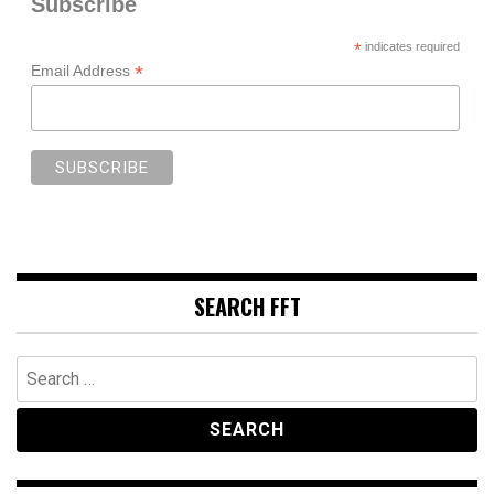
Subscribe
*
indicates required
*
Email Address
SEARCH FFT
Search
for: