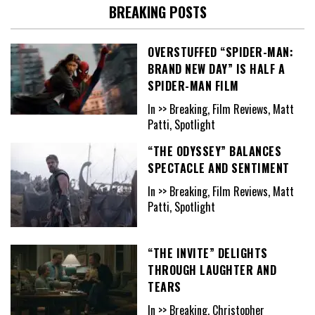
BREAKING POSTS
OVERSTUFFED “SPIDER-MAN:
BRAND NEW DAY” IS HALF A
SPIDER-MAN FILM
In >> Breaking, Film Reviews, Matt
Patti, Spotlight
“THE ODYSSEY” BALANCES
SPECTACLE AND SENTIMENT
In >> Breaking, Film Reviews, Matt
Patti, Spotlight
“THE INVITE” DELIGHTS
THROUGH LAUGHTER AND
TEARS
In >> Breaking, Christopher