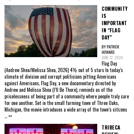
COMMUNITY
IS
IMPORTANT
IN “FLAG
DAY”
BY PATRICK
HOWARD
JUNE 12, 2026
Flag Day
(Andrew Shea/Melissa Shea, 2026) 4½ out of 5 stars In today’s
climate of division and corrupt politicians pitting Americans
against Americans, Flag Day, a new documentary directed by
Andrew and Melissa Shea (I’ll Be There), reminds us of the
pricelessness of being part of a community where people truly care
for one another. Set in the small farming town of Three Oaks,
Michigan, the movie introduces a wide array of the town’s citizens
... >>
TRIBECA