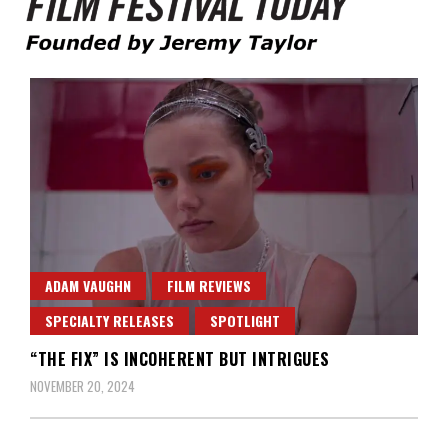
Founded by Jeremy Taylor
Film Festival Today
ADAM VAUGHN
FILM REVIEWS
SPECIALTY RELEASES
SPOTLIGHT
“THE FIX” IS INCOHERENT BUT INTRIGUES
NOVEMBER 20, 2024