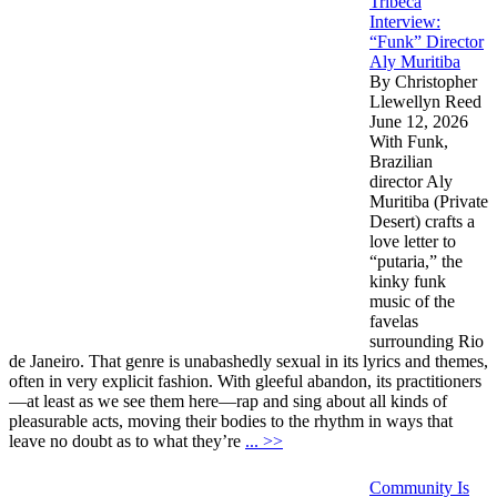
Tribeca
Interview:
“Funk” Director
Aly Muritiba
By Christopher
Llewellyn Reed
June 12, 2026
With Funk,
Brazilian
director Aly
Muritiba (Private
Desert) crafts a
love letter to
“putaria,” the
kinky funk
music of the
favelas
surrounding Rio
de Janeiro. That genre is unabashedly sexual in its lyrics and themes,
often in very explicit fashion. With gleeful abandon, its practitioners
—at least as we see them here—rap and sing about all kinds of
pleasurable acts, moving their bodies to the rhythm in ways that
leave no doubt as to what they’re
... >>
Community Is