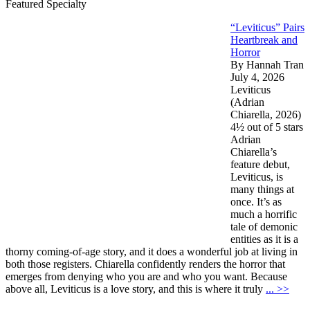
Featured Specialty
“Leviticus” Pairs
Heartbreak and
Horror
By Hannah Tran
July 4, 2026
Leviticus
(Adrian
Chiarella, 2026)
4½ out of 5 stars
Adrian
Chiarella’s
feature debut,
Leviticus, is
many things at
once. It’s as
much a horrific
tale of demonic
entities as it is a
thorny coming-of-age story, and it does a wonderful job at living in
both those registers. Chiarella confidently renders the horror that
emerges from denying who you are and who you want. Because
above all, Leviticus is a love story, and this is where it truly
... >>