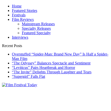
Skip
Home
to
Featured Stories
content
Festivals
Film Reviews
Mainstream Releases
Specialty Releases
Featured Specialty
Interviews
Recent Posts
Overstuffed “Spider-Man: Brand New Day” Is Half a Spider-
Man Film
“The Odyssey” Balances Spectacle and Sentiment
“Leviticus” Pairs Heartbreak and Horror
“The Invite” Delights Through Laughter and Tears
“Supergirl” Falls Flat
Film Festival Today
Founded by Jeremy Taylor