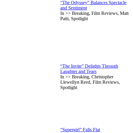
“The Odyssey” Balances Spectacle
and Sentiment
In >> Breaking, Film Reviews, Matt
Patti, Spotlight
“The Invite” Delights Through
Laughter and Tears
In >> Breaking, Christopher
Llewellyn Reed, Film Reviews,
Spotlight
“Supergirl” Falls Flat