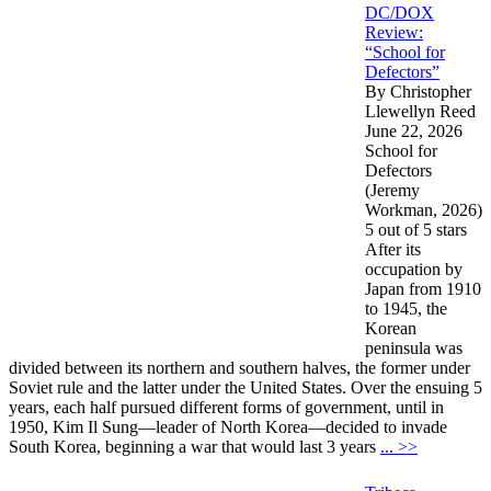
DC/DOX
Review:
“School for
Defectors”
By Christopher
Llewellyn Reed
June 22, 2026
School for
Defectors
(Jeremy
Workman, 2026)
5 out of 5 stars
After its
occupation by
Japan from 1910
to 1945, the
Korean
peninsula was
divided between its northern and southern halves, the former under
Soviet rule and the latter under the United States. Over the ensuing 5
years, each half pursued different forms of government, until in
1950, Kim Il Sung—leader of North Korea—decided to invade
South Korea, beginning a war that would last 3 years
... >>