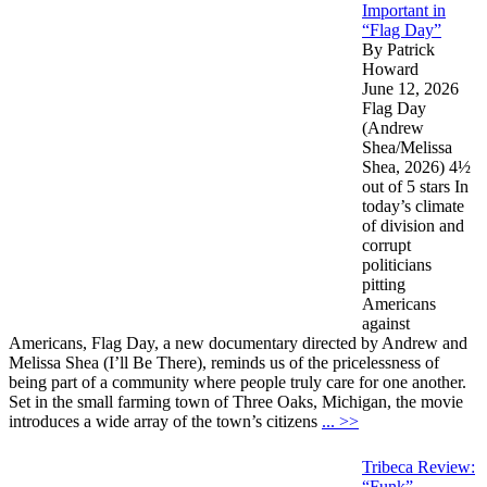
Important in
“Flag Day”
By Patrick
Howard
June 12, 2026
Flag Day
(Andrew
Shea/Melissa
Shea, 2026) 4½
out of 5 stars In
today’s climate
of division and
corrupt
politicians
pitting
Americans
against
Americans, Flag Day, a new documentary directed by Andrew and
Melissa Shea (I’ll Be There), reminds us of the pricelessness of
being part of a community where people truly care for one another.
Set in the small farming town of Three Oaks, Michigan, the movie
introduces a wide array of the town’s citizens
... >>
Tribeca Review:
“Funk”