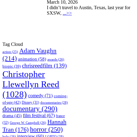
March 10, 2026
I didn’t travel to Austin, Texas, last year for
SXSW,
...>>
Tag Cloud
Adam Vaughn
action
(25)
(214)
animation
(58)
awards
(26)
chrisreedfilm
(139)
biopic
(39)
Christopher
Llewellyn Reed
(1028)
comedy
(71)
coming-
of-age
(42)
Disney
(31)
documentaries
(28)
documentary
(290)
film festival
(67)
drama
(45)
france
Hannah
(32)
George W. Campbell
(26)
horror
(250)
Tran
(176)
interview
(60)
hulu
(26)
LGBTQ
(28)