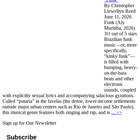
By Christopher
Llewellyn Reed
June 11, 2026
Funk (Aly
Muritiba, 2026)
3½ out of 5 stars
Brazilian funk
music—or, more
specifically,
“kinky funk”—
is filled with
bumping, heavy-
on-the-bass
beats and other
electronic
sounds, coupled
with explicitly sexual lyrics and accompanying salacious gyrations.
Called “putaria” in the favelas (the dense, lower-income settlements
outside major urban centers such as Rio de Janeiro and São Paulo),
this musical genre features both singing and rap, and is
... >>
Sign up for Our Newsletter
Subscribe