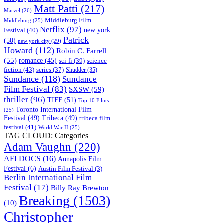
Matt Patti
(217)
Marvel
(26)
Middleburg Film
Middleburg
(25)
Netflix
(97)
new york
Festival
(40)
Patrick
(50)
new york city
(29)
Howard
(112)
Robin C. Farrell
(55)
romance
(45)
science
sci-fi
(39)
fiction
(43)
series
(37)
Shudder
(35)
Sundance
(118)
Sundance
Film Festival
(83)
SXSW
(59)
thriller
(96)
TIFF
(51)
Top 10 Films
Toronto International Film
(25)
Festival
(49)
Tribeca
(49)
tribeca film
festival
(41)
World War II
(25)
TAG CLOUD: Categories
Adam Vaughn
(220)
AFI DOCS
(16)
Annapolis Film
Festival
(6)
Austin Film Festival
(3)
Berlin International Film
Festival
(17)
Billy Ray Brewton
Breaking
(1503)
(10)
Christopher