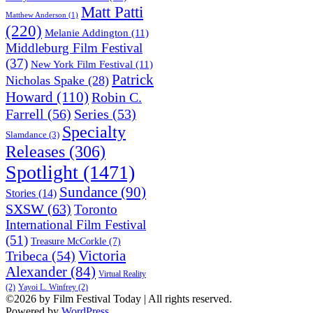
Matt Patti
Matthew Anderson
(1)
(220)
Melanie Addington
(11)
Middleburg Film Festival
(37)
New York Film Festival
(11)
Patrick
Nicholas Spake
(28)
Howard
(110)
Robin C.
Farrell
(56)
Series
(53)
Specialty
Slamdance
(3)
Releases
(306)
Spotlight
(1471)
Sundance
(90)
Stories
(14)
SXSW
(63)
Toronto
International Film Festival
(51)
Treasure McCorkle
(7)
Victoria
Tribeca
(54)
Alexander
(84)
Virtual Reality
(2)
Yayoi L. Winfrey
(2)
©2026 by Film Festival Today | All rights reserved.
Powered by
WordPress