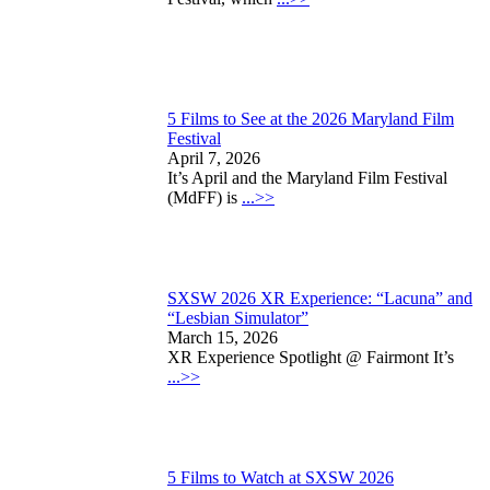
5 Films to See at the 2026 Maryland Film
Festival
April 7, 2026
It’s April and the Maryland Film Festival
(MdFF) is
...>>
SXSW 2026 XR Experience: “Lacuna” and
“Lesbian Simulator”
March 15, 2026
XR Experience Spotlight @ Fairmont It’s
...>>
5 Films to Watch at SXSW 2026