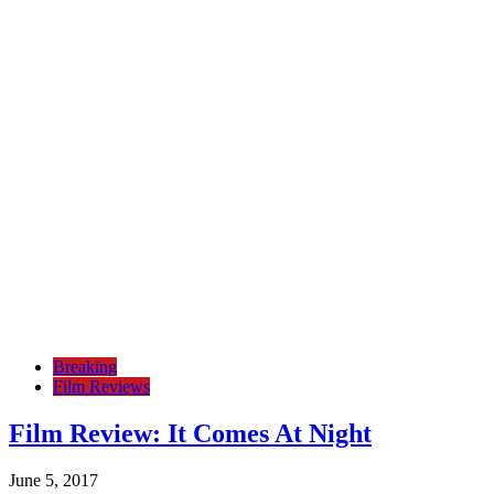
Breaking
Film Reviews
Film Review: It Comes At Night
June 5, 2017