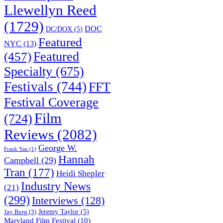
Llewellyn Reed
(1729)
DOC
DC/DOX
(5)
Featured
NYC
(13)
(457)
Featured
Specialty
(675)
Festivals
(744)
FFT
Festival Coverage
Film
(724)
Reviews
(2082)
George W.
Frank Yan
(1)
Hannah
Campbell
(29)
Tran
(177)
Heidi Shepler
Industry News
(21)
(299)
Interviews
(128)
Jeremy Taylor
(5)
Jay Berg
(3)
Maryland Film Festival
(10)