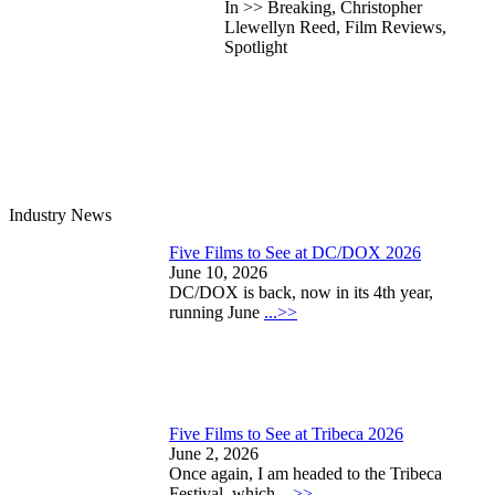
In >> Breaking, Christopher
Llewellyn Reed, Film Reviews,
Spotlight
Industry News
Five Films to See at DC/DOX 2026
June 10, 2026
DC/DOX is back, now in its 4th year,
running June
...>>
Five Films to See at Tribeca 2026
June 2, 2026
Once again, I am headed to the Tribeca
Festival, which
...>>