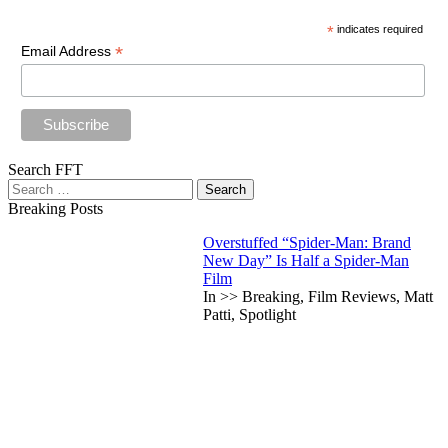
*
indicates required
*
Email Address
Search FFT
Search
for:
Breaking Posts
Overstuffed “Spider-Man: Brand
New Day” Is Half a Spider-Man
Film
In >> Breaking, Film Reviews, Matt
Patti, Spotlight