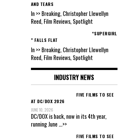
AND TEARS
In >> Breaking, Christopher Llewellyn
Reed, Film Reviews, Spotlight
“SUPERGIRL
” FALLS FLAT
In >> Breaking, Christopher Llewellyn
Reed, Film Reviews, Spotlight
INDUSTRY NEWS
FIVE FILMS TO SEE
AT DC/DOX 2026
JUNE 10, 2026
DC/DOX is back, now in its 4th year,
running June
...>>
FIVE FILMS TO SEE