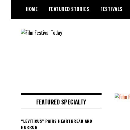
Skip
HOME
FEATURED STORIES
FESTIVALS
to
content
Founded by Jeremy Taylor
Film Festival Today
FEATURED SPECIALTY
“LEVITICUS” PAIRS HEARTBREAK AND
HORROR