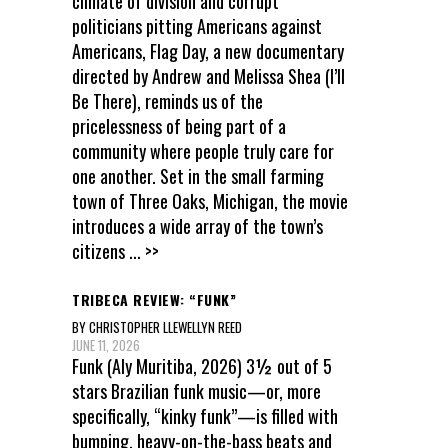
climate of division and corrupt
politicians pitting Americans against
Americans, Flag Day, a new documentary
directed by Andrew and Melissa Shea (I’ll
Be There), reminds us of the
pricelessness of being part of a
community where people truly care for
one another. Set in the small farming
town of Three Oaks, Michigan, the movie
introduces a wide array of the town’s
citizens
... >>
TRIBECA REVIEW: “FUNK”
BY CHRISTOPHER LLEWELLYN REED
JUNE 11, 2026
Funk (Aly Muritiba, 2026) 3½ out of 5
stars Brazilian funk music—or, more
specifically, “kinky funk”—is filled with
bumping, heavy-on-the-bass beats and