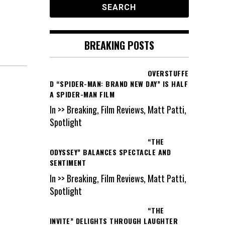
BREAKING POSTS
OVERSTUFFE
D “SPIDER-MAN: BRAND NEW DAY” IS HALF
A SPIDER-MAN FILM
In >> Breaking, Film Reviews, Matt Patti,
Spotlight
“THE
ODYSSEY” BALANCES SPECTACLE AND
SENTIMENT
In >> Breaking, Film Reviews, Matt Patti,
Spotlight
“THE
INVITE” DELIGHTS THROUGH LAUGHTER