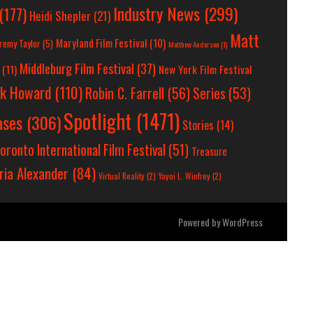
Industry News
(299)
(177)
Heidi Shepler
(21)
Matt
Maryland Film Festival
(10)
remy Taylor
(5)
Matthew Anderson
(1)
Middleburg Film Festival
(37)
(11)
New York Film Festival
ck Howard
(110)
Robin C. Farrell
(56)
Series
(53)
Spotlight
(1471)
ases
(306)
Stories
(14)
oronto International Film Festival
(51)
Treasure
ria Alexander
(84)
Virtual Reality
(2)
Yayoi L. Winfrey
(2)
Powered by
WordPress