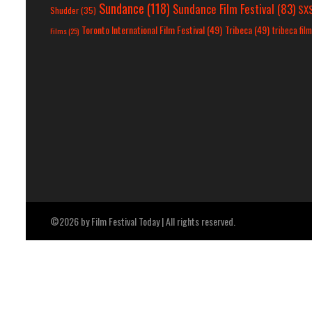
Sundance
(118)
Sundance Film Festival
(83)
SX
Shudder
(35)
Toronto International Film Festival
(49)
Tribeca
(49)
tribeca film
Films
(25)
©2026 by Film Festival Today | All rights reserved.