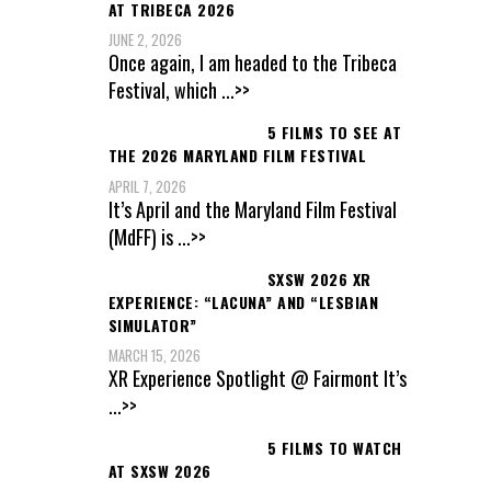
AT TRIBECA 2026
JUNE 2, 2026
Once again, I am headed to the Tribeca
Festival, which
...>>
5 FILMS TO SEE AT
THE 2026 MARYLAND FILM FESTIVAL
APRIL 7, 2026
It’s April and the Maryland Film Festival
(MdFF) is
...>>
SXSW 2026 XR
EXPERIENCE: “LACUNA” AND “LESBIAN
SIMULATOR”
MARCH 15, 2026
XR Experience Spotlight @ Fairmont It’s
...>>
5 FILMS TO WATCH
AT SXSW 2026