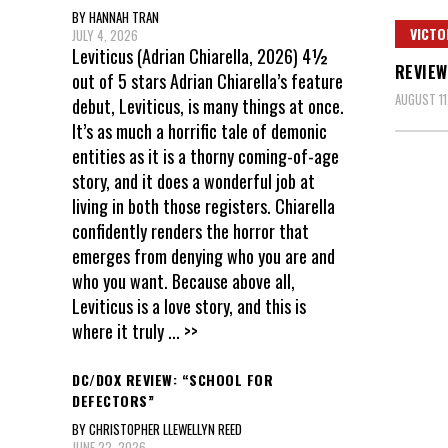
BY HANNAH TRAN
VICTO
JULY 4, 2026
Leviticus (Adrian Chiarella, 2026) 4½
REVIEW
out of 5 stars Adrian Chiarella’s feature
AUGUST 11
debut, Leviticus, is many things at once.
It’s as much a horrific tale of demonic
entities as it is a thorny coming-of-age
story, and it does a wonderful job at
living in both those registers. Chiarella
confidently renders the horror that
emerges from denying who you are and
who you want. Because above all,
Leviticus is a love story, and this is
where it truly
... >>
DC/DOX REVIEW: “SCHOOL FOR
DEFECTORS”
BY CHRISTOPHER LLEWELLYN REED
JUNE 22, 2026