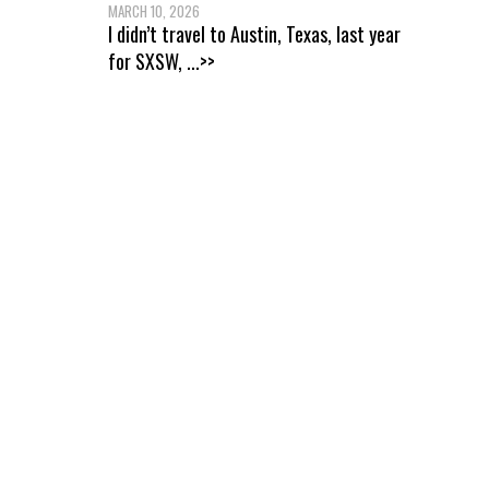
MARCH 10, 2026
I didn’t travel to Austin, Texas, last year
for SXSW,
...>>