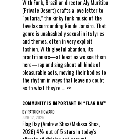
With Funk, Brazilian director Aly Muritiba
(Private Desert) crafts a love letter to
“putaria,” the kinky funk music of the
favelas surrounding Rio de Janeiro. That
genre is unabashedly sexual in its lyrics
and themes, often in very explicit
fashion. With gleeful abandon, its
practitioners—at least as we see them
here—rap and sing about all kinds of
pleasurable acts, moving their bodies to
the rhythm in ways that leave no doubt
as to what they’re
... >>
COMMUNITY IS IMPORTANT IN “FLAG DAY”
BY PATRICK HOWARD
JUNE 12, 2026
Flag Day (Andrew Shea/Melissa Shea,
2026) 4½ out of 5 stars In today’s