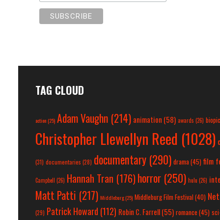
TAG CLOUD
Adam Vaughn
(214)
animation
(58)
biopi
action
(25)
awards
(26)
Christopher Llewellyn Reed
(1028)
documentary
(290)
film f
drama
(45)
(31)
documentaries
(28)
horror
(250)
Hannah Tran
(176)
int
Campbell
(26)
hulu
(26)
Matt Patti
(217)
Net
Middleburg Film Festival
(40)
Middleburg
(25)
Patrick Howard
(112)
Robin C. Farrell
(55)
romance
(45)
sci-
(29)