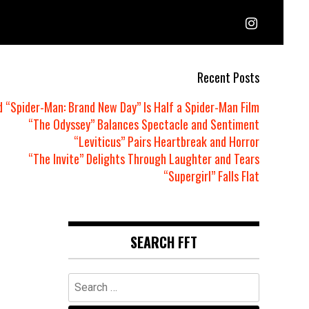
Recent Posts
d “Spider-Man: Brand New Day” Is Half a Spider-Man Film
“The Odyssey” Balances Spectacle and Sentiment
“Leviticus” Pairs Heartbreak and Horror
“The Invite” Delights Through Laughter and Tears
“Supergirl” Falls Flat
SEARCH FFT
Search
for: