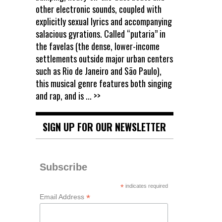
other electronic sounds, coupled with
explicitly sexual lyrics and accompanying
salacious gyrations. Called “putaria” in
the favelas (the dense, lower-income
settlements outside major urban centers
such as Rio de Janeiro and São Paulo),
this musical genre features both singing
and rap, and is
... >>
SIGN UP FOR OUR NEWSLETTER
Subscribe
*
indicates required
*
Email Address