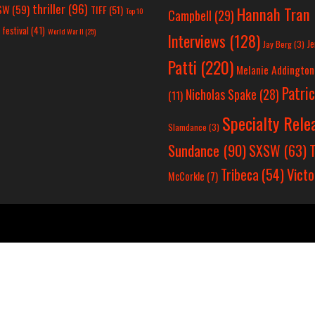
thriller
(96)
SW
(59)
TIFF
(51)
Hannah Tran
Top 10
Campbell
(29)
 festival
(41)
World War II
(25)
Interviews
(128)
Je
Jay Berg
(3)
Patti
(220)
Melanie Addington
Patri
Nicholas Spake
(28)
(11)
Specialty Rele
Slamdance
(3)
Sundance
(90)
SXSW
(63)
T
Victo
Tribeca
(54)
McCorkle
(7)