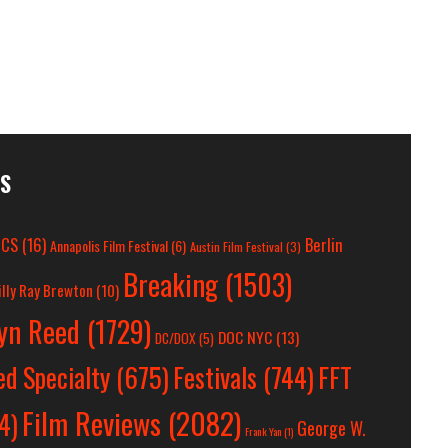
ES
OCS
(16)
Berlin
Annapolis Film Festival
(6)
Austin Film Festival
(3)
Breaking
(1503)
illy Ray Brewton
(10)
lyn Reed
(1729)
DOC NYC
(13)
DC/DOX
(5)
Festivals
(744)
FFT
ed Specialty
(675)
Film Reviews
(2082)
4)
George W.
Frank Yan
(1)