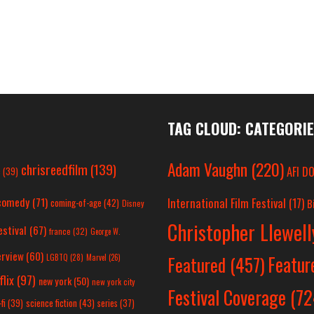
TAG CLOUD: CATEGORI
Adam Vaughn
(220)
chrisreedfilm
(139)
AFI D
c
(39)
comedy
(71)
International Film Festival
(17)
coming-of-age
(42)
B
Disney
Christopher Llewel
estival
(67)
france
(32)
George W.
erview
(60)
Featur
LGBTQ
(28)
Marvel
(26)
Featured
(457)
flix
(97)
new york
(50)
new york city
Festival Coverage
(72
science fiction
(43)
fi
(39)
series
(37)