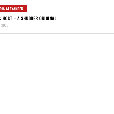
RIA ALEXANDER
: HOST – A SHUDDER ORIGINAL
, 2020