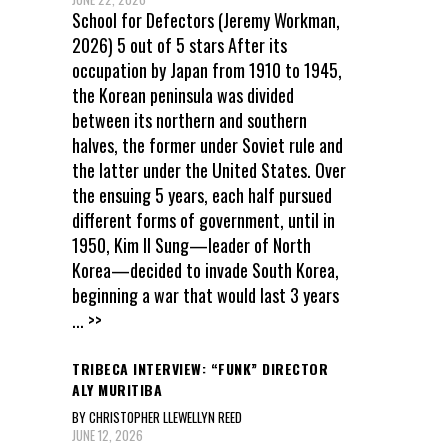
School for Defectors (Jeremy Workman,
2026) 5 out of 5 stars After its
occupation by Japan from 1910 to 1945,
the Korean peninsula was divided
between its northern and southern
halves, the former under Soviet rule and
the latter under the United States. Over
the ensuing 5 years, each half pursued
different forms of government, until in
1950, Kim Il Sung—leader of North
Korea—decided to invade South Korea,
beginning a war that would last 3 years
... >>
TRIBECA INTERVIEW: “FUNK” DIRECTOR
ALY MURITIBA
BY CHRISTOPHER LLEWELLYN REED
JUNE 12, 2026