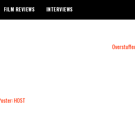
FILM REVIEWS
INTERVIEWS
Overstuffe