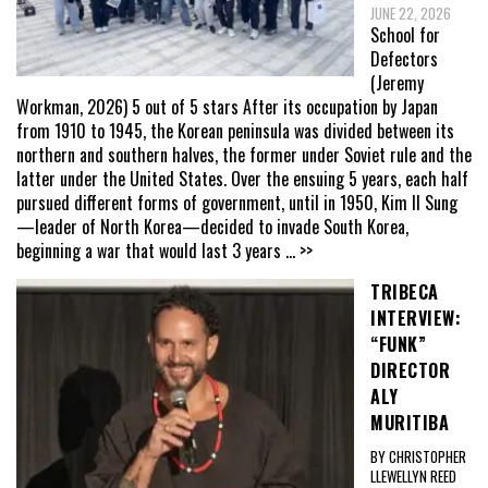
JUNE 22, 2026
School for
Defectors
(Jeremy
Workman, 2026) 5 out of 5 stars After its occupation by Japan
from 1910 to 1945, the Korean peninsula was divided between its
northern and southern halves, the former under Soviet rule and the
latter under the United States. Over the ensuing 5 years, each half
pursued different forms of government, until in 1950, Kim Il Sung
—leader of North Korea—decided to invade South Korea,
beginning a war that would last 3 years
... >>
TRIBECA
INTERVIEW:
“FUNK”
DIRECTOR
ALY
MURITIBA
BY CHRISTOPHER
LLEWELLYN REED