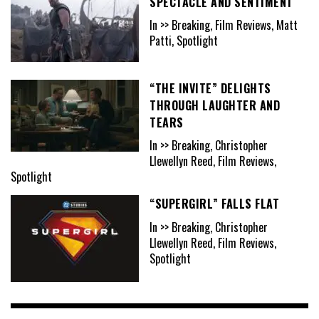
SPECTACLE AND SENTIMENT
In >> Breaking, Film Reviews, Matt
Patti, Spotlight
“THE INVITE” DELIGHTS
THROUGH LAUGHTER AND
TEARS
In >> Breaking, Christopher
Llewellyn Reed, Film Reviews,
Spotlight
“SUPERGIRL” FALLS FLAT
In >> Breaking, Christopher
Llewellyn Reed, Film Reviews,
Spotlight