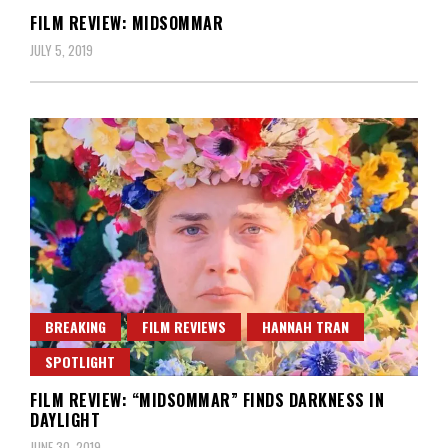
FILM REVIEW: MIDSOMMAR
JULY 5, 2019
BREAKING
FILM REVIEWS
HANNAH TRAN
SPOTLIGHT
FILM REVIEW: “MIDSOMMAR” FINDS DARKNESS IN
DAYLIGHT
JUNE 30, 2019