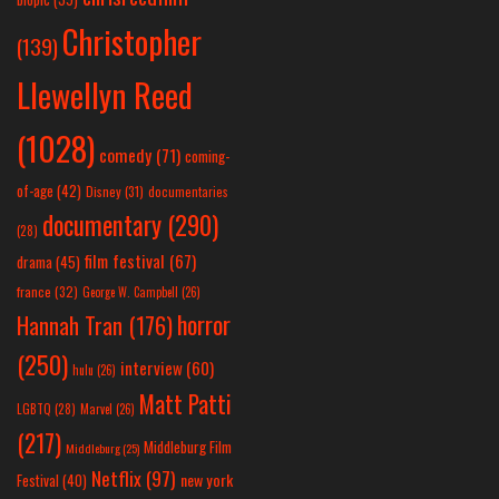
Christopher
(139)
Llewellyn Reed
(1028)
comedy
(71)
coming-
of-age
(42)
Disney
(31)
documentaries
documentary
(290)
(28)
film festival
(67)
drama
(45)
france
(32)
George W. Campbell
(26)
horror
Hannah Tran
(176)
(250)
interview
(60)
hulu
(26)
Matt Patti
LGBTQ
(28)
Marvel
(26)
(217)
Middleburg Film
Middleburg
(25)
Netflix
(97)
new york
Festival
(40)