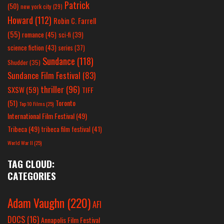
Patrick
(50)
new york city
(29)
Howard
(112)
Robin C. Farrell
(55)
romance
(45)
sci-fi
(39)
science fiction
(43)
series
(37)
Sundance
(118)
Shudder
(35)
Sundance Film Festival
(83)
thriller
(96)
SXSW
(59)
TIFF
(51)
Toronto
Top 10 Films
(25)
International Film Festival
(49)
Tribeca
(49)
tribeca film festival
(41)
World War II
(25)
TAG CLOUD:
CATEGORIES
Adam Vaughn
(220)
AFI
DOCS
(16)
Annapolis Film Festival