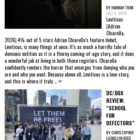
BY HANNAH TRAN
JULY 4, 2026
Leviticus
(Adrian
Chiarella,
2026) 4½ out of 5 stars Adrian Chiarella’s feature debut,
Leviticus, is many things at once. It’s as much a horrific tale of
demonic entities as it is a thorny coming-of-age story, and it does
a wonderful job at living in both those registers. Chiarella
confidently renders the horror that emerges from denying who you
are and who you want. Because above all, Leviticus is a love story,
and this is where it truly
... >>
DC/DOX
REVIEW:
“SCHOOL
FOR
DEFECTORS”
BY CHRISTOPHER
LLEWELLYN REED