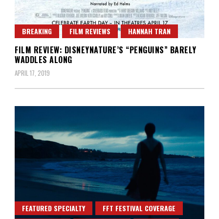
BREAKING
FILM REVIEWS
HANNAH TRAN
FILM REVIEW: DISNEYNATURE’S “PENGUINS” BARELY
WADDLES ALONG
APRIL 17, 2019
FEATURED SPECIALTY
FFT FESTIVAL COVERAGE