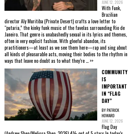
JUNE 12, 2026
With Funk,
Brazilian
director Aly Muritiba (Private Desert) crafts a love letter to
“putaria,” the kinky funk music of the favelas surrounding Rio de
Janeiro. That genre is unabashedly sexual in its lyrics and themes,
often in very explicit fashion. With gleeful abandon, its
practitioners—at least as we see them here—rap and sing about
all kinds of pleasurable acts, moving their bodies to the rhythm in
ways that leave no doubt as to what they’re
... >>
COMMUNITY
IS
IMPORTANT
IN “FLAG
DAY”
BY PATRICK
HOWARD
JUNE 12, 2026
Flag Day
(Andrew Shea/Melissa Shea, 2026) 4½ out of 5 stars In today’s