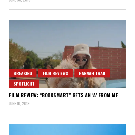
BREAKING
FILM REVIEWS
HANNAH TRAN
SPOTLIGHT
FILM REVIEW: “BOOKSMART” GETS AN ‘A’ FROM ME
JUNE 10, 2019