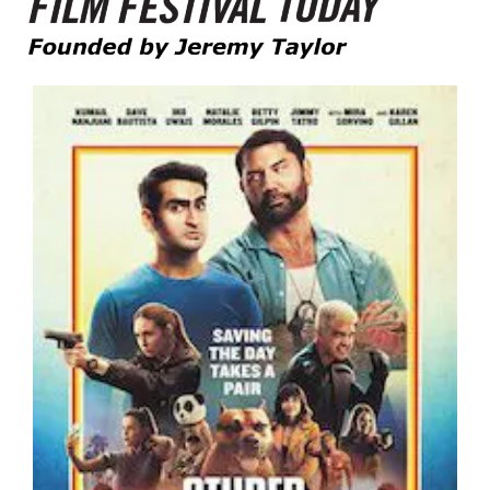
Founded by Jeremy Taylor
Film Festival Today