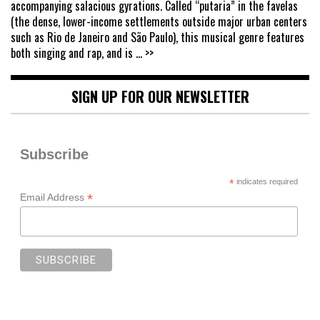
accompanying salacious gyrations. Called “putaria” in the favelas
(the dense, lower-income settlements outside major urban centers
such as Rio de Janeiro and São Paulo), this musical genre features
both singing and rap, and is
... >>
SIGN UP FOR OUR NEWSLETTER
Subscribe
*
indicates required
*
Email Address