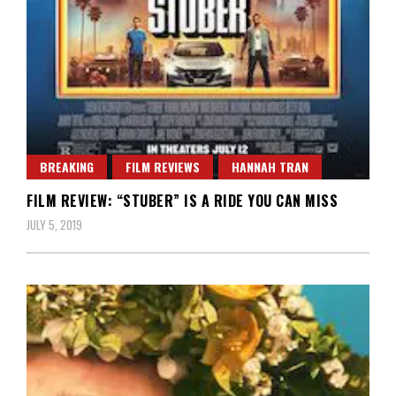
BREAKING
FILM REVIEWS
HANNAH TRAN
FILM REVIEW: “STUBER” IS A RIDE YOU CAN MISS
JULY 5, 2019