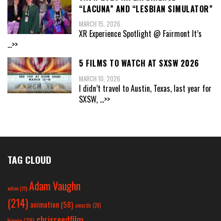
“LACUNA” AND “LESBIAN SIMULATOR”
MARCH 15, 2026
XR Experience Spotlight @ Fairmont It’s
...>>
5 FILMS TO WATCH AT SXSW 2026
MARCH 10, 2026
I didn’t travel to Austin, Texas, last year for
SXSW,
...>>
TAG CLOUD
Adam Vaughn
action
(25)
(214)
animation
(58)
awards
(26)
chrisreedfilm
biopic
(39)