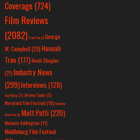
Coverage
(724)
Film Reviews
(2082)
George
Frank Yan
(1)
Hannah
W. Campbell
(29)
Tran
(177)
Heidi Shepler
Industry News
(21)
(299)
Interviews
(128)
Jeremy Taylor
(5)
Jay Berg
(3)
Maryland Film Festival
(10)
Matthew
Matt Patti
(220)
Anderson
(1)
Melanie Addington
(11)
Middleburg Film Festival