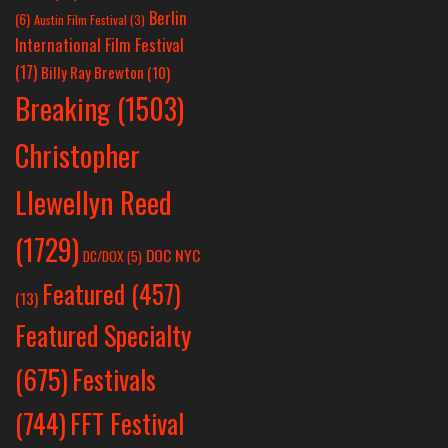
Berlin
(6)
Austin Film Festival
(3)
International Film Festival
(17)
Billy Ray Brewton
(10)
Breaking
(1503)
Christopher
Llewellyn Reed
(1729)
DOC NYC
DC/DOX
(5)
Featured
(457)
(13)
Featured Specialty
Festivals
(675)
(744)
FFT Festival