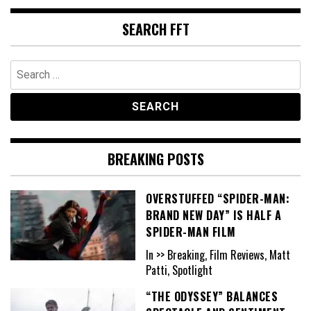
SEARCH FFT
Search
for:
BREAKING POSTS
OVERSTUFFED “SPIDER-MAN:
BRAND NEW DAY” IS HALF A
SPIDER-MAN FILM
In >> Breaking, Film Reviews, Matt
Patti, Spotlight
“THE ODYSSEY” BALANCES