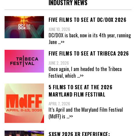
INDUSTRY NEWS
FIVE FILMS TO SEE AT DC/DOX 2026
JUNE 10, 2026
DC/DOX is back, now in its 4th year, running
June
...>>
FIVE FILMS TO SEE AT TRIBECA 2026
JUNE 2, 2026
Once again, I am headed to the Tribeca
Festival, which
...>>
5 FILMS TO SEE AT THE 2026
MARYLAND FILM FESTIVAL
APRIL 7, 2026
It’s April and the Maryland Film Festival
(MdFF) is
...>>
SXSW 2026 XR EXPERIENCE: