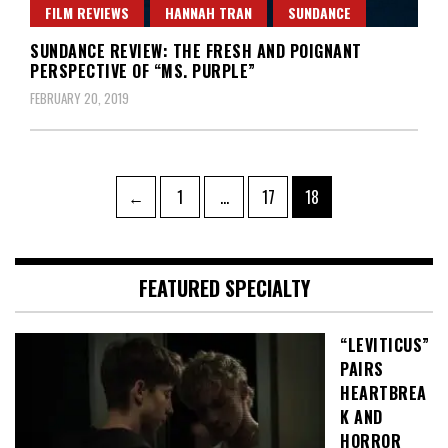
FILM REVIEWS
HANNAH TRAN
SUNDANCE
SUNDANCE REVIEW: THE FRESH AND POIGNANT
PERSPECTIVE OF “MS. PURPLE”
FEBRUARY 20, 2019
Posts
Page
Page
Page
←
1
…
17
18
pagination
FEATURED SPECIALTY
“LEVITICUS”
PAIRS
HEARTBREA
K AND
HORROR