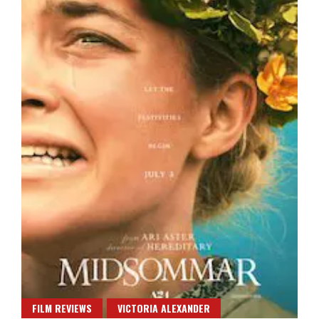
FILM REVIEWS
VICTORIA ALEXANDER