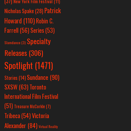
(37)
New York Film Festival
(11)
Patrick
Nicholas Spake
(28)
Howard
(110)
Robin C.
Farrell
(56)
Series
(53)
Specialty
Slamdance
(3)
Releases
(306)
Spotlight
(1471)
Sundance
(90)
Stories
(14)
SXSW
(63)
Toronto
International Film Festival
(51)
Treasure McCorkle
(7)
Victoria
Tribeca
(54)
Alexander
(84)
Virtual Reality