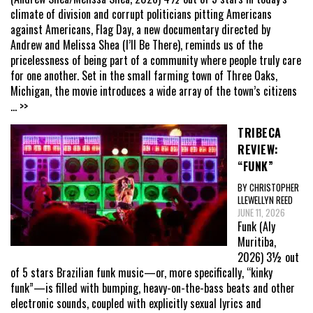
climate of division and corrupt politicians pitting Americans
against Americans, Flag Day, a new documentary directed by
Andrew and Melissa Shea (I’ll Be There), reminds us of the
pricelessness of being part of a community where people truly care
for one another. Set in the small farming town of Three Oaks,
Michigan, the movie introduces a wide array of the town’s citizens
... >>
TRIBECA
REVIEW:
“FUNK”
BY CHRISTOPHER
LLEWELLYN REED
JUNE 11, 2026
Funk (Aly
Muritiba,
2026) 3½ out
of 5 stars Brazilian funk music—or, more specifically, “kinky
funk”—is filled with bumping, heavy-on-the-bass beats and other
electronic sounds, coupled with explicitly sexual lyrics and