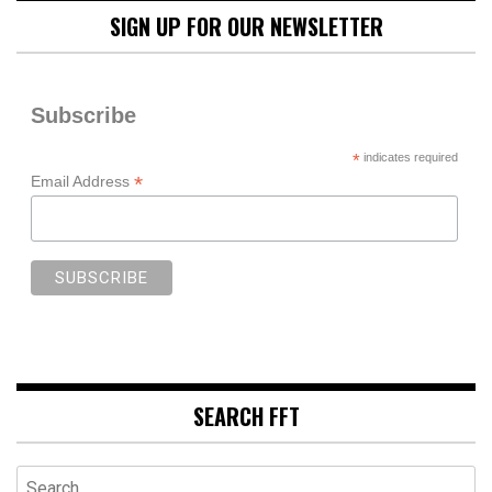
SIGN UP FOR OUR NEWSLETTER
Subscribe
*
indicates required
*
Email Address
SEARCH FFT
Search