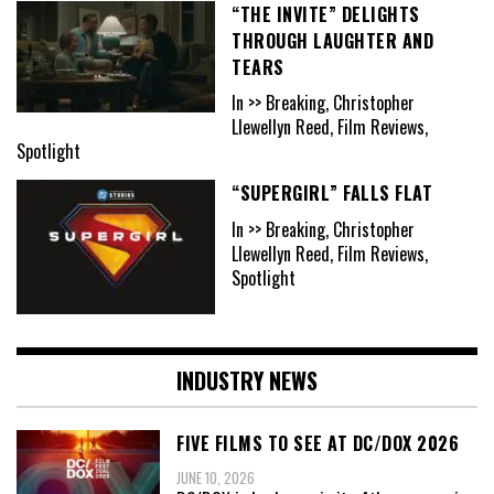
“THE INVITE” DELIGHTS
THROUGH LAUGHTER AND
TEARS
In >> Breaking, Christopher
Llewellyn Reed, Film Reviews,
Spotlight
“SUPERGIRL” FALLS FLAT
In >> Breaking, Christopher
Llewellyn Reed, Film Reviews,
Spotlight
INDUSTRY NEWS
FIVE FILMS TO SEE AT DC/DOX 2026
JUNE 10, 2026