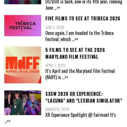
DC/DOX is back, now in its 4th year, running
June
...>>
FIVE FILMS TO SEE AT TRIBECA 2026
JUNE 2, 2026
Once again, I am headed to the Tribeca
Festival, which
...>>
5 FILMS TO SEE AT THE 2026
MARYLAND FILM FESTIVAL
APRIL 7, 2026
It’s April and the Maryland Film Festival
(MdFF) is
...>>
SXSW 2026 XR EXPERIENCE:
“LACUNA” AND “LESBIAN SIMULATOR”
MARCH 15, 2026
XR Experience Spotlight @ Fairmont It’s
...>>