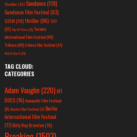
Sundance
(118)
Shudder
(35)
Sundance Film Festival
(83)
thriller
(96)
SXSW
(59)
TIFF
(51)
Toronto
Top 10 Films
(25)
International Film Festival
(49)
Tribeca
(49)
tribeca film festival
(41)
World War II
(25)
TAG CLOUD:
CATEGORIES
Adam Vaughn
(220)
AFI
DOCS
(16)
Annapolis Film Festival
Berlin
(6)
Austin Film Festival
(3)
International Film Festival
(17)
Billy Ray Brewton
(10)
Breaking
(1503)