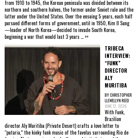
from 1910 to 1945, the Korean peninsula was divided between its
northern and southern halves, the former under Soviet rule and the
latter under the United States. Over the ensuing 5 years, each half
pursued different forms of government, until in 1950, Kim Il Sung
—leader of North Korea—decided to invade South Korea,
beginning a war that would last 3 years
... >>
TRIBECA
INTERVIEW:
“FUNK”
DIRECTOR
ALY
MURITIBA
BY CHRISTOPHER
LLEWELLYN REED
JUNE 12, 2026
With Funk,
Brazilian
director Aly Muritiba (Private Desert) crafts a love letter to
“putaria,” the kinky funk music of the favelas surrounding Rio de