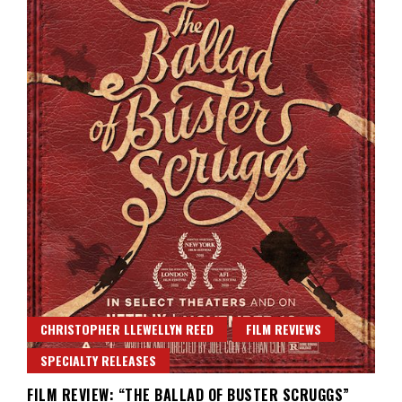
CHRISTOPHER LLEWELLYN REED
FILM REVIEWS
SPECIALTY RELEASES
FILM REVIEW: “THE BALLAD OF BUSTER SCRUGGS”