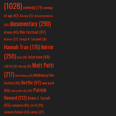
(1028)
comedy
(71)
coming-
of-age
(42)
Disney
(31)
documentaries
documentary
(290)
(28)
film festival
(67)
drama
(45)
france
(32)
George W. Campbell
(26)
horror
Hannah Tran
(176)
(250)
interview
(60)
hulu
(26)
Matt Patti
LGBTQ
(28)
Marvel
(26)
(217)
Middleburg Film
Middleburg
(25)
Netflix
(97)
new york
Festival
(40)
Patrick
(50)
new york city
(29)
Howard
(112)
Robin C. Farrell
(55)
romance
(45)
sci-fi
(39)
science fiction
(43)
series
(37)