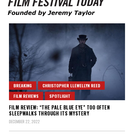
Founded by Jeremy Taylor
Film Festival Today
BREAKING
CHRISTOPHER LLEWELLYN REED
FILM REVIEWS
SPOTLIGHT
FILM REVIEW: “THE PALE BLUE EYE” TOO OFTEN
SLEEPWALKS THROUGH ITS MYSTERY
DECEMBER 22, 2022