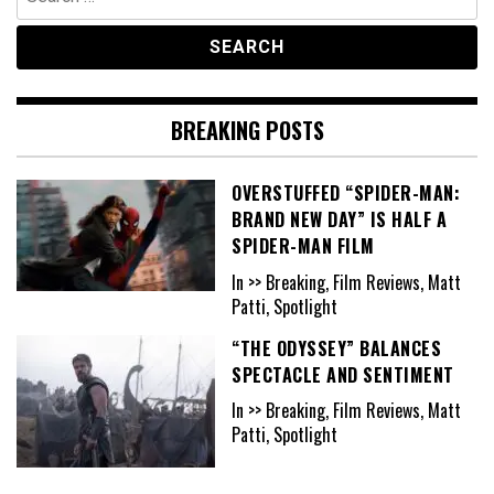
for:
BREAKING POSTS
OVERSTUFFED “SPIDER-MAN:
BRAND NEW DAY” IS HALF A
SPIDER-MAN FILM
In >> Breaking, Film Reviews, Matt
Patti, Spotlight
“THE ODYSSEY” BALANCES
SPECTACLE AND SENTIMENT
In >> Breaking, Film Reviews, Matt
Patti, Spotlight