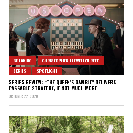
BREAKING
CHRISTOPHER LLEWELLYN REED
SERIES
SPOTLIGHT
SERIES REVIEW: “THE QUEEN’S GAMBIT” DELIVERS
PASSABLE STRATEGY, IF NOT MUCH MORE
OCTOBER 22, 2020