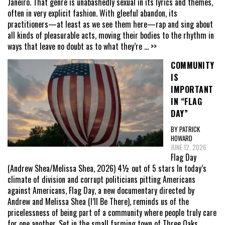
Janeiro. That genre is unabashedly sexual in its lyrics and themes,
often in very explicit fashion. With gleeful abandon, its
practitioners—at least as we see them here—rap and sing about
all kinds of pleasurable acts, moving their bodies to the rhythm in
ways that leave no doubt as to what they’re
... >>
COMMUNITY
IS
IMPORTANT
IN “FLAG
DAY”
BY PATRICK
HOWARD
JUNE 12, 2026
Flag Day
(Andrew Shea/Melissa Shea, 2026) 4½ out of 5 stars In today’s
climate of division and corrupt politicians pitting Americans
against Americans, Flag Day, a new documentary directed by
Andrew and Melissa Shea (I’ll Be There), reminds us of the
pricelessness of being part of a community where people truly care
for one another. Set in the small farming town of Three Oaks,