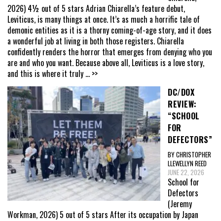
2026) 4½ out of 5 stars Adrian Chiarella’s feature debut,
Leviticus, is many things at once. It’s as much a horrific tale of
demonic entities as it is a thorny coming-of-age story, and it does
a wonderful job at living in both those registers. Chiarella
confidently renders the horror that emerges from denying who you
are and who you want. Because above all, Leviticus is a love story,
and this is where it truly
... >>
DC/DOX
REVIEW:
“SCHOOL
FOR
DEFECTORS”
BY CHRISTOPHER
LLEWELLYN REED
JUNE 22, 2026
School for
Defectors
(Jeremy
Workman, 2026) 5 out of 5 stars After its occupation by Japan