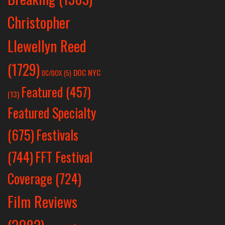
Christopher
Llewellyn Reed
(1729)
DOC NYC
DC/DOX
(5)
Featured
(457)
(13)
Featured Specialty
Festivals
(675)
(744)
FFT Festival
Coverage
(724)
Film Reviews