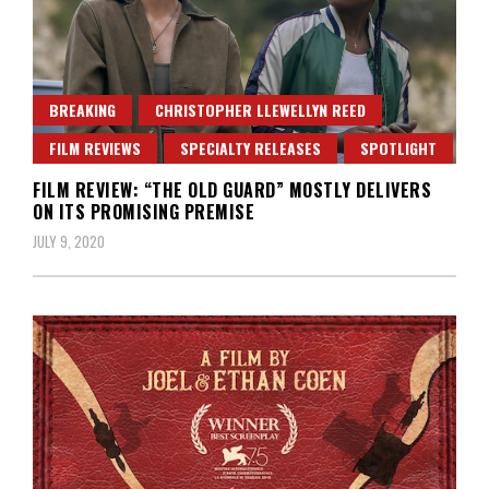
BREAKING
CHRISTOPHER LLEWELLYN REED
FILM REVIEWS
SPECIALTY RELEASES
SPOTLIGHT
FILM REVIEW: “THE OLD GUARD” MOSTLY DELIVERS
ON ITS PROMISING PREMISE
JULY 9, 2020