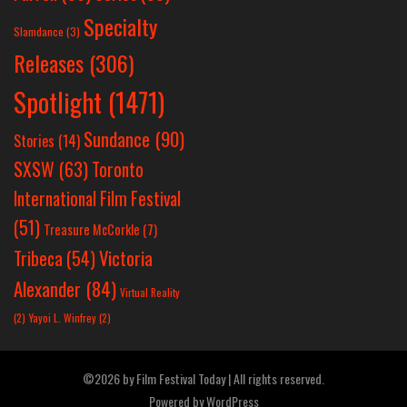
Specialty
Slamdance
(3)
Releases
(306)
Spotlight
(1471)
Sundance
(90)
Stories
(14)
SXSW
(63)
Toronto
International Film Festival
(51)
Treasure McCorkle
(7)
Victoria
Tribeca
(54)
Alexander
(84)
Virtual Reality
(2)
Yayoi L. Winfrey
(2)
©2026 by Film Festival Today | All rights reserved.
Powered by
WordPress