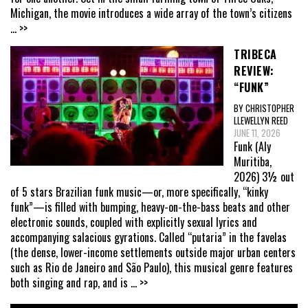
Michigan, the movie introduces a wide array of the town’s citizens
... >>
TRIBECA
REVIEW:
“FUNK”
BY CHRISTOPHER
LLEWELLYN REED
JUNE 11, 2026
Funk (Aly
Muritiba,
2026) 3½ out
of 5 stars Brazilian funk music—or, more specifically, “kinky
funk”—is filled with bumping, heavy-on-the-bass beats and other
electronic sounds, coupled with explicitly sexual lyrics and
accompanying salacious gyrations. Called “putaria” in the favelas
(the dense, lower-income settlements outside major urban centers
such as Rio de Janeiro and São Paulo), this musical genre features
both singing and rap, and is
... >>