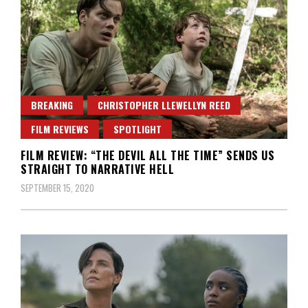
BREAKING
CHRISTOPHER LLEWELLYN REED
FILM REVIEWS
SPOTLIGHT
FILM REVIEW: “THE DEVIL ALL THE TIME” SENDS US
STRAIGHT TO NARRATIVE HELL
SEPTEMBER 15, 2020