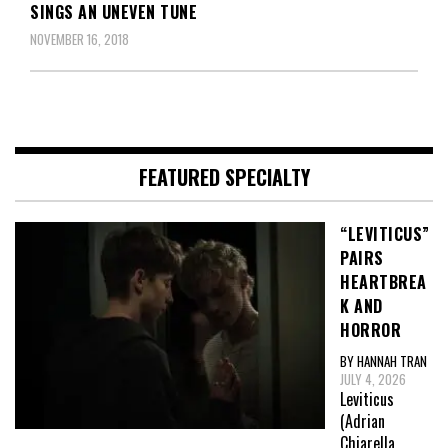
SINGS AN UNEVEN TUNE
NOVEMBER 16, 2018
FEATURED SPECIALTY
“LEVITICUS”
PAIRS
HEARTBREA
K AND
HORROR
BY HANNAH TRAN
JULY 4, 2026
Leviticus
(Adrian
Chiarella,