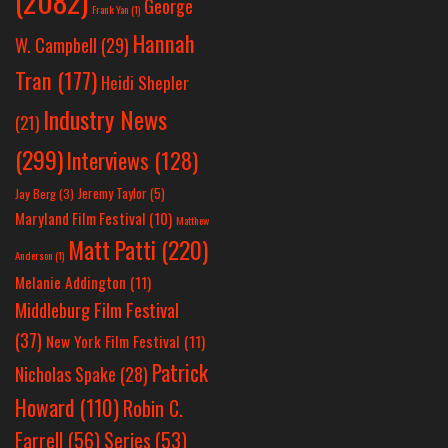
(2082)
George
Frank Yan
(1)
Hannah
W. Campbell
(29)
Tran
(177)
Heidi Shepler
Industry News
(21)
(299)
Interviews
(128)
Jeremy Taylor
(5)
Jay Berg
(3)
Maryland Film Festival
(10)
Matthew
Matt Patti
(220)
Anderson
(1)
Melanie Addington
(11)
Middleburg Film Festival
(37)
New York Film Festival
(11)
Patrick
Nicholas Spake
(28)
Howard
(110)
Robin C.
Farrell
(56)
Series
(53)