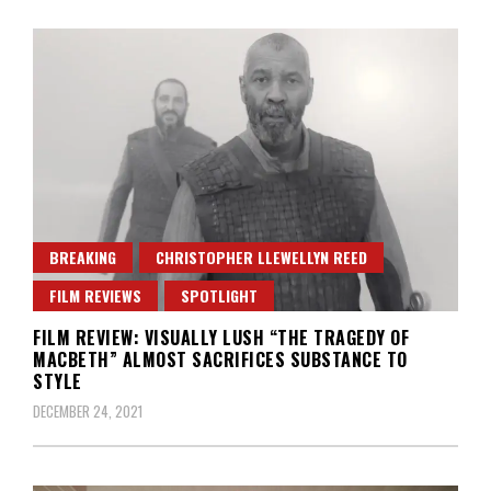
BREAKING
CHRISTOPHER LLEWELLYN REED
FILM REVIEWS
SPOTLIGHT
FILM REVIEW: VISUALLY LUSH “THE TRAGEDY OF
MACBETH” ALMOST SACRIFICES SUBSTANCE TO
STYLE
DECEMBER 24, 2021