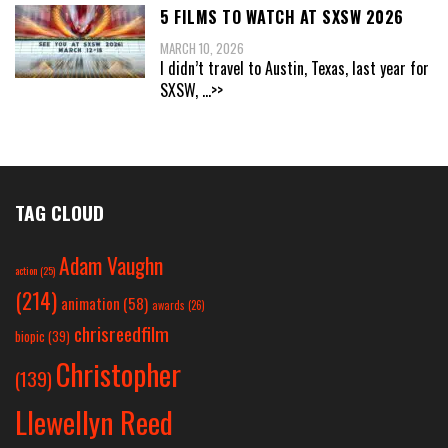
5 FILMS TO WATCH AT SXSW 2026
MARCH 10, 2026
I didn’t travel to Austin, Texas, last year for
SXSW,
...>>
TAG CLOUD
Adam Vaughn
action
(25)
(214)
animation
(58)
awards
(26)
chrisreedfilm
biopic
(39)
Christopher
(139)
Llewellyn Reed