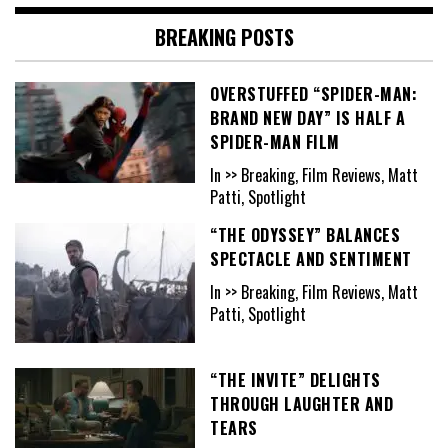
BREAKING POSTS
OVERSTUFFED “SPIDER-MAN:
BRAND NEW DAY” IS HALF A
SPIDER-MAN FILM
In >> Breaking, Film Reviews, Matt
Patti, Spotlight
“THE ODYSSEY” BALANCES
SPECTACLE AND SENTIMENT
In >> Breaking, Film Reviews, Matt
Patti, Spotlight
“THE INVITE” DELIGHTS
THROUGH LAUGHTER AND
TEARS