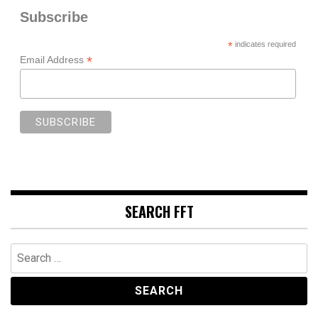
Subscribe
*
indicates required
*
Email Address
SEARCH FFT
Search
for: