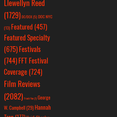
Llewellyn Reed
(1729)
DOC NYC
DC/DOX
(5)
Featured
(457)
(13)
Featured Specialty
Festivals
(675)
(744)
FFT Festival
Coverage
(724)
Film Reviews
(2082)
George
Frank Yan
(1)
Hannah
W. Campbell
(29)
Tran
(177)