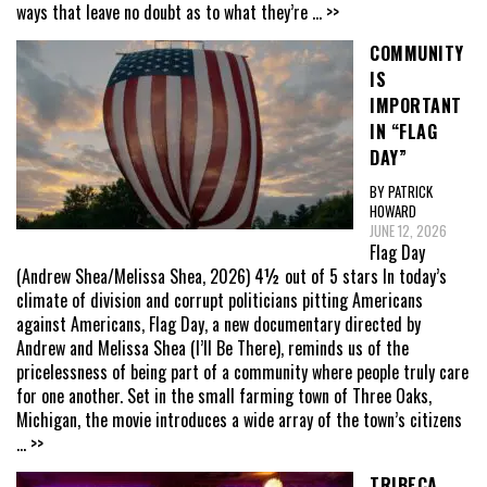
ways that leave no doubt as to what they’re
... >>
COMMUNITY
IS
IMPORTANT
IN “FLAG
DAY”
BY PATRICK
HOWARD
JUNE 12, 2026
Flag Day
(Andrew Shea/Melissa Shea, 2026) 4½ out of 5 stars In today’s
climate of division and corrupt politicians pitting Americans
against Americans, Flag Day, a new documentary directed by
Andrew and Melissa Shea (I’ll Be There), reminds us of the
pricelessness of being part of a community where people truly care
for one another. Set in the small farming town of Three Oaks,
Michigan, the movie introduces a wide array of the town’s citizens
... >>
TRIBECA