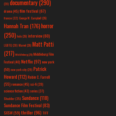
documentary
(290)
(28)
film festival
(67)
drama
(45)
france
(32)
George W. Campbell
(26)
horror
Hannah Tran
(176)
(250)
interview
(60)
hulu
(26)
Matt Patti
LGBTQ
(28)
Marvel
(26)
(217)
Middleburg Film
Middleburg
(25)
Netflix
(97)
new york
Festival
(40)
Patrick
(50)
new york city
(29)
Howard
(112)
Robin C. Farrell
(55)
romance
(45)
sci-fi
(39)
science fiction
(43)
series
(37)
Sundance
(118)
Shudder
(35)
Sundance Film Festival
(83)
thriller
(96)
SXSW
(59)
TIFF