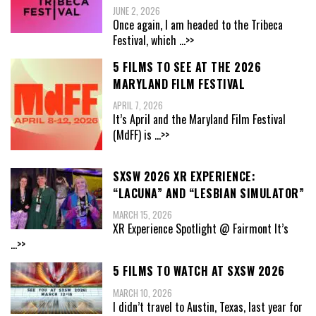
JUNE 2, 2026
Once again, I am headed to the Tribeca
Festival, which
...>>
5 FILMS TO SEE AT THE 2026
MARYLAND FILM FESTIVAL
APRIL 7, 2026
It’s April and the Maryland Film Festival
(MdFF) is
...>>
SXSW 2026 XR EXPERIENCE:
“LACUNA” AND “LESBIAN SIMULATOR”
MARCH 15, 2026
XR Experience Spotlight @ Fairmont It’s
...>>
5 FILMS TO WATCH AT SXSW 2026
MARCH 10, 2026
I didn’t travel to Austin, Texas, last year for