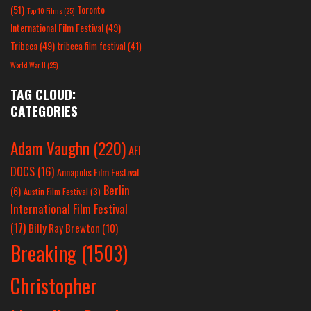
(51)
Toronto
Top 10 Films
(25)
International Film Festival
(49)
Tribeca
(49)
tribeca film festival
(41)
World War II
(25)
TAG CLOUD:
CATEGORIES
Adam Vaughn
(220)
AFI
DOCS
(16)
Annapolis Film Festival
Berlin
(6)
Austin Film Festival
(3)
International Film Festival
(17)
Billy Ray Brewton
(10)
Breaking
(1503)
Christopher