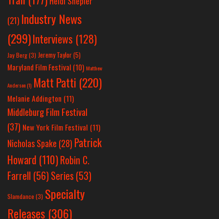
Heidi Shepler
Industry News
(21)
(299)
Interviews
(128)
Jeremy Taylor
(5)
Jay Berg
(3)
Maryland Film Festival
(10)
Matthew
Matt Patti
(220)
Anderson
(1)
Melanie Addington
(11)
Middleburg Film Festival
(37)
New York Film Festival
(11)
Patrick
Nicholas Spake
(28)
Howard
(110)
Robin C.
Farrell
(56)
Series
(53)
Specialty
Slamdance
(3)
Releases
(306)