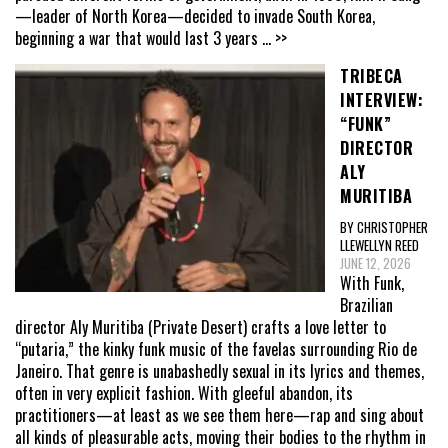
—leader of North Korea—decided to invade South Korea,
beginning a war that would last 3 years
... >>
TRIBECA
INTERVIEW:
“FUNK”
DIRECTOR
ALY
MURITIBA
BY CHRISTOPHER
LLEWELLYN REED
JUNE 12, 2026
With Funk,
Brazilian
director Aly Muritiba (Private Desert) crafts a love letter to
“putaria,” the kinky funk music of the favelas surrounding Rio de
Janeiro. That genre is unabashedly sexual in its lyrics and themes,
often in very explicit fashion. With gleeful abandon, its
practitioners—at least as we see them here—rap and sing about
all kinds of pleasurable acts, moving their bodies to the rhythm in