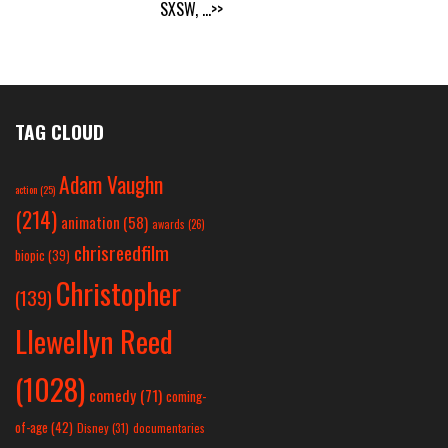
SXSW,
...>>
TAG CLOUD
Adam Vaughn
action
(25)
(214)
animation
(58)
awards
(26)
chrisreedfilm
biopic
(39)
Christopher
(139)
Llewellyn Reed
(1028)
comedy
(71)
coming-
of-age
(42)
Disney
(31)
documentaries