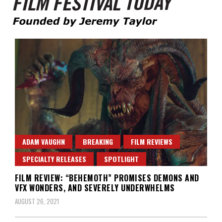
Founded by Jeremy Taylor
Film Festival Today
ADAM VAUGHN
BREAKING
FILM REVIEWS
SPECIALTY RELEASES
SPOTLIGHT
FILM REVIEW: “BEHEMOTH” PROMISES DEMONS AND
VFX WONDERS, AND SEVERELY UNDERWHELMS
AUGUST 26, 2021