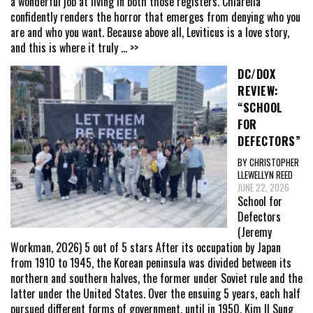
a wonderful job at living in both those registers. Chiarella
confidently renders the horror that emerges from denying who you
are and who you want. Because above all, Leviticus is a love story,
and this is where it truly
... >>
DC/DOX
REVIEW:
“SCHOOL
FOR
DEFECTORS”
BY CHRISTOPHER
LLEWELLYN REED
JUNE 22, 2026
School for
Defectors
(Jeremy
Workman, 2026) 5 out of 5 stars After its occupation by Japan
from 1910 to 1945, the Korean peninsula was divided between its
northern and southern halves, the former under Soviet rule and the
latter under the United States. Over the ensuing 5 years, each half
pursued different forms of government, until in 1950, Kim Il Sung