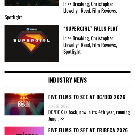
In >> Breaking, Christopher
Llewellyn Reed, Film Reviews,
Spotlight
“SUPERGIRL” FALLS FLAT
In >> Breaking, Christopher
Llewellyn Reed, Film Reviews,
Spotlight
INDUSTRY NEWS
FIVE FILMS TO SEE AT DC/DOX 2026
JUNE 10, 2026
DC/DOX is back, now in its 4th year, running
June
...>>
FIVE FILMS TO SEE AT TRIBECA 2026