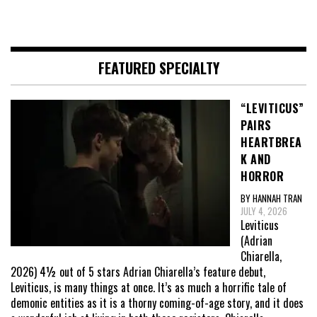
FEATURED SPECIALTY
“LEVITICUS”
PAIRS
HEARTBREA
K AND
HORROR
BY HANNAH TRAN
JULY 4, 2026
Leviticus
(Adrian
Chiarella,
2026) 4½ out of 5 stars Adrian Chiarella’s feature debut,
Leviticus, is many things at once. It’s as much a horrific tale of
demonic entities as it is a thorny coming-of-age story, and it does