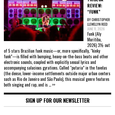
REVIEW:
“FUNK”
BY CHRISTOPHER
LLEWELLYN REED
JUNE 11, 2026
Funk (Aly
Muritiba,
2026) 3½ out
of 5 stars Brazilian funk music—or, more specifically, “kinky
funk”—is filled with bumping, heavy-on-the-bass beats and other
electronic sounds, coupled with explicitly sexual lyrics and
accompanying salacious gyrations. Called “putaria” in the favelas
(the dense, lower-income settlements outside major urban centers
such as Rio de Janeiro and São Paulo), this musical genre features
both singing and rap, and is
... >>
SIGN UP FOR OUR NEWSLETTER