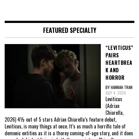
FEATURED SPECIALTY
“LEVITICUS”
PAIRS
HEARTBREA
K AND
HORROR
BY HANNAH TRAN
JULY 4, 2026
Leviticus
(Adrian
Chiarella,
2026) 4½ out of 5 stars Adrian Chiarella’s feature debut,
Leviticus, is many things at once. It’s as much a horrific tale of
demonic entities as it is a thorny coming-of-age story, and it does