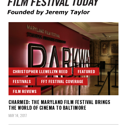
Founded by Jeremy Taylor
Film Festival Today
CHRISTOPHER LLEWELLYN REED
FEATURED
FESTIVALS
FFT FESTIVAL COVERAGE
FILM REVIEWS
CHARMED: THE MARYLAND FILM FESTIVAL BRINGS
THE WORLD OF CINEMA TO BALTIMORE
MAY 14, 2017