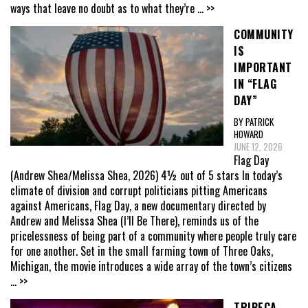
ways that leave no doubt as to what they’re
... >>
COMMUNITY
IS
IMPORTANT
IN “FLAG
DAY”
BY PATRICK
HOWARD
JUNE 12, 2026
Flag Day
(Andrew Shea/Melissa Shea, 2026) 4½ out of 5 stars In today’s
climate of division and corrupt politicians pitting Americans
against Americans, Flag Day, a new documentary directed by
Andrew and Melissa Shea (I’ll Be There), reminds us of the
pricelessness of being part of a community where people truly care
for one another. Set in the small farming town of Three Oaks,
Michigan, the movie introduces a wide array of the town’s citizens
... >>
TRIBECA