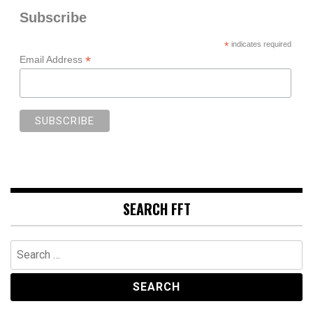
Subscribe
*
indicates required
*
Email Address
SEARCH FFT
Search
for: