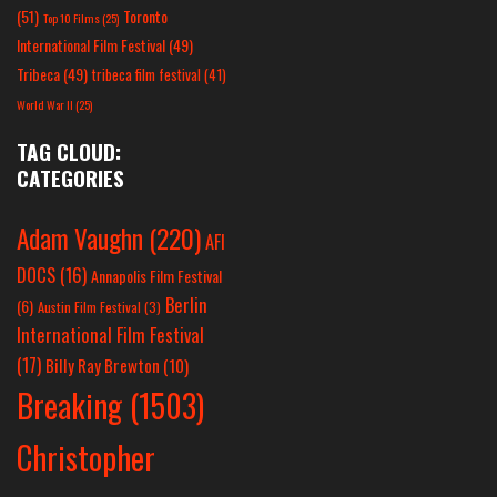
(51)
Toronto
Top 10 Films
(25)
International Film Festival
(49)
Tribeca
(49)
tribeca film festival
(41)
World War II
(25)
TAG CLOUD:
CATEGORIES
Adam Vaughn
(220)
AFI
DOCS
(16)
Annapolis Film Festival
Berlin
(6)
Austin Film Festival
(3)
International Film Festival
(17)
Billy Ray Brewton
(10)
Breaking
(1503)
Christopher