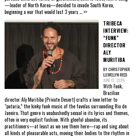
—leader of North Korea—decided to invade South Korea,
beginning a war that would last 3 years
... >>
TRIBECA
INTERVIEW:
“FUNK”
DIRECTOR
ALY
MURITIBA
BY CHRISTOPHER
LLEWELLYN REED
JUNE 12, 2026
With Funk,
Brazilian
director Aly Muritiba (Private Desert) crafts a love letter to
“putaria,” the kinky funk music of the favelas surrounding Rio de
Janeiro. That genre is unabashedly sexual in its lyrics and themes,
often in very explicit fashion. With gleeful abandon, its
practitioners—at least as we see them here—rap and sing about
all kinds of pleasurable acts, moving their bodies to the rhythm in