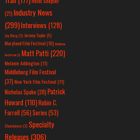
Tran
(177)
Heidi Shepler
Industry News
(21)
(299)
Interviews
(128)
Jeremy Taylor
(5)
Jay Berg
(3)
Maryland Film Festival
(10)
Matthew
Matt Patti
(220)
Anderson
(1)
Melanie Addington
(11)
Middleburg Film Festival
(37)
New York Film Festival
(11)
Patrick
Nicholas Spake
(28)
Howard
(110)
Robin C.
Farrell
(56)
Series
(53)
Specialty
Slamdance
(3)
Releases
(306)