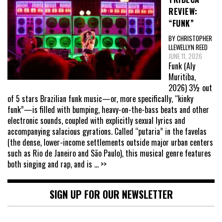
REVIEW:
“FUNK”
BY CHRISTOPHER
LLEWELLYN REED
JUNE 11, 2026
Funk (Aly
Muritiba,
2026) 3½ out
of 5 stars Brazilian funk music—or, more specifically, “kinky
funk”—is filled with bumping, heavy-on-the-bass beats and other
electronic sounds, coupled with explicitly sexual lyrics and
accompanying salacious gyrations. Called “putaria” in the favelas
(the dense, lower-income settlements outside major urban centers
such as Rio de Janeiro and São Paulo), this musical genre features
both singing and rap, and is
... >>
SIGN UP FOR OUR NEWSLETTER