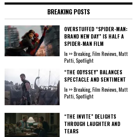
BREAKING POSTS
OVERSTUFFED “SPIDER-MAN:
BRAND NEW DAY” IS HALF A
SPIDER-MAN FILM
In >> Breaking, Film Reviews, Matt
Patti, Spotlight
“THE ODYSSEY” BALANCES
SPECTACLE AND SENTIMENT
In >> Breaking, Film Reviews, Matt
Patti, Spotlight
“THE INVITE” DELIGHTS
THROUGH LAUGHTER AND
TEARS