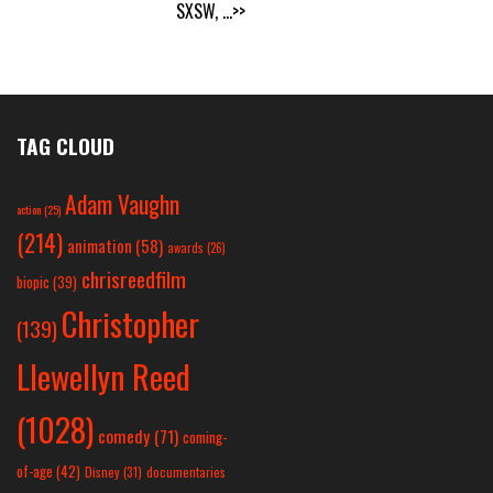
SXSW,
...>>
TAG CLOUD
Adam Vaughn
action
(25)
(214)
animation
(58)
awards
(26)
chrisreedfilm
biopic
(39)
Christopher
(139)
Llewellyn Reed
(1028)
comedy
(71)
coming-
of-age
(42)
Disney
(31)
documentaries