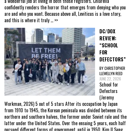
a wonderful job at living in both those registers. Chiarella
confidently renders the horror that emerges from denying who you
are and who you want. Because above all, Leviticus is a love story,
and this is where it truly
... >>
DC/DOX
REVIEW:
“SCHOOL
FOR
DEFECTORS”
BY CHRISTOPHER
LLEWELLYN REED
JUNE 22, 2026
School for
Defectors
(Jeremy
Workman, 2026) 5 out of 5 stars After its occupation by Japan
from 1910 to 1945, the Korean peninsula was divided between its
northern and southern halves, the former under Soviet rule and the
latter under the United States. Over the ensuing 5 years, each half
pursued different forms of government, until in 1950, Kim Il Sung