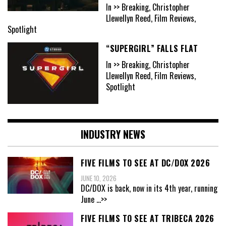
In >> Breaking, Christopher
Llewellyn Reed, Film Reviews,
Spotlight
“SUPERGIRL” FALLS FLAT
In >> Breaking, Christopher
Llewellyn Reed, Film Reviews,
Spotlight
INDUSTRY NEWS
FIVE FILMS TO SEE AT DC/DOX 2026
JUNE 10, 2026
DC/DOX is back, now in its 4th year, running
June
...>>
FIVE FILMS TO SEE AT TRIBECA 2026