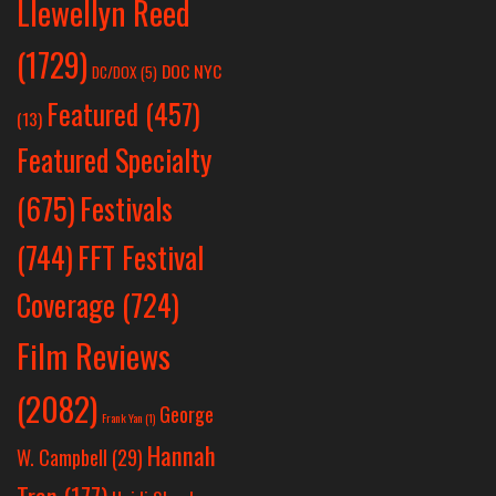
Llewellyn Reed
(1729)
DOC NYC
DC/DOX
(5)
Featured
(457)
(13)
Featured Specialty
Festivals
(675)
(744)
FFT Festival
Coverage
(724)
Film Reviews
(2082)
George
Frank Yan
(1)
Hannah
W. Campbell
(29)