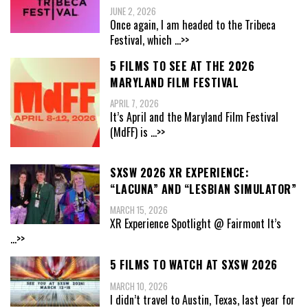
JUNE 2, 2026
Once again, I am headed to the Tribeca
Festival, which
...>>
5 FILMS TO SEE AT THE 2026
MARYLAND FILM FESTIVAL
APRIL 7, 2026
It’s April and the Maryland Film Festival
(MdFF) is
...>>
SXSW 2026 XR EXPERIENCE:
“LACUNA” AND “LESBIAN SIMULATOR”
MARCH 15, 2026
XR Experience Spotlight @ Fairmont It’s
...>>
5 FILMS TO WATCH AT SXSW 2026
MARCH 10, 2026
I didn’t travel to Austin, Texas, last year for