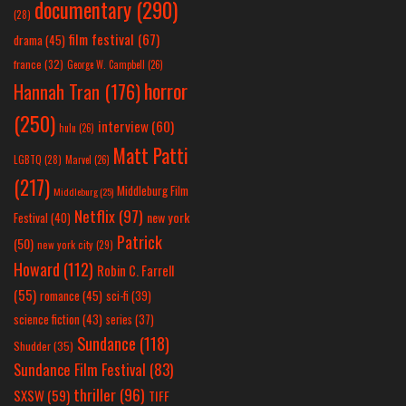
documentary
(290)
(28)
film festival
(67)
drama
(45)
france
(32)
George W. Campbell
(26)
horror
Hannah Tran
(176)
(250)
interview
(60)
hulu
(26)
Matt Patti
LGBTQ
(28)
Marvel
(26)
(217)
Middleburg Film
Middleburg
(25)
Netflix
(97)
new york
Festival
(40)
Patrick
(50)
new york city
(29)
Howard
(112)
Robin C. Farrell
(55)
romance
(45)
sci-fi
(39)
science fiction
(43)
series
(37)
Sundance
(118)
Shudder
(35)
Sundance Film Festival
(83)
thriller
(96)
SXSW
(59)
TIFF