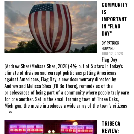
COMMUNITY
IS
IMPORTANT
IN “FLAG
DAY”
BY PATRICK
HOWARD
JUNE 12, 2026
Flag Day
(Andrew Shea/Melissa Shea, 2026) 4½ out of 5 stars In today’s
climate of division and corrupt politicians pitting Americans
against Americans, Flag Day, a new documentary directed by
Andrew and Melissa Shea (I’ll Be There), reminds us of the
pricelessness of being part of a community where people truly care
for one another. Set in the small farming town of Three Oaks,
Michigan, the movie introduces a wide array of the town’s citizens
... >>
TRIBECA
REVIEW: