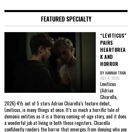
FEATURED SPECIALTY
“LEVITICUS”
PAIRS
HEARTBREA
K AND
HORROR
BY HANNAH TRAN
JULY 4, 2026
Leviticus
(Adrian
Chiarella,
2026) 4½ out of 5 stars Adrian Chiarella’s feature debut,
Leviticus, is many things at once. It’s as much a horrific tale of
demonic entities as it is a thorny coming-of-age story, and it does
a wonderful job at living in both those registers. Chiarella
confidently renders the horror that emerges from denying who you