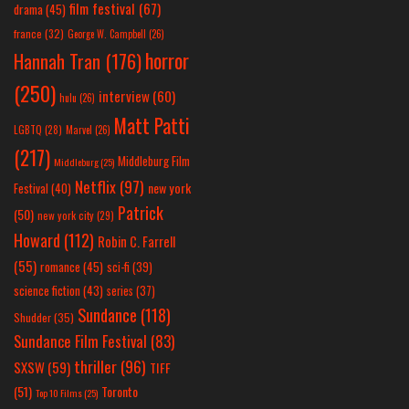
film festival
(67)
drama
(45)
france
(32)
George W. Campbell
(26)
horror
Hannah Tran
(176)
(250)
interview
(60)
hulu
(26)
Matt Patti
LGBTQ
(28)
Marvel
(26)
(217)
Middleburg Film
Middleburg
(25)
Netflix
(97)
new york
Festival
(40)
Patrick
(50)
new york city
(29)
Howard
(112)
Robin C. Farrell
(55)
romance
(45)
sci-fi
(39)
science fiction
(43)
series
(37)
Sundance
(118)
Shudder
(35)
Sundance Film Festival
(83)
thriller
(96)
SXSW
(59)
TIFF
(51)
Toronto
Top 10 Films
(25)