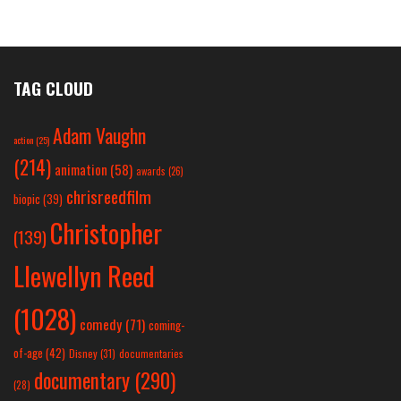
TAG CLOUD
Adam Vaughn
action
(25)
(214)
animation
(58)
awards
(26)
chrisreedfilm
biopic
(39)
Christopher
(139)
Llewellyn Reed
(1028)
comedy
(71)
coming-
of-age
(42)
Disney
(31)
documentaries
documentary
(290)
(28)