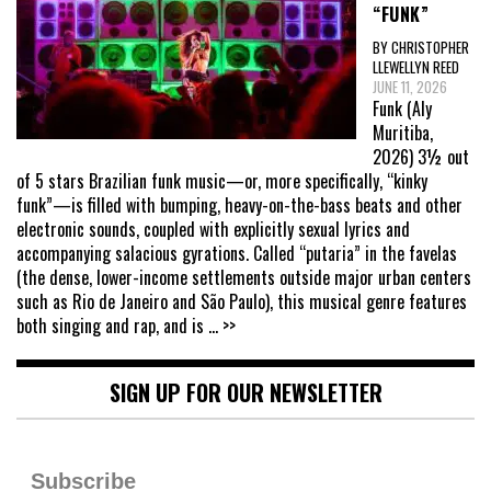
“FUNK”
BY CHRISTOPHER
LLEWELLYN REED
JUNE 11, 2026
Funk (Aly
Muritiba,
2026) 3½ out
of 5 stars Brazilian funk music—or, more specifically, “kinky
funk”—is filled with bumping, heavy-on-the-bass beats and other
electronic sounds, coupled with explicitly sexual lyrics and
accompanying salacious gyrations. Called “putaria” in the favelas
(the dense, lower-income settlements outside major urban centers
such as Rio de Janeiro and São Paulo), this musical genre features
both singing and rap, and is
... >>
SIGN UP FOR OUR NEWSLETTER
Subscribe