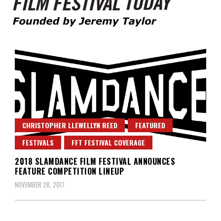
Founded by Jeremy Taylor
Film Festival Today
CHRISTOPHER LLEWELLYN REED
FEATURED
FESTIVALS
FFT FESTIVAL COVERAGE
2018 SLAMDANCE FILM FESTIVAL ANNOUNCES
FEATURE COMPETITION LINEUP
NOVEMBER 28, 2017