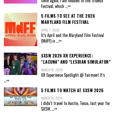
Once again, I am headed to the Tribeca
Festival, which
...>>
5 FILMS TO SEE AT THE 2026
MARYLAND FILM FESTIVAL
APRIL 7, 2026
It’s April and the Maryland Film Festival
(MdFF) is
...>>
SXSW 2026 XR EXPERIENCE:
“LACUNA” AND “LESBIAN SIMULATOR”
MARCH 15, 2026
XR Experience Spotlight @ Fairmont It’s
...>>
5 FILMS TO WATCH AT SXSW 2026
MARCH 10, 2026
I didn’t travel to Austin, Texas, last year for
SXSW,
...>>