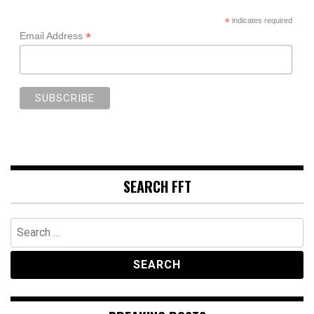
*
indicates required
*
Email Address
SEARCH FFT
Search
for: