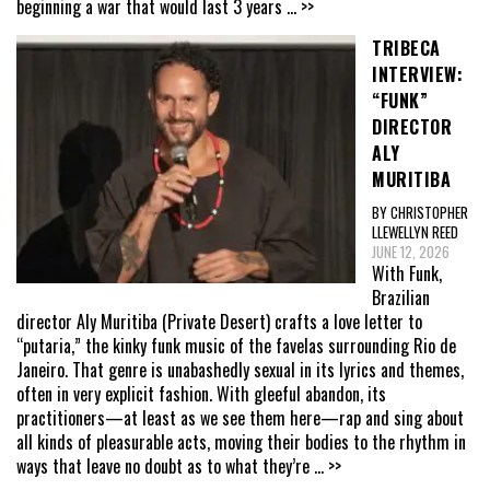
beginning a war that would last 3 years
... >>
TRIBECA
INTERVIEW:
“FUNK”
DIRECTOR
ALY
MURITIBA
BY CHRISTOPHER
LLEWELLYN REED
JUNE 12, 2026
With Funk,
Brazilian
director Aly Muritiba (Private Desert) crafts a love letter to
“putaria,” the kinky funk music of the favelas surrounding Rio de
Janeiro. That genre is unabashedly sexual in its lyrics and themes,
often in very explicit fashion. With gleeful abandon, its
practitioners—at least as we see them here—rap and sing about
all kinds of pleasurable acts, moving their bodies to the rhythm in
ways that leave no doubt as to what they’re
... >>