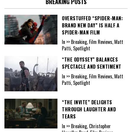
BREAKING POSTS
OVERSTUFFED “SPIDER-MAN:
BRAND NEW DAY” IS HALF A
SPIDER-MAN FILM
In >> Breaking, Film Reviews, Matt
Patti, Spotlight
“THE ODYSSEY” BALANCES
SPECTACLE AND SENTIMENT
In >> Breaking, Film Reviews, Matt
Patti, Spotlight
“THE INVITE” DELIGHTS
THROUGH LAUGHTER AND
TEARS
In >> Breaking, Christopher