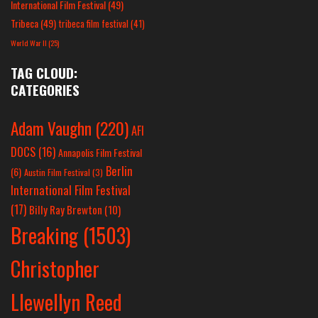
International Film Festival
(49)
Tribeca
(49)
tribeca film festival
(41)
World War II
(25)
TAG CLOUD:
CATEGORIES
Adam Vaughn
(220)
AFI
DOCS
(16)
Annapolis Film Festival
Berlin
(6)
Austin Film Festival
(3)
International Film Festival
(17)
Billy Ray Brewton
(10)
Breaking
(1503)
Christopher
Llewellyn Reed