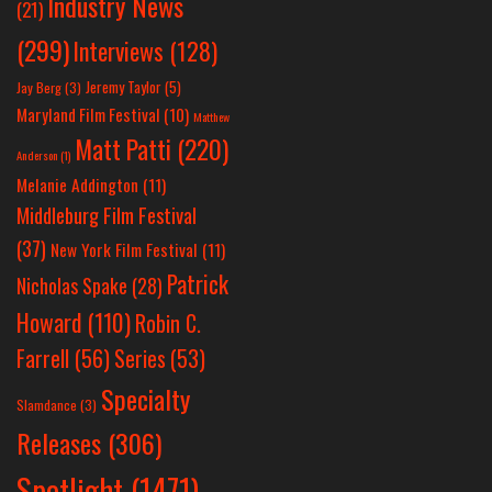
Industry News
(21)
(299)
Interviews
(128)
Jeremy Taylor
(5)
Jay Berg
(3)
Maryland Film Festival
(10)
Matthew
Matt Patti
(220)
Anderson
(1)
Melanie Addington
(11)
Middleburg Film Festival
(37)
New York Film Festival
(11)
Patrick
Nicholas Spake
(28)
Howard
(110)
Robin C.
Farrell
(56)
Series
(53)
Specialty
Slamdance
(3)
Releases
(306)
Spotlight
(1471)