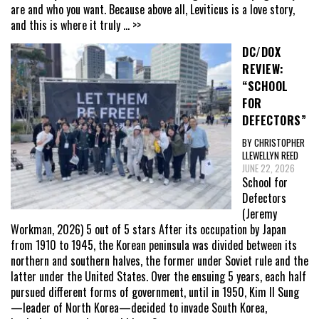
are and who you want. Because above all, Leviticus is a love story,
and this is where it truly
... >>
DC/DOX
REVIEW:
“SCHOOL
FOR
DEFECTORS”
BY CHRISTOPHER
LLEWELLYN REED
JUNE 22, 2026
School for
Defectors
(Jeremy
Workman, 2026) 5 out of 5 stars After its occupation by Japan
from 1910 to 1945, the Korean peninsula was divided between its
northern and southern halves, the former under Soviet rule and the
latter under the United States. Over the ensuing 5 years, each half
pursued different forms of government, until in 1950, Kim Il Sung
—leader of North Korea—decided to invade South Korea,