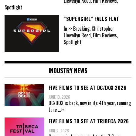
Llewellyn Reed, Film Reviews,
Spotlight
“SUPERGIRL” FALLS FLAT
In >> Breaking, Christopher
Llewellyn Reed, Film Reviews,
Spotlight
INDUSTRY NEWS
FIVE FILMS TO SEE AT DC/DOX 2026
JUNE 10, 2026
DC/DOX is back, now in its 4th year, running
June
...>>
FIVE FILMS TO SEE AT TRIBECA 2026
JUNE 2, 2026