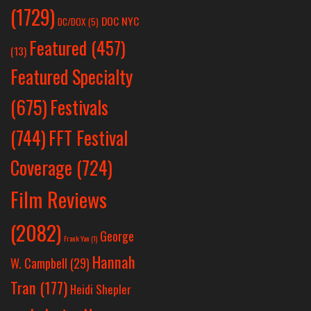
(1729)
DOC NYC
DC/DOX
(5)
Featured
(457)
(13)
Featured Specialty
Festivals
(675)
(744)
FFT Festival
Coverage
(724)
Film Reviews
(2082)
George
Frank Yan
(1)
Hannah
W. Campbell
(29)
Tran
(177)
Heidi Shepler