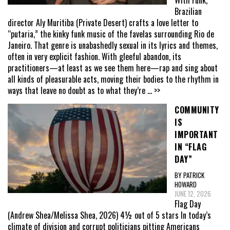
With Funk,
Brazilian
director Aly Muritiba (Private Desert) crafts a love letter to
“putaria,” the kinky funk music of the favelas surrounding Rio de
Janeiro. That genre is unabashedly sexual in its lyrics and themes,
often in very explicit fashion. With gleeful abandon, its
practitioners—at least as we see them here—rap and sing about
all kinds of pleasurable acts, moving their bodies to the rhythm in
ways that leave no doubt as to what they’re
... >>
COMMUNITY
IS
IMPORTANT
IN “FLAG
DAY”
BY PATRICK
HOWARD
JUNE 12, 2026
Flag Day
(Andrew Shea/Melissa Shea, 2026) 4½ out of 5 stars In today’s
climate of division and corrupt politicians pitting Americans