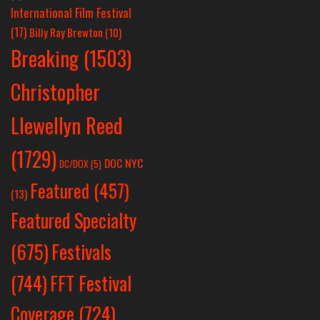
International Film Festival
(17)
Billy Ray Brewton
(10)
Breaking
(1503)
Christopher
Llewellyn Reed
(1729)
DOC NYC
DC/DOX
(5)
Featured
(457)
(13)
Featured Specialty
Festivals
(675)
(744)
FFT Festival
Coverage
(724)