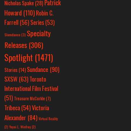
Patrick
Nicholas Spake
(28)
Howard
(110)
Robin C.
Farrell
(56)
Series
(53)
Specialty
Slamdance
(3)
Releases
(306)
Spotlight
(1471)
Sundance
(90)
Stories
(14)
SXSW
(63)
Toronto
International Film Festival
(51)
Treasure McCorkle
(7)
Victoria
Tribeca
(54)
Alexander
(84)
Virtual Reality
(2)
Yayoi L. Winfrey
(2)