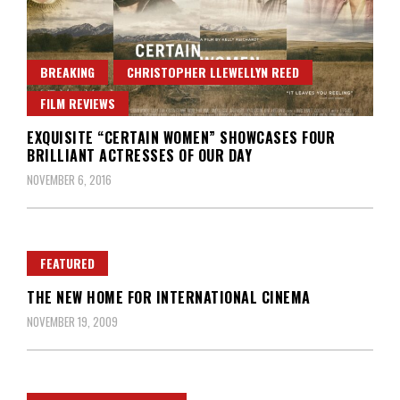
BREAKING
CHRISTOPHER LLEWELLYN REED
FILM REVIEWS
EXQUISITE “CERTAIN WOMEN” SHOWCASES FOUR
BRILLIANT ACTRESSES OF OUR DAY
NOVEMBER 6, 2016
FEATURED
THE NEW HOME FOR INTERNATIONAL CINEMA
NOVEMBER 19, 2009