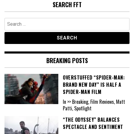
SEARCH FFT
Search
for:
BREAKING POSTS
OVERSTUFFED “SPIDER-MAN:
BRAND NEW DAY” IS HALF A
SPIDER-MAN FILM
In >> Breaking, Film Reviews, Matt
Patti, Spotlight
“THE ODYSSEY” BALANCES
SPECTACLE AND SENTIMENT