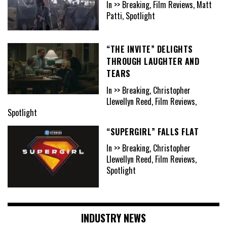
In >> Breaking, Film Reviews, Matt
Patti, Spotlight
“THE INVITE” DELIGHTS
THROUGH LAUGHTER AND
TEARS
In >> Breaking, Christopher
Llewellyn Reed, Film Reviews,
Spotlight
“SUPERGIRL” FALLS FLAT
In >> Breaking, Christopher
Llewellyn Reed, Film Reviews,
Spotlight
INDUSTRY NEWS