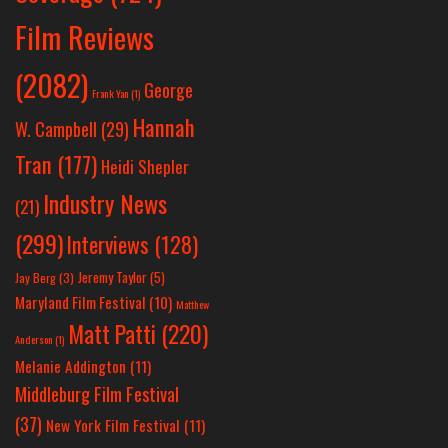
Film Reviews
(2082)
George
Frank Yan
(1)
Hannah
W. Campbell
(29)
Tran
(177)
Heidi Shepler
Industry News
(21)
(299)
Interviews
(128)
Jeremy Taylor
(5)
Jay Berg
(3)
Maryland Film Festival
(10)
Matthew
Matt Patti
(220)
Anderson
(1)
Melanie Addington
(11)
Middleburg Film Festival
(37)
New York Film Festival
(11)