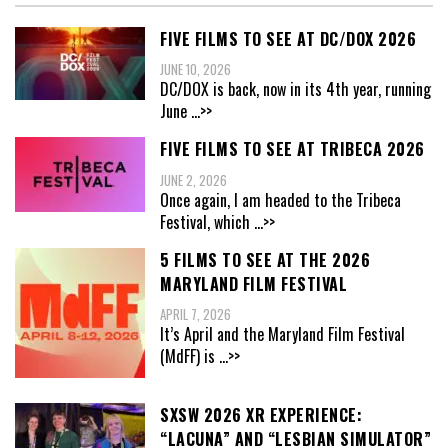
FIVE FILMS TO SEE AT DC/DOX 2026
JUNE 10, 2026
DC/DOX is back, now in its 4th year, running
June
...>>
FIVE FILMS TO SEE AT TRIBECA 2026
JUNE 2, 2026
Once again, I am headed to the Tribeca
Festival, which
...>>
5 FILMS TO SEE AT THE 2026
MARYLAND FILM FESTIVAL
APRIL 7, 2026
It’s April and the Maryland Film Festival
(MdFF) is
...>>
SXSW 2026 XR EXPERIENCE:
“LACUNA” AND “LESBIAN SIMULATOR”