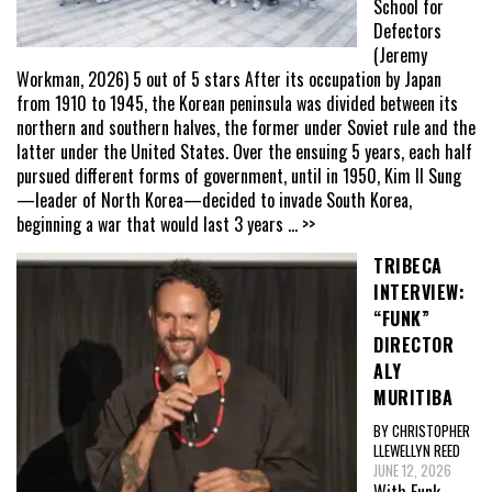
School for
Defectors
(Jeremy
Workman, 2026) 5 out of 5 stars After its occupation by Japan
from 1910 to 1945, the Korean peninsula was divided between its
northern and southern halves, the former under Soviet rule and the
latter under the United States. Over the ensuing 5 years, each half
pursued different forms of government, until in 1950, Kim Il Sung
—leader of North Korea—decided to invade South Korea,
beginning a war that would last 3 years
... >>
TRIBECA
INTERVIEW:
“FUNK”
DIRECTOR
ALY
MURITIBA
BY CHRISTOPHER
LLEWELLYN REED
JUNE 12, 2026