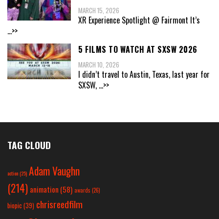
MARCH 15, 2026
XR Experience Spotlight @ Fairmont It’s
...>>
5 FILMS TO WATCH AT SXSW 2026
MARCH 10, 2026
I didn’t travel to Austin, Texas, last year for
SXSW,
...>>
TAG CLOUD
Adam Vaughn
action
(25)
(214)
animation
(58)
awards
(26)
chrisreedfilm
biopic
(39)