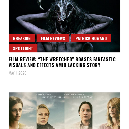
BREAKING
FILM REVIEWS
PATRICK HOWARD
SPOTLIGHT
FILM REVIEW: “THE WRETCHED” BOASTS FANTASTIC
VISUALS AND EFFECTS AMID LACKING STORY
MAY 1, 2020