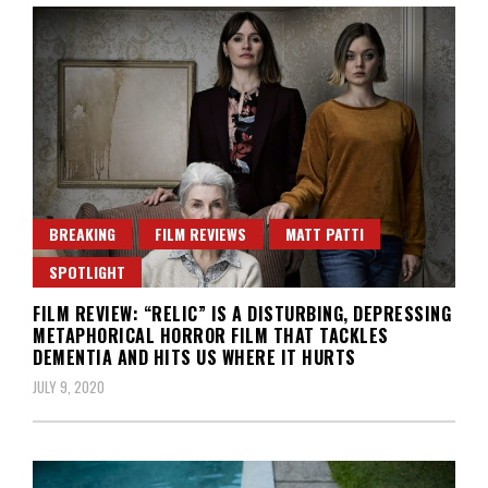
BREAKING
FILM REVIEWS
MATT PATTI
SPOTLIGHT
FILM REVIEW: “RELIC” IS A DISTURBING, DEPRESSING
METAPHORICAL HORROR FILM THAT TACKLES
DEMENTIA AND HITS US WHERE IT HURTS
JULY 9, 2020