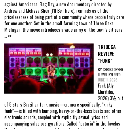
against Americans, Flag Day, a new documentary directed by
Andrew and Melissa Shea (I’ll Be There), reminds us of the
pricelessness of being part of a community where people truly care
for one another. Set in the small farming town of Three Oaks,
Michigan, the movie introduces a wide array of the town’s citizens
... >>
TRIBECA
REVIEW:
“FUNK”
BY CHRISTOPHER
LLEWELLYN REED
JUNE 11, 2026
Funk (Aly
Muritiba,
2026) 3½ out
of 5 stars Brazilian funk music—or, more specifically, “kinky
funk”—is filled with bumping, heavy-on-the-bass beats and other
electronic sounds, coupled with explicitly sexual lyrics and
accompanying salacious gyrations. Called “putaria” in the favelas