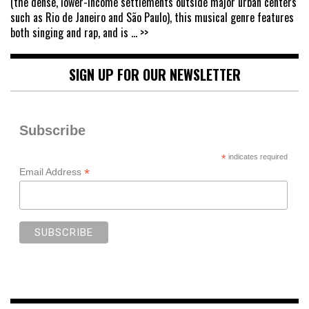
(the dense, lower-income settlements outside major urban centers
such as Rio de Janeiro and São Paulo), this musical genre features
both singing and rap, and is
... >>
SIGN UP FOR OUR NEWSLETTER
Subscribe
*
indicates required
*
Email Address