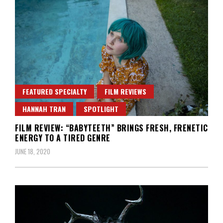
FEATURED SPECIALTY
FILM REVIEWS
HANNAH TRAN
SPOTLIGHT
FILM REVIEW: “BABYTEETH” BRINGS FRESH, FRENETIC
ENERGY TO A TIRED GENRE
JUNE 18, 2020