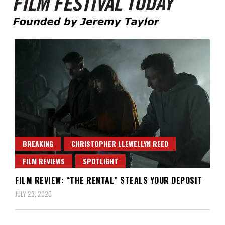
Founded by Jeremy Taylor
Film Festival Today
BREAKING
CHRISTOPHER LLEWELLYN REED
FILM REVIEWS
SPOTLIGHT
FILM REVIEW: “THE RENTAL” STEALS YOUR DEPOSIT
JULY 23, 2020