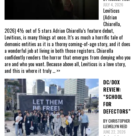
JULY 4, 2026
Leviticus
(Adrian
Chiarella,
2026) 4½ out of 5 stars Adrian Chiarella’s feature debut,
Leviticus, is many things at once. It’s as much a horrific tale of
demonic entities as it is a thorny coming-of-age story, and it does
a wonderful job at living in both those registers. Chiarella
confidently renders the horror that emerges from denying who you
are and who you want. Because above all, Leviticus is a love story,
and this is where it truly
... >>
DC/DOX
REVIEW:
“SCHOOL
FOR
DEFECTORS”
BY CHRISTOPHER
LLEWELLYN REED
JUNE 22, 2026