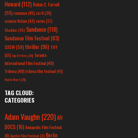
Howard
(112)
Robin C. Farrell
(55)
romance
(45)
sci-fi
(39)
science fiction
(43)
series
(37)
Sundance
(118)
Shudder
(35)
Sundance Film Festival
(83)
thriller
(96)
SXSW
(59)
TIFF
(51)
Toronto
Top 10 Films
(25)
International Film Festival
(49)
Tribeca
(49)
tribeca film festival
(41)
World War II
(25)
TAG CLOUD:
CATEGORIES
Adam Vaughn
(220)
AFI
DOCS
(16)
Annapolis Film Festival
Berlin
(6)
Austin Film Festival
(3)