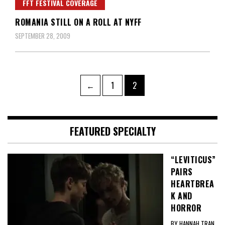
FFT FESTIVAL COVERAGE
ROMANIA STILL ON A ROLL AT NYFF
SEPTEMBER 28, 2009
Posts
Page
Page
←
1
2
pagination
FEATURED SPECIALTY
“LEVITICUS”
PAIRS
HEARTBREA
K AND
HORROR
BY HANNAH TRAN