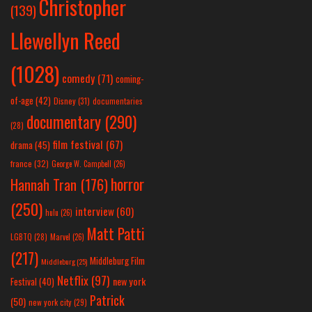
Christopher
(139)
Llewellyn Reed
(1028)
comedy
(71)
coming-
of-age
(42)
Disney
(31)
documentaries
documentary
(290)
(28)
film festival
(67)
drama
(45)
france
(32)
George W. Campbell
(26)
horror
Hannah Tran
(176)
(250)
interview
(60)
hulu
(26)
Matt Patti
LGBTQ
(28)
Marvel
(26)
(217)
Middleburg Film
Middleburg
(25)
Netflix
(97)
new york
Festival
(40)
Patrick
(50)
new york city
(29)