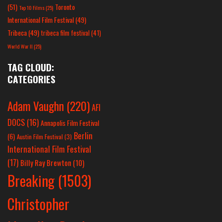
(51)
Toronto
Top 10 Films
(25)
International Film Festival
(49)
Tribeca
(49)
tribeca film festival
(41)
World War II
(25)
TAG CLOUD:
CATEGORIES
Adam Vaughn
(220)
AFI
DOCS
(16)
Annapolis Film Festival
Berlin
(6)
Austin Film Festival
(3)
International Film Festival
(17)
Billy Ray Brewton
(10)
Breaking
(1503)
Christopher