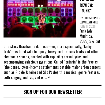
REVIEW:
“FUNK”
BY CHRISTOPHER
LLEWELLYN REED
JUNE 11, 2026
Funk (Aly
Muritiba,
2026) 3½ out
of 5 stars Brazilian funk music—or, more specifically, “kinky
funk”—is filled with bumping, heavy-on-the-bass beats and other
electronic sounds, coupled with explicitly sexual lyrics and
accompanying salacious gyrations. Called “putaria” in the favelas
(the dense, lower-income settlements outside major urban centers
such as Rio de Janeiro and São Paulo), this musical genre features
both singing and rap, and is
... >>
SIGN UP FOR OUR NEWSLETTER