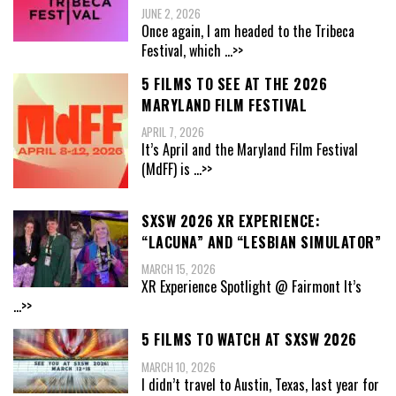
JUNE 2, 2026
Once again, I am headed to the Tribeca
Festival, which
...>>
5 FILMS TO SEE AT THE 2026
MARYLAND FILM FESTIVAL
APRIL 7, 2026
It’s April and the Maryland Film Festival
(MdFF) is
...>>
SXSW 2026 XR EXPERIENCE:
“LACUNA” AND “LESBIAN SIMULATOR”
MARCH 15, 2026
XR Experience Spotlight @ Fairmont It’s
...>>
5 FILMS TO WATCH AT SXSW 2026
MARCH 10, 2026
I didn’t travel to Austin, Texas, last year for