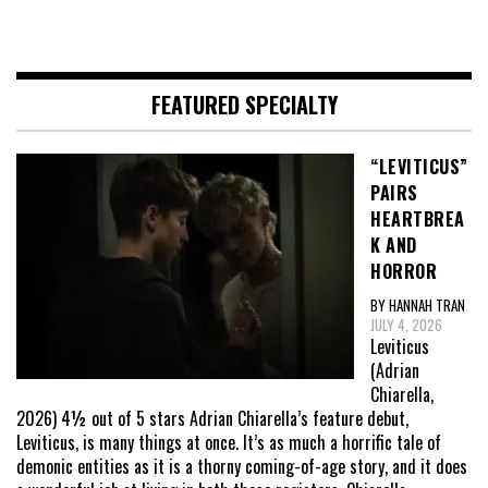
FEATURED SPECIALTY
“LEVITICUS”
PAIRS
HEARTBREA
K AND
HORROR
BY HANNAH TRAN
JULY 4, 2026
Leviticus
(Adrian
Chiarella,
2026) 4½ out of 5 stars Adrian Chiarella’s feature debut,
Leviticus, is many things at once. It’s as much a horrific tale of
demonic entities as it is a thorny coming-of-age story, and it does