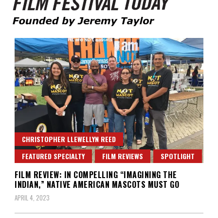
Founded by Jeremy Taylor
Film Festival Today
CHRISTOPHER LLEWELLYN REED
FEATURED SPECIALTY
FILM REVIEWS
SPOTLIGHT
FILM REVIEW: IN COMPELLING “IMAGINING THE
INDIAN,” NATIVE AMERICAN MASCOTS MUST GO
APRIL 4, 2023