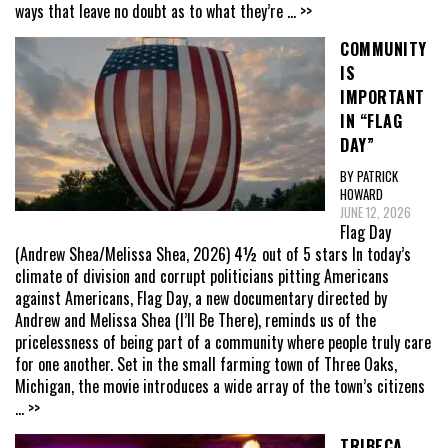
ways that leave no doubt as to what they’re
... >>
COMMUNITY
IS
IMPORTANT
IN “FLAG
DAY”
BY PATRICK
HOWARD
JUNE 12, 2026
Flag Day
(Andrew Shea/Melissa Shea, 2026) 4½ out of 5 stars In today’s
climate of division and corrupt politicians pitting Americans
against Americans, Flag Day, a new documentary directed by
Andrew and Melissa Shea (I’ll Be There), reminds us of the
pricelessness of being part of a community where people truly care
for one another. Set in the small farming town of Three Oaks,
Michigan, the movie introduces a wide array of the town’s citizens
... >>
TRIBECA