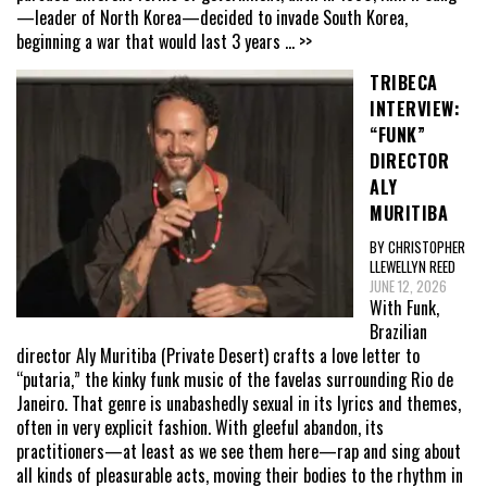
—leader of North Korea—decided to invade South Korea,
beginning a war that would last 3 years
... >>
TRIBECA
INTERVIEW:
“FUNK”
DIRECTOR
ALY
MURITIBA
BY CHRISTOPHER
LLEWELLYN REED
JUNE 12, 2026
With Funk,
Brazilian
director Aly Muritiba (Private Desert) crafts a love letter to
“putaria,” the kinky funk music of the favelas surrounding Rio de
Janeiro. That genre is unabashedly sexual in its lyrics and themes,
often in very explicit fashion. With gleeful abandon, its
practitioners—at least as we see them here—rap and sing about
all kinds of pleasurable acts, moving their bodies to the rhythm in