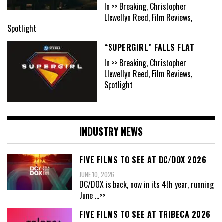
In >> Breaking, Christopher
Llewellyn Reed, Film Reviews,
Spotlight
“SUPERGIRL” FALLS FLAT
In >> Breaking, Christopher
Llewellyn Reed, Film Reviews,
Spotlight
INDUSTRY NEWS
FIVE FILMS TO SEE AT DC/DOX 2026
JUNE 10, 2026
DC/DOX is back, now in its 4th year, running
June
...>>
FIVE FILMS TO SEE AT TRIBECA 2026