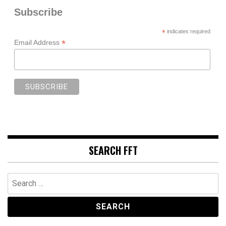
Subscribe
*
indicates required
*
Email Address
SEARCH FFT
Search
for: