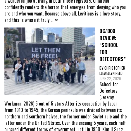
a wonderful job at living in both those registers. Chiarella
confidently renders the horror that emerges from denying who you
are and who you want. Because above all, Leviticus is a love story,
and this is where it truly
... >>
DC/DOX
REVIEW:
“SCHOOL
FOR
DEFECTORS”
BY CHRISTOPHER
LLEWELLYN REED
JUNE 22, 2026
School for
Defectors
(Jeremy
Workman, 2026) 5 out of 5 stars After its occupation by Japan
from 1910 to 1945, the Korean peninsula was divided between its
northern and southern halves, the former under Soviet rule and the
latter under the United States. Over the ensuing 5 years, each half
pursued different forms of government, until in 1950, Kim Il Sung