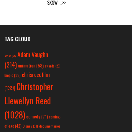
SXSW,
...>>
TAG CLOUD
Adam Vaughn
action
(25)
(214)
animation
(58)
awards
(26)
chrisreedfilm
biopic
(39)
Christopher
(139)
Llewellyn Reed
(1028)
comedy
(71)
coming-
of-age
(42)
Disney
(31)
documentaries