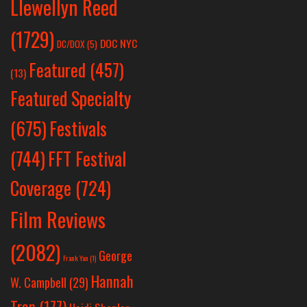
Llewellyn Reed
(1729)
DOC NYC
DC/DOX
(5)
Featured
(457)
(13)
Featured Specialty
Festivals
(675)
(744)
FFT Festival
Coverage
(724)
Film Reviews
(2082)
George
Frank Yan
(1)
Hannah
W. Campbell
(29)
Tran
(177)