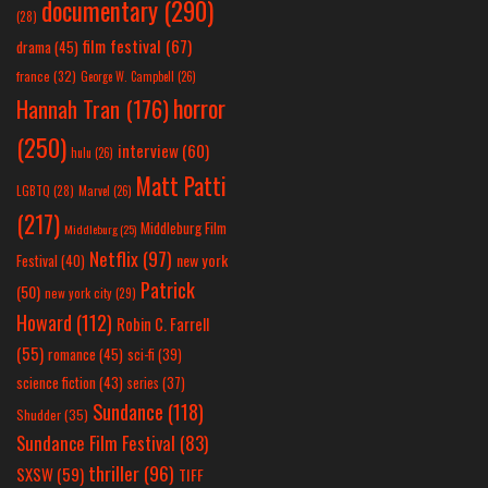
documentary
(290)
(28)
film festival
(67)
drama
(45)
france
(32)
George W. Campbell
(26)
horror
Hannah Tran
(176)
(250)
interview
(60)
hulu
(26)
Matt Patti
LGBTQ
(28)
Marvel
(26)
(217)
Middleburg Film
Middleburg
(25)
Netflix
(97)
new york
Festival
(40)
Patrick
(50)
new york city
(29)
Howard
(112)
Robin C. Farrell
(55)
romance
(45)
sci-fi
(39)
science fiction
(43)
series
(37)
Sundance
(118)
Shudder
(35)
Sundance Film Festival
(83)
thriller
(96)
SXSW
(59)
TIFF