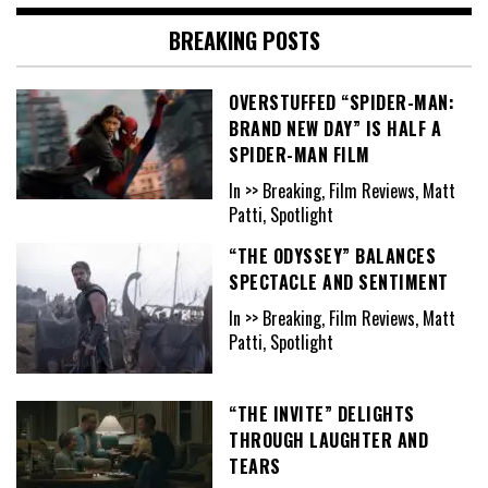
BREAKING POSTS
OVERSTUFFED “SPIDER-MAN:
BRAND NEW DAY” IS HALF A
SPIDER-MAN FILM
In >> Breaking, Film Reviews, Matt
Patti, Spotlight
“THE ODYSSEY” BALANCES
SPECTACLE AND SENTIMENT
In >> Breaking, Film Reviews, Matt
Patti, Spotlight
“THE INVITE” DELIGHTS
THROUGH LAUGHTER AND
TEARS