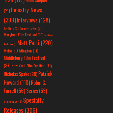
Heidi Shepler
Industry News
(21)
(299)
Interviews
(128)
Jeremy Taylor
(5)
Jay Berg
(3)
Maryland Film Festival
(10)
Matthew
Matt Patti
(220)
Anderson
(1)
Melanie Addington
(11)
Middleburg Film Festival
(37)
New York Film Festival
(11)
Patrick
Nicholas Spake
(28)
Howard
(110)
Robin C.
Farrell
(56)
Series
(53)
Specialty
Slamdance
(3)
Releases
(306)