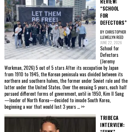
REVIEW:
“SCHOOL
FOR
DEFECTORS”
BY CHRISTOPHER
LLEWELLYN REED
JUNE 22, 2026
School for
Defectors
(Jeremy
Workman, 2026) 5 out of 5 stars After its occupation by Japan
from 1910 to 1945, the Korean peninsula was divided between its
northern and southern halves, the former under Soviet rule and the
latter under the United States. Over the ensuing 5 years, each half
pursued different forms of government, until in 1950, Kim Il Sung
—leader of North Korea—decided to invade South Korea,
beginning a war that would last 3 years
... >>
TRIBECA
INTERVIEW: