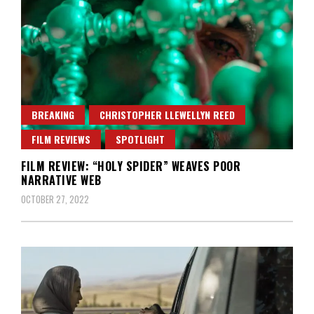
BREAKING
CHRISTOPHER LLEWELLYN REED
FILM REVIEWS
SPOTLIGHT
FILM REVIEW: “HOLY SPIDER” WEAVES POOR
NARRATIVE WEB
OCTOBER 27, 2022