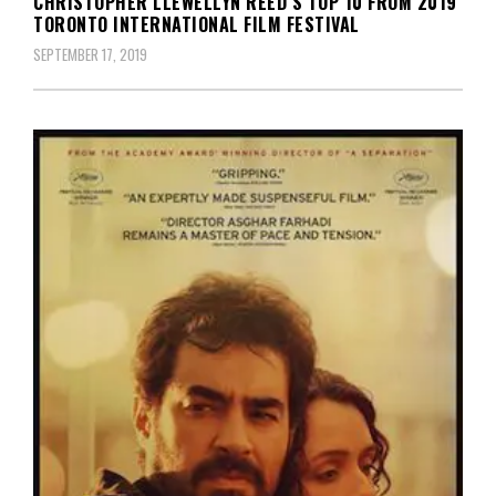
CHRISTOPHER LLEWELLYN REED’S TOP 10 FROM 2019
TORONTO INTERNATIONAL FILM FESTIVAL
SEPTEMBER 17, 2019