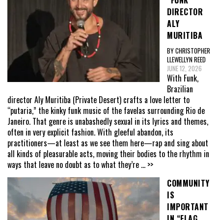
“FUNK”
DIRECTOR
ALY
MURITIBA
BY CHRISTOPHER
LLEWELLYN REED
JUNE 12, 2026
With Funk,
Brazilian
director Aly Muritiba (Private Desert) crafts a love letter to
“putaria,” the kinky funk music of the favelas surrounding Rio de
Janeiro. That genre is unabashedly sexual in its lyrics and themes,
often in very explicit fashion. With gleeful abandon, its
practitioners—at least as we see them here—rap and sing about
all kinds of pleasurable acts, moving their bodies to the rhythm in
ways that leave no doubt as to what they’re
... >>
COMMUNITY
IS
IMPORTANT
IN “FLAG