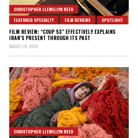
CHRISTOPHER LLEWELLYN REED
FEATURED SPECIALTY
FILM REVIEWS
SPOTLIGHT
FILM REVIEW: “COUP 53” EFFECTIVELY EXPLAINS
IRAN’S PRESENT THROUGH ITS PAST
AUGUST 24, 2020
CHRISTOPHER LLEWELLYN REED