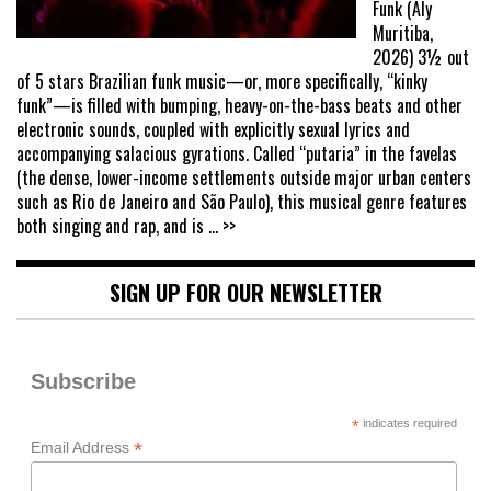
Funk (Aly
Muritiba,
2026) 3½ out
of 5 stars Brazilian funk music—or, more specifically, “kinky
funk”—is filled with bumping, heavy-on-the-bass beats and other
electronic sounds, coupled with explicitly sexual lyrics and
accompanying salacious gyrations. Called “putaria” in the favelas
(the dense, lower-income settlements outside major urban centers
such as Rio de Janeiro and São Paulo), this musical genre features
both singing and rap, and is
... >>
SIGN UP FOR OUR NEWSLETTER
Subscribe
*
indicates required
*
Email Address