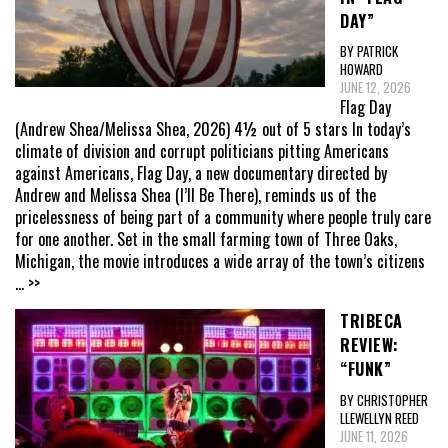
DAY”
BY PATRICK
HOWARD
JUNE 12, 2026
Flag Day
(Andrew Shea/Melissa Shea, 2026) 4½ out of 5 stars In today’s
climate of division and corrupt politicians pitting Americans
against Americans, Flag Day, a new documentary directed by
Andrew and Melissa Shea (I’ll Be There), reminds us of the
pricelessness of being part of a community where people truly care
for one another. Set in the small farming town of Three Oaks,
Michigan, the movie introduces a wide array of the town’s citizens
... >>
TRIBECA
REVIEW:
“FUNK”
BY CHRISTOPHER
LLEWELLYN REED
JUNE 11, 2026