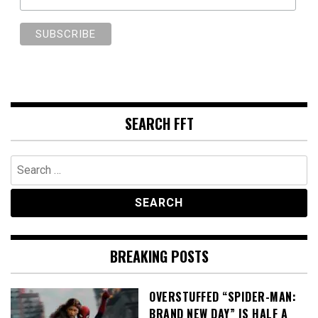
SEARCH FFT
Search
for:
BREAKING POSTS
OVERSTUFFED “SPIDER-MAN:
BRAND NEW DAY” IS HALF A