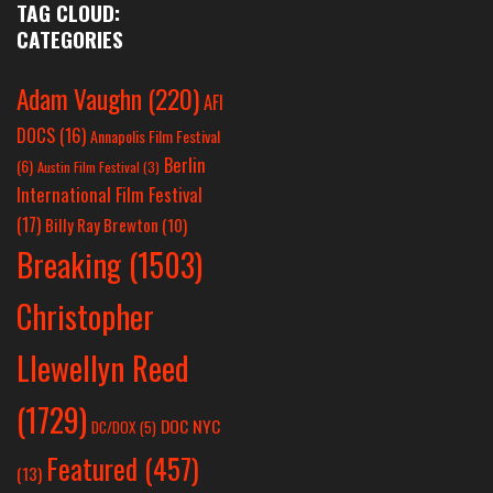
TAG CLOUD:
CATEGORIES
Adam Vaughn
(220)
AFI
DOCS
(16)
Annapolis Film Festival
Berlin
(6)
Austin Film Festival
(3)
International Film Festival
(17)
Billy Ray Brewton
(10)
Breaking
(1503)
Christopher
Llewellyn Reed
(1729)
DOC NYC
DC/DOX
(5)
Featured
(457)
(13)