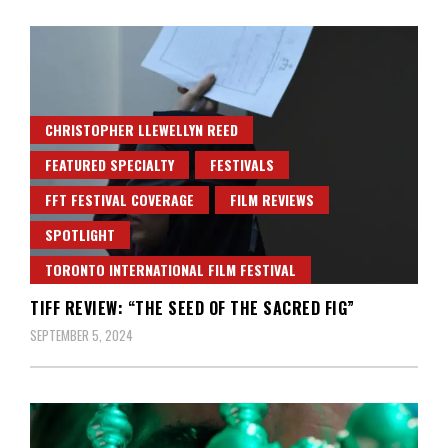
CHRISTOPHER LLEWELLYN REED
FEATURED SPECIALTY
FESTIVALS
FFT FESTIVAL COVERAGE
FILM REVIEWS
SPOTLIGHT
TORONTO INTERNATIONAL FILM FESTIVAL
TIFF REVIEW: “THE SEED OF THE SACRED FIG”
SEPTEMBER 5, 2024