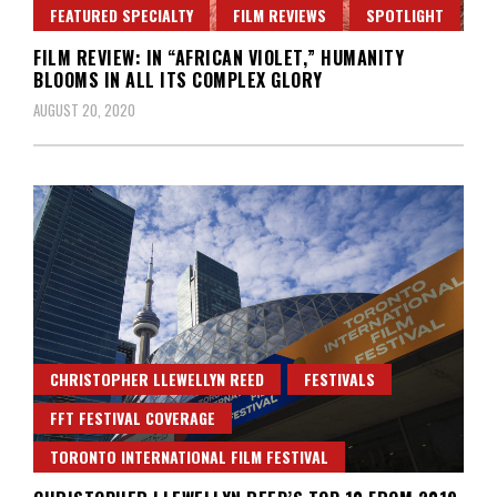
FEATURED SPECIALTY
FILM REVIEWS
SPOTLIGHT
FILM REVIEW: IN “AFRICAN VIOLET,” HUMANITY
BLOOMS IN ALL ITS COMPLEX GLORY
AUGUST 20, 2020
CHRISTOPHER LLEWELLYN REED
FESTIVALS
FFT FESTIVAL COVERAGE
TORONTO INTERNATIONAL FILM FESTIVAL