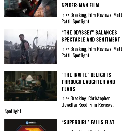
SPIDER-MAN FILM
In >> Breaking, Film Reviews, Matt
Patti, Spotlight
“THE ODYSSEY” BALANCES
SPECTACLE AND SENTIMENT
In >> Breaking, Film Reviews, Matt
Patti, Spotlight
“THE INVITE” DELIGHTS
THROUGH LAUGHTER AND
TEARS
In >> Breaking, Christopher
Llewellyn Reed, Film Reviews,
Spotlight
“SUPERGIRL” FALLS FLAT