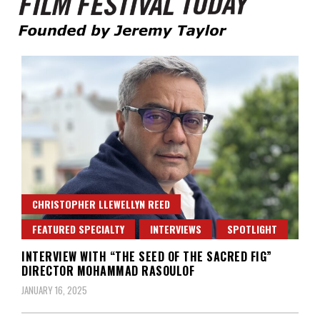
Founded by Jeremy Taylor
Film Festival Today
CHRISTOPHER LLEWELLYN REED
FEATURED SPECIALTY
INTERVIEWS
SPOTLIGHT
INTERVIEW WITH “THE SEED OF THE SACRED FIG”
DIRECTOR MOHAMMAD RASOULOF
JANUARY 16, 2025