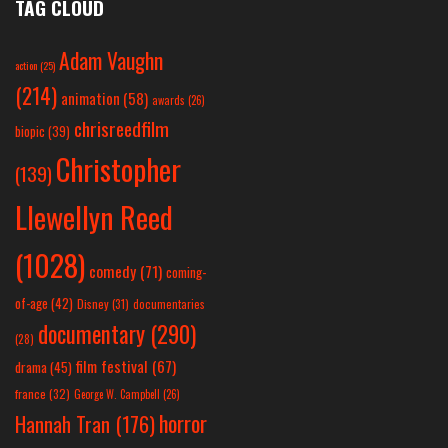
TAG CLOUD
Adam Vaughn
action
(25)
(214)
animation
(58)
awards
(26)
chrisreedfilm
biopic
(39)
Christopher
(139)
Llewellyn Reed
(1028)
comedy
(71)
coming-
of-age
(42)
Disney
(31)
documentaries
documentary
(290)
(28)
film festival
(67)
drama
(45)
france
(32)
George W. Campbell
(26)
horror
Hannah Tran
(176)