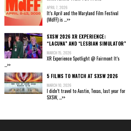
APRIL 7, 2026
It’s April and the Maryland Film Festival
(MdFF) is
...>>
SXSW 2026 XR EXPERIENCE:
“LACUNA” AND “LESBIAN SIMULATOR”
MARCH 15, 2026
XR Experience Spotlight @ Fairmont It’s
...>>
5 FILMS TO WATCH AT SXSW 2026
MARCH 10, 2026
I didn’t travel to Austin, Texas, last year for
SXSW,
...>>