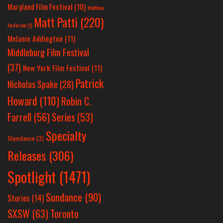
Maryland Film Festival
(10)
Matthew
Matt Patti
(220)
Anderson
(1)
Melanie Addington
(11)
Middleburg Film Festival
(37)
New York Film Festival
(11)
Patrick
Nicholas Spake
(28)
Howard
(110)
Robin C.
Farrell
(56)
Series
(53)
Specialty
Slamdance
(3)
Releases
(306)
Spotlight
(1471)
Sundance
(90)
Stories
(14)
SXSW
(63)
Toronto