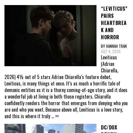
“LEVITICUS”
PAIRS
HEARTBREA
K AND
HORROR
BY HANNAH TRAN
JULY 4, 2026
Leviticus
(Adrian
Chiarella,
2026) 4½ out of 5 stars Adrian Chiarella’s feature debut,
Leviticus, is many things at once. It’s as much a horrific tale of
demonic entities as it is a thorny coming-of-age story, and it does
a wonderful job at living in both those registers. Chiarella
confidently renders the horror that emerges from denying who you
are and who you want. Because above all, Leviticus is a love story,
and this is where it truly
... >>
DC/DOX