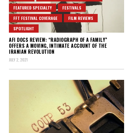
FEATURED SPECIALTY
FESTIVALS
FFT FESTIVAL COVERAGE
FILM REVIEWS
SPOTLIGHT
AFI DOCS REVIEW: “RADIOGRAPH OF A FAMILY”
OFFERS A MOVING, INTIMATE ACCOUNT OF THE
IRANIAN REVOLUTION
JULY 2, 2021