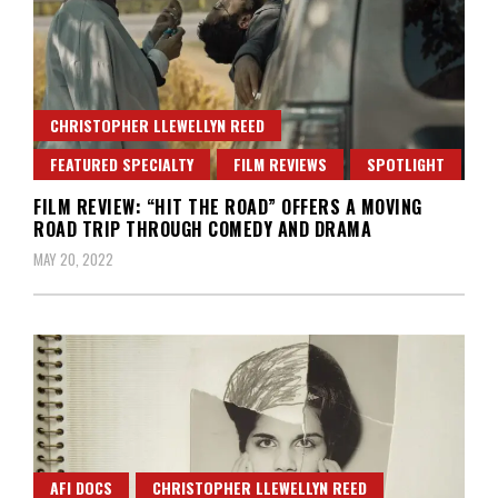
CHRISTOPHER LLEWELLYN REED
FEATURED SPECIALTY
FILM REVIEWS
SPOTLIGHT
FILM REVIEW: “HIT THE ROAD” OFFERS A MOVING
ROAD TRIP THROUGH COMEDY AND DRAMA
MAY 20, 2022
AFI DOCS
CHRISTOPHER LLEWELLYN REED