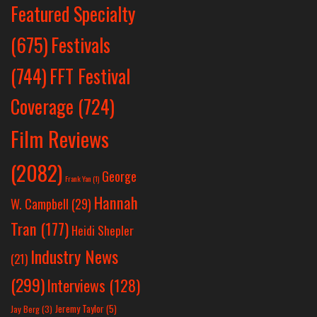
Featured Specialty
Festivals
(675)
(744)
FFT Festival
Coverage
(724)
Film Reviews
(2082)
George
Frank Yan
(1)
Hannah
W. Campbell
(29)
Tran
(177)
Heidi Shepler
Industry News
(21)
(299)
Interviews
(128)
Jeremy Taylor
(5)
Jay Berg
(3)