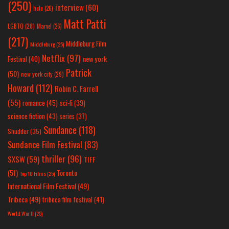
(250)
interview
(60)
hulu
(26)
Matt Patti
LGBTQ
(28)
Marvel
(26)
(217)
Middleburg Film
Middleburg
(25)
Netflix
(97)
new york
Festival
(40)
Patrick
(50)
new york city
(29)
Howard
(112)
Robin C. Farrell
(55)
romance
(45)
sci-fi
(39)
science fiction
(43)
series
(37)
Sundance
(118)
Shudder
(35)
Sundance Film Festival
(83)
thriller
(96)
SXSW
(59)
TIFF
(51)
Toronto
Top 10 Films
(25)
International Film Festival
(49)
Tribeca
(49)
tribeca film festival
(41)
World War II
(25)