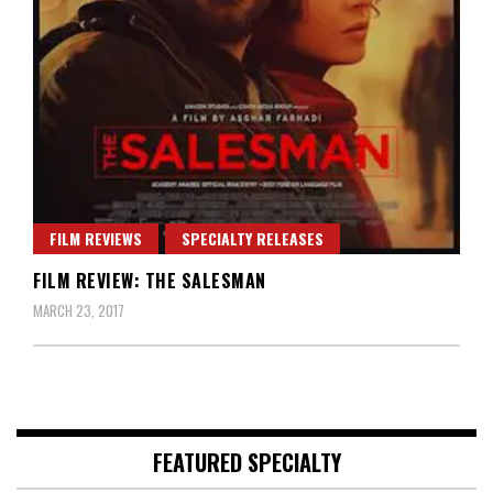
FILM REVIEWS
SPECIALTY RELEASES
FILM REVIEW: THE SALESMAN
MARCH 23, 2017
FEATURED SPECIALTY