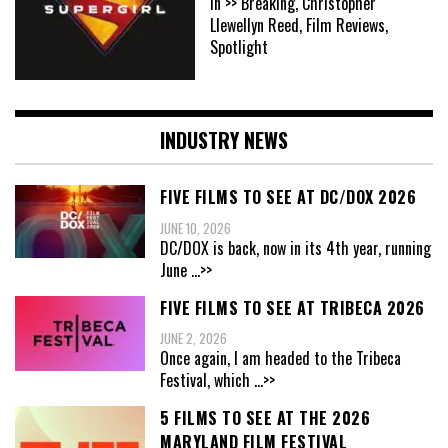
In >> Breaking, Christopher
Llewellyn Reed, Film Reviews,
Spotlight
INDUSTRY NEWS
FIVE FILMS TO SEE AT DC/DOX 2026
JUNE 10, 2026
DC/DOX is back, now in its 4th year, running
June
...>>
FIVE FILMS TO SEE AT TRIBECA 2026
JUNE 2, 2026
Once again, I am headed to the Tribeca
Festival, which
...>>
5 FILMS TO SEE AT THE 2026
MARYLAND FILM FESTIVAL