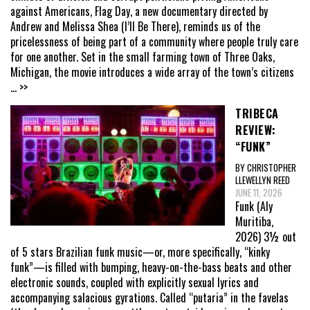
against Americans, Flag Day, a new documentary directed by
Andrew and Melissa Shea (I’ll Be There), reminds us of the
pricelessness of being part of a community where people truly care
for one another. Set in the small farming town of Three Oaks,
Michigan, the movie introduces a wide array of the town’s citizens
... >>
TRIBECA
REVIEW:
“FUNK”
BY CHRISTOPHER
LLEWELLYN REED
JUNE 11, 2026
Funk (Aly
Muritiba,
2026) 3½ out
of 5 stars Brazilian funk music—or, more specifically, “kinky
funk”—is filled with bumping, heavy-on-the-bass beats and other
electronic sounds, coupled with explicitly sexual lyrics and
accompanying salacious gyrations. Called “putaria” in the favelas