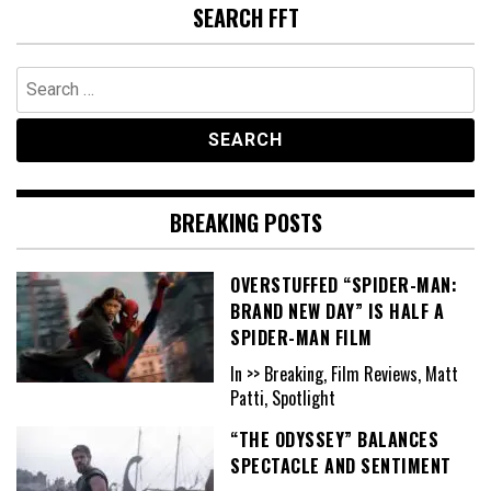
SEARCH FFT
Search
for:
BREAKING POSTS
OVERSTUFFED “SPIDER-MAN:
BRAND NEW DAY” IS HALF A
SPIDER-MAN FILM
In >> Breaking, Film Reviews, Matt
Patti, Spotlight
“THE ODYSSEY” BALANCES
SPECTACLE AND SENTIMENT