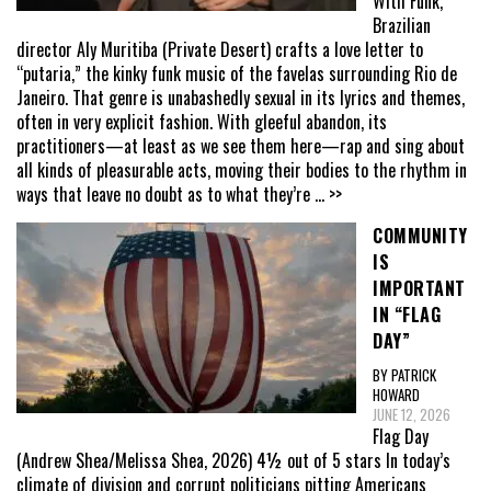
With Funk,
Brazilian
director Aly Muritiba (Private Desert) crafts a love letter to
“putaria,” the kinky funk music of the favelas surrounding Rio de
Janeiro. That genre is unabashedly sexual in its lyrics and themes,
often in very explicit fashion. With gleeful abandon, its
practitioners—at least as we see them here—rap and sing about
all kinds of pleasurable acts, moving their bodies to the rhythm in
ways that leave no doubt as to what they’re
... >>
COMMUNITY
IS
IMPORTANT
IN “FLAG
DAY”
BY PATRICK
HOWARD
JUNE 12, 2026
Flag Day
(Andrew Shea/Melissa Shea, 2026) 4½ out of 5 stars In today’s
climate of division and corrupt politicians pitting Americans