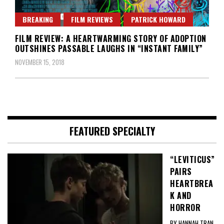
BREAKING
FILM REVIEWS
PATRICK HOWARD
FILM REVIEW: A HEARTWARMING STORY OF ADOPTION
OUTSHINES PASSABLE LAUGHS IN “INSTANT FAMILY”
NOVEMBER 15, 2018
FEATURED SPECIALTY
“LEVITICUS”
PAIRS
HEARTBREA
K AND
HORROR
BY HANNAH TRAN