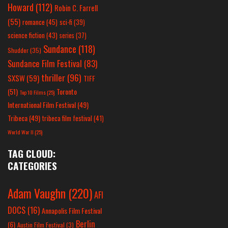
Howard
(112)
Robin C. Farrell
(55)
romance
(45)
sci-fi
(39)
science fiction
(43)
series
(37)
Sundance
(118)
Shudder
(35)
Sundance Film Festival
(83)
thriller
(96)
SXSW
(59)
TIFF
(51)
Toronto
Top 10 Films
(25)
International Film Festival
(49)
Tribeca
(49)
tribeca film festival
(41)
World War II
(25)
TAG CLOUD:
CATEGORIES
Adam Vaughn
(220)
AFI
DOCS
(16)
Annapolis Film Festival
Berlin
(6)
Austin Film Festival
(3)