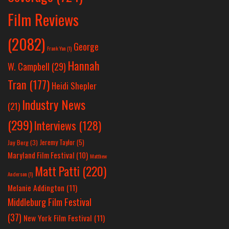
Film Reviews
(2082)
George
Frank Yan
(1)
Hannah
W. Campbell
(29)
Tran
(177)
Heidi Shepler
Industry News
(21)
(299)
Interviews
(128)
Jeremy Taylor
(5)
Jay Berg
(3)
Maryland Film Festival
(10)
Matthew
Matt Patti
(220)
Anderson
(1)
Melanie Addington
(11)
Middleburg Film Festival
(37)
New York Film Festival
(11)