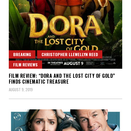
BREAKING
CHRISTOPHER LLEWELLYN REED
FILM REVIEWS
FILM REVIEW: “DORA AND THE LOST CITY OF GOLD”
FINDS CINEMATIC TREASURE
AUGUST 9, 2019