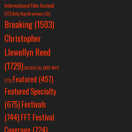
International Film Festival
(17)
Billy Ray Brewton
(10)
Breaking
(1503)
Christopher
Llewellyn Reed
(1729)
DOC NYC
DC/DOX
(5)
Featured
(457)
(13)
Featured Specialty
Festivals
(675)
(744)
FFT Festival
Coverage
(724)