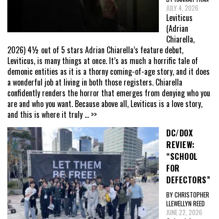
JULY 4, 2026
Leviticus
(Adrian
Chiarella,
2026) 4½ out of 5 stars Adrian Chiarella’s feature debut,
Leviticus, is many things at once. It’s as much a horrific tale of
demonic entities as it is a thorny coming-of-age story, and it does
a wonderful job at living in both those registers. Chiarella
confidently renders the horror that emerges from denying who you
are and who you want. Because above all, Leviticus is a love story,
and this is where it truly
... >>
DC/DOX
REVIEW:
“SCHOOL
FOR
DEFECTORS”
BY CHRISTOPHER
LLEWELLYN REED
JUNE 22, 2026