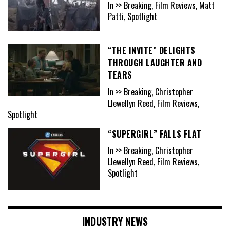
In >> Breaking, Film Reviews, Matt
Patti, Spotlight
“THE INVITE” DELIGHTS
THROUGH LAUGHTER AND
TEARS
In >> Breaking, Christopher
Llewellyn Reed, Film Reviews,
Spotlight
“SUPERGIRL” FALLS FLAT
In >> Breaking, Christopher
Llewellyn Reed, Film Reviews,
Spotlight
INDUSTRY NEWS