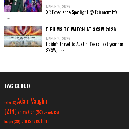
MARCH 15, 2026
XR Experience Spotlight @ Fairmont It’s
...>>
5 FILMS TO WATCH AT SXSW 2026
MARCH 10, 2026
I didn’t travel to Austin, Texas, last year for
SXSW,
...>>
TAG CLOUD
Adam Vaughn
action
(25)
(214)
animation
(58)
awards
(26)
chrisreedfilm
biopic
(39)