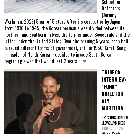
School for
Defectors
(Jeremy
Workman, 2026) 5 out of 5 stars After its occupation by Japan
from 1910 to 1945, the Korean peninsula was divided between its
northern and southern halves, the former under Soviet rule and the
latter under the United States. Over the ensuing 5 years, each half
pursued different forms of government, until in 1950, Kim Il Sung
—leader of North Korea—decided to invade South Korea,
beginning a war that would last 3 years
... >>
TRIBECA
INTERVIEW:
“FUNK”
DIRECTOR
ALY
MURITIBA
BY CHRISTOPHER
LLEWELLYN REED
JUNE 12, 2026