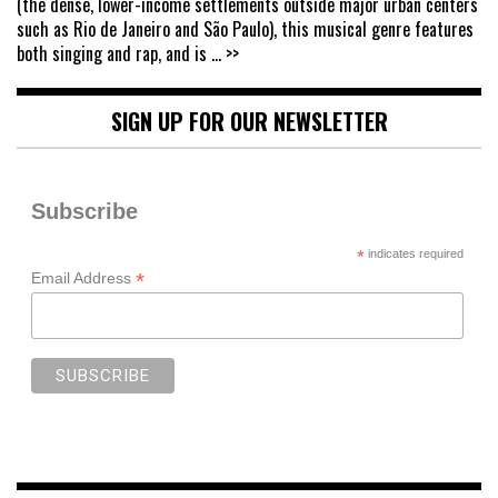
(the dense, lower-income settlements outside major urban centers
such as Rio de Janeiro and São Paulo), this musical genre features
both singing and rap, and is
... >>
SIGN UP FOR OUR NEWSLETTER
Subscribe
*
indicates required
*
Email Address