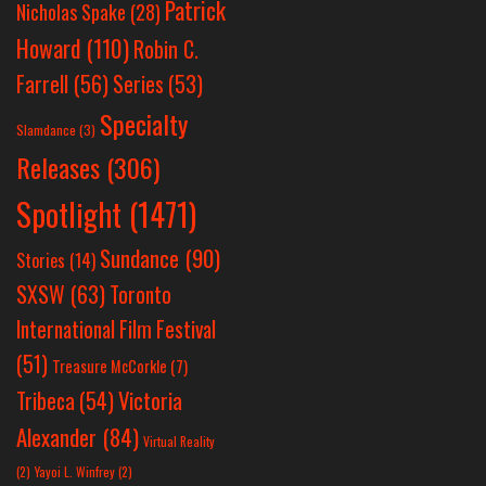
Patrick
Nicholas Spake
(28)
Howard
(110)
Robin C.
Farrell
(56)
Series
(53)
Specialty
Slamdance
(3)
Releases
(306)
Spotlight
(1471)
Sundance
(90)
Stories
(14)
SXSW
(63)
Toronto
International Film Festival
(51)
Treasure McCorkle
(7)
Victoria
Tribeca
(54)
Alexander
(84)
Virtual Reality
(2)
Yayoi L. Winfrey
(2)