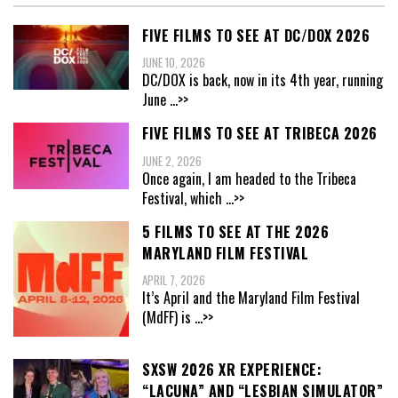
FIVE FILMS TO SEE AT DC/DOX 2026
JUNE 10, 2026
DC/DOX is back, now in its 4th year, running
June
...>>
FIVE FILMS TO SEE AT TRIBECA 2026
JUNE 2, 2026
Once again, I am headed to the Tribeca
Festival, which
...>>
5 FILMS TO SEE AT THE 2026
MARYLAND FILM FESTIVAL
APRIL 7, 2026
It’s April and the Maryland Film Festival
(MdFF) is
...>>
SXSW 2026 XR EXPERIENCE:
“LACUNA” AND “LESBIAN SIMULATOR”