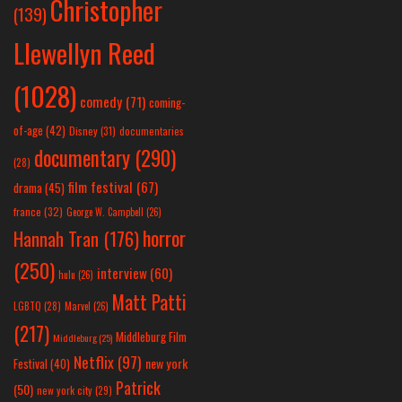
Christopher
(139)
Llewellyn Reed
(1028)
comedy
(71)
coming-
of-age
(42)
Disney
(31)
documentaries
documentary
(290)
(28)
film festival
(67)
drama
(45)
france
(32)
George W. Campbell
(26)
horror
Hannah Tran
(176)
(250)
interview
(60)
hulu
(26)
Matt Patti
LGBTQ
(28)
Marvel
(26)
(217)
Middleburg Film
Middleburg
(25)
Netflix
(97)
new york
Festival
(40)
Patrick
(50)
new york city
(29)