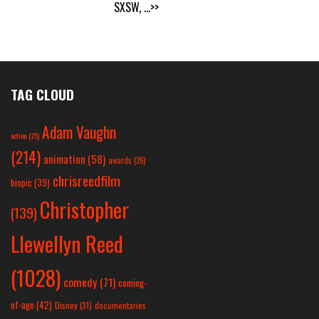
SXSW,
...>>
TAG CLOUD
Adam Vaughn
action
(25)
(214)
animation
(58)
awards
(26)
chrisreedfilm
biopic
(39)
Christopher
(139)
Llewellyn Reed
(1028)
comedy
(71)
coming-
of-age
(42)
Disney
(31)
documentaries