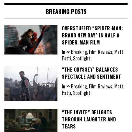
BREAKING POSTS
OVERSTUFFED “SPIDER-MAN:
BRAND NEW DAY” IS HALF A
SPIDER-MAN FILM
In >> Breaking, Film Reviews, Matt
Patti, Spotlight
“THE ODYSSEY” BALANCES
SPECTACLE AND SENTIMENT
In >> Breaking, Film Reviews, Matt
Patti, Spotlight
“THE INVITE” DELIGHTS
THROUGH LAUGHTER AND
TEARS