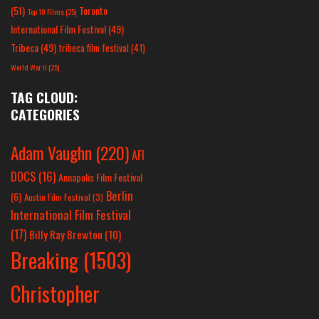
(51)
Toronto
Top 10 Films
(25)
International Film Festival
(49)
Tribeca
(49)
tribeca film festival
(41)
World War II
(25)
TAG CLOUD:
CATEGORIES
Adam Vaughn
(220)
AFI
DOCS
(16)
Annapolis Film Festival
Berlin
(6)
Austin Film Festival
(3)
International Film Festival
(17)
Billy Ray Brewton
(10)
Breaking
(1503)
Christopher