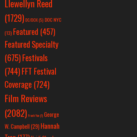
Llewellyn Reed
(1729)
DOC NYC
DC/DOX
(5)
Featured
(457)
(13)
Featured Specialty
Festivals
(675)
(744)
FFT Festival
Coverage
(724)
Film Reviews
(2082)
George
Frank Yan
(1)
Hannah
W. Campbell
(29)