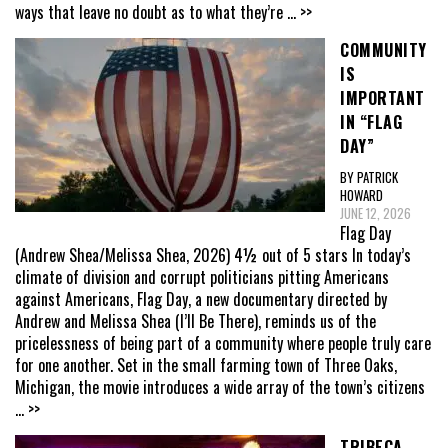
ways that leave no doubt as to what they’re
... >>
COMMUNITY
IS
IMPORTANT
IN “FLAG
DAY”
BY PATRICK
HOWARD
JUNE 12, 2026
Flag Day
(Andrew Shea/Melissa Shea, 2026) 4½ out of 5 stars In today’s
climate of division and corrupt politicians pitting Americans
against Americans, Flag Day, a new documentary directed by
Andrew and Melissa Shea (I’ll Be There), reminds us of the
pricelessness of being part of a community where people truly care
for one another. Set in the small farming town of Three Oaks,
Michigan, the movie introduces a wide array of the town’s citizens
... >>
TRIBECA