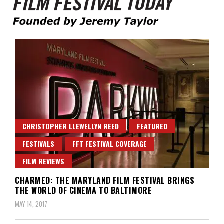
Founded by Jeremy Taylor
Film Festival Today
CHRISTOPHER LLEWELLYN REED
FEATURED
FESTIVALS
FFT FESTIVAL COVERAGE
FILM REVIEWS
CHARMED: THE MARYLAND FILM FESTIVAL BRINGS
THE WORLD OF CINEMA TO BALTIMORE
MAY 14, 2017