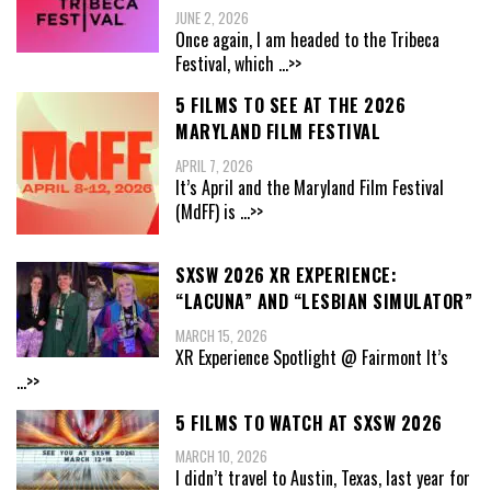
JUNE 2, 2026
Once again, I am headed to the Tribeca
Festival, which
...>>
5 FILMS TO SEE AT THE 2026
MARYLAND FILM FESTIVAL
APRIL 7, 2026
It’s April and the Maryland Film Festival
(MdFF) is
...>>
SXSW 2026 XR EXPERIENCE:
“LACUNA” AND “LESBIAN SIMULATOR”
MARCH 15, 2026
XR Experience Spotlight @ Fairmont It’s
...>>
5 FILMS TO WATCH AT SXSW 2026
MARCH 10, 2026
I didn’t travel to Austin, Texas, last year for