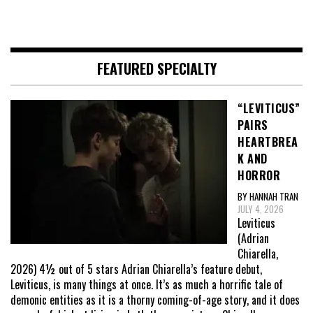
FEATURED SPECIALTY
“LEVITICUS”
PAIRS
HEARTBREA
K AND
HORROR
BY HANNAH TRAN
JULY 4, 2026
Leviticus
(Adrian
Chiarella,
2026) 4½ out of 5 stars Adrian Chiarella’s feature debut,
Leviticus, is many things at once. It’s as much a horrific tale of
demonic entities as it is a thorny coming-of-age story, and it does