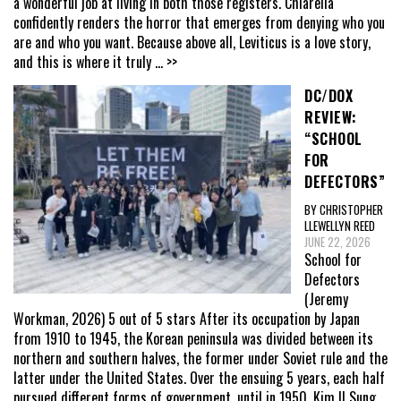
a wonderful job at living in both those registers. Chiarella
confidently renders the horror that emerges from denying who you
are and who you want. Because above all, Leviticus is a love story,
and this is where it truly
... >>
DC/DOX
REVIEW:
“SCHOOL
FOR
DEFECTORS”
BY CHRISTOPHER
LLEWELLYN REED
JUNE 22, 2026
School for
Defectors
(Jeremy
Workman, 2026) 5 out of 5 stars After its occupation by Japan
from 1910 to 1945, the Korean peninsula was divided between its
northern and southern halves, the former under Soviet rule and the
latter under the United States. Over the ensuing 5 years, each half
pursued different forms of government, until in 1950, Kim Il Sung