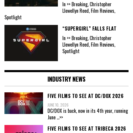
In >> Breaking, Christopher
Llewellyn Reed, Film Reviews,
Spotlight
“SUPERGIRL” FALLS FLAT
In >> Breaking, Christopher
Llewellyn Reed, Film Reviews,
Spotlight
INDUSTRY NEWS
FIVE FILMS TO SEE AT DC/DOX 2026
JUNE 10, 2026
DC/DOX is back, now in its 4th year, running
June
...>>
FIVE FILMS TO SEE AT TRIBECA 2026