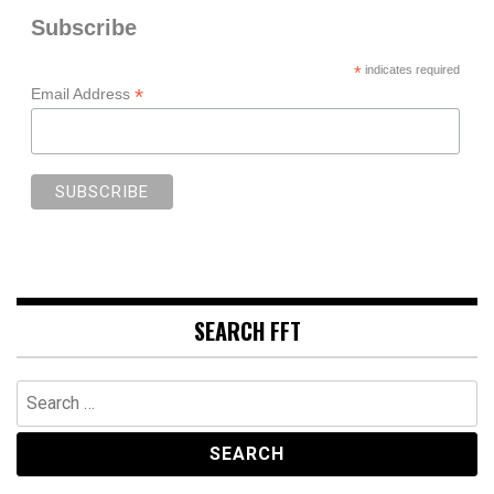
Subscribe
*
indicates required
*
Email Address
SEARCH FFT
Search
for: