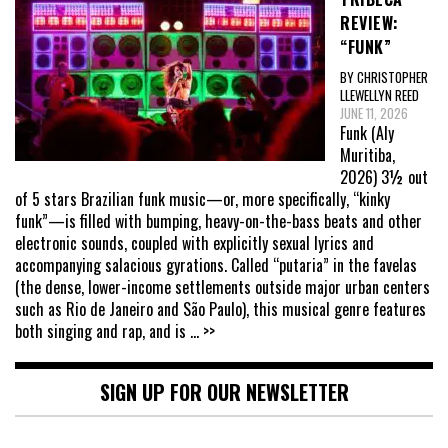
REVIEW:
“FUNK”
BY CHRISTOPHER
LLEWELLYN REED
JUNE 11, 2026
Funk (Aly
Muritiba,
2026) 3½ out
of 5 stars Brazilian funk music—or, more specifically, “kinky
funk”—is filled with bumping, heavy-on-the-bass beats and other
electronic sounds, coupled with explicitly sexual lyrics and
accompanying salacious gyrations. Called “putaria” in the favelas
(the dense, lower-income settlements outside major urban centers
such as Rio de Janeiro and São Paulo), this musical genre features
both singing and rap, and is
... >>
SIGN UP FOR OUR NEWSLETTER