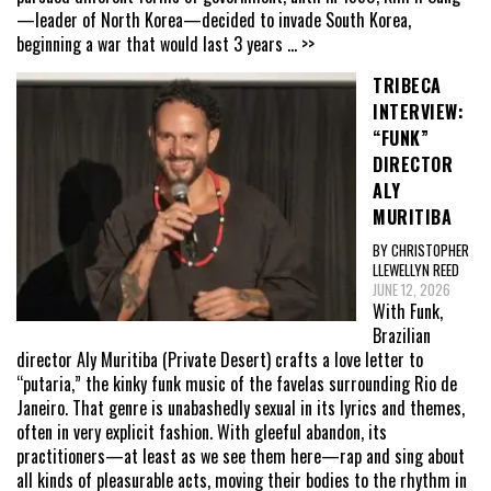
—leader of North Korea—decided to invade South Korea,
beginning a war that would last 3 years
... >>
TRIBECA
INTERVIEW:
“FUNK”
DIRECTOR
ALY
MURITIBA
BY CHRISTOPHER
LLEWELLYN REED
JUNE 12, 2026
With Funk,
Brazilian
director Aly Muritiba (Private Desert) crafts a love letter to
“putaria,” the kinky funk music of the favelas surrounding Rio de
Janeiro. That genre is unabashedly sexual in its lyrics and themes,
often in very explicit fashion. With gleeful abandon, its
practitioners—at least as we see them here—rap and sing about
all kinds of pleasurable acts, moving their bodies to the rhythm in