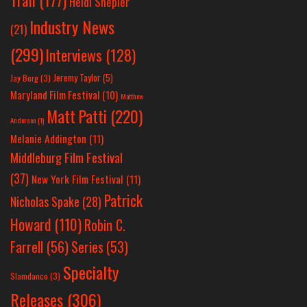
Tran
(177)
Heidi Shepler
Industry News
(21)
(299)
Interviews
(128)
Jeremy Taylor
(5)
Jay Berg
(3)
Maryland Film Festival
(10)
Matthew
Matt Patti
(220)
Anderson
(1)
Melanie Addington
(11)
Middleburg Film Festival
(37)
New York Film Festival
(11)
Patrick
Nicholas Spake
(28)
Howard
(110)
Robin C.
Farrell
(56)
Series
(53)
Specialty
Slamdance
(3)
Releases
(306)