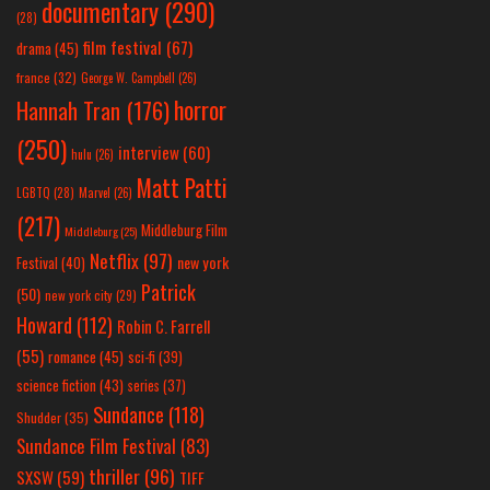
documentary
(290)
(28)
film festival
(67)
drama
(45)
france
(32)
George W. Campbell
(26)
horror
Hannah Tran
(176)
(250)
interview
(60)
hulu
(26)
Matt Patti
LGBTQ
(28)
Marvel
(26)
(217)
Middleburg Film
Middleburg
(25)
Netflix
(97)
new york
Festival
(40)
Patrick
(50)
new york city
(29)
Howard
(112)
Robin C. Farrell
(55)
romance
(45)
sci-fi
(39)
science fiction
(43)
series
(37)
Sundance
(118)
Shudder
(35)
Sundance Film Festival
(83)
thriller
(96)
SXSW
(59)
TIFF