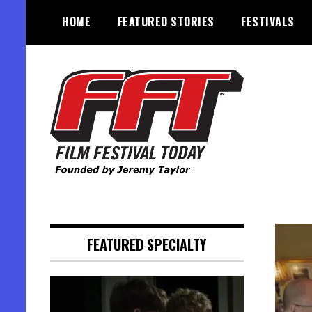
Skip
HOME
FEATURED STORIES
FESTIVALS
to
content
Founded by Jeremy Taylor
Film Festival Today
FEATURED SPECIALTY