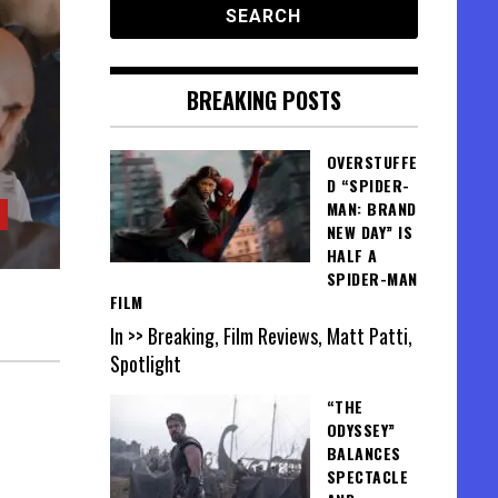
BREAKING POSTS
OVERSTUFFE
D “SPIDER-
MAN: BRAND
NEW DAY” IS
HALF A
SPIDER-MAN
FILM
In >> Breaking, Film Reviews, Matt Patti,
Spotlight
“THE
ODYSSEY”
BALANCES
SPECTACLE