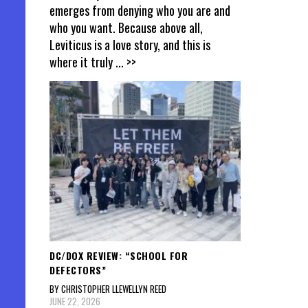
emerges from denying who you are and
who you want. Because above all,
Leviticus is a love story, and this is
where it truly
... >>
DC/DOX REVIEW: “SCHOOL FOR
DEFECTORS”
BY CHRISTOPHER LLEWELLYN REED
JUNE 22, 2026