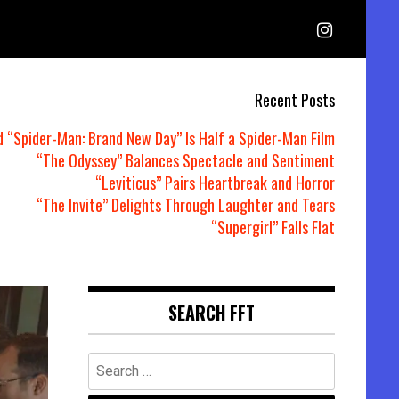
Recent Posts
d “Spider-Man: Brand New Day” Is Half a Spider-Man Film
“The Odyssey” Balances Spectacle and Sentiment
“Leviticus” Pairs Heartbreak and Horror
“The Invite” Delights Through Laughter and Tears
“Supergirl” Falls Flat
SEARCH FFT
Search
for: