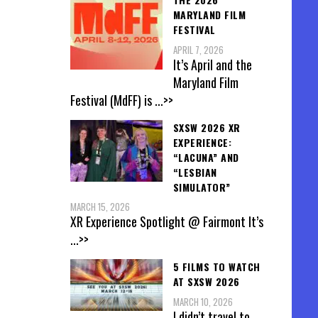
MARYLAND FILM
FESTIVAL
APRIL 7, 2026
It’s April and the
Maryland Film
Festival (MdFF) is
...>>
SXSW 2026 XR
EXPERIENCE:
“LACUNA” AND
“LESBIAN
SIMULATOR”
MARCH 15, 2026
XR Experience Spotlight @ Fairmont It’s
...>>
5 FILMS TO WATCH
AT SXSW 2026
MARCH 10, 2026
I didn’t travel to