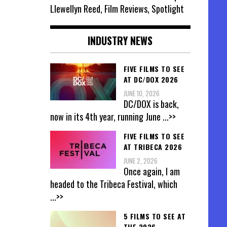
Llewellyn Reed, Film Reviews, Spotlight
INDUSTRY NEWS
FIVE FILMS TO SEE
AT DC/DOX 2026
JUNE 10, 2026
DC/DOX is back,
now in its 4th year, running June
...>>
FIVE FILMS TO SEE
AT TRIBECA 2026
JUNE 2, 2026
Once again, I am
headed to the Tribeca Festival, which
...>>
5 FILMS TO SEE AT
THE 2026