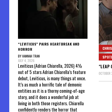
“LEVITICUS” PAIRS HEARTBREAK AND
CHRIS
HORROR
BY HANNAH TRAN
SPOT
JULY 4, 2026
Leviticus (Adrian Chiarella, 2026) 4½
“LEAP 
out of 5 stars Adrian Chiarella’s feature
OCTOBER 
debut, Leviticus, is many things at once.
It’s as much a horrific tale of demonic
entities as it is a thorny coming-of-age
story, and it does a wonderful job at
living in both those registers. Chiarella
confidently renders the horror that