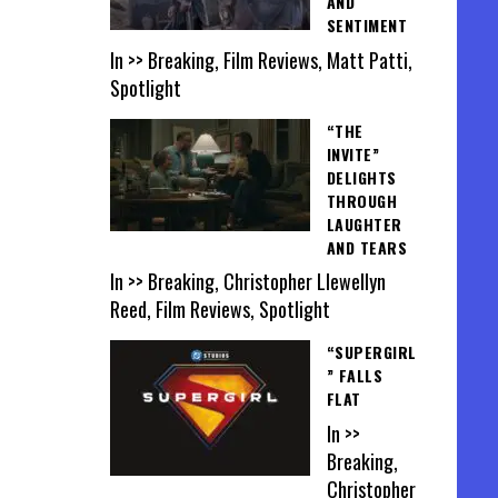
AND
SENTIMENT
In >> Breaking, Film Reviews, Matt Patti,
Spotlight
“THE
INVITE”
DELIGHTS
THROUGH
LAUGHTER
AND TEARS
In >> Breaking, Christopher Llewellyn
Reed, Film Reviews, Spotlight
“SUPERGIRL
” FALLS
FLAT
In >>
Breaking,
Christopher