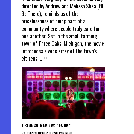
directed by Andrew and Melissa Shea (I’ll
Be There), reminds us of the
pricelessness of being part of a
community where people truly care for
one another. Set in the small farming
town of Three Oaks, Michigan, the movie
introduces a wide array of the town’s
citizens
... >>
TRIBECA REVIEW: “FUNK”
BY CHRISTOPHER LLEWELLYN REED