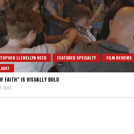
TOPHER LLEWELLYN REED
FEATURED SPECIALTY
FILM REVIEWS
LIGHT
OF FAITH” IS VISUALLY BOLD
3, 2024