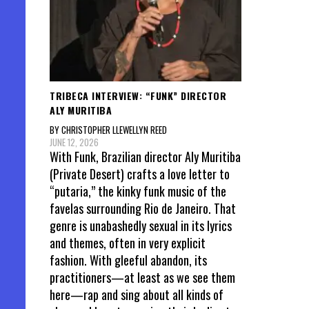
TRIBECA INTERVIEW: “FUNK” DIRECTOR
ALY MURITIBA
BY CHRISTOPHER LLEWELLYN REED
JUNE 12, 2026
With Funk, Brazilian director Aly Muritiba
(Private Desert) crafts a love letter to
“putaria,” the kinky funk music of the
favelas surrounding Rio de Janeiro. That
genre is unabashedly sexual in its lyrics
and themes, often in very explicit
fashion. With gleeful abandon, its
practitioners—at least as we see them
here—rap and sing about all kinds of