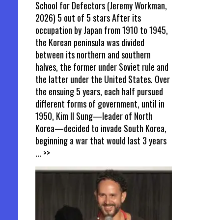
School for Defectors (Jeremy Workman,
2026) 5 out of 5 stars After its
occupation by Japan from 1910 to 1945,
the Korean peninsula was divided
between its northern and southern
halves, the former under Soviet rule and
the latter under the United States. Over
the ensuing 5 years, each half pursued
different forms of government, until in
1950, Kim Il Sung—leader of North
Korea—decided to invade South Korea,
beginning a war that would last 3 years
... >>