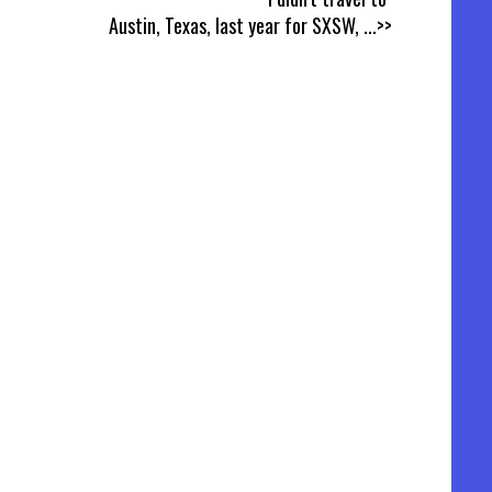
Austin, Texas, last year for SXSW,
...>>