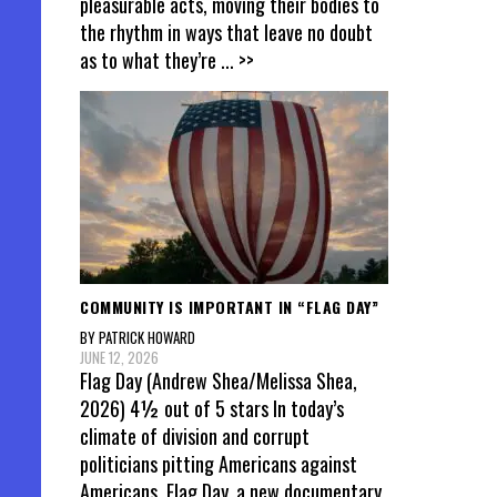
pleasurable acts, moving their bodies to
the rhythm in ways that leave no doubt
as to what they’re
... >>
COMMUNITY IS IMPORTANT IN “FLAG DAY”
BY PATRICK HOWARD
JUNE 12, 2026
Flag Day (Andrew Shea/Melissa Shea,
2026) 4½ out of 5 stars In today’s
climate of division and corrupt
politicians pitting Americans against
Americans, Flag Day, a new documentary