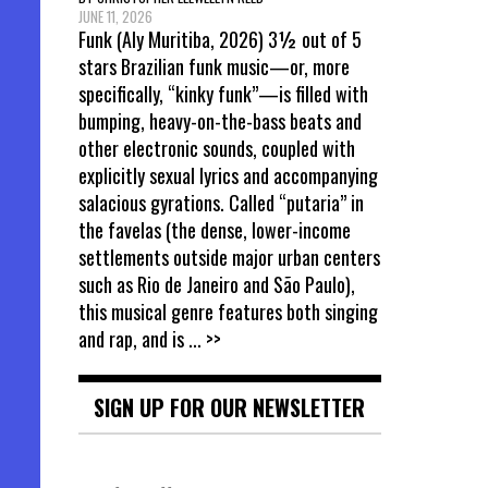
JUNE 11, 2026
Funk (Aly Muritiba, 2026) 3½ out of 5
stars Brazilian funk music—or, more
specifically, “kinky funk”—is filled with
bumping, heavy-on-the-bass beats and
other electronic sounds, coupled with
explicitly sexual lyrics and accompanying
salacious gyrations. Called “putaria” in
the favelas (the dense, lower-income
settlements outside major urban centers
such as Rio de Janeiro and São Paulo),
this musical genre features both singing
and rap, and is
... >>
SIGN UP FOR OUR NEWSLETTER