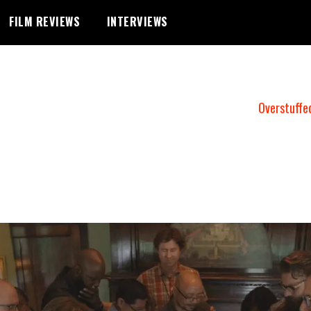
FILM REVIEWS
INTERVIEWS
Overstuffe