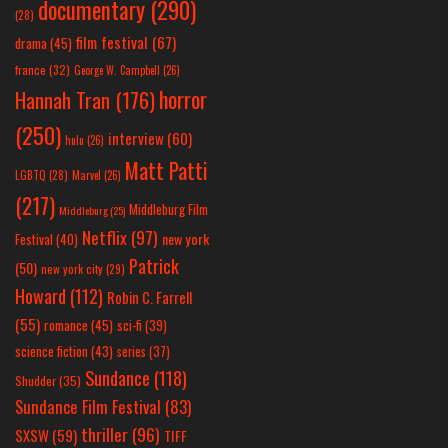
documentary
(290)
(28)
film festival
(67)
drama
(45)
france
(32)
George W. Campbell
(26)
horror
Hannah Tran
(176)
(250)
interview
(60)
hulu
(26)
Matt Patti
LGBTQ
(28)
Marvel
(26)
(217)
Middleburg Film
Middleburg
(25)
Netflix
(97)
new york
Festival
(40)
Patrick
(50)
new york city
(29)
Howard
(112)
Robin C. Farrell
(55)
romance
(45)
sci-fi
(39)
science fiction
(43)
series
(37)
Sundance
(118)
Shudder
(35)
Sundance Film Festival
(83)
thriller
(96)
SXSW
(59)
TIFF