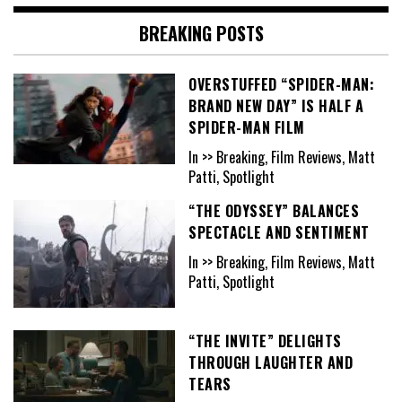
BREAKING POSTS
OVERSTUFFED “SPIDER-MAN:
BRAND NEW DAY” IS HALF A
SPIDER-MAN FILM
In >> Breaking, Film Reviews, Matt
Patti, Spotlight
“THE ODYSSEY” BALANCES
SPECTACLE AND SENTIMENT
In >> Breaking, Film Reviews, Matt
Patti, Spotlight
“THE INVITE” DELIGHTS
THROUGH LAUGHTER AND
TEARS