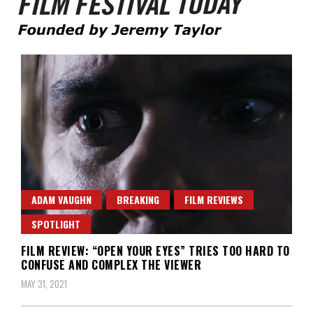
Founded by Jeremy Taylor
Film Festival Today
ADAM VAUGHN
BREAKING
FILM REVIEWS
SPOTLIGHT
FILM REVIEW: “OPEN YOUR EYES” TRIES TOO HARD TO
CONFUSE AND COMPLEX THE VIEWER
MAY 31, 2021