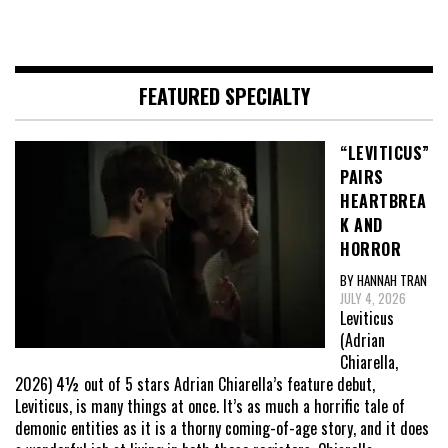
FEATURED SPECIALTY
“LEVITICUS”
PAIRS
HEARTBREA
K AND
HORROR
BY HANNAH TRAN
JULY 4, 2026
Leviticus
(Adrian
Chiarella,
2026) 4½ out of 5 stars Adrian Chiarella’s feature debut,
Leviticus, is many things at once. It’s as much a horrific tale of
demonic entities as it is a thorny coming-of-age story, and it does