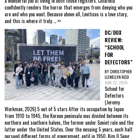
a wonderful job at living in both those registers. Chiarella
confidently renders the horror that emerges from denying who you
are and who you want. Because above all, Leviticus is a love story,
and this is where it truly
... >>
DC/DOX
REVIEW:
“SCHOOL
FOR
DEFECTORS”
BY CHRISTOPHER
LLEWELLYN REED
JUNE 22, 2026
School for
Defectors
(Jeremy
Workman, 2026) 5 out of 5 stars After its occupation by Japan
from 1910 to 1945, the Korean peninsula was divided between its
northern and southern halves, the former under Soviet rule and the
latter under the United States. Over the ensuing 5 years, each half
pursued different forms of government, until in 1950, Kim Il Sung