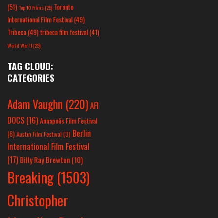
(51)
Toronto
Top 10 Films
(25)
International Film Festival
(49)
Tribeca
(49)
tribeca film festival
(41)
World War II
(25)
TAG CLOUD:
CATEGORIES
Adam Vaughn
(220)
AFI
DOCS
(16)
Annapolis Film Festival
Berlin
(6)
Austin Film Festival
(3)
International Film Festival
(17)
Billy Ray Brewton
(10)
Breaking
(1503)
Christopher