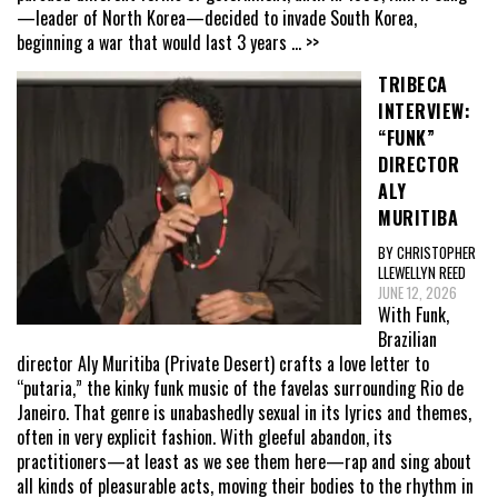
—leader of North Korea—decided to invade South Korea,
beginning a war that would last 3 years
... >>
TRIBECA
INTERVIEW:
“FUNK”
DIRECTOR
ALY
MURITIBA
BY CHRISTOPHER
LLEWELLYN REED
JUNE 12, 2026
With Funk,
Brazilian
director Aly Muritiba (Private Desert) crafts a love letter to
“putaria,” the kinky funk music of the favelas surrounding Rio de
Janeiro. That genre is unabashedly sexual in its lyrics and themes,
often in very explicit fashion. With gleeful abandon, its
practitioners—at least as we see them here—rap and sing about
all kinds of pleasurable acts, moving their bodies to the rhythm in