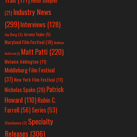
Heidi Shepler
Industry News
(21)
(299)
Interviews
(128)
Jeremy Taylor
(5)
Jay Berg
(3)
Maryland Film Festival
(10)
Matthew
Matt Patti
(220)
Anderson
(1)
Melanie Addington
(11)
Middleburg Film Festival
(37)
New York Film Festival
(11)
Patrick
Nicholas Spake
(28)
Howard
(110)
Robin C.
Farrell
(56)
Series
(53)
Specialty
Slamdance
(3)
Releases
(306)