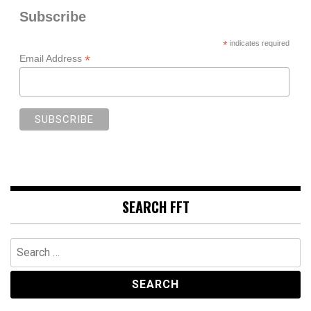
Subscribe
*
indicates required
*
Email Address
SEARCH FFT
Search
for: