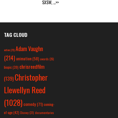
SXSW,
...>>
TAG CLOUD
Adam Vaughn
action
(25)
(214)
animation
(58)
awards
(26)
chrisreedfilm
biopic
(39)
Christopher
(139)
Llewellyn Reed
(1028)
comedy
(71)
coming-
of-age
(42)
Disney
(31)
documentaries