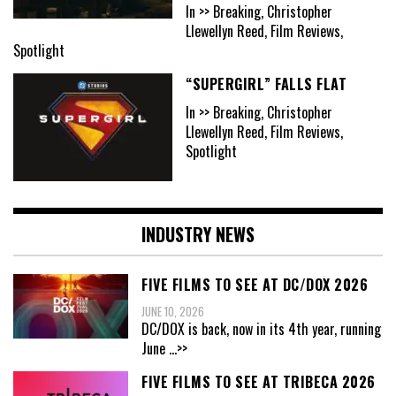
In >> Breaking, Christopher
Llewellyn Reed, Film Reviews,
Spotlight
“SUPERGIRL” FALLS FLAT
In >> Breaking, Christopher
Llewellyn Reed, Film Reviews,
Spotlight
INDUSTRY NEWS
FIVE FILMS TO SEE AT DC/DOX 2026
JUNE 10, 2026
DC/DOX is back, now in its 4th year, running
June
...>>
FIVE FILMS TO SEE AT TRIBECA 2026