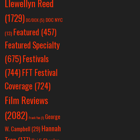
Llewellyn Reed
(1729)
DOC NYC
DC/DOX
(5)
Featured
(457)
(13)
Featured Specialty
Festivals
(675)
(744)
FFT Festival
Coverage
(724)
Film Reviews
(2082)
George
Frank Yan
(1)
Hannah
W. Campbell
(29)
Tran
(177)