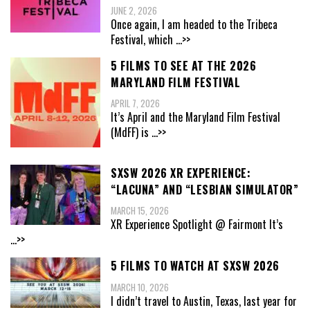
JUNE 2, 2026
Once again, I am headed to the Tribeca
Festival, which
...>>
5 FILMS TO SEE AT THE 2026
MARYLAND FILM FESTIVAL
APRIL 7, 2026
It’s April and the Maryland Film Festival
(MdFF) is
...>>
SXSW 2026 XR EXPERIENCE:
“LACUNA” AND “LESBIAN SIMULATOR”
MARCH 15, 2026
XR Experience Spotlight @ Fairmont It’s
...>>
5 FILMS TO WATCH AT SXSW 2026
MARCH 10, 2026
I didn’t travel to Austin, Texas, last year for