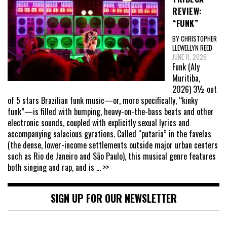
REVIEW:
“FUNK”
BY CHRISTOPHER
LLEWELLYN REED
JUNE 11, 2026
Funk (Aly
Muritiba,
2026) 3½ out
of 5 stars Brazilian funk music—or, more specifically, “kinky
funk”—is filled with bumping, heavy-on-the-bass beats and other
electronic sounds, coupled with explicitly sexual lyrics and
accompanying salacious gyrations. Called “putaria” in the favelas
(the dense, lower-income settlements outside major urban centers
such as Rio de Janeiro and São Paulo), this musical genre features
both singing and rap, and is
... >>
SIGN UP FOR OUR NEWSLETTER