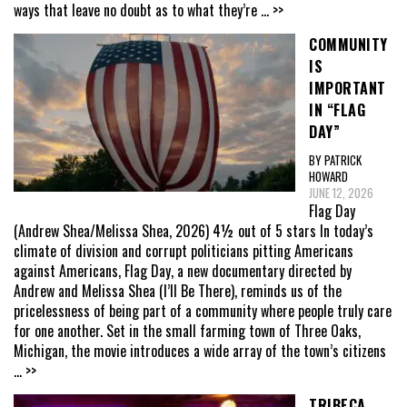
ways that leave no doubt as to what they’re
... >>
COMMUNITY
IS
IMPORTANT
IN “FLAG
DAY”
BY PATRICK
HOWARD
JUNE 12, 2026
Flag Day
(Andrew Shea/Melissa Shea, 2026) 4½ out of 5 stars In today’s
climate of division and corrupt politicians pitting Americans
against Americans, Flag Day, a new documentary directed by
Andrew and Melissa Shea (I’ll Be There), reminds us of the
pricelessness of being part of a community where people truly care
for one another. Set in the small farming town of Three Oaks,
Michigan, the movie introduces a wide array of the town’s citizens
... >>
TRIBECA