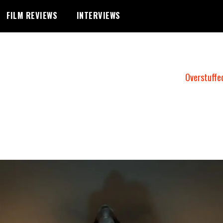
FILM REVIEWS
INTERVIEWS
Overstuffe