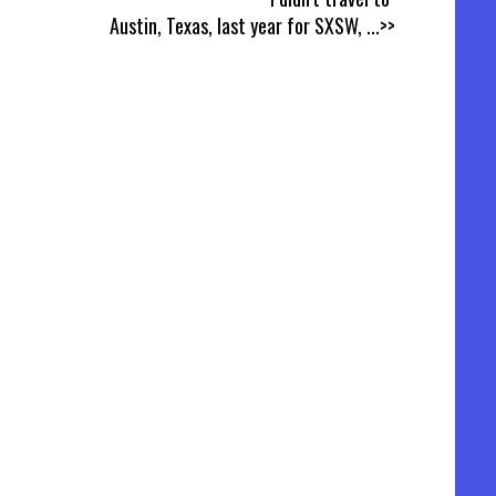
Austin, Texas, last year for SXSW,
...>>