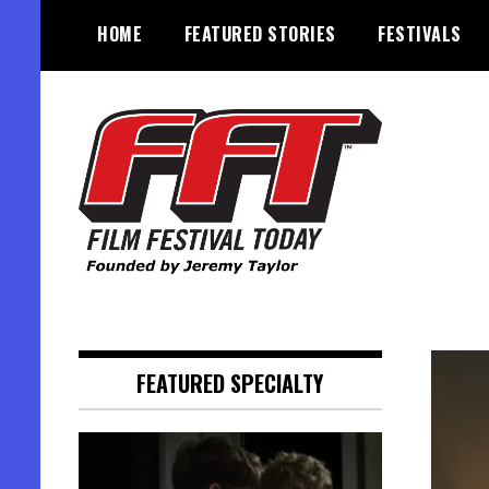
Skip
HOME
FEATURED STORIES
FESTIVALS
to
content
Founded by Jeremy Taylor
Film Festival Today
FEATURED SPECIALTY