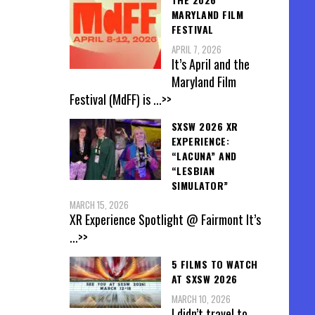
MARYLAND FILM
FESTIVAL
APRIL 7, 2026
It’s April and the
Maryland Film
Festival (MdFF) is
...>>
SXSW 2026 XR
EXPERIENCE:
“LACUNA” AND
“LESBIAN
SIMULATOR”
MARCH 15, 2026
XR Experience Spotlight @ Fairmont It’s
...>>
5 FILMS TO WATCH
AT SXSW 2026
MARCH 10, 2026
I didn’t travel to