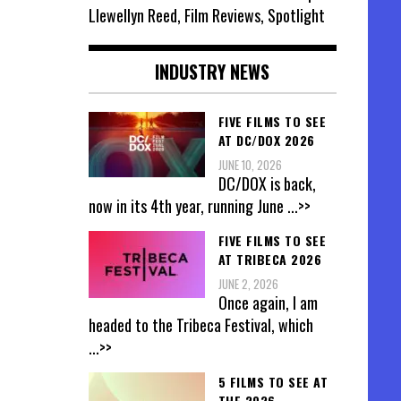
Llewellyn Reed, Film Reviews, Spotlight
INDUSTRY NEWS
FIVE FILMS TO SEE
AT DC/DOX 2026
JUNE 10, 2026
DC/DOX is back,
now in its 4th year, running June
...>>
FIVE FILMS TO SEE
AT TRIBECA 2026
JUNE 2, 2026
Once again, I am
headed to the Tribeca Festival, which
...>>
5 FILMS TO SEE AT
THE 2026