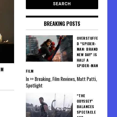
BREAKING POSTS
OVERSTUFFE
D “SPIDER-
MAN: BRAND
NEW DAY” IS
HALF A
SPIDER-MAN
SM
FILM
In >> Breaking, Film Reviews, Matt Patti,
Spotlight
“THE
ODYSSEY”
BALANCES
SPECTACLE