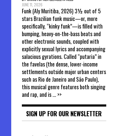
JUNE 11, 2026
Funk (Aly Muritiba, 2026) 3½ out of 5
stars Brazilian funk music—or, more
specifically, “kinky funk”—is filled with
bumping, heavy-on-the-bass beats and
other electronic sounds, coupled with
explicitly sexual lyrics and accompanying
salacious gyrations. Called “putaria” in
the favelas (the dense, lower-income
settlements outside major urban centers
such as Rio de Janeiro and São Paulo),
this musical genre features both singing
and rap, and is
... >>
SIGN UP FOR OUR NEWSLETTER