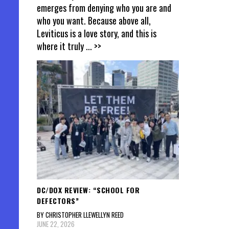
emerges from denying who you are and
who you want. Because above all,
Leviticus is a love story, and this is
where it truly
... >>
DC/DOX REVIEW: “SCHOOL FOR
DEFECTORS”
BY CHRISTOPHER LLEWELLYN REED
JUNE 22, 2026