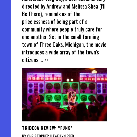
directed by Andrew and Melissa Shea (I’ll
Be There), reminds us of the
pricelessness of being part of a
community where people truly care for
one another. Set in the small farming
town of Three Oaks, Michigan, the movie
introduces a wide array of the town’s
citizens
... >>
TRIBECA REVIEW: “FUNK”
BY CHRISTOPHER LLEWELLYN REED