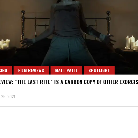
ING
FILM REVIEWS
MATT PATTI
SPOTLIGHT
EVIEW: “THE LAST RITE” IS A CARBON COPY OF OTHER EXORCI
 25, 2021