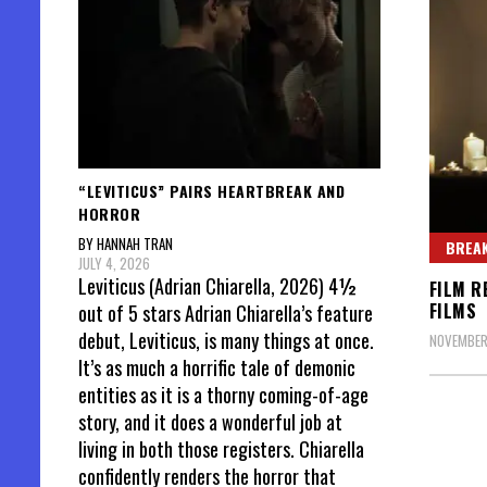
“LEVITICUS” PAIRS HEARTBREAK AND
HORROR
BY HANNAH TRAN
BREAK
JULY 4, 2026
Leviticus (Adrian Chiarella, 2026) 4½
FILM R
FILMS
out of 5 stars Adrian Chiarella’s feature
debut, Leviticus, is many things at once.
NOVEMBER
It’s as much a horrific tale of demonic
entities as it is a thorny coming-of-age
story, and it does a wonderful job at
living in both those registers. Chiarella
confidently renders the horror that