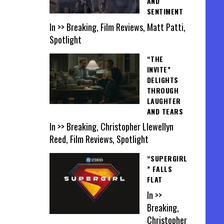
AND
SENTIMENT
In >> Breaking, Film Reviews, Matt Patti,
Spotlight
“THE
INVITE”
DELIGHTS
THROUGH
LAUGHTER
AND TEARS
In >> Breaking, Christopher Llewellyn
Reed, Film Reviews, Spotlight
“SUPERGIRL
” FALLS
FLAT
In >>
Breaking,
Christopher