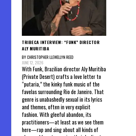
TRIBECA INTERVIEW: “FUNK” DIRECTOR
ALY MURITIBA
BY CHRISTOPHER LLEWELLYN REED
JUNE 12, 2026
With Funk, Brazilian director Aly Muritiba
(Private Desert) crafts a love letter to
“putaria,” the kinky funk music of the
favelas surrounding Rio de Janeiro. That
genre is unabashedly sexual in its lyrics
and themes, often in very explicit
fashion. With gleeful abandon, its
practitioners—at least as we see them
here—rap and sing about all kinds of