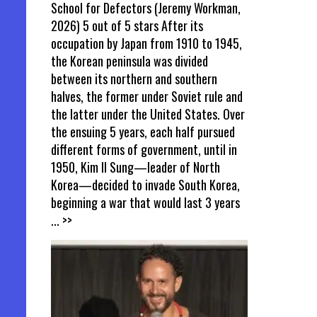
School for Defectors (Jeremy Workman,
2026) 5 out of 5 stars After its
occupation by Japan from 1910 to 1945,
the Korean peninsula was divided
between its northern and southern
halves, the former under Soviet rule and
the latter under the United States. Over
the ensuing 5 years, each half pursued
different forms of government, until in
1950, Kim Il Sung—leader of North
Korea—decided to invade South Korea,
beginning a war that would last 3 years
... >>