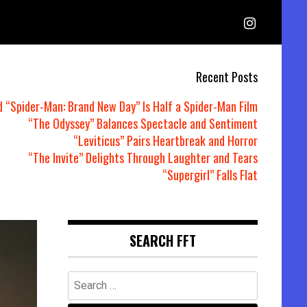
Recent Posts
d “Spider-Man: Brand New Day” Is Half a Spider-Man Film
“The Odyssey” Balances Spectacle and Sentiment
“Leviticus” Pairs Heartbreak and Horror
“The Invite” Delights Through Laughter and Tears
“Supergirl” Falls Flat
SEARCH FFT
Search
for: