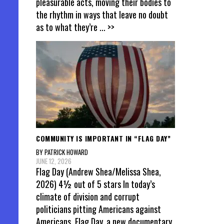
pleasurable acts, moving their bodies to
the rhythm in ways that leave no doubt
as to what they’re
... >>
COMMUNITY IS IMPORTANT IN “FLAG DAY”
BY PATRICK HOWARD
JUNE 12, 2026
Flag Day (Andrew Shea/Melissa Shea,
2026) 4½ out of 5 stars In today’s
climate of division and corrupt
politicians pitting Americans against
Americans, Flag Day, a new documentary