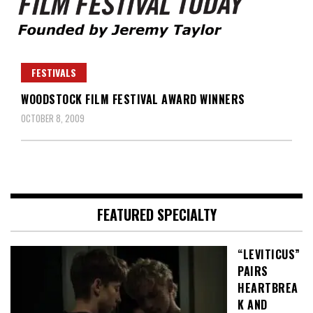
Founded by Jeremy Taylor
Film Festival Today
FESTIVALS
WOODSTOCK FILM FESTIVAL AWARD WINNERS
OCTOBER 8, 2009
FEATURED SPECIALTY
“LEVITICUS”
PAIRS
HEARTBREA
K AND