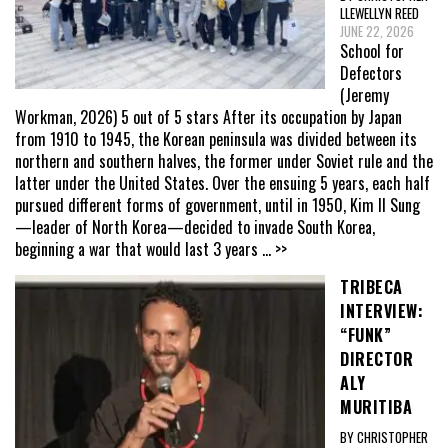
LLEWELLYN REED
JUNE 22, 2026
School for
Defectors
(Jeremy
Workman, 2026) 5 out of 5 stars After its occupation by Japan
from 1910 to 1945, the Korean peninsula was divided between its
northern and southern halves, the former under Soviet rule and the
latter under the United States. Over the ensuing 5 years, each half
pursued different forms of government, until in 1950, Kim Il Sung
—leader of North Korea—decided to invade South Korea,
beginning a war that would last 3 years
... >>
TRIBECA
INTERVIEW:
“FUNK”
DIRECTOR
ALY
MURITIBA
BY CHRISTOPHER