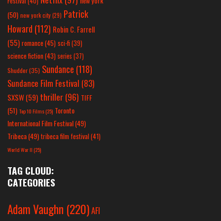
new york
Festival
(40)
Patrick
(50)
new york city
(29)
Howard
(112)
Robin C. Farrell
(55)
romance
(45)
sci-fi
(39)
science fiction
(43)
series
(37)
Sundance
(118)
Shudder
(35)
Sundance Film Festival
(83)
thriller
(96)
SXSW
(59)
TIFF
(51)
Toronto
Top 10 Films
(25)
International Film Festival
(49)
Tribeca
(49)
tribeca film festival
(41)
World War II
(25)
TAG CLOUD:
CATEGORIES
Adam Vaughn
(220)
AFI