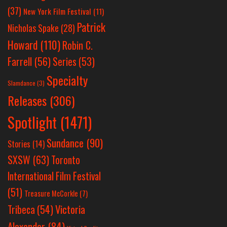
(37)
New York Film Festival
(11)
Patrick
Nicholas Spake
(28)
Howard
(110)
Robin C.
Farrell
(56)
Series
(53)
Specialty
Slamdance
(3)
Releases
(306)
Spotlight
(1471)
Sundance
(90)
Stories
(14)
SXSW
(63)
Toronto
International Film Festival
(51)
Treasure McCorkle
(7)
Victoria
Tribeca
(54)
Alexander
(84)