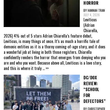
HORROR
BY HANNAH TRAN
JULY 4, 2026
Leviticus
(Adrian
Chiarella,
2026) 4½ out of 5 stars Adrian Chiarella’s feature debut,
Leviticus, is many things at once. It’s as much a horrific tale of
demonic entities as it is a thorny coming-of-age story, and it does
a wonderful job at living in both those registers. Chiarella
confidently renders the horror that emerges from denying who you
are and who you want. Because above all, Leviticus is a love story,
and this is where it truly
... >>
DC/DOX
REVIEW:
“SCHOOL
FOR
DEFECTORS”
BY CHRISTOPHER