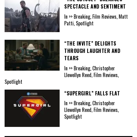
SPECTACLE AND SENTIMENT
In >> Breaking, Film Reviews, Matt
Patti, Spotlight
“THE INVITE” DELIGHTS
THROUGH LAUGHTER AND
TEARS
In >> Breaking, Christopher
Llewellyn Reed, Film Reviews,
Spotlight
“SUPERGIRL” FALLS FLAT
In >> Breaking, Christopher
Llewellyn Reed, Film Reviews,
Spotlight