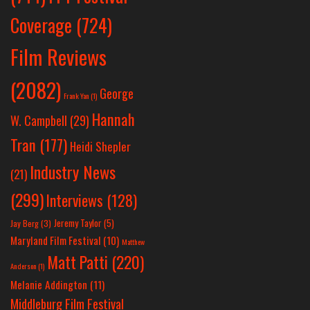
Coverage
(724)
Film Reviews
(2082)
George
Frank Yan
(1)
Hannah
W. Campbell
(29)
Tran
(177)
Heidi Shepler
Industry News
(21)
(299)
Interviews
(128)
Jeremy Taylor
(5)
Jay Berg
(3)
Maryland Film Festival
(10)
Matthew
Matt Patti
(220)
Anderson
(1)
Melanie Addington
(11)
Middleburg Film Festival