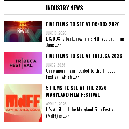
INDUSTRY NEWS
FIVE FILMS TO SEE AT DC/DOX 2026
JUNE 10, 2026
DC/DOX is back, now in its 4th year, running
June
...>>
FIVE FILMS TO SEE AT TRIBECA 2026
JUNE 2, 2026
Once again, I am headed to the Tribeca
Festival, which
...>>
5 FILMS TO SEE AT THE 2026
MARYLAND FILM FESTIVAL
APRIL 7, 2026
It’s April and the Maryland Film Festival
(MdFF) is
...>>