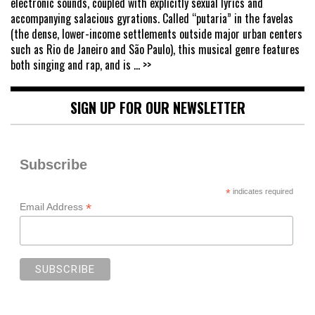
electronic sounds, coupled with explicitly sexual lyrics and
accompanying salacious gyrations. Called “putaria” in the favelas
(the dense, lower-income settlements outside major urban centers
such as Rio de Janeiro and São Paulo), this musical genre features
both singing and rap, and is
... >>
SIGN UP FOR OUR NEWSLETTER
Subscribe
*
indicates required
*
Email Address