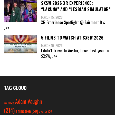
SXSW 2026 XR EXPERIENCE:
“LACUNA” AND “LESBIAN SIMULATOR”
MARCH 15, 2026
XR Experience Spotlight @ Fairmont It’s
...>>
5 FILMS TO WATCH AT SXSW 2026
MARCH 10, 2026
I didn’t travel to Austin, Texas, last year for
SXSW,
...>>
TAG CLOUD
Adam Vaughn
action
(25)
(214)
animation
(58)
awards
(26)