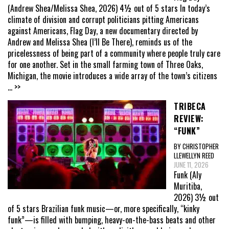
(Andrew Shea/Melissa Shea, 2026) 4½ out of 5 stars In today’s
climate of division and corrupt politicians pitting Americans
against Americans, Flag Day, a new documentary directed by
Andrew and Melissa Shea (I’ll Be There), reminds us of the
pricelessness of being part of a community where people truly care
for one another. Set in the small farming town of Three Oaks,
Michigan, the movie introduces a wide array of the town’s citizens
... >>
TRIBECA
REVIEW:
“FUNK”
BY CHRISTOPHER
LLEWELLYN REED
JUNE 11, 2026
Funk (Aly
Muritiba,
2026) 3½ out
of 5 stars Brazilian funk music—or, more specifically, “kinky
funk”—is filled with bumping, heavy-on-the-bass beats and other