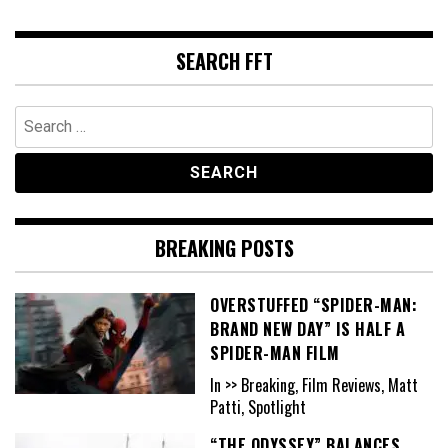
SEARCH FFT
Search
for:
BREAKING POSTS
OVERSTUFFED “SPIDER-MAN:
BRAND NEW DAY” IS HALF A
SPIDER-MAN FILM
In >> Breaking, Film Reviews, Matt
Patti, Spotlight
“THE ODYSSEY” BALANCES