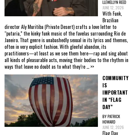
LLEWELLYN REED
JUNE 12, 2026
With Funk,
Brazilian
director Aly Muritiba (Private Desert) crafts a love letter to
“putaria,” the kinky funk music of the favelas surrounding Rio de
Janeiro. That genre is unabashedly sexual in its lyrics and themes,
often in very explicit fashion. With gleeful abandon, its
practitioners—at least as we see them here—rap and sing about
all kinds of pleasurable acts, moving their bodies to the rhythm in
ways that leave no doubt as to what they’re
... >>
COMMUNITY
IS
IMPORTANT
IN “FLAG
DAY”
BY PATRICK
HOWARD
JUNE 12, 2026
Flag Day