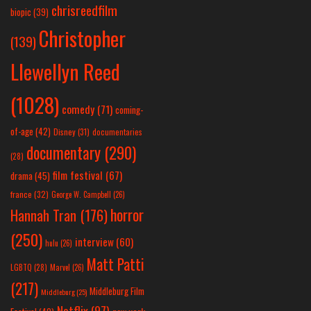
chrisreedfilm
biopic
(39)
Christopher
(139)
Llewellyn Reed
(1028)
comedy
(71)
coming-
of-age
(42)
Disney
(31)
documentaries
documentary
(290)
(28)
film festival
(67)
drama
(45)
france
(32)
George W. Campbell
(26)
horror
Hannah Tran
(176)
(250)
interview
(60)
hulu
(26)
Matt Patti
LGBTQ
(28)
Marvel
(26)
(217)
Middleburg Film
Middleburg
(25)
Netflix
(97)