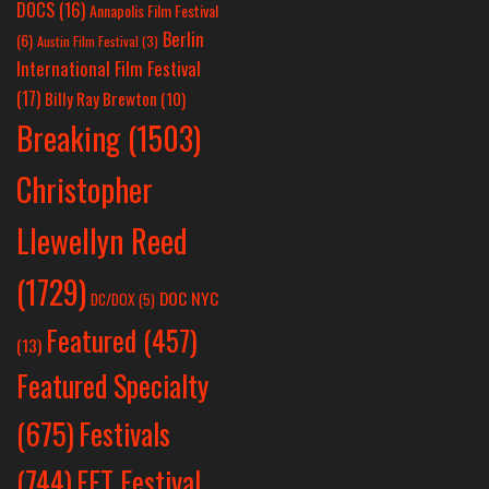
DOCS
(16)
Annapolis Film Festival
Berlin
(6)
Austin Film Festival
(3)
International Film Festival
(17)
Billy Ray Brewton
(10)
Breaking
(1503)
Christopher
Llewellyn Reed
(1729)
DOC NYC
DC/DOX
(5)
Featured
(457)
(13)
Featured Specialty
Festivals
(675)
(744)
FFT Festival