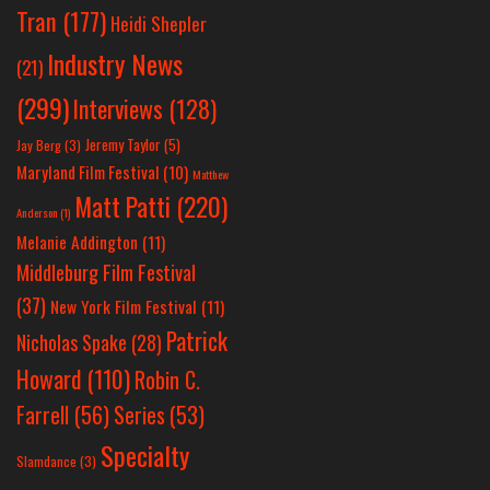
Tran
(177)
Heidi Shepler
Industry News
(21)
(299)
Interviews
(128)
Jeremy Taylor
(5)
Jay Berg
(3)
Maryland Film Festival
(10)
Matthew
Matt Patti
(220)
Anderson
(1)
Melanie Addington
(11)
Middleburg Film Festival
(37)
New York Film Festival
(11)
Patrick
Nicholas Spake
(28)
Howard
(110)
Robin C.
Farrell
(56)
Series
(53)
Specialty
Slamdance
(3)