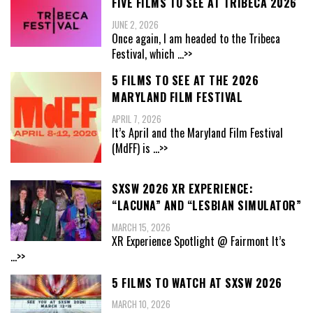
FIVE FILMS TO SEE AT TRIBECA 2026
JUNE 2, 2026
Once again, I am headed to the Tribeca
Festival, which
...>>
5 FILMS TO SEE AT THE 2026
MARYLAND FILM FESTIVAL
APRIL 7, 2026
It’s April and the Maryland Film Festival
(MdFF) is
...>>
SXSW 2026 XR EXPERIENCE:
“LACUNA” AND “LESBIAN SIMULATOR”
MARCH 15, 2026
XR Experience Spotlight @ Fairmont It’s
...>>
5 FILMS TO WATCH AT SXSW 2026
MARCH 10, 2026