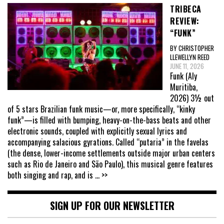
TRIBECA
REVIEW:
“FUNK”
BY CHRISTOPHER
LLEWELLYN REED
JUNE 11, 2026
Funk (Aly
Muritiba,
2026) 3½ out
of 5 stars Brazilian funk music—or, more specifically, “kinky
funk”—is filled with bumping, heavy-on-the-bass beats and other
electronic sounds, coupled with explicitly sexual lyrics and
accompanying salacious gyrations. Called “putaria” in the favelas
(the dense, lower-income settlements outside major urban centers
such as Rio de Janeiro and São Paulo), this musical genre features
both singing and rap, and is
... >>
SIGN UP FOR OUR NEWSLETTER