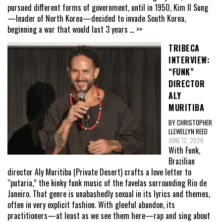
pursued different forms of government, until in 1950, Kim Il Sung
—leader of North Korea—decided to invade South Korea,
beginning a war that would last 3 years
... >>
TRIBECA
INTERVIEW:
“FUNK”
DIRECTOR
ALY
MURITIBA
BY CHRISTOPHER
LLEWELLYN REED
JUNE 12, 2026
With Funk,
Brazilian
director Aly Muritiba (Private Desert) crafts a love letter to
“putaria,” the kinky funk music of the favelas surrounding Rio de
Janeiro. That genre is unabashedly sexual in its lyrics and themes,
often in very explicit fashion. With gleeful abandon, its
practitioners—at least as we see them here—rap and sing about