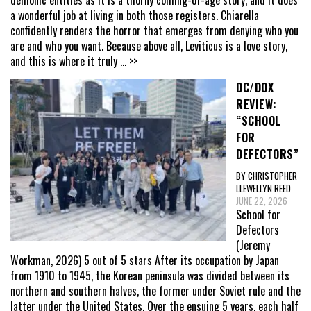
demonic entities as it is a thorny coming-of-age story, and it does
a wonderful job at living in both those registers. Chiarella
confidently renders the horror that emerges from denying who you
are and who you want. Because above all, Leviticus is a love story,
and this is where it truly
... >>
DC/DOX
REVIEW:
“SCHOOL
FOR
DEFECTORS”
BY CHRISTOPHER
LLEWELLYN REED
JUNE 22, 2026
School for
Defectors
(Jeremy
Workman, 2026) 5 out of 5 stars After its occupation by Japan
from 1910 to 1945, the Korean peninsula was divided between its
northern and southern halves, the former under Soviet rule and the
latter under the United States. Over the ensuing 5 years, each half