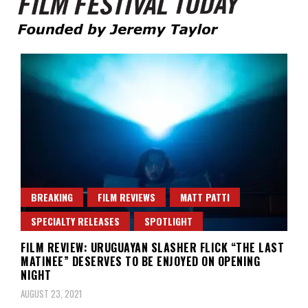
Founded by Jeremy Taylor
Film Festival Today
BREAKING
FILM REVIEWS
MATT PATTI
SPECIALTY RELEASES
SPOTLIGHT
FILM REVIEW: URUGUAYAN SLASHER FLICK “THE LAST
MATINEE” DESERVES TO BE ENJOYED ON OPENING
NIGHT
AUGUST 23, 2021