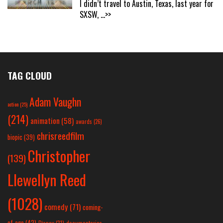
I didn’t travel to Austin, Texas, last year for
SXSW,
...>>
TAG CLOUD
Adam Vaughn
action
(25)
(214)
animation
(58)
awards
(26)
chrisreedfilm
biopic
(39)
Christopher
(139)
Llewellyn Reed
(1028)
comedy
(71)
coming-
of-age
(42)
Disney
(31)