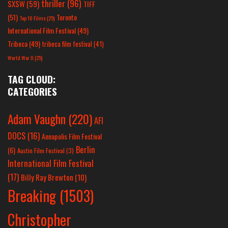
thriller
(96)
SXSW
(59)
TIFF
(51)
Toronto
Top 10 Films
(25)
International Film Festival
(49)
Tribeca
(49)
tribeca film festival
(41)
World War II
(25)
TAG CLOUD:
CATEGORIES
Adam Vaughn
(220)
AFI
DOCS
(16)
Annapolis Film Festival
Berlin
(6)
Austin Film Festival
(3)
International Film Festival
(17)
Billy Ray Brewton
(10)
Breaking
(1503)
Christopher