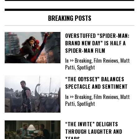
BREAKING POSTS
OVERSTUFFED “SPIDER-MAN:
BRAND NEW DAY” IS HALF A
SPIDER-MAN FILM
In >> Breaking, Film Reviews, Matt
Patti, Spotlight
“THE ODYSSEY” BALANCES
SPECTACLE AND SENTIMENT
In >> Breaking, Film Reviews, Matt
Patti, Spotlight
“THE INVITE” DELIGHTS
THROUGH LAUGHTER AND