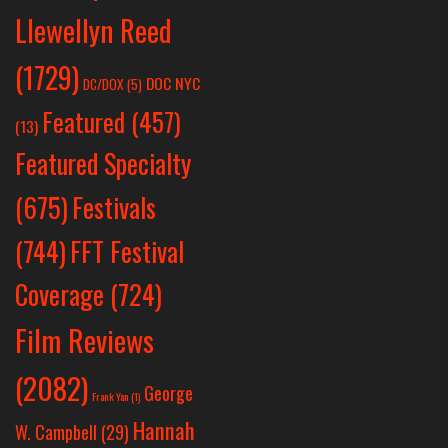
Llewellyn Reed
(1729)
DOC NYC
DC/DOX
(5)
Featured
(457)
(13)
Featured Specialty
Festivals
(675)
(744)
FFT Festival
Coverage
(724)
Film Reviews
(2082)
George
Frank Yan
(1)
Hannah
W. Campbell
(29)