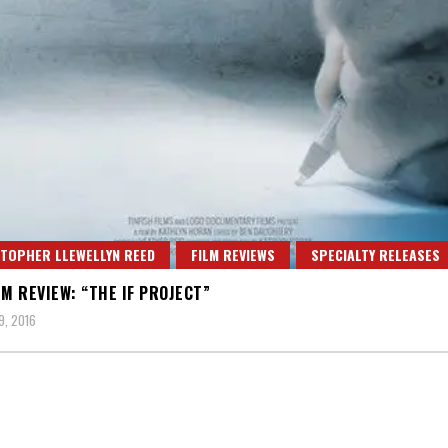
TOPHER LLEWELLYN REED
FILM REVIEWS
SPECIALTY RELEASES
LM REVIEW: “THE IF PROJECT”
, 2016