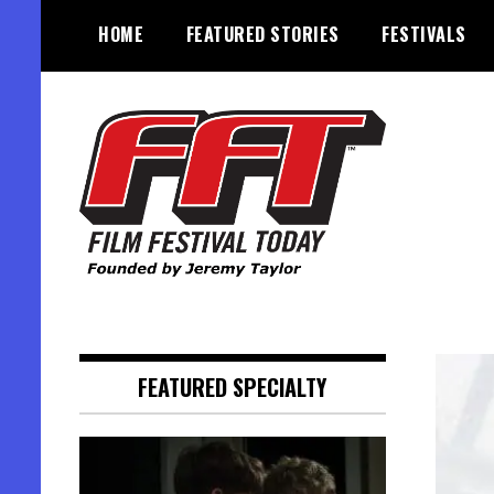
Skip
HOME
FEATURED STORIES
FESTIVALS
to
content
Founded by Jeremy Taylor
Film Festival Today
FEATURED SPECIALTY