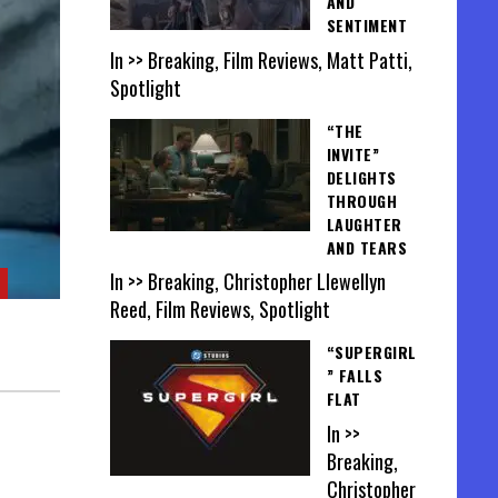
AND
SENTIMENT
In >> Breaking, Film Reviews, Matt Patti,
Spotlight
“THE
INVITE”
DELIGHTS
THROUGH
LAUGHTER
AND TEARS
In >> Breaking, Christopher Llewellyn
Reed, Film Reviews, Spotlight
“SUPERGIRL
” FALLS
FLAT
In >>
Breaking,
Christopher