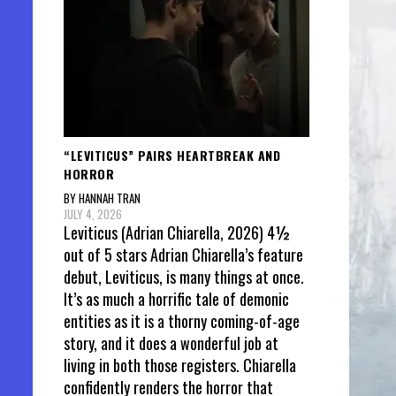
“LEVITICUS” PAIRS HEARTBREAK AND
HORROR
BY HANNAH TRAN
JULY 4, 2026
Leviticus (Adrian Chiarella, 2026) 4½
out of 5 stars Adrian Chiarella’s feature
debut, Leviticus, is many things at once.
It’s as much a horrific tale of demonic
entities as it is a thorny coming-of-age
story, and it does a wonderful job at
living in both those registers. Chiarella
confidently renders the horror that