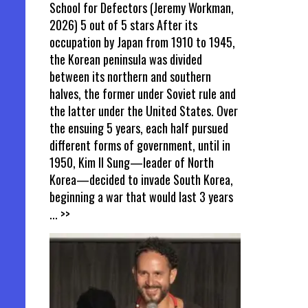
School for Defectors (Jeremy Workman,
2026) 5 out of 5 stars After its
occupation by Japan from 1910 to 1945,
the Korean peninsula was divided
between its northern and southern
halves, the former under Soviet rule and
the latter under the United States. Over
the ensuing 5 years, each half pursued
different forms of government, until in
1950, Kim Il Sung—leader of North
Korea—decided to invade South Korea,
beginning a war that would last 3 years
... >>