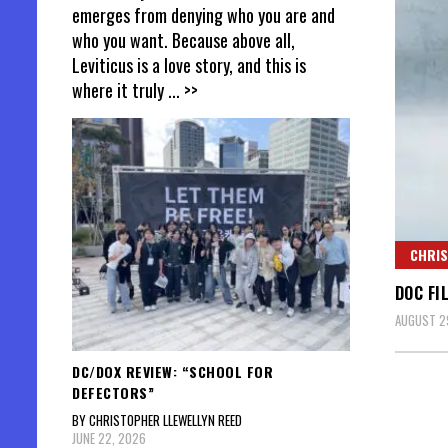
emerges from denying who you are and
who you want. Because above all,
Leviticus is a love story, and this is
where it truly
... >>
CHRIS
DOC FI
AUGUST 29
DC/DOX REVIEW: “SCHOOL FOR
DEFECTORS”
BY CHRISTOPHER LLEWELLYN REED
JUNE 22, 2026