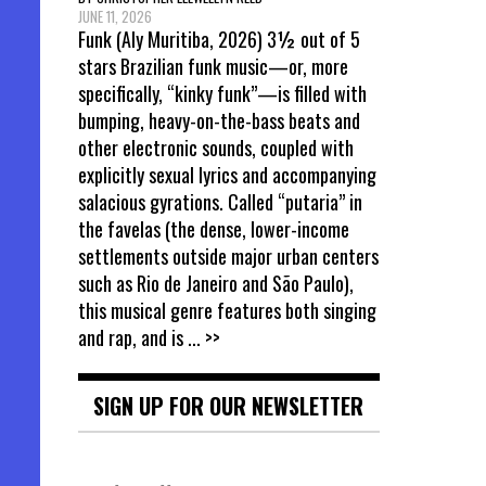
JUNE 11, 2026
Funk (Aly Muritiba, 2026) 3½ out of 5
stars Brazilian funk music—or, more
specifically, “kinky funk”—is filled with
bumping, heavy-on-the-bass beats and
other electronic sounds, coupled with
explicitly sexual lyrics and accompanying
salacious gyrations. Called “putaria” in
the favelas (the dense, lower-income
settlements outside major urban centers
such as Rio de Janeiro and São Paulo),
this musical genre features both singing
and rap, and is
... >>
SIGN UP FOR OUR NEWSLETTER