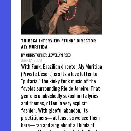
TRIBECA INTERVIEW: “FUNK” DIRECTOR
ALY MURITIBA
BY CHRISTOPHER LLEWELLYN REED
JUNE 12, 2026
With Funk, Brazilian director Aly Muritiba
(Private Desert) crafts a love letter to
“putaria,” the kinky funk music of the
favelas surrounding Rio de Janeiro. That
genre is unabashedly sexual in its lyrics
and themes, often in very explicit
fashion. With gleeful abandon, its
practitioners—at least as we see them
here—rap and sing about all kinds of