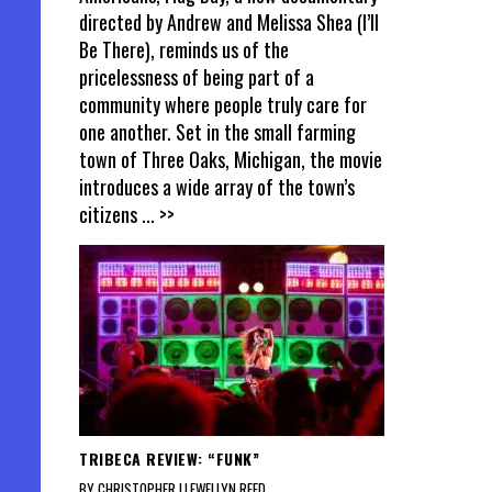
directed by Andrew and Melissa Shea (I’ll
Be There), reminds us of the
pricelessness of being part of a
community where people truly care for
one another. Set in the small farming
town of Three Oaks, Michigan, the movie
introduces a wide array of the town’s
citizens
... >>
TRIBECA REVIEW: “FUNK”
BY CHRISTOPHER LLEWELLYN REED