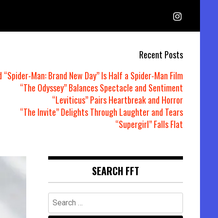
Recent Posts
d “Spider-Man: Brand New Day” Is Half a Spider-Man Film
“The Odyssey” Balances Spectacle and Sentiment
“Leviticus” Pairs Heartbreak and Horror
“The Invite” Delights Through Laughter and Tears
“Supergirl” Falls Flat
SEARCH FFT
Search
for: