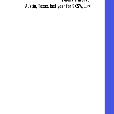
Austin, Texas, last year for SXSW,
...>>