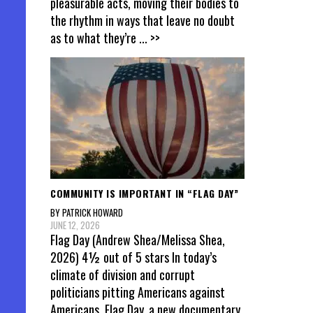
pleasurable acts, moving their bodies to
the rhythm in ways that leave no doubt
as to what they’re
... >>
COMMUNITY IS IMPORTANT IN “FLAG DAY”
BY PATRICK HOWARD
JUNE 12, 2026
Flag Day (Andrew Shea/Melissa Shea,
2026) 4½ out of 5 stars In today’s
climate of division and corrupt
politicians pitting Americans against
Americans, Flag Day, a new documentary