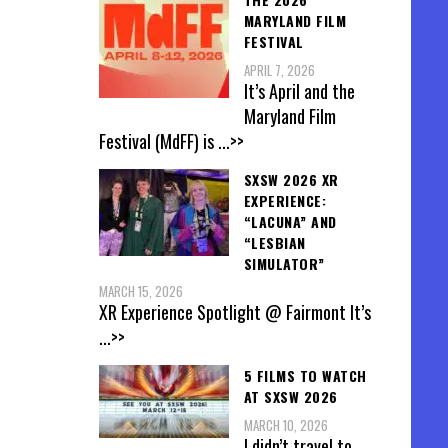
MARYLAND FILM
FESTIVAL
APRIL 7, 2026
It’s April and the
Maryland Film
Festival (MdFF) is
...>>
SXSW 2026 XR
EXPERIENCE:
“LACUNA” AND
“LESBIAN
SIMULATOR”
MARCH 15, 2026
XR Experience Spotlight @ Fairmont It’s
...>>
5 FILMS TO WATCH
AT SXSW 2026
MARCH 10, 2026
I didn’t travel to