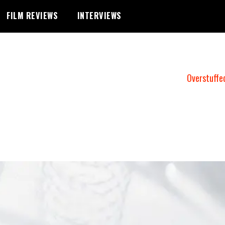
FILM REVIEWS
INTERVIEWS
Overstuffe