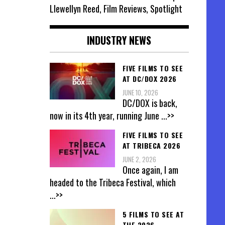
Llewellyn Reed, Film Reviews, Spotlight
INDUSTRY NEWS
FIVE FILMS TO SEE
AT DC/DOX 2026
JUNE 10, 2026
DC/DOX is back,
now in its 4th year, running June
...>>
FIVE FILMS TO SEE
AT TRIBECA 2026
JUNE 2, 2026
Once again, I am
headed to the Tribeca Festival, which
...>>
5 FILMS TO SEE AT
THE 2026