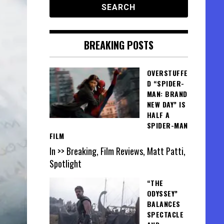
BREAKING POSTS
OVERSTUFFE
D “SPIDER-
MAN: BRAND
NEW DAY” IS
HALF A
SPIDER-MAN
FILM
In >> Breaking, Film Reviews, Matt Patti,
Spotlight
“THE
ODYSSEY”
BALANCES
SPECTACLE