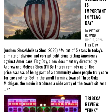
IS
IMPORTANT
IN “FLAG
DAY”
BY PATRICK
HOWARD
JUNE 12, 2026
Flag Day
(Andrew Shea/Melissa Shea, 2026) 4½ out of 5 stars In today’s
climate of division and corrupt politicians pitting Americans
against Americans, Flag Day, a new documentary directed by
Andrew and Melissa Shea (I’ll Be There), reminds us of the
pricelessness of being part of a community where people truly care
for one another. Set in the small farming town of Three Oaks,
Michigan, the movie introduces a wide array of the town’s citizens
... >>
TRIBECA
REVIEW:
“FUNK”