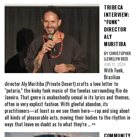
TRIBECA
INTERVIEW:
“FUNK”
DIRECTOR
ALY
MURITIBA
BY CHRISTOPHER
LLEWELLYN REED
JUNE 12, 2026
With Funk,
Brazilian
director Aly Muritiba (Private Desert) crafts a love letter to
“putaria,” the kinky funk music of the favelas surrounding Rio de
Janeiro. That genre is unabashedly sexual in its lyrics and themes,
often in very explicit fashion. With gleeful abandon, its
practitioners—at least as we see them here—rap and sing about
all kinds of pleasurable acts, moving their bodies to the rhythm in
ways that leave no doubt as to what they’re
... >>
COMMUNITY