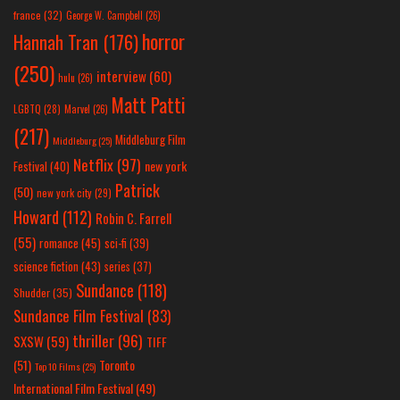
france
(32)
George W. Campbell
(26)
horror
Hannah Tran
(176)
(250)
interview
(60)
hulu
(26)
Matt Patti
LGBTQ
(28)
Marvel
(26)
(217)
Middleburg Film
Middleburg
(25)
Netflix
(97)
new york
Festival
(40)
Patrick
(50)
new york city
(29)
Howard
(112)
Robin C. Farrell
(55)
romance
(45)
sci-fi
(39)
science fiction
(43)
series
(37)
Sundance
(118)
Shudder
(35)
Sundance Film Festival
(83)
thriller
(96)
SXSW
(59)
TIFF
(51)
Toronto
Top 10 Films
(25)
International Film Festival
(49)