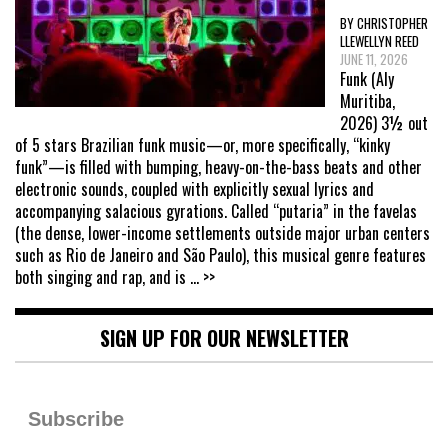
BY CHRISTOPHER
LLEWELLYN REED
JUNE 11, 2026
Funk (Aly
Muritiba,
2026) 3½ out
of 5 stars Brazilian funk music—or, more specifically, “kinky
funk”—is filled with bumping, heavy-on-the-bass beats and other
electronic sounds, coupled with explicitly sexual lyrics and
accompanying salacious gyrations. Called “putaria” in the favelas
(the dense, lower-income settlements outside major urban centers
such as Rio de Janeiro and São Paulo), this musical genre features
both singing and rap, and is
... >>
SIGN UP FOR OUR NEWSLETTER
Subscribe