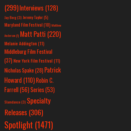
(299)
Interviews
(128)
Jeremy Taylor
(5)
Jay Berg
(3)
Maryland Film Festival
(10)
Matthew
Matt Patti
(220)
Anderson
(1)
Melanie Addington
(11)
Middleburg Film Festival
(37)
New York Film Festival
(11)
Patrick
Nicholas Spake
(28)
Howard
(110)
Robin C.
Farrell
(56)
Series
(53)
Specialty
Slamdance
(3)
Releases
(306)
Spotlight
(1471)