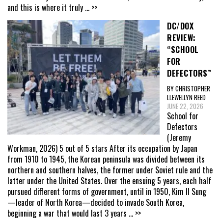
and this is where it truly
... >>
DC/DOX
REVIEW:
“SCHOOL
FOR
DEFECTORS”
BY CHRISTOPHER
LLEWELLYN REED
JUNE 22, 2026
School for
Defectors
(Jeremy
Workman, 2026) 5 out of 5 stars After its occupation by Japan
from 1910 to 1945, the Korean peninsula was divided between its
northern and southern halves, the former under Soviet rule and the
latter under the United States. Over the ensuing 5 years, each half
pursued different forms of government, until in 1950, Kim Il Sung
—leader of North Korea—decided to invade South Korea,
beginning a war that would last 3 years
... >>