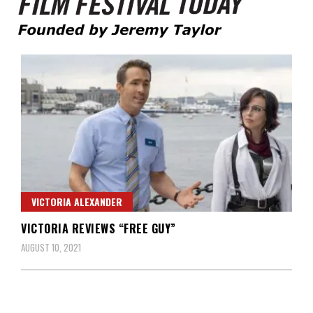
Founded by Jeremy Taylor
Film Festival Today
VICTORIA ALEXANDER
VICTORIA REVIEWS “FREE GUY”
AUGUST 10, 2021