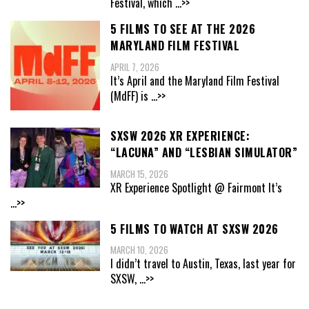
Festival, which
...>>
5 FILMS TO SEE AT THE 2026
MARYLAND FILM FESTIVAL
APRIL 7, 2026
It’s April and the Maryland Film Festival
(MdFF) is
...>>
SXSW 2026 XR EXPERIENCE:
“LACUNA” AND “LESBIAN SIMULATOR”
MARCH 15, 2026
XR Experience Spotlight @ Fairmont It’s
...>>
5 FILMS TO WATCH AT SXSW 2026
MARCH 10, 2026
I didn’t travel to Austin, Texas, last year for
SXSW,
...>>