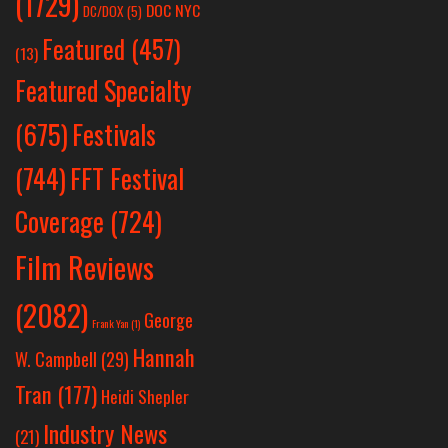
(1729)
DOC NYC
DC/DOX
(5)
Featured
(457)
(13)
Featured Specialty
Festivals
(675)
(744)
FFT Festival
Coverage
(724)
Film Reviews
(2082)
George
Frank Yan
(1)
Hannah
W. Campbell
(29)
Tran
(177)
Heidi Shepler
Industry News
(21)