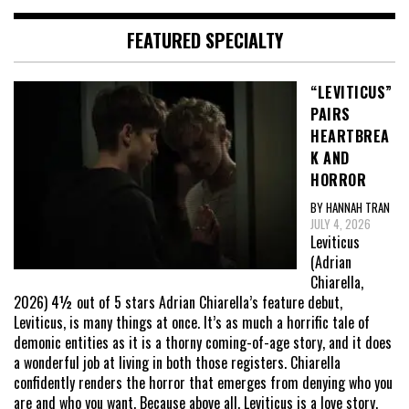
FEATURED SPECIALTY
“LEVITICUS”
PAIRS
HEARTBREA
K AND
HORROR
BY HANNAH TRAN
JULY 4, 2026
Leviticus
(Adrian
Chiarella,
2026) 4½ out of 5 stars Adrian Chiarella’s feature debut,
Leviticus, is many things at once. It’s as much a horrific tale of
demonic entities as it is a thorny coming-of-age story, and it does
a wonderful job at living in both those registers. Chiarella
confidently renders the horror that emerges from denying who you
are and who you want. Because above all, Leviticus is a love story,