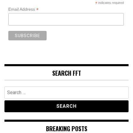
*
indicates required
*
Email Address
SEARCH FFT
Search
for:
BREAKING POSTS