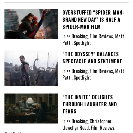
OVERSTUFFED “SPIDER-MAN:
BRAND NEW DAY” IS HALF A
SPIDER-MAN FILM
In >> Breaking, Film Reviews, Matt
Patti, Spotlight
“THE ODYSSEY” BALANCES
SPECTACLE AND SENTIMENT
In >> Breaking, Film Reviews, Matt
Patti, Spotlight
“THE INVITE” DELIGHTS
THROUGH LAUGHTER AND
TEARS
In >> Breaking, Christopher
Llewellyn Reed, Film Reviews,