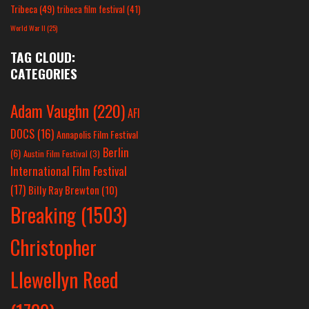
Tribeca
(49)
tribeca film festival
(41)
World War II
(25)
TAG CLOUD:
CATEGORIES
Adam Vaughn
(220)
AFI
DOCS
(16)
Annapolis Film Festival
Berlin
(6)
Austin Film Festival
(3)
International Film Festival
(17)
Billy Ray Brewton
(10)
Breaking
(1503)
Christopher
Llewellyn Reed