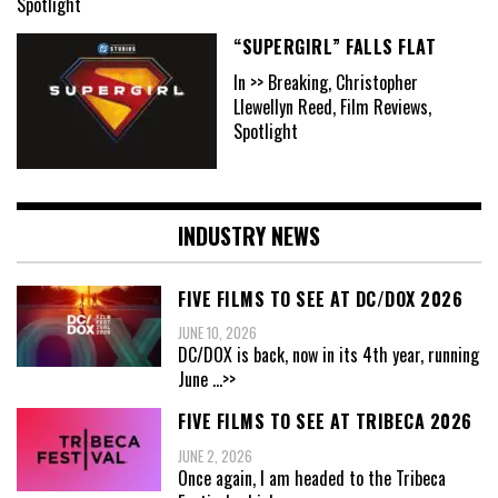
Spotlight
“SUPERGIRL” FALLS FLAT
In >> Breaking, Christopher
Llewellyn Reed, Film Reviews,
Spotlight
INDUSTRY NEWS
FIVE FILMS TO SEE AT DC/DOX 2026
JUNE 10, 2026
DC/DOX is back, now in its 4th year, running
June
...>>
FIVE FILMS TO SEE AT TRIBECA 2026
JUNE 2, 2026
Once again, I am headed to the Tribeca