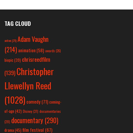
TAG CLOUD
Adam Vaughn
action
(25)
(214)
animation
(58)
awards
(26)
chrisreedfilm
biopic
(39)
Christopher
(139)
Llewellyn Reed
(1028)
comedy
(71)
coming-
of-age
(42)
Disney
(31)
documentaries
documentary
(290)
(28)
film festival
(67)
drama
(45)