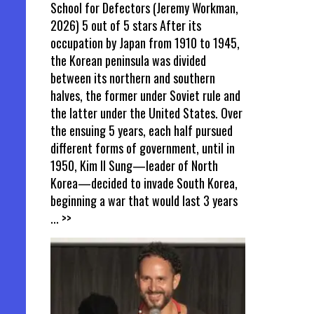
School for Defectors (Jeremy Workman,
2026) 5 out of 5 stars After its
occupation by Japan from 1910 to 1945,
the Korean peninsula was divided
between its northern and southern
halves, the former under Soviet rule and
the latter under the United States. Over
the ensuing 5 years, each half pursued
different forms of government, until in
1950, Kim Il Sung—leader of North
Korea—decided to invade South Korea,
beginning a war that would last 3 years
... >>