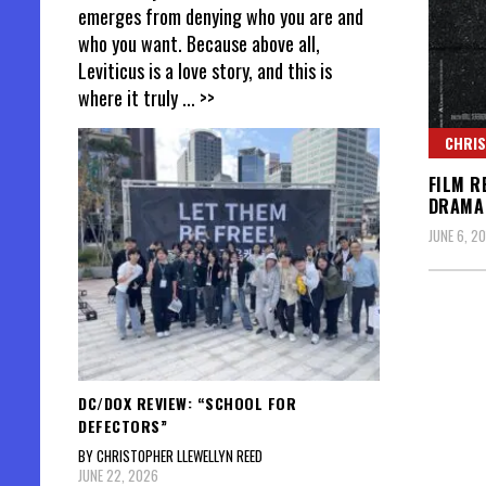
emerges from denying who you are and
who you want. Because above all,
Leviticus is a love story, and this is
where it truly
... >>
CHRIS
FILM R
DRAMA
JUNE 6, 20
DC/DOX REVIEW: “SCHOOL FOR
DEFECTORS”
BY CHRISTOPHER LLEWELLYN REED
JUNE 22, 2026