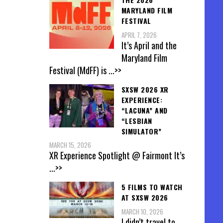
MARYLAND FILM
FESTIVAL
APRIL 7, 2026
It’s April and the
Maryland Film
Festival (MdFF) is
...>>
SXSW 2026 XR
EXPERIENCE:
“LACUNA” AND
“LESBIAN
SIMULATOR”
MARCH 15, 2026
XR Experience Spotlight @ Fairmont It’s
...>>
5 FILMS TO WATCH
AT SXSW 2026
MARCH 10, 2026
I didn’t travel to