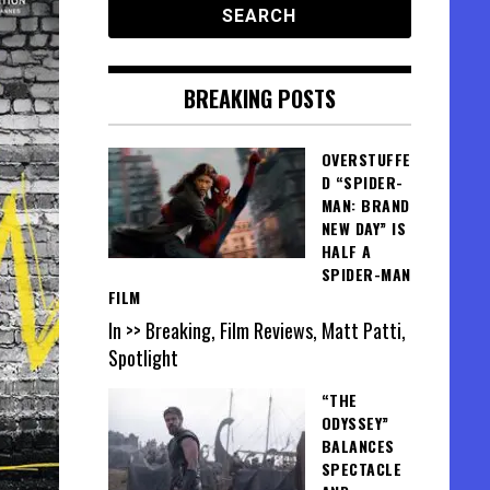
BREAKING POSTS
OVERSTUFFE
D “SPIDER-
MAN: BRAND
NEW DAY” IS
HALF A
SPIDER-MAN
FILM
In >> Breaking, Film Reviews, Matt Patti,
Spotlight
“THE
ODYSSEY”
BALANCES
SPECTACLE