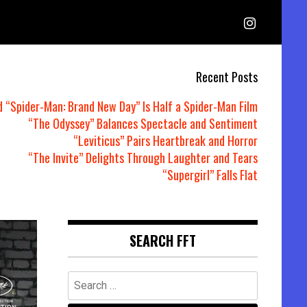
Recent Posts
d “Spider-Man: Brand New Day” Is Half a Spider-Man Film
“The Odyssey” Balances Spectacle and Sentiment
“Leviticus” Pairs Heartbreak and Horror
“The Invite” Delights Through Laughter and Tears
“Supergirl” Falls Flat
SEARCH FFT
Search
for: