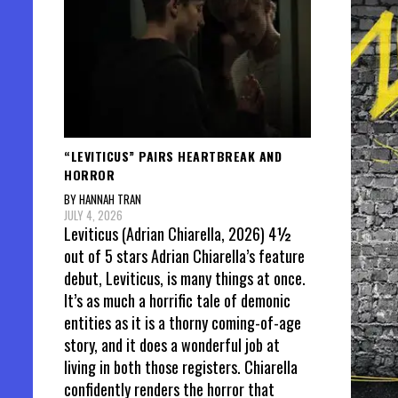
“LEVITICUS” PAIRS HEARTBREAK AND
HORROR
BY HANNAH TRAN
JULY 4, 2026
Leviticus (Adrian Chiarella, 2026) 4½
out of 5 stars Adrian Chiarella’s feature
debut, Leviticus, is many things at once.
It’s as much a horrific tale of demonic
entities as it is a thorny coming-of-age
story, and it does a wonderful job at
living in both those registers. Chiarella
confidently renders the horror that