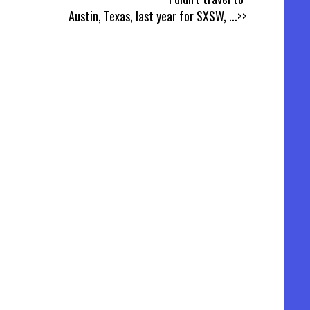
Austin, Texas, last year for SXSW,
...>>