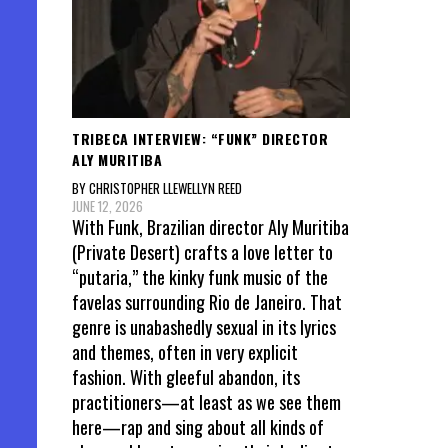
TRIBECA INTERVIEW: “FUNK” DIRECTOR
ALY MURITIBA
BY CHRISTOPHER LLEWELLYN REED
JUNE 12, 2026
With Funk, Brazilian director Aly Muritiba
(Private Desert) crafts a love letter to
“putaria,” the kinky funk music of the
favelas surrounding Rio de Janeiro. That
genre is unabashedly sexual in its lyrics
and themes, often in very explicit
fashion. With gleeful abandon, its
practitioners—at least as we see them
here—rap and sing about all kinds of