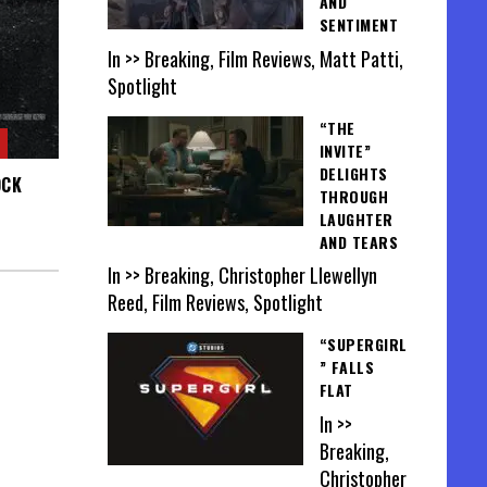
AND
SENTIMENT
In >> Breaking, Film Reviews, Matt Patti,
Spotlight
“THE
INVITE”
DELIGHTS
OCK
THROUGH
LAUGHTER
AND TEARS
In >> Breaking, Christopher Llewellyn
Reed, Film Reviews, Spotlight
“SUPERGIRL
” FALLS
FLAT
In >>
Breaking,
Christopher