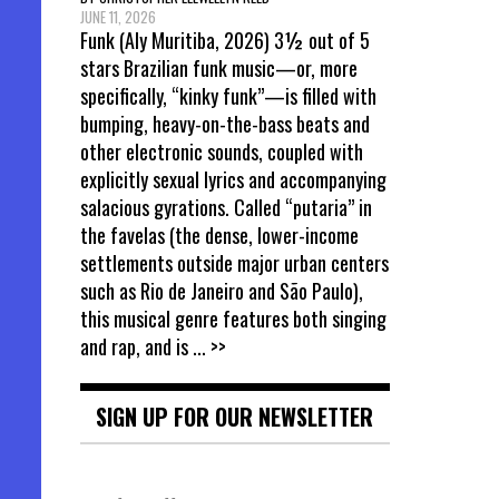
JUNE 11, 2026
Funk (Aly Muritiba, 2026) 3½ out of 5
stars Brazilian funk music—or, more
specifically, “kinky funk”—is filled with
bumping, heavy-on-the-bass beats and
other electronic sounds, coupled with
explicitly sexual lyrics and accompanying
salacious gyrations. Called “putaria” in
the favelas (the dense, lower-income
settlements outside major urban centers
such as Rio de Janeiro and São Paulo),
this musical genre features both singing
and rap, and is
... >>
SIGN UP FOR OUR NEWSLETTER