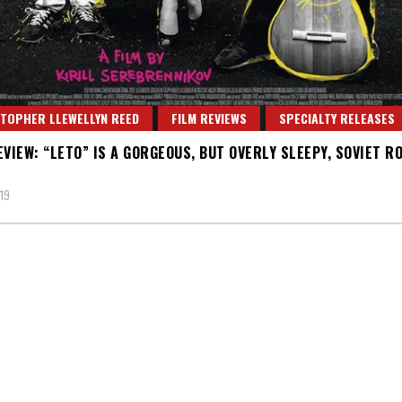
TOPHER LLEWELLYN REED
FILM REVIEWS
SPECIALTY RELEASES
EVIEW: “LETO” IS A GORGEOUS, BUT OVERLY SLEEPY, SOVIET R
19