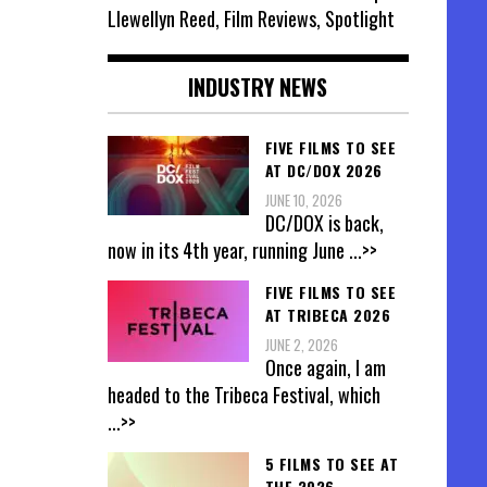
Llewellyn Reed, Film Reviews, Spotlight
INDUSTRY NEWS
FIVE FILMS TO SEE
AT DC/DOX 2026
JUNE 10, 2026
DC/DOX is back,
now in its 4th year, running June
...>>
FIVE FILMS TO SEE
AT TRIBECA 2026
JUNE 2, 2026
Once again, I am
headed to the Tribeca Festival, which
...>>
5 FILMS TO SEE AT
THE 2026