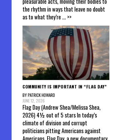
pleasurable acts, moving their bodies to
the rhythm in ways that leave no doubt
as to what they’re
... >>
COMMUNITY IS IMPORTANT IN “FLAG DAY”
BY PATRICK HOWARD
JUNE 12, 2026
Flag Day (Andrew Shea/Melissa Shea,
2026) 4½ out of 5 stars In today’s
climate of division and corrupt
politicians pitting Americans against
Americans, Flag Day, a new documentary