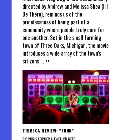
directed by Andrew and Melissa Shea (I’ll
Be There), reminds us of the
pricelessness of being part of a
community where people truly care for
one another. Set in the small farming
town of Three Oaks, Michigan, the movie
introduces a wide array of the town’s
citizens
... >>
TRIBECA REVIEW: “FUNK”
BY CHRISTOPHER LLEWELLYN REED