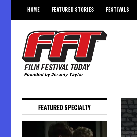
Skip
HOME
FEATURED STORIES
FESTIVALS
to
content
Founded by Jeremy Taylor
Film Festival Today
FEATURED SPECIALTY