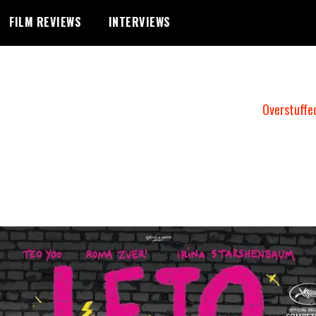
FILM REVIEWS
INTERVIEWS
Overstuffe