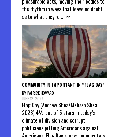
pleasurable acts, moving their bodies to
the rhythm in ways that leave no doubt
as to what they’re
... >>
COMMUNITY IS IMPORTANT IN “FLAG DAY”
BY PATRICK HOWARD
JUNE 12, 2026
Flag Day (Andrew Shea/Melissa Shea,
2026) 4½ out of 5 stars In today’s
climate of division and corrupt
politicians pitting Americans against
Americans, Flag Day, a new documentary