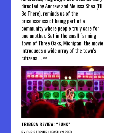
directed by Andrew and Melissa Shea (I’ll
Be There), reminds us of the
pricelessness of being part of a
community where people truly care for
one another. Set in the small farming
town of Three Oaks, Michigan, the movie
introduces a wide array of the town’s
citizens
... >>
TRIBECA REVIEW: “FUNK”
BY CHRISTOPHER LLEWELLYN REED