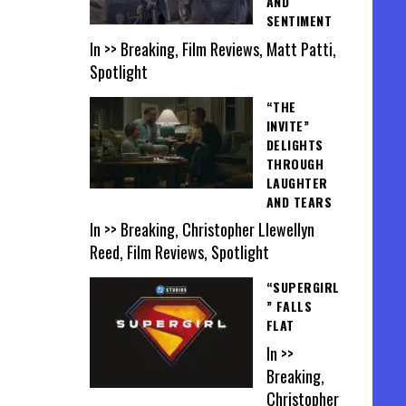
AND
SENTIMENT
In >> Breaking, Film Reviews, Matt Patti,
Spotlight
“THE
INVITE”
DELIGHTS
THROUGH
LAUGHTER
AND TEARS
In >> Breaking, Christopher Llewellyn
Reed, Film Reviews, Spotlight
“SUPERGIRL
” FALLS
FLAT
In >>
Breaking,
Christopher