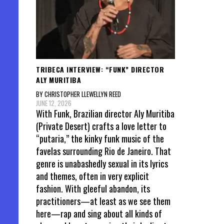
TRIBECA INTERVIEW: “FUNK” DIRECTOR
ALY MURITIBA
BY CHRISTOPHER LLEWELLYN REED
JUNE 12, 2026
With Funk, Brazilian director Aly Muritiba
(Private Desert) crafts a love letter to
“putaria,” the kinky funk music of the
favelas surrounding Rio de Janeiro. That
genre is unabashedly sexual in its lyrics
and themes, often in very explicit
fashion. With gleeful abandon, its
practitioners—at least as we see them
here—rap and sing about all kinds of