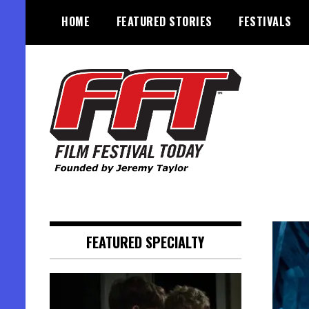
Skip
HOME
FEATURED STORIES
FESTIVALS
to
content
Founded by Jeremy Taylor
Film Festival Today
FEATURED SPECIALTY