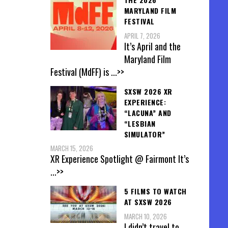
MARYLAND FILM
FESTIVAL
APRIL 7, 2026
It’s April and the
Maryland Film
Festival (MdFF) is
...>>
SXSW 2026 XR
EXPERIENCE:
“LACUNA” AND
“LESBIAN
SIMULATOR”
MARCH 15, 2026
XR Experience Spotlight @ Fairmont It’s
...>>
5 FILMS TO WATCH
AT SXSW 2026
MARCH 10, 2026
I didn’t travel to