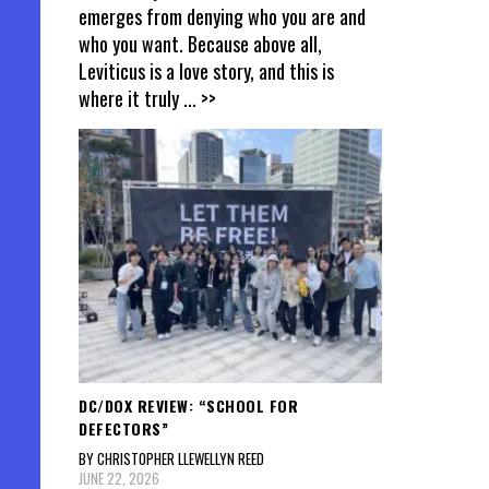
emerges from denying who you are and
who you want. Because above all,
Leviticus is a love story, and this is
where it truly
... >>
DC/DOX REVIEW: “SCHOOL FOR
DEFECTORS”
BY CHRISTOPHER LLEWELLYN REED
JUNE 22, 2026