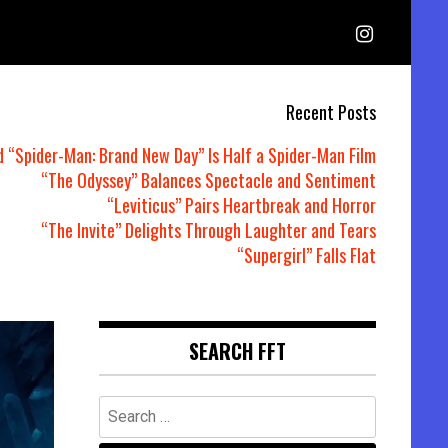
Recent Posts
d “Spider-Man: Brand New Day” Is Half a Spider-Man Film
“The Odyssey” Balances Spectacle and Sentiment
“Leviticus” Pairs Heartbreak and Horror
“The Invite” Delights Through Laughter and Tears
“Supergirl” Falls Flat
SEARCH FFT
Search
for: