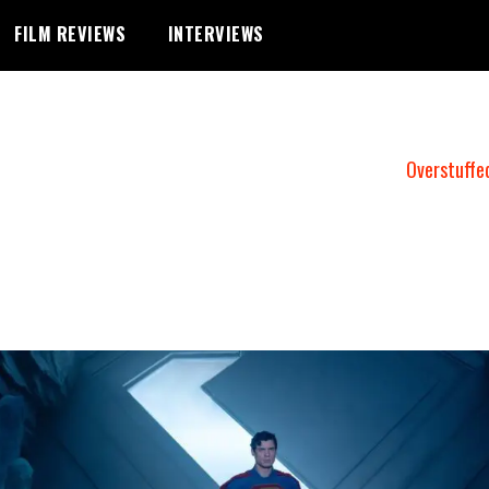
FILM REVIEWS
INTERVIEWS
Overstuffe