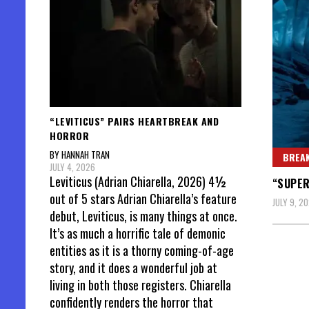
“LEVITICUS” PAIRS HEARTBREAK AND
HORROR
BY HANNAH TRAN
BREAK
JULY 4, 2026
Leviticus (Adrian Chiarella, 2026) 4½
“SUPER
out of 5 stars Adrian Chiarella’s feature
JULY 9, 2
debut, Leviticus, is many things at once.
It’s as much a horrific tale of demonic
entities as it is a thorny coming-of-age
story, and it does a wonderful job at
living in both those registers. Chiarella
confidently renders the horror that