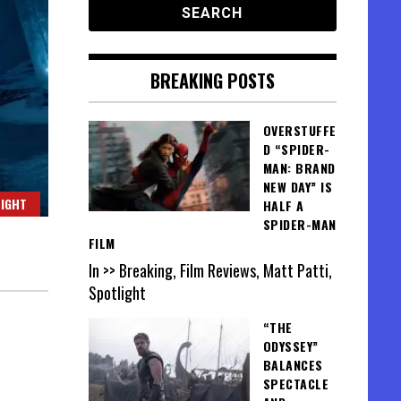
BREAKING POSTS
OVERSTUFFE
D “SPIDER-
MAN: BRAND
NEW DAY” IS
IGHT
HALF A
SPIDER-MAN
FILM
In >> Breaking, Film Reviews, Matt Patti,
Spotlight
“THE
ODYSSEY”
BALANCES
SPECTACLE