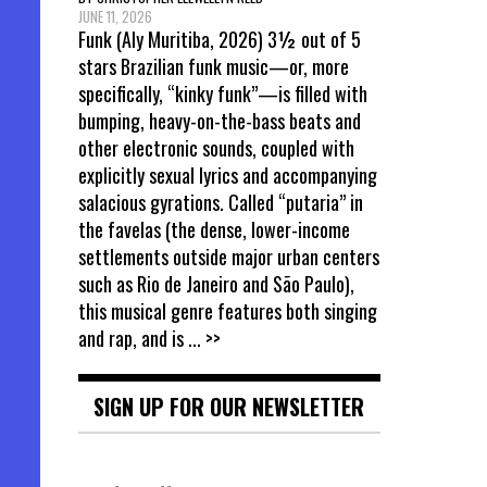
JUNE 11, 2026
Funk (Aly Muritiba, 2026) 3½ out of 5
stars Brazilian funk music—or, more
specifically, “kinky funk”—is filled with
bumping, heavy-on-the-bass beats and
other electronic sounds, coupled with
explicitly sexual lyrics and accompanying
salacious gyrations. Called “putaria” in
the favelas (the dense, lower-income
settlements outside major urban centers
such as Rio de Janeiro and São Paulo),
this musical genre features both singing
and rap, and is
... >>
SIGN UP FOR OUR NEWSLETTER