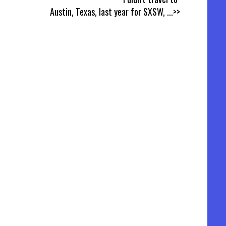
Austin, Texas, last year for SXSW,
...>>