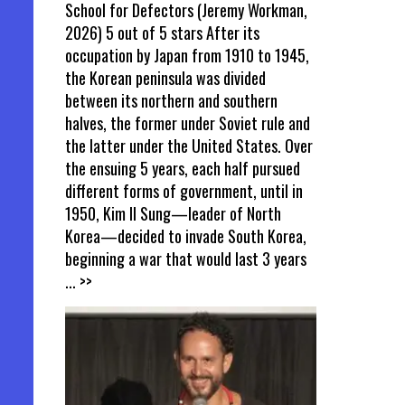
School for Defectors (Jeremy Workman,
2026) 5 out of 5 stars After its
occupation by Japan from 1910 to 1945,
the Korean peninsula was divided
between its northern and southern
halves, the former under Soviet rule and
the latter under the United States. Over
the ensuing 5 years, each half pursued
different forms of government, until in
1950, Kim Il Sung—leader of North
Korea—decided to invade South Korea,
beginning a war that would last 3 years
... >>