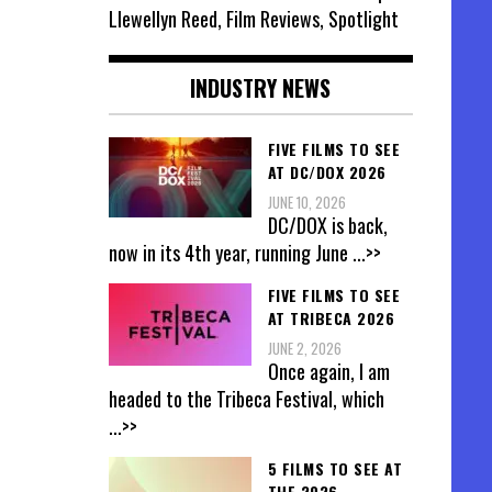
Llewellyn Reed, Film Reviews, Spotlight
INDUSTRY NEWS
FIVE FILMS TO SEE
AT DC/DOX 2026
JUNE 10, 2026
DC/DOX is back,
now in its 4th year, running June
...>>
FIVE FILMS TO SEE
AT TRIBECA 2026
JUNE 2, 2026
Once again, I am
headed to the Tribeca Festival, which
...>>
5 FILMS TO SEE AT
THE 2026