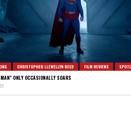
ING
CHRISTOPHER LLEWELLYN REED
FILM REVIEWS
SPOTL
MAN” ONLY OCCASIONALLY SOARS
025