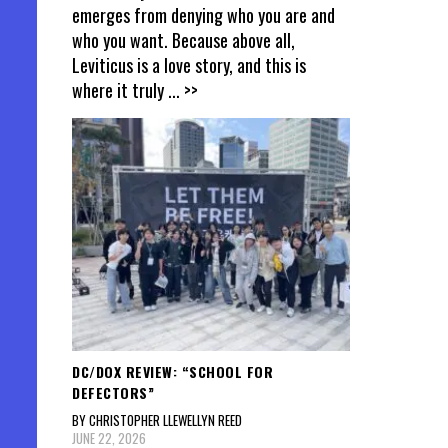
emerges from denying who you are and
who you want. Because above all,
Leviticus is a love story, and this is
where it truly
... >>
DC/DOX REVIEW: “SCHOOL FOR
DEFECTORS”
BY CHRISTOPHER LLEWELLYN REED
JUNE 22, 2026