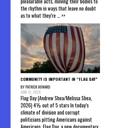
pleasurable acts, moving their bodies to
the rhythm in ways that leave no doubt
as to what they’re
... >>
COMMUNITY IS IMPORTANT IN “FLAG DAY”
BY PATRICK HOWARD
JUNE 12, 2026
Flag Day (Andrew Shea/Melissa Shea,
2026) 4½ out of 5 stars In today’s
climate of division and corrupt
politicians pitting Americans against
Americans, Flag Day, a new documentary