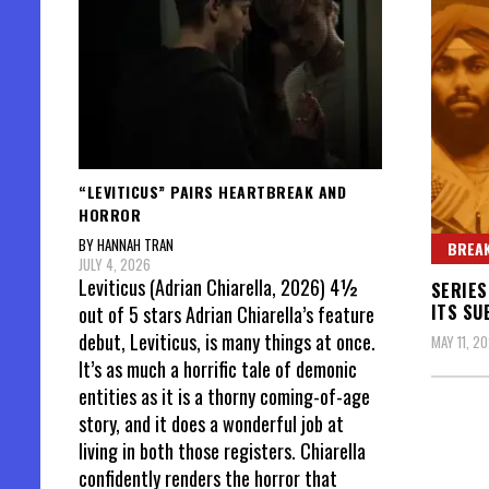
“LEVITICUS” PAIRS HEARTBREAK AND
HORROR
BY HANNAH TRAN
BREAK
JULY 4, 2026
Leviticus (Adrian Chiarella, 2026) 4½
SERIES
ITS SU
out of 5 stars Adrian Chiarella’s feature
debut, Leviticus, is many things at once.
MAY 11, 2
It’s as much a horrific tale of demonic
entities as it is a thorny coming-of-age
story, and it does a wonderful job at
living in both those registers. Chiarella
confidently renders the horror that