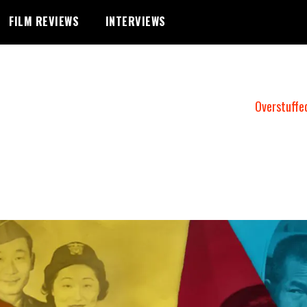
FILM REVIEWS
INTERVIEWS
Overstuffe