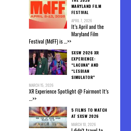
MARYLAND FILM
FESTIVAL
APRIL 7, 2026
It’s April and the
Maryland Film
Festival (MdFF) is
...>>
SXSW 2026 XR
EXPERIENCE:
“LACUNA” AND
“LESBIAN
SIMULATOR”
MARCH 15, 2026
XR Experience Spotlight @ Fairmont It’s
...>>
5 FILMS TO WATCH
AT SXSW 2026
MARCH 10, 2026
I didn’t travel to