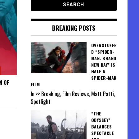
BREAKING POSTS
OVERSTUFFE
D “SPIDER-
MAN: BRAND
NEW DAY” IS
HALF A
SPIDER-MAN
N OF
FILM
In >> Breaking, Film Reviews, Matt Patti,
Spotlight
“THE
ODYSSEY”
BALANCES
SPECTACLE