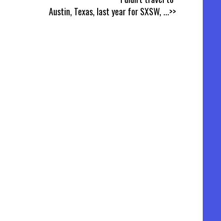
Austin, Texas, last year for SXSW,
...>>