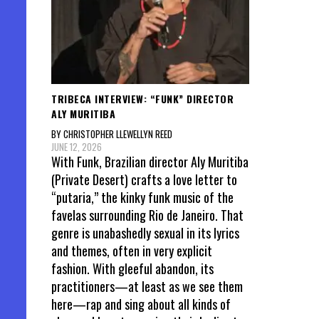
TRIBECA INTERVIEW: “FUNK” DIRECTOR
ALY MURITIBA
BY CHRISTOPHER LLEWELLYN REED
JUNE 12, 2026
With Funk, Brazilian director Aly Muritiba
(Private Desert) crafts a love letter to
“putaria,” the kinky funk music of the
favelas surrounding Rio de Janeiro. That
genre is unabashedly sexual in its lyrics
and themes, often in very explicit
fashion. With gleeful abandon, its
practitioners—at least as we see them
here—rap and sing about all kinds of