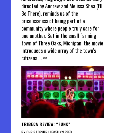
directed by Andrew and Melissa Shea (I’ll
Be There), reminds us of the
pricelessness of being part of a
community where people truly care for
one another. Set in the small farming
town of Three Oaks, Michigan, the movie
introduces a wide array of the town’s
citizens
... >>
TRIBECA REVIEW: “FUNK”
BY CHRISTOPHER LLEWELLYN REED