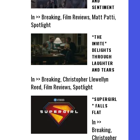
AND
SENTIMENT
In >> Breaking, Film Reviews, Matt Patti,
Spotlight
“THE
INVITE”
DELIGHTS
THROUGH
LAUGHTER
AND TEARS
In >> Breaking, Christopher Llewellyn
Reed, Film Reviews, Spotlight
“SUPERGIRL
” FALLS
FLAT
In >>
Breaking,
Christopher