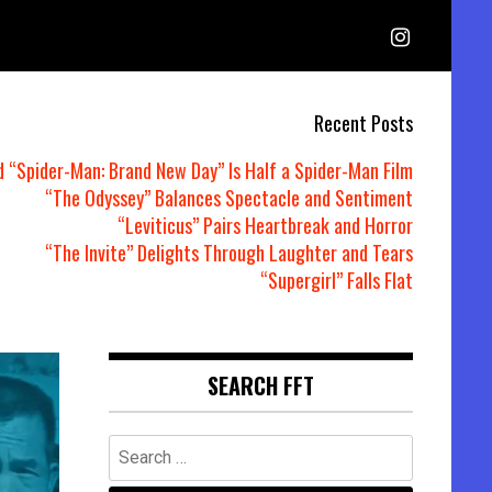
Recent Posts
d “Spider-Man: Brand New Day” Is Half a Spider-Man Film
“The Odyssey” Balances Spectacle and Sentiment
“Leviticus” Pairs Heartbreak and Horror
“The Invite” Delights Through Laughter and Tears
“Supergirl” Falls Flat
SEARCH FFT
Search
for: