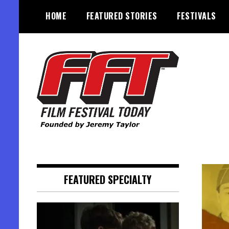
Skip
HOME
FEATURED STORIES
FESTIVALS
to
content
Founded by Jeremy Taylor
Film Festival Today
FEATURED SPECIALTY