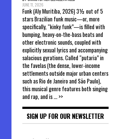
JUNE 11, 2026
Funk (Aly Muritiba, 2026) 3½ out of 5
stars Brazilian funk music—or, more
specifically, “kinky funk”—is filled with
bumping, heavy-on-the-bass beats and
other electronic sounds, coupled with
explicitly sexual lyrics and accompanying
salacious gyrations. Called “putaria” in
the favelas (the dense, lower-income
settlements outside major urban centers
such as Rio de Janeiro and São Paulo),
this musical genre features both singing
and rap, and is
... >>
SIGN UP FOR OUR NEWSLETTER