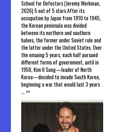
School for Defectors (Jeremy Workman,
2026) 5 out of 5 stars After its
occupation by Japan from 1910 to 1945,
the Korean peninsula was divided
between its northern and southern
halves, the former under Soviet rule and
the latter under the United States. Over
the ensuing 5 years, each half pursued
different forms of government, until in
1950, Kim Il Sung—leader of North
Korea—decided to invade South Korea,
beginning a war that would last 3 years
... >>