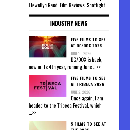
Llewellyn Reed, Film Reviews, Spotlight
INDUSTRY NEWS
FIVE FILMS TO SEE
AT DC/DOX 2026
JUNE 10, 2026
DC/DOX is back,
now in its 4th year, running June
...>>
FIVE FILMS TO SEE
AT TRIBECA 2026
JUNE 2, 2026
Once again, I am
headed to the Tribeca Festival, which
...>>
5 FILMS TO SEE AT
THE 2026