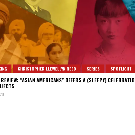
ING
CHRISTOPHER LLEWELLYN REED
SERIES
SPOTLIGHT
 REVIEW: “ASIAN AMERICANS” OFFERS A (SLEEPY) CELEBRATIO
BJECTS
020