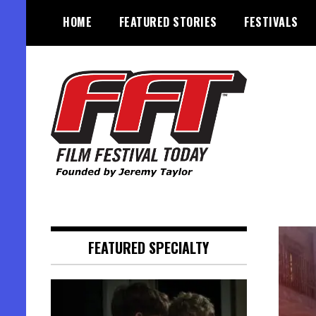
Skip
HOME
FEATURED STORIES
FESTIVALS
to
content
Founded by Jeremy Taylor
Film Festival Today
FEATURED SPECIALTY