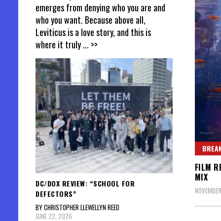
emerges from denying who you are and
who you want. Because above all,
Leviticus is a love story, and this is
where it truly
... >>
BREAK
FILM R
MIX
DC/DOX REVIEW: “SCHOOL FOR
NOVEMBER 
DEFECTORS”
BY CHRISTOPHER LLEWELLYN REED
JUNE 22, 2026