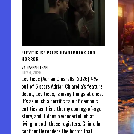
“LEVITICUS” PAIRS HEARTBREAK AND
HORROR
BY HANNAH TRAN
JULY 4, 2026
Leviticus (Adrian Chiarella, 2026) 4½
out of 5 stars Adrian Chiarella’s feature
debut, Leviticus, is many things at once.
It’s as much a horrific tale of demonic
entities as it is a thorny coming-of-age
story, and it does a wonderful job at
living in both those registers. Chiarella
confidently renders the horror that