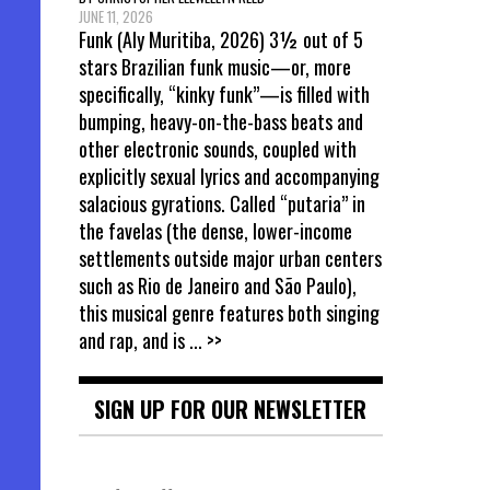
JUNE 11, 2026
Funk (Aly Muritiba, 2026) 3½ out of 5
stars Brazilian funk music—or, more
specifically, “kinky funk”—is filled with
bumping, heavy-on-the-bass beats and
other electronic sounds, coupled with
explicitly sexual lyrics and accompanying
salacious gyrations. Called “putaria” in
the favelas (the dense, lower-income
settlements outside major urban centers
such as Rio de Janeiro and São Paulo),
this musical genre features both singing
and rap, and is
... >>
SIGN UP FOR OUR NEWSLETTER