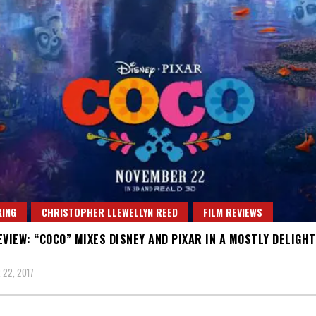
ING
CHRISTOPHER LLEWELLYN REED
FILM REVIEWS
EVIEW: “COCO” MIXES DISNEY AND PIXAR IN A MOSTLY DELIGH
22, 2017