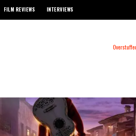
FILM REVIEWS
INTERVIEWS
Overstuffe