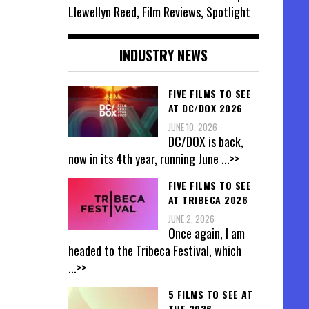
Llewellyn Reed, Film Reviews, Spotlight
INDUSTRY NEWS
FIVE FILMS TO SEE
AT DC/DOX 2026
JUNE 10, 2026
DC/DOX is back,
now in its 4th year, running June
...>>
FIVE FILMS TO SEE
AT TRIBECA 2026
JUNE 2, 2026
Once again, I am
headed to the Tribeca Festival, which
...>>
5 FILMS TO SEE AT
THE 2026