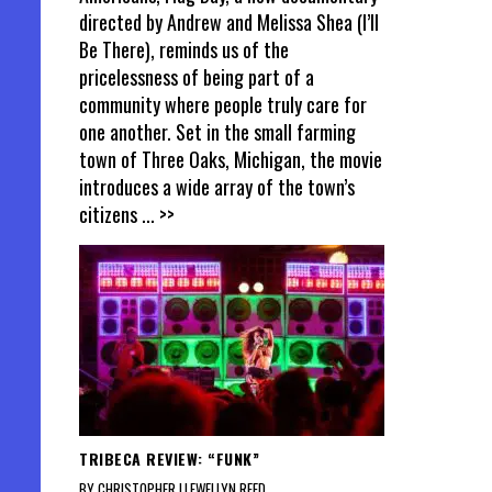
directed by Andrew and Melissa Shea (I’ll
Be There), reminds us of the
pricelessness of being part of a
community where people truly care for
one another. Set in the small farming
town of Three Oaks, Michigan, the movie
introduces a wide array of the town’s
citizens
... >>
TRIBECA REVIEW: “FUNK”
BY CHRISTOPHER LLEWELLYN REED