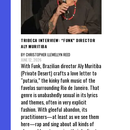
TRIBECA INTERVIEW: “FUNK” DIRECTOR
ALY MURITIBA
BY CHRISTOPHER LLEWELLYN REED
JUNE 12, 2026
With Funk, Brazilian director Aly Muritiba
(Private Desert) crafts a love letter to
“putaria,” the kinky funk music of the
favelas surrounding Rio de Janeiro. That
genre is unabashedly sexual in its lyrics
and themes, often in very explicit
fashion. With gleeful abandon, its
practitioners—at least as we see them
here—rap and sing about all kinds of