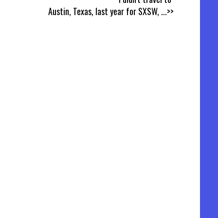
Austin, Texas, last year for SXSW,
...>>