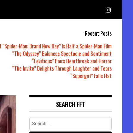
Recent Posts
d “Spider-Man: Brand New Day” Is Half a Spider-Man Film
“The Odyssey” Balances Spectacle and Sentiment
“Leviticus” Pairs Heartbreak and Horror
“The Invite” Delights Through Laughter and Tears
“Supergirl” Falls Flat
SEARCH FFT
Search
for: