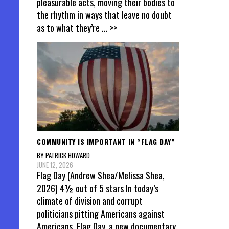
pleasurable acts, moving their bodies to
the rhythm in ways that leave no doubt
as to what they’re
... >>
COMMUNITY IS IMPORTANT IN “FLAG DAY”
BY PATRICK HOWARD
JUNE 12, 2026
Flag Day (Andrew Shea/Melissa Shea,
2026) 4½ out of 5 stars In today’s
climate of division and corrupt
politicians pitting Americans against
Americans, Flag Day, a new documentary