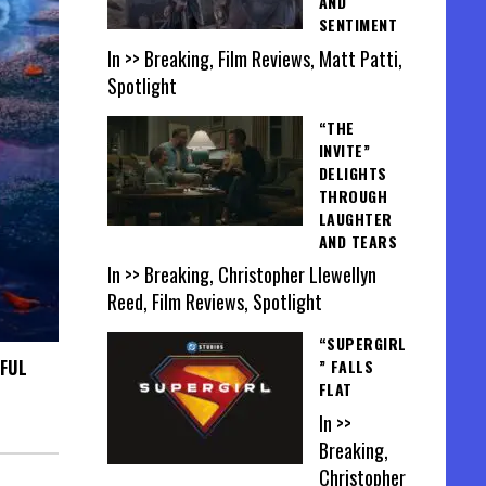
AND
SENTIMENT
In >> Breaking, Film Reviews, Matt Patti,
Spotlight
“THE
INVITE”
DELIGHTS
THROUGH
LAUGHTER
AND TEARS
In >> Breaking, Christopher Llewellyn
Reed, Film Reviews, Spotlight
“SUPERGIRL
TFUL
” FALLS
FLAT
In >>
Breaking,
Christopher