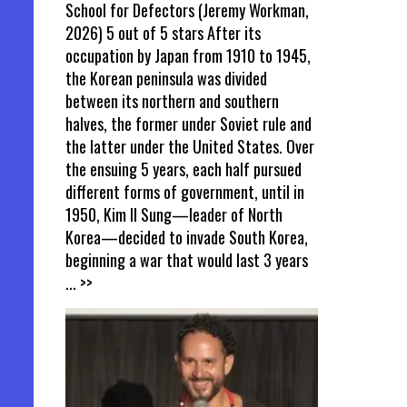
School for Defectors (Jeremy Workman,
2026) 5 out of 5 stars After its
occupation by Japan from 1910 to 1945,
the Korean peninsula was divided
between its northern and southern
halves, the former under Soviet rule and
the latter under the United States. Over
the ensuing 5 years, each half pursued
different forms of government, until in
1950, Kim Il Sung—leader of North
Korea—decided to invade South Korea,
beginning a war that would last 3 years
... >>