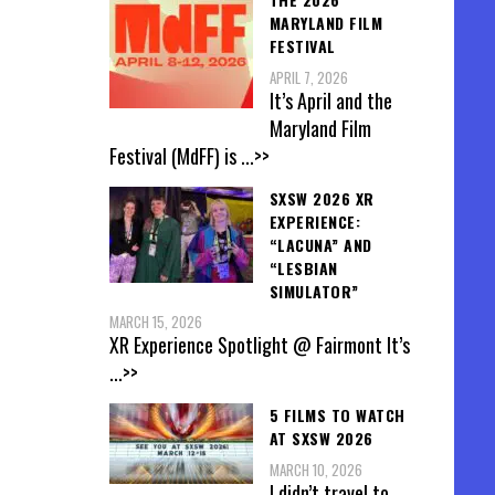
MARYLAND FILM
FESTIVAL
APRIL 7, 2026
It’s April and the
Maryland Film
Festival (MdFF) is
...>>
SXSW 2026 XR
EXPERIENCE:
“LACUNA” AND
“LESBIAN
SIMULATOR”
MARCH 15, 2026
XR Experience Spotlight @ Fairmont It’s
...>>
5 FILMS TO WATCH
AT SXSW 2026
MARCH 10, 2026
I didn’t travel to