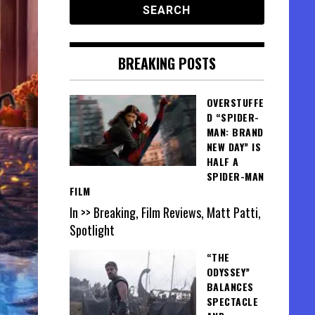
BREAKING POSTS
OVERSTUFFE
D “SPIDER-
MAN: BRAND
NEW DAY” IS
HALF A
SPIDER-MAN
FILM
In >> Breaking, Film Reviews, Matt Patti,
Spotlight
“THE
ODYSSEY”
BALANCES
SPECTACLE