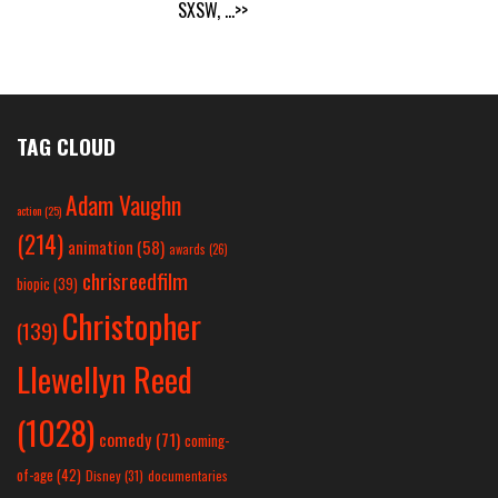
SXSW,
...>>
TAG CLOUD
Adam Vaughn
action
(25)
(214)
animation
(58)
awards
(26)
chrisreedfilm
biopic
(39)
Christopher
(139)
Llewellyn Reed
(1028)
comedy
(71)
coming-
of-age
(42)
Disney
(31)
documentaries