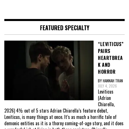
FEATURED SPECIALTY
“LEVITICUS”
PAIRS
HEARTBREA
K AND
HORROR
BY HANNAH TRAN
JULY 4, 2026
Leviticus
(Adrian
Chiarella,
2026) 4½ out of 5 stars Adrian Chiarella’s feature debut,
Leviticus, is many things at once. It’s as much a horrific tale of
demonic entities as it is a thorny coming-of-age story, and it does