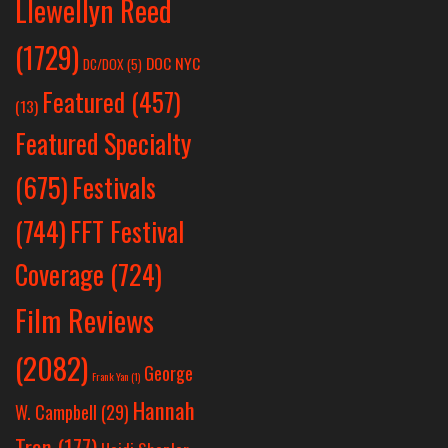
Llewellyn Reed
(1729)
DOC NYC
DC/DOX
(5)
Featured
(457)
(13)
Featured Specialty
Festivals
(675)
(744)
FFT Festival
Coverage
(724)
Film Reviews
(2082)
George
Frank Yan
(1)
Hannah
W. Campbell
(29)
Tran
(177)