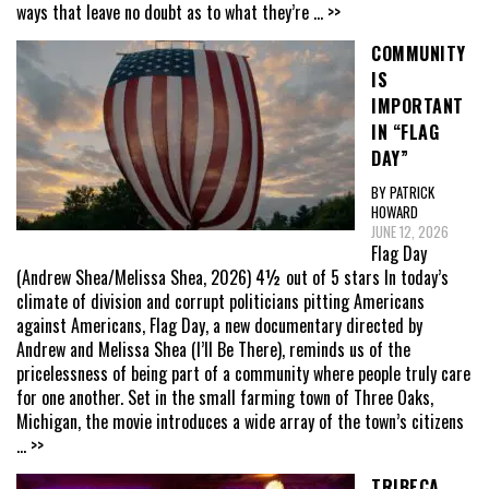
ways that leave no doubt as to what they’re
... >>
COMMUNITY
IS
IMPORTANT
IN “FLAG
DAY”
BY PATRICK
HOWARD
JUNE 12, 2026
Flag Day
(Andrew Shea/Melissa Shea, 2026) 4½ out of 5 stars In today’s
climate of division and corrupt politicians pitting Americans
against Americans, Flag Day, a new documentary directed by
Andrew and Melissa Shea (I’ll Be There), reminds us of the
pricelessness of being part of a community where people truly care
for one another. Set in the small farming town of Three Oaks,
Michigan, the movie introduces a wide array of the town’s citizens
... >>
TRIBECA