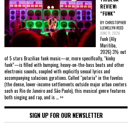
REVIEW:
“FUNK”
BY CHRISTOPHER
LLEWELLYN REED
JUNE 11, 2026
Funk (Aly
Muritiba,
2026) 3½ out
of 5 stars Brazilian funk music—or, more specifically, “kinky
funk”—is filled with bumping, heavy-on-the-bass beats and other
electronic sounds, coupled with explicitly sexual lyrics and
accompanying salacious gyrations. Called “putaria” in the favelas
(the dense, lower-income settlements outside major urban centers
such as Rio de Janeiro and São Paulo), this musical genre features
both singing and rap, and is
... >>
SIGN UP FOR OUR NEWSLETTER