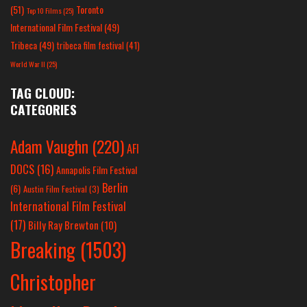
(51)
Toronto
Top 10 Films
(25)
International Film Festival
(49)
Tribeca
(49)
tribeca film festival
(41)
World War II
(25)
TAG CLOUD:
CATEGORIES
Adam Vaughn
(220)
AFI
DOCS
(16)
Annapolis Film Festival
Berlin
(6)
Austin Film Festival
(3)
International Film Festival
(17)
Billy Ray Brewton
(10)
Breaking
(1503)
Christopher