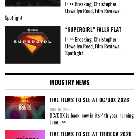
In >> Breaking, Christopher
Llewellyn Reed, Film Reviews,
Spotlight
“SUPERGIRL” FALLS FLAT
In >> Breaking, Christopher
Llewellyn Reed, Film Reviews,
Spotlight
INDUSTRY NEWS
FIVE FILMS TO SEE AT DC/DOX 2026
JUNE 10, 2026
DC/DOX is back, now in its 4th year, running
June
...>>
FIVE FILMS TO SEE AT TRIBECA 2026