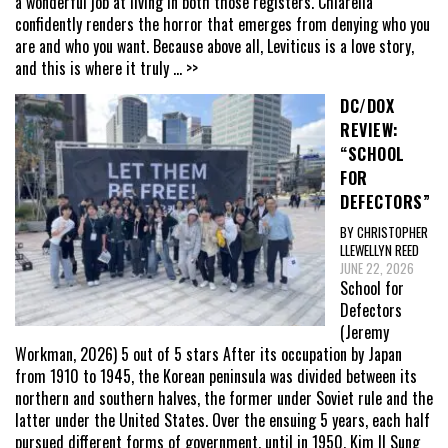
a wonderful job at living in both those registers. Chiarella
confidently renders the horror that emerges from denying who you
are and who you want. Because above all, Leviticus is a love story,
and this is where it truly
... >>
DC/DOX
REVIEW:
“SCHOOL
FOR
DEFECTORS”
BY CHRISTOPHER
LLEWELLYN REED
JUNE 22, 2026
School for
Defectors
(Jeremy
Workman, 2026) 5 out of 5 stars After its occupation by Japan
from 1910 to 1945, the Korean peninsula was divided between its
northern and southern halves, the former under Soviet rule and the
latter under the United States. Over the ensuing 5 years, each half
pursued different forms of government, until in 1950, Kim Il Sung