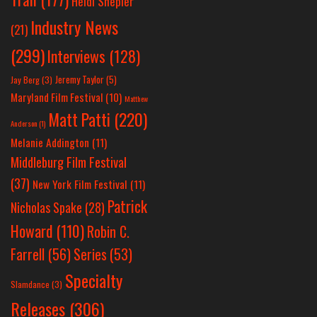
Heidi Shepler
Industry News
(21)
(299)
Interviews
(128)
Jeremy Taylor
(5)
Jay Berg
(3)
Maryland Film Festival
(10)
Matthew
Matt Patti
(220)
Anderson
(1)
Melanie Addington
(11)
Middleburg Film Festival
(37)
New York Film Festival
(11)
Patrick
Nicholas Spake
(28)
Howard
(110)
Robin C.
Farrell
(56)
Series
(53)
Specialty
Slamdance
(3)
Releases
(306)