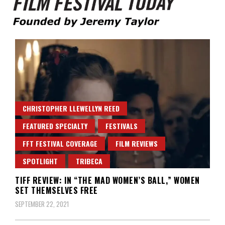
Founded by Jeremy Taylor
Film Festival Today
CHRISTOPHER LLEWELLYN REED
FEATURED SPECIALTY
FESTIVALS
FFT FESTIVAL COVERAGE
FILM REVIEWS
SPOTLIGHT
TRIBECA
TIFF REVIEW: IN “THE MAD WOMEN’S BALL,” WOMEN
SET THEMSELVES FREE
SEPTEMBER 22, 2021