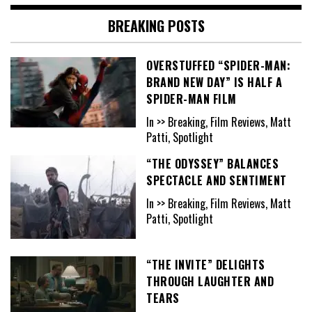
BREAKING POSTS
OVERSTUFFED “SPIDER-MAN:
BRAND NEW DAY” IS HALF A
SPIDER-MAN FILM
In >> Breaking, Film Reviews, Matt
Patti, Spotlight
“THE ODYSSEY” BALANCES
SPECTACLE AND SENTIMENT
In >> Breaking, Film Reviews, Matt
Patti, Spotlight
“THE INVITE” DELIGHTS
THROUGH LAUGHTER AND
TEARS