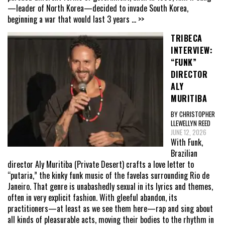
—leader of North Korea—decided to invade South Korea,
beginning a war that would last 3 years
... >>
TRIBECA
INTERVIEW:
“FUNK”
DIRECTOR
ALY
MURITIBA
BY CHRISTOPHER
LLEWELLYN REED
JUNE 12, 2026
With Funk,
Brazilian
director Aly Muritiba (Private Desert) crafts a love letter to
“putaria,” the kinky funk music of the favelas surrounding Rio de
Janeiro. That genre is unabashedly sexual in its lyrics and themes,
often in very explicit fashion. With gleeful abandon, its
practitioners—at least as we see them here—rap and sing about
all kinds of pleasurable acts, moving their bodies to the rhythm in