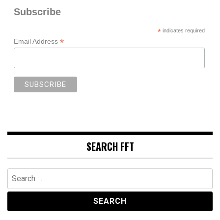
Subscribe
*
indicates required
*
Email Address
SEARCH FFT
Search
for: