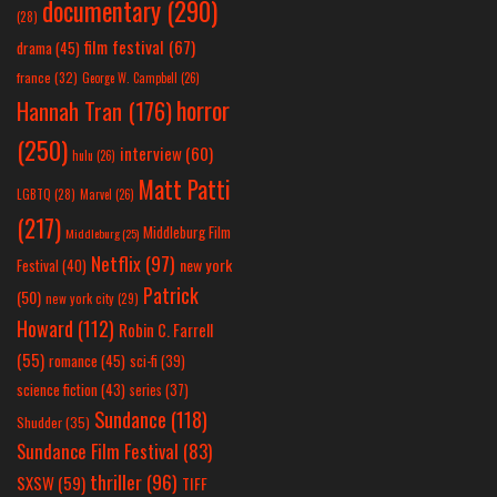
documentary
(290)
(28)
film festival
(67)
drama
(45)
france
(32)
George W. Campbell
(26)
horror
Hannah Tran
(176)
(250)
interview
(60)
hulu
(26)
Matt Patti
LGBTQ
(28)
Marvel
(26)
(217)
Middleburg Film
Middleburg
(25)
Netflix
(97)
new york
Festival
(40)
Patrick
(50)
new york city
(29)
Howard
(112)
Robin C. Farrell
(55)
romance
(45)
sci-fi
(39)
science fiction
(43)
series
(37)
Sundance
(118)
Shudder
(35)
Sundance Film Festival
(83)
thriller
(96)
SXSW
(59)
TIFF