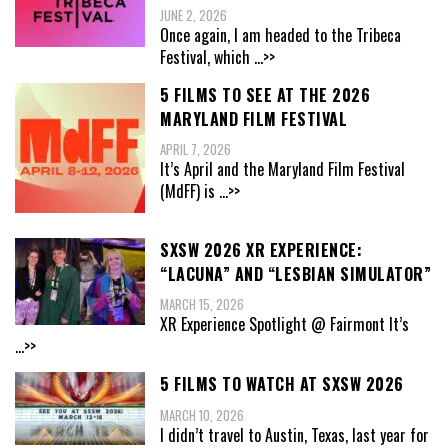
JUNE 2, 2026
Once again, I am headed to the Tribeca
Festival, which
...>>
5 FILMS TO SEE AT THE 2026
MARYLAND FILM FESTIVAL
APRIL 7, 2026
It’s April and the Maryland Film Festival
(MdFF) is
...>>
SXSW 2026 XR EXPERIENCE:
“LACUNA” AND “LESBIAN SIMULATOR”
MARCH 15, 2026
XR Experience Spotlight @ Fairmont It’s
...>>
5 FILMS TO WATCH AT SXSW 2026
MARCH 10, 2026
I didn’t travel to Austin, Texas, last year for