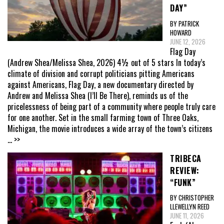
DAY”
BY PATRICK
HOWARD
JUNE 12, 2026
Flag Day
(Andrew Shea/Melissa Shea, 2026) 4½ out of 5 stars In today’s
climate of division and corrupt politicians pitting Americans
against Americans, Flag Day, a new documentary directed by
Andrew and Melissa Shea (I’ll Be There), reminds us of the
pricelessness of being part of a community where people truly care
for one another. Set in the small farming town of Three Oaks,
Michigan, the movie introduces a wide array of the town’s citizens
... >>
TRIBECA
REVIEW:
“FUNK”
BY CHRISTOPHER
LLEWELLYN REED
JUNE 11, 2026