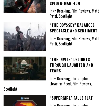
SPIDER-MAN FILM
In >> Breaking, Film Reviews, Matt
Patti, Spotlight
“THE ODYSSEY” BALANCES
SPECTACLE AND SENTIMENT
In >> Breaking, Film Reviews, Matt
Patti, Spotlight
“THE INVITE” DELIGHTS
THROUGH LAUGHTER AND
TEARS
In >> Breaking, Christopher
Llewellyn Reed, Film Reviews,
Spotlight
“SUPERGIRL” FALLS FLAT
In >> Breaking, Christopher