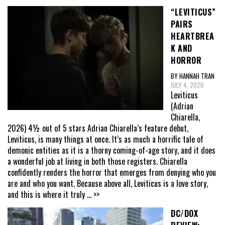
“LEVITICUS”
PAIRS
HEARTBREA
K AND
HORROR
BY HANNAH TRAN
JULY 4, 2026
Leviticus
(Adrian
Chiarella,
2026) 4½ out of 5 stars Adrian Chiarella’s feature debut,
Leviticus, is many things at once. It’s as much a horrific tale of
demonic entities as it is a thorny coming-of-age story, and it does
a wonderful job at living in both those registers. Chiarella
confidently renders the horror that emerges from denying who you
are and who you want. Because above all, Leviticus is a love story,
and this is where it truly
... >>
DC/DOX