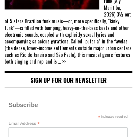
Funk (Aly
Muritiba,
2026) 3½ out
of 5 stars Brazilian funk music—or, more specifically, “kinky
funk”—is filled with bumping, heavy-on-the-bass beats and other
electronic sounds, coupled with explicitly sexual lyrics and
accompanying salacious gyrations. Called “putaria” in the favelas
(the dense, lower-income settlements outside major urban centers
such as Rio de Janeiro and São Paulo), this musical genre features
both singing and rap, and is
... >>
SIGN UP FOR OUR NEWSLETTER
Subscribe
*
indicates required
*
Email Address