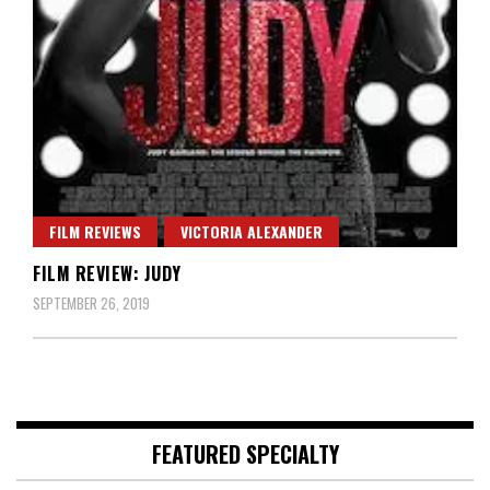
FILM REVIEWS
VICTORIA ALEXANDER
FILM REVIEW: JUDY
SEPTEMBER 26, 2019
FEATURED SPECIALTY