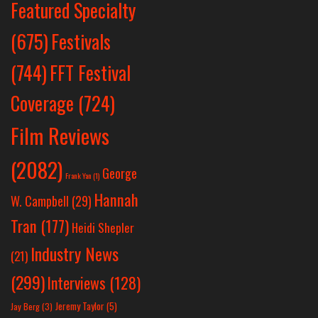
Featured Specialty
Festivals
(675)
(744)
FFT Festival
Coverage
(724)
Film Reviews
(2082)
George
Frank Yan
(1)
Hannah
W. Campbell
(29)
Tran
(177)
Heidi Shepler
Industry News
(21)
(299)
Interviews
(128)
Jeremy Taylor
(5)
Jay Berg
(3)