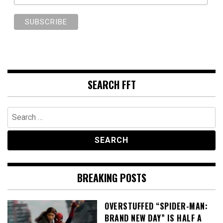
SEARCH FFT
Search
for:
BREAKING POSTS
OVERSTUFFED “SPIDER-MAN:
BRAND NEW DAY” IS HALF A