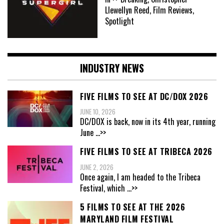
Llewellyn Reed, Film Reviews,
Spotlight
INDUSTRY NEWS
FIVE FILMS TO SEE AT DC/DOX 2026
JUNE 10, 2026
DC/DOX is back, now in its 4th year, running
June
...>>
FIVE FILMS TO SEE AT TRIBECA 2026
JUNE 2, 2026
Once again, I am headed to the Tribeca
Festival, which
...>>
5 FILMS TO SEE AT THE 2026
MARYLAND FILM FESTIVAL