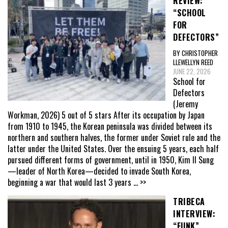
REVIEW:
“SCHOOL
FOR
DEFECTORS”
BY CHRISTOPHER
LLEWELLYN REED
JUNE 22, 2026
School for
Defectors
(Jeremy
Workman, 2026) 5 out of 5 stars After its occupation by Japan
from 1910 to 1945, the Korean peninsula was divided between its
northern and southern halves, the former under Soviet rule and the
latter under the United States. Over the ensuing 5 years, each half
pursued different forms of government, until in 1950, Kim Il Sung
—leader of North Korea—decided to invade South Korea,
beginning a war that would last 3 years
... >>
TRIBECA
INTERVIEW:
“FUNK”