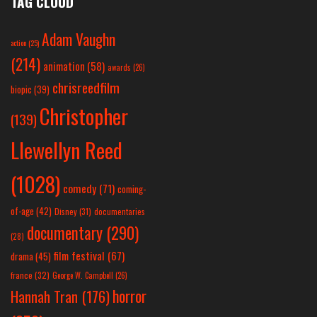
TAG CLOUD
Adam Vaughn
action
(25)
(214)
animation
(58)
awards
(26)
chrisreedfilm
biopic
(39)
Christopher
(139)
Llewellyn Reed
(1028)
comedy
(71)
coming-
of-age
(42)
Disney
(31)
documentaries
documentary
(290)
(28)
film festival
(67)
drama
(45)
france
(32)
George W. Campbell
(26)
horror
Hannah Tran
(176)