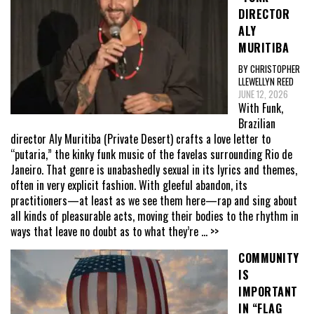
DIRECTOR
ALY
MURITIBA
BY CHRISTOPHER
LLEWELLYN REED
JUNE 12, 2026
With Funk,
Brazilian
director Aly Muritiba (Private Desert) crafts a love letter to
“putaria,” the kinky funk music of the favelas surrounding Rio de
Janeiro. That genre is unabashedly sexual in its lyrics and themes,
often in very explicit fashion. With gleeful abandon, its
practitioners—at least as we see them here—rap and sing about
all kinds of pleasurable acts, moving their bodies to the rhythm in
ways that leave no doubt as to what they’re
... >>
COMMUNITY
IS
IMPORTANT
IN “FLAG