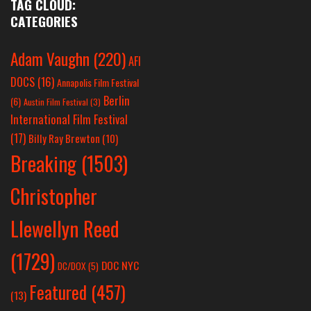
TAG CLOUD:
CATEGORIES
Adam Vaughn
(220)
AFI
DOCS
(16)
Annapolis Film Festival
Berlin
(6)
Austin Film Festival
(3)
International Film Festival
(17)
Billy Ray Brewton
(10)
Breaking
(1503)
Christopher
Llewellyn Reed
(1729)
DOC NYC
DC/DOX
(5)
Featured
(457)
(13)