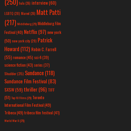
(250)
interview
(60)
hulu
(26)
Matt Patti
LGBTQ
(28)
Marvel
(26)
(217)
Middleburg Film
Middleburg
(25)
Netflix
(97)
new york
Festival
(40)
Patrick
(50)
new york city
(29)
Howard
(112)
Robin C. Farrell
(55)
romance
(45)
sci-fi
(39)
science fiction
(43)
series
(37)
Sundance
(118)
Shudder
(35)
Sundance Film Festival
(83)
thriller
(96)
SXSW
(59)
TIFF
(51)
Toronto
Top 10 Films
(25)
International Film Festival
(49)
Tribeca
(49)
tribeca film festival
(41)
World War II
(25)