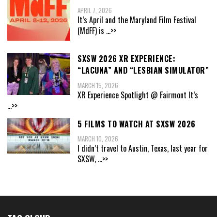
APRIL 7, 2026
It’s April and the Maryland Film Festival
(MdFF) is
...>>
SXSW 2026 XR EXPERIENCE:
“LACUNA” AND “LESBIAN SIMULATOR”
MARCH 15, 2026
XR Experience Spotlight @ Fairmont It’s
...>>
5 FILMS TO WATCH AT SXSW 2026
MARCH 10, 2026
I didn’t travel to Austin, Texas, last year for
SXSW,
...>>