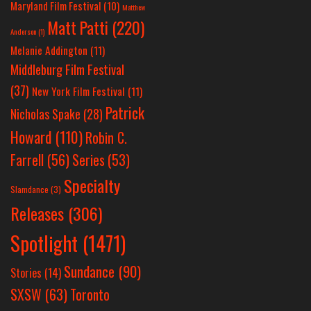
Maryland Film Festival
(10)
Matthew
Matt Patti
(220)
Anderson
(1)
Melanie Addington
(11)
Middleburg Film Festival
(37)
New York Film Festival
(11)
Patrick
Nicholas Spake
(28)
Howard
(110)
Robin C.
Farrell
(56)
Series
(53)
Specialty
Slamdance
(3)
Releases
(306)
Spotlight
(1471)
Sundance
(90)
Stories
(14)
SXSW
(63)
Toronto