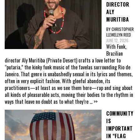
DIRECTOR
ALY
MURITIBA
BY CHRISTOPHER
LLEWELLYN REED
JUNE 12, 2026
With Funk,
Brazilian
director Aly Muritiba (Private Desert) crafts a love letter to
“putaria,” the kinky funk music of the favelas surrounding Rio de
Janeiro. That genre is unabashedly sexual in its lyrics and themes,
often in very explicit fashion. With gleeful abandon, its
practitioners—at least as we see them here—rap and sing about
all kinds of pleasurable acts, moving their bodies to the rhythm in
ways that leave no doubt as to what they’re
... >>
COMMUNITY
IS
IMPORTANT
IN “FLAG