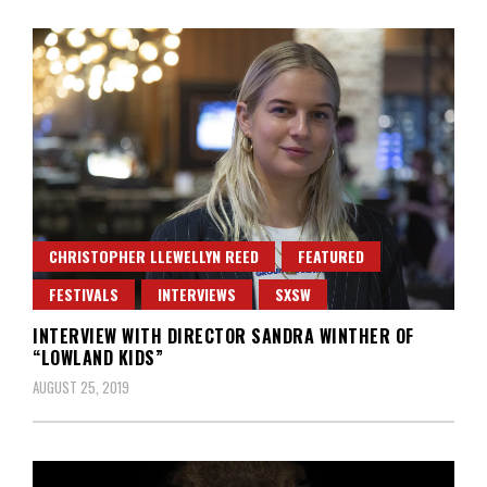
CHRISTOPHER LLEWELLYN REED
FEATURED
FESTIVALS
INTERVIEWS
SXSW
INTERVIEW WITH DIRECTOR SANDRA WINTHER OF
“LOWLAND KIDS”
AUGUST 25, 2019