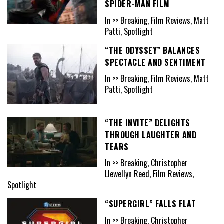
SPIDER-MAN FILM
In >> Breaking, Film Reviews, Matt
Patti, Spotlight
“THE ODYSSEY” BALANCES
SPECTACLE AND SENTIMENT
In >> Breaking, Film Reviews, Matt
Patti, Spotlight
“THE INVITE” DELIGHTS
THROUGH LAUGHTER AND
TEARS
In >> Breaking, Christopher
Llewellyn Reed, Film Reviews,
Spotlight
“SUPERGIRL” FALLS FLAT
In >> Breaking, Christopher