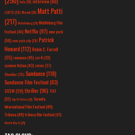
(250)
interview
(60)
hulu
(26)
Matt Patti
LGBTQ
(28)
Marvel
(26)
(217)
Middleburg Film
Middleburg
(25)
Netflix
(97)
new york
Festival
(40)
Patrick
(50)
new york city
(29)
Howard
(112)
Robin C. Farrell
(55)
romance
(45)
sci-fi
(39)
science fiction
(43)
series
(37)
Sundance
(118)
Shudder
(35)
Sundance Film Festival
(83)
thriller
(96)
SXSW
(59)
TIFF
(51)
Toronto
Top 10 Films
(25)
International Film Festival
(49)
Tribeca
(49)
tribeca film festival
(41)
World War II
(25)