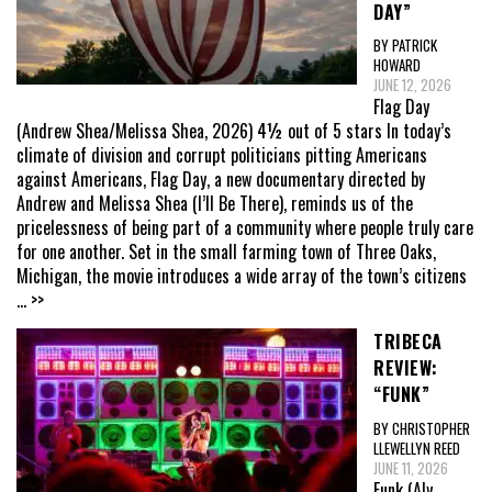
DAY”
BY PATRICK
HOWARD
JUNE 12, 2026
Flag Day
(Andrew Shea/Melissa Shea, 2026) 4½ out of 5 stars In today’s
climate of division and corrupt politicians pitting Americans
against Americans, Flag Day, a new documentary directed by
Andrew and Melissa Shea (I’ll Be There), reminds us of the
pricelessness of being part of a community where people truly care
for one another. Set in the small farming town of Three Oaks,
Michigan, the movie introduces a wide array of the town’s citizens
... >>
TRIBECA
REVIEW:
“FUNK”
BY CHRISTOPHER
LLEWELLYN REED
JUNE 11, 2026
Funk (Aly