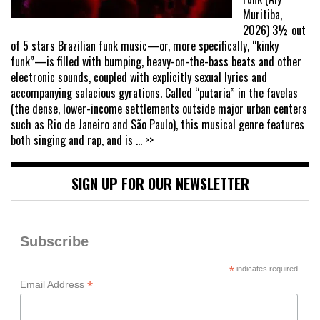
Muritiba,
2026) 3½ out
of 5 stars Brazilian funk music—or, more specifically, “kinky
funk”—is filled with bumping, heavy-on-the-bass beats and other
electronic sounds, coupled with explicitly sexual lyrics and
accompanying salacious gyrations. Called “putaria” in the favelas
(the dense, lower-income settlements outside major urban centers
such as Rio de Janeiro and São Paulo), this musical genre features
both singing and rap, and is
... >>
SIGN UP FOR OUR NEWSLETTER
Subscribe
*
indicates required
*
Email Address