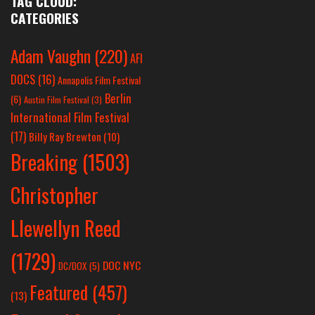
TAG CLOUD:
CATEGORIES
Adam Vaughn
(220)
AFI
DOCS
(16)
Annapolis Film Festival
Berlin
(6)
Austin Film Festival
(3)
International Film Festival
(17)
Billy Ray Brewton
(10)
Breaking
(1503)
Christopher
Llewellyn Reed
(1729)
DOC NYC
DC/DOX
(5)
Featured
(457)
(13)