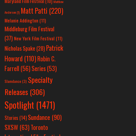
Maryland Film Festival
(10)
Matthew
Matt Patti
(220)
Anderson
(1)
Melanie Addington
(11)
Middleburg Film Festival
(37)
New York Film Festival
(11)
Patrick
Nicholas Spake
(28)
Howard
(110)
Robin C.
Farrell
(56)
Series
(53)
Specialty
Slamdance
(3)
Releases
(306)
Spotlight
(1471)
Sundance
(90)
Stories
(14)
SXSW
(63)
Toronto