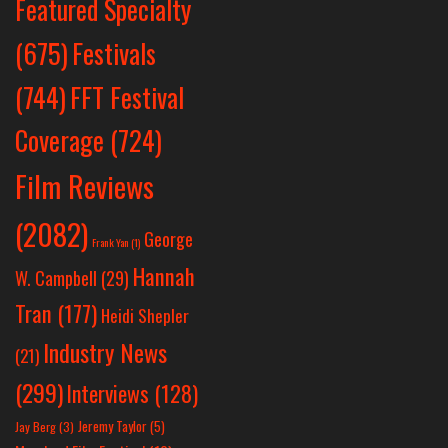
Featured Specialty
Festivals
(675)
(744)
FFT Festival
Coverage
(724)
Film Reviews
(2082)
George
Frank Yan
(1)
Hannah
W. Campbell
(29)
Tran
(177)
Heidi Shepler
Industry News
(21)
(299)
Interviews
(128)
Jeremy Taylor
(5)
Jay Berg
(3)