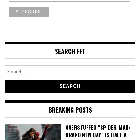
SEARCH FFT
Search
for:
BREAKING POSTS
OVERSTUFFED “SPIDER-MAN:
BRAND NEW DAY” IS HALF A