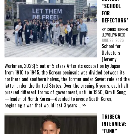
“SCHOOL
FOR
DEFECTORS”
BY CHRISTOPHER
LLEWELLYN REED
JUNE 22, 2026
School for
Defectors
(Jeremy
Workman, 2026) 5 out of 5 stars After its occupation by Japan
from 1910 to 1945, the Korean peninsula was divided between its
northern and southern halves, the former under Soviet rule and the
latter under the United States. Over the ensuing 5 years, each half
pursued different forms of government, until in 1950, Kim Il Sung
—leader of North Korea—decided to invade South Korea,
beginning a war that would last 3 years
... >>
TRIBECA
INTERVIEW:
“FUNK”