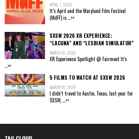
APRIL 7, 2026
It’s April and the Maryland Film Festival
(MdFF) is
...>>
SXSW 2026 XR EXPERIENCE:
“LACUNA” AND “LESBIAN SIMULATOR”
MARCH 15, 2026
XR Experience Spotlight @ Fairmont It’s
...>>
5 FILMS TO WATCH AT SXSW 2026
MARCH 10, 2026
I didn’t travel to Austin, Texas, last year for
SXSW,
...>>
TAG CLOUD