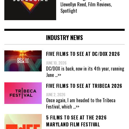
Llewellyn Reed, Film Reviews,
Spotlight
INDUSTRY NEWS
FIVE FILMS TO SEE AT DC/DOX 2026
JUNE 10, 2026
DC/DOX is back, now in its 4th year, running
June
...>>
FIVE FILMS TO SEE AT TRIBECA 2026
JUNE 2, 2026
Once again, I am headed to the Tribeca
Festival, which
...>>
5 FILMS TO SEE AT THE 2026
MARYLAND FILM FESTIVAL