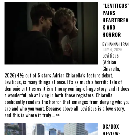
“LEVITICUS”
PAIRS
HEARTBREA
K AND
HORROR
BY HANNAH TRAN
JULY 4, 2026
Leviticus
(Adrian
Chiarella,
2026) 4½ out of 5 stars Adrian Chiarella’s feature debut,
Leviticus, is many things at once. It’s as much a horrific tale of
demonic entities as it is a thorny coming-of-age story, and it does
a wonderful job at living in both those registers. Chiarella
confidently renders the horror that emerges from denying who you
are and who you want. Because above all, Leviticus is a love story,
and this is where it truly
... >>
DC/DOX
REVIEW: