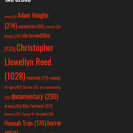
Adam Vaughn
action
(25)
(214)
animation
(58)
awards
(26)
chrisreedfilm
biopic
(39)
Christopher
(139)
Llewellyn Reed
(1028)
comedy
(71)
coming-
of-age
(42)
Disney
(31)
documentaries
documentary
(290)
(28)
film festival
(67)
drama
(45)
france
(32)
George W. Campbell
(26)
horror
Hannah Tran
(176)