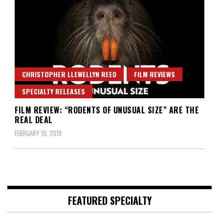
CHRISTOPHER LLEWELLYN REED
FILM REVIEWS
SPECIALTY RELEASES
FILM REVIEW: “RODENTS OF UNUSUAL SIZE” ARE THE
REAL DEAL
FEBRUARY 19, 2019
FEATURED SPECIALTY