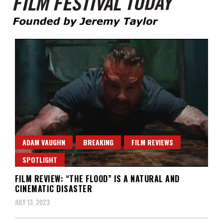
Founded by Jeremy Taylor
Film Festival Today
ADAM VAUGHN
BREAKING
FILM REVIEWS
SPOTLIGHT
FILM REVIEW: “THE FLOOD” IS A NATURAL AND
CINEMATIC DISASTER
JULY 13, 2023