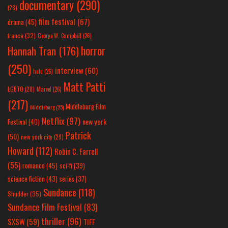
documentary
(290)
(28)
film festival
(67)
drama
(45)
france
(32)
George W. Campbell
(26)
horror
Hannah Tran
(176)
(250)
interview
(60)
hulu
(26)
Matt Patti
LGBTQ
(28)
Marvel
(26)
(217)
Middleburg Film
Middleburg
(25)
Netflix
(97)
new york
Festival
(40)
Patrick
(50)
new york city
(29)
Howard
(112)
Robin C. Farrell
(55)
romance
(45)
sci-fi
(39)
science fiction
(43)
series
(37)
Sundance
(118)
Shudder
(35)
Sundance Film Festival
(83)
thriller
(96)
SXSW
(59)
TIFF