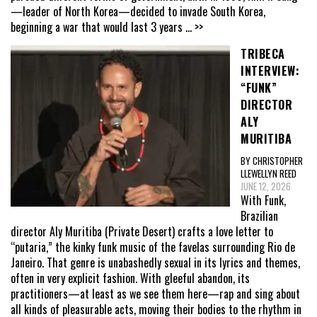
—leader of North Korea—decided to invade South Korea,
beginning a war that would last 3 years
... >>
TRIBECA
INTERVIEW:
“FUNK”
DIRECTOR
ALY
MURITIBA
BY CHRISTOPHER
LLEWELLYN REED
JUNE 12, 2026
With Funk,
Brazilian
director Aly Muritiba (Private Desert) crafts a love letter to
“putaria,” the kinky funk music of the favelas surrounding Rio de
Janeiro. That genre is unabashedly sexual in its lyrics and themes,
often in very explicit fashion. With gleeful abandon, its
practitioners—at least as we see them here—rap and sing about
all kinds of pleasurable acts, moving their bodies to the rhythm in