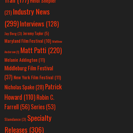
Heidi Shepler
Industry News
(21)
(299)
Interviews
(128)
Jeremy Taylor
(5)
Jay Berg
(3)
Maryland Film Festival
(10)
Matthew
Matt Patti
(220)
Anderson
(1)
Melanie Addington
(11)
Middleburg Film Festival
(37)
New York Film Festival
(11)
Patrick
Nicholas Spake
(28)
Howard
(110)
Robin C.
Farrell
(56)
Series
(53)
Specialty
Slamdance
(3)
Releases
(306)