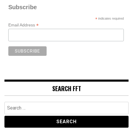
Subscribe
*
indicates required
*
Email Address
SEARCH FFT
Search
for: