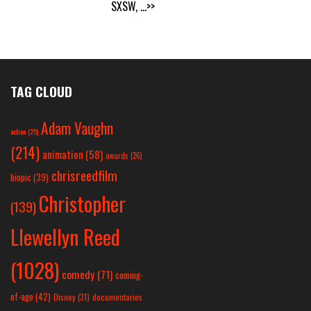
SXSW,
...>>
TAG CLOUD
Adam Vaughn
action
(25)
(214)
animation
(58)
awards
(26)
chrisreedfilm
biopic
(39)
Christopher
(139)
Llewellyn Reed
(1028)
comedy
(71)
coming-
of-age
(42)
Disney
(31)
documentaries