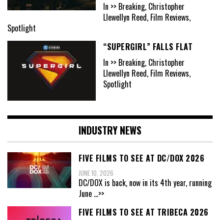
In >> Breaking, Christopher
Llewellyn Reed, Film Reviews,
Spotlight
“SUPERGIRL” FALLS FLAT
In >> Breaking, Christopher
Llewellyn Reed, Film Reviews,
Spotlight
INDUSTRY NEWS
FIVE FILMS TO SEE AT DC/DOX 2026
JUNE 10, 2026
DC/DOX is back, now in its 4th year, running
June
...>>
FIVE FILMS TO SEE AT TRIBECA 2026