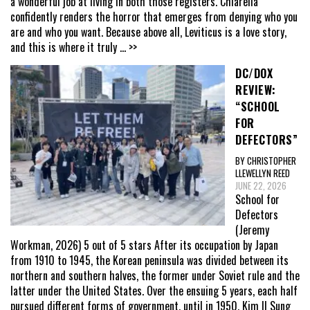
a wonderful job at living in both those registers. Chiarella
confidently renders the horror that emerges from denying who you
are and who you want. Because above all, Leviticus is a love story,
and this is where it truly
... >>
DC/DOX
REVIEW:
“SCHOOL
FOR
DEFECTORS”
BY CHRISTOPHER
LLEWELLYN REED
JUNE 22, 2026
School for
Defectors
(Jeremy
Workman, 2026) 5 out of 5 stars After its occupation by Japan
from 1910 to 1945, the Korean peninsula was divided between its
northern and southern halves, the former under Soviet rule and the
latter under the United States. Over the ensuing 5 years, each half
pursued different forms of government, until in 1950, Kim Il Sung