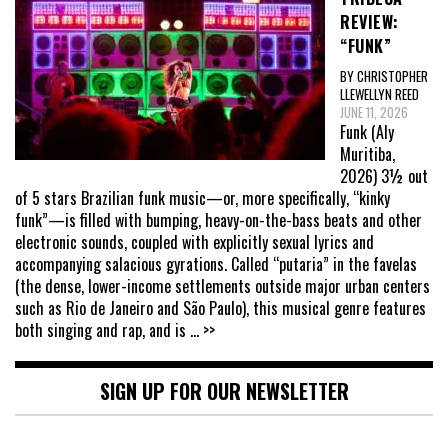
REVIEW:
“FUNK”
BY CHRISTOPHER
LLEWELLYN REED
JUNE 11, 2026
Funk (Aly
Muritiba,
2026) 3½ out
of 5 stars Brazilian funk music—or, more specifically, “kinky
funk”—is filled with bumping, heavy-on-the-bass beats and other
electronic sounds, coupled with explicitly sexual lyrics and
accompanying salacious gyrations. Called “putaria” in the favelas
(the dense, lower-income settlements outside major urban centers
such as Rio de Janeiro and São Paulo), this musical genre features
both singing and rap, and is
... >>
SIGN UP FOR OUR NEWSLETTER