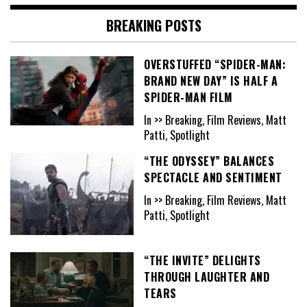
BREAKING POSTS
OVERSTUFFED “SPIDER-MAN:
BRAND NEW DAY” IS HALF A
SPIDER-MAN FILM
In >> Breaking, Film Reviews, Matt
Patti, Spotlight
“THE ODYSSEY” BALANCES
SPECTACLE AND SENTIMENT
In >> Breaking, Film Reviews, Matt
Patti, Spotlight
“THE INVITE” DELIGHTS
THROUGH LAUGHTER AND
TEARS