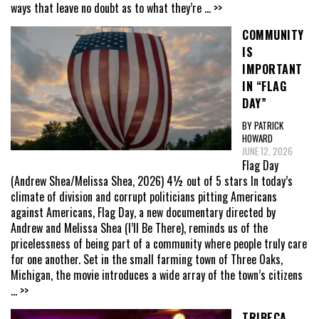
ways that leave no doubt as to what they’re
... >>
COMMUNITY
IS
IMPORTANT
IN “FLAG
DAY”
BY PATRICK
HOWARD
JUNE 12, 2026
Flag Day
(Andrew Shea/Melissa Shea, 2026) 4½ out of 5 stars In today’s
climate of division and corrupt politicians pitting Americans
against Americans, Flag Day, a new documentary directed by
Andrew and Melissa Shea (I’ll Be There), reminds us of the
pricelessness of being part of a community where people truly care
for one another. Set in the small farming town of Three Oaks,
Michigan, the movie introduces a wide array of the town’s citizens
... >>
TRIBECA