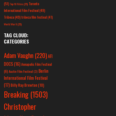
(51)
Toronto
Top 10 Films
(25)
International Film Festival
(49)
Tribeca
(49)
tribeca film festival
(41)
World War II
(25)
TAG CLOUD:
CATEGORIES
Adam Vaughn
(220)
AFI
DOCS
(16)
Annapolis Film Festival
Berlin
(6)
Austin Film Festival
(3)
International Film Festival
(17)
Billy Ray Brewton
(10)
Breaking
(1503)
Christopher