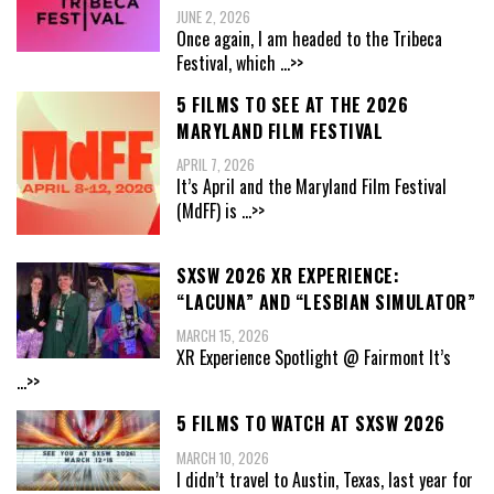
JUNE 2, 2026
Once again, I am headed to the Tribeca
Festival, which
...>>
5 FILMS TO SEE AT THE 2026
MARYLAND FILM FESTIVAL
APRIL 7, 2026
It’s April and the Maryland Film Festival
(MdFF) is
...>>
SXSW 2026 XR EXPERIENCE:
“LACUNA” AND “LESBIAN SIMULATOR”
MARCH 15, 2026
XR Experience Spotlight @ Fairmont It’s
...>>
5 FILMS TO WATCH AT SXSW 2026
MARCH 10, 2026
I didn’t travel to Austin, Texas, last year for