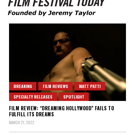
Founded by Jeremy Taylor
Film Festival Today
BREAKING
FILM REVIEWS
MATT PATTI
SPECIALTY RELEASES
SPOTLIGHT
FILM REVIEW: “DREAMING HOLLYWOOD” FAILS TO
FULFILL ITS DREAMS
MARCH 21, 2022