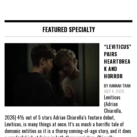
FEATURED SPECIALTY
“LEVITICUS”
PAIRS
HEARTBREA
K AND
HORROR
BY HANNAH TRAN
JULY 4, 2026
Leviticus
(Adrian
Chiarella,
2026) 4½ out of 5 stars Adrian Chiarella’s feature debut,
Leviticus, is many things at once. It’s as much a horrific tale of
demonic entities as it is a thorny coming-of-age story, and it does