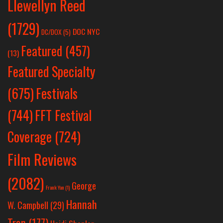
Llewellyn Reed
(1729)
DOC NYC
DC/DOX
(5)
Featured
(457)
(13)
Featured Specialty
Festivals
(675)
(744)
FFT Festival
Coverage
(724)
Film Reviews
(2082)
George
Frank Yan
(1)
Hannah
W. Campbell
(29)
Tran
(177)