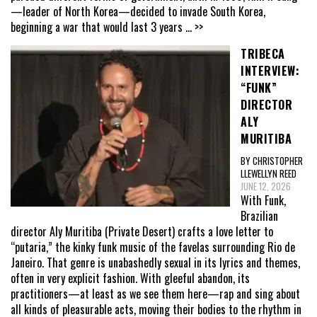
—leader of North Korea—decided to invade South Korea,
beginning a war that would last 3 years
... >>
TRIBECA
INTERVIEW:
“FUNK”
DIRECTOR
ALY
MURITIBA
BY CHRISTOPHER
LLEWELLYN REED
JUNE 12, 2026
With Funk,
Brazilian
director Aly Muritiba (Private Desert) crafts a love letter to
“putaria,” the kinky funk music of the favelas surrounding Rio de
Janeiro. That genre is unabashedly sexual in its lyrics and themes,
often in very explicit fashion. With gleeful abandon, its
practitioners—at least as we see them here—rap and sing about
all kinds of pleasurable acts, moving their bodies to the rhythm in