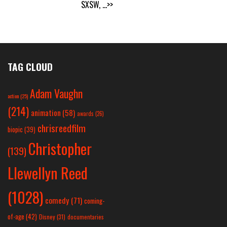
SXSW,
...>>
TAG CLOUD
Adam Vaughn
action
(25)
(214)
animation
(58)
awards
(26)
chrisreedfilm
biopic
(39)
Christopher
(139)
Llewellyn Reed
(1028)
comedy
(71)
coming-
of-age
(42)
Disney
(31)
documentaries