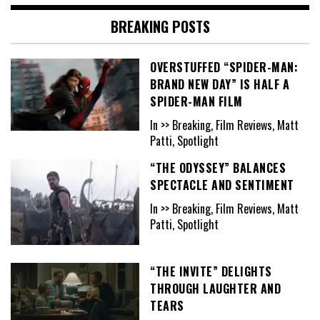
BREAKING POSTS
OVERSTUFFED “SPIDER-MAN:
BRAND NEW DAY” IS HALF A
SPIDER-MAN FILM
In >> Breaking, Film Reviews, Matt
Patti, Spotlight
“THE ODYSSEY” BALANCES
SPECTACLE AND SENTIMENT
In >> Breaking, Film Reviews, Matt
Patti, Spotlight
“THE INVITE” DELIGHTS
THROUGH LAUGHTER AND
TEARS