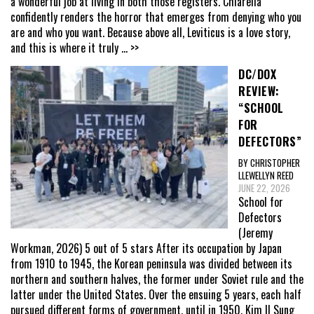
a wonderful job at living in both those registers. Chiarella
confidently renders the horror that emerges from denying who you
are and who you want. Because above all, Leviticus is a love story,
and this is where it truly
... >>
DC/DOX
REVIEW:
“SCHOOL
FOR
DEFECTORS”
BY CHRISTOPHER
LLEWELLYN REED
JUNE 22, 2026
School for
Defectors
(Jeremy
Workman, 2026) 5 out of 5 stars After its occupation by Japan
from 1910 to 1945, the Korean peninsula was divided between its
northern and southern halves, the former under Soviet rule and the
latter under the United States. Over the ensuing 5 years, each half
pursued different forms of government, until in 1950, Kim Il Sung