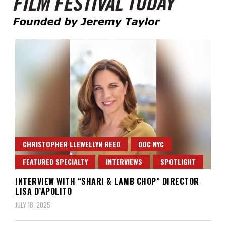
Founded by Jeremy Taylor
Film Festival Today
CHRISTOPHER LLEWELLYN REED
DOC NYC
FEATURED SPECIALTY
INTERVIEWS
SPOTLIGHT
INTERVIEW WITH “SHARI & LAMB CHOP” DIRECTOR
LISA D’APOLITO
JULY 18, 2025