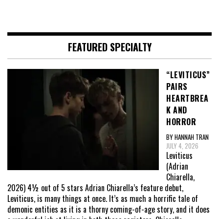
FEATURED SPECIALTY
“LEVITICUS”
PAIRS
HEARTBREA
K AND
HORROR
BY HANNAH TRAN
JULY 4, 2026
Leviticus
(Adrian
Chiarella,
2026) 4½ out of 5 stars Adrian Chiarella’s feature debut,
Leviticus, is many things at once. It’s as much a horrific tale of
demonic entities as it is a thorny coming-of-age story, and it does