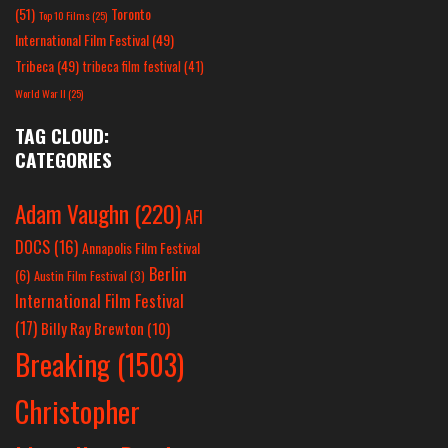
(51)
Toronto
Top 10 Films
(25)
International Film Festival
(49)
Tribeca
(49)
tribeca film festival
(41)
World War II
(25)
TAG CLOUD:
CATEGORIES
Adam Vaughn
(220)
AFI
DOCS
(16)
Annapolis Film Festival
Berlin
(6)
Austin Film Festival
(3)
International Film Festival
(17)
Billy Ray Brewton
(10)
Breaking
(1503)
Christopher