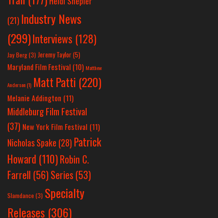
Heidi Shepler
Industry News
(21)
(299)
Interviews
(128)
Jeremy Taylor
(5)
Jay Berg
(3)
Maryland Film Festival
(10)
Matthew
Matt Patti
(220)
Anderson
(1)
Melanie Addington
(11)
Middleburg Film Festival
(37)
New York Film Festival
(11)
Patrick
Nicholas Spake
(28)
Howard
(110)
Robin C.
Farrell
(56)
Series
(53)
Specialty
Slamdance
(3)
Releases
(306)