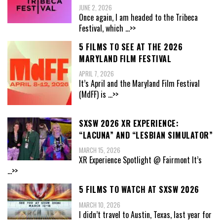
JUNE 2, 2026
Once again, I am headed to the Tribeca
Festival, which
...>>
5 FILMS TO SEE AT THE 2026
MARYLAND FILM FESTIVAL
APRIL 7, 2026
It’s April and the Maryland Film Festival
(MdFF) is
...>>
SXSW 2026 XR EXPERIENCE:
“LACUNA” AND “LESBIAN SIMULATOR”
MARCH 15, 2026
XR Experience Spotlight @ Fairmont It’s
...>>
5 FILMS TO WATCH AT SXSW 2026
MARCH 10, 2026
I didn’t travel to Austin, Texas, last year for