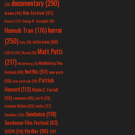
documentary
(290)
(28)
film festival
(67)
drama
(45)
france
(32)
George W. Campbell
(26)
horror
Hannah Tran
(176)
(250)
interview
(60)
hulu
(26)
Matt Patti
LGBTQ
(28)
Marvel
(26)
(217)
Middleburg Film
Middleburg
(25)
Netflix
(97)
new york
Festival
(40)
Patrick
(50)
new york city
(29)
Howard
(112)
Robin C. Farrell
(55)
romance
(45)
sci-fi
(39)
science fiction
(43)
series
(37)
Sundance
(118)
Shudder
(35)
Sundance Film Festival
(83)
thriller
(96)
SXSW
(59)
TIFF