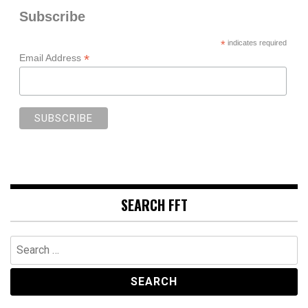
Subscribe
*
indicates required
*
Email Address
SEARCH FFT
Search
for: