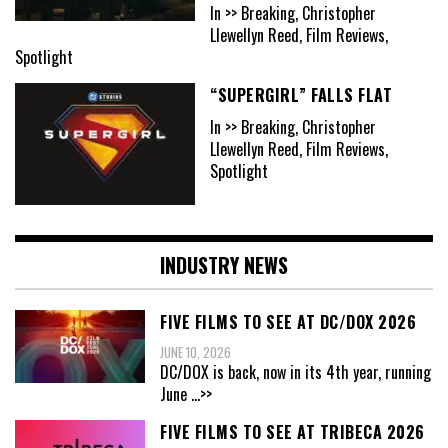
In >> Breaking, Christopher
Llewellyn Reed, Film Reviews,
Spotlight
“SUPERGIRL” FALLS FLAT
In >> Breaking, Christopher
Llewellyn Reed, Film Reviews,
Spotlight
INDUSTRY NEWS
FIVE FILMS TO SEE AT DC/DOX 2026
JUNE 10, 2026
DC/DOX is back, now in its 4th year, running
June
...>>
FIVE FILMS TO SEE AT TRIBECA 2026