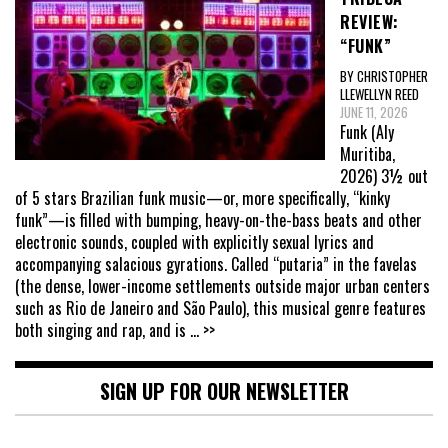
REVIEW:
“FUNK”
BY CHRISTOPHER
LLEWELLYN REED
JUNE 11, 2026
Funk (Aly
Muritiba,
2026) 3½ out
of 5 stars Brazilian funk music—or, more specifically, “kinky
funk”—is filled with bumping, heavy-on-the-bass beats and other
electronic sounds, coupled with explicitly sexual lyrics and
accompanying salacious gyrations. Called “putaria” in the favelas
(the dense, lower-income settlements outside major urban centers
such as Rio de Janeiro and São Paulo), this musical genre features
both singing and rap, and is
... >>
SIGN UP FOR OUR NEWSLETTER