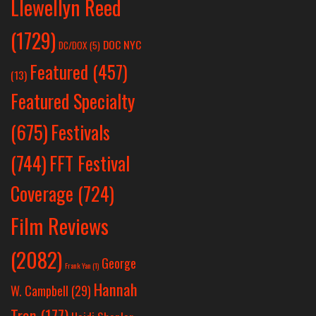
Llewellyn Reed
(1729)
DOC NYC
DC/DOX
(5)
Featured
(457)
(13)
Featured Specialty
Festivals
(675)
(744)
FFT Festival
Coverage
(724)
Film Reviews
(2082)
George
Frank Yan
(1)
Hannah
W. Campbell
(29)
Tran
(177)