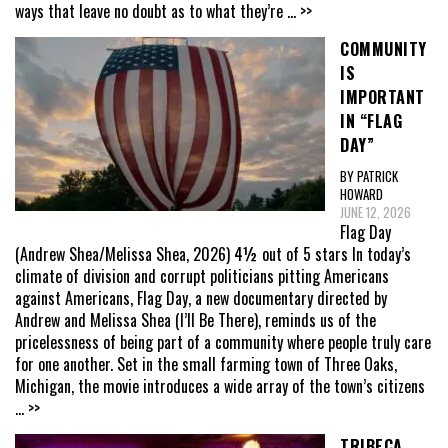
ways that leave no doubt as to what they’re
... >>
COMMUNITY
IS
IMPORTANT
IN “FLAG
DAY”
BY PATRICK
HOWARD
JUNE 12, 2026
Flag Day
(Andrew Shea/Melissa Shea, 2026) 4½ out of 5 stars In today’s
climate of division and corrupt politicians pitting Americans
against Americans, Flag Day, a new documentary directed by
Andrew and Melissa Shea (I’ll Be There), reminds us of the
pricelessness of being part of a community where people truly care
for one another. Set in the small farming town of Three Oaks,
Michigan, the movie introduces a wide array of the town’s citizens
... >>
TRIBECA