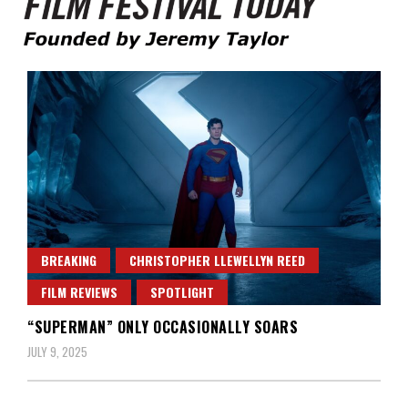
Founded by Jeremy Taylor
Film Festival Today
BREAKING
CHRISTOPHER LLEWELLYN REED
FILM REVIEWS
SPOTLIGHT
“SUPERMAN” ONLY OCCASIONALLY SOARS
JULY 9, 2025