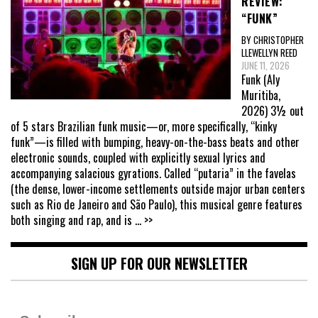
REVIEW:
“FUNK”
BY CHRISTOPHER
LLEWELLYN REED
JUNE 11, 2026
Funk (Aly
Muritiba,
2026) 3½ out
of 5 stars Brazilian funk music—or, more specifically, “kinky
funk”—is filled with bumping, heavy-on-the-bass beats and other
electronic sounds, coupled with explicitly sexual lyrics and
accompanying salacious gyrations. Called “putaria” in the favelas
(the dense, lower-income settlements outside major urban centers
such as Rio de Janeiro and São Paulo), this musical genre features
both singing and rap, and is
... >>
SIGN UP FOR OUR NEWSLETTER