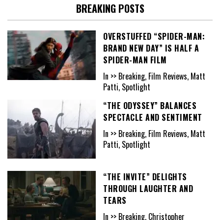
BREAKING POSTS
OVERSTUFFED “SPIDER-MAN:
BRAND NEW DAY” IS HALF A
SPIDER-MAN FILM
In >> Breaking, Film Reviews, Matt
Patti, Spotlight
“THE ODYSSEY” BALANCES
SPECTACLE AND SENTIMENT
In >> Breaking, Film Reviews, Matt
Patti, Spotlight
“THE INVITE” DELIGHTS
THROUGH LAUGHTER AND
TEARS
In >> Breaking, Christopher