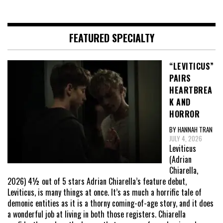
FEATURED SPECIALTY
“LEVITICUS”
PAIRS
HEARTBREA
K AND
HORROR
BY HANNAH TRAN
JULY 4, 2026
Leviticus
(Adrian
Chiarella,
2026) 4½ out of 5 stars Adrian Chiarella’s feature debut,
Leviticus, is many things at once. It’s as much a horrific tale of
demonic entities as it is a thorny coming-of-age story, and it does
a wonderful job at living in both those registers. Chiarella