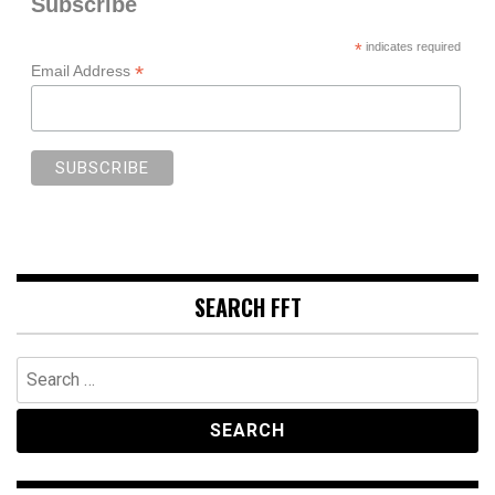
Subscribe
*
indicates required
*
Email Address
SEARCH FFT
Search
for: