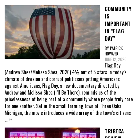
COMMUNITY
IS
IMPORTANT
IN “FLAG
DAY”
BY PATRICK
HOWARD
JUNE 12, 2026
Flag Day
(Andrew Shea/Melissa Shea, 2026) 4½ out of 5 stars In today’s
climate of division and corrupt politicians pitting Americans
against Americans, Flag Day, a new documentary directed by
Andrew and Melissa Shea (I’ll Be There), reminds us of the
pricelessness of being part of a community where people truly care
for one another. Set in the small farming town of Three Oaks,
Michigan, the movie introduces a wide array of the town’s citizens
... >>
TRIBECA