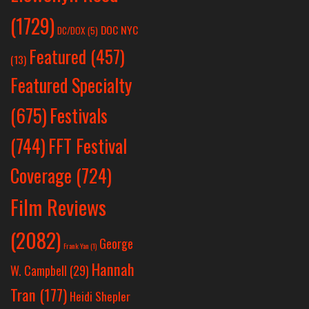
(1729)
DOC NYC
DC/DOX
(5)
Featured
(457)
(13)
Featured Specialty
Festivals
(675)
(744)
FFT Festival
Coverage
(724)
Film Reviews
(2082)
George
Frank Yan
(1)
Hannah
W. Campbell
(29)
Tran
(177)
Heidi Shepler