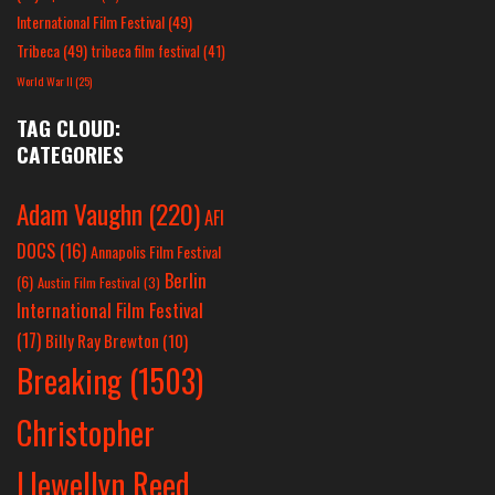
International Film Festival
(49)
Tribeca
(49)
tribeca film festival
(41)
World War II
(25)
TAG CLOUD:
CATEGORIES
Adam Vaughn
(220)
AFI
DOCS
(16)
Annapolis Film Festival
Berlin
(6)
Austin Film Festival
(3)
International Film Festival
(17)
Billy Ray Brewton
(10)
Breaking
(1503)
Christopher
Llewellyn Reed