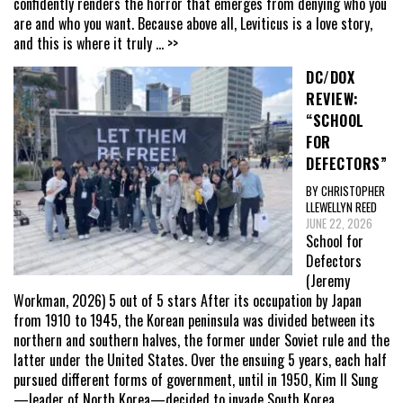
confidently renders the horror that emerges from denying who you
are and who you want. Because above all, Leviticus is a love story,
and this is where it truly
... >>
DC/DOX
REVIEW:
“SCHOOL
FOR
DEFECTORS”
BY CHRISTOPHER
LLEWELLYN REED
JUNE 22, 2026
School for
Defectors
(Jeremy
Workman, 2026) 5 out of 5 stars After its occupation by Japan
from 1910 to 1945, the Korean peninsula was divided between its
northern and southern halves, the former under Soviet rule and the
latter under the United States. Over the ensuing 5 years, each half
pursued different forms of government, until in 1950, Kim Il Sung
—leader of North Korea—decided to invade South Korea,