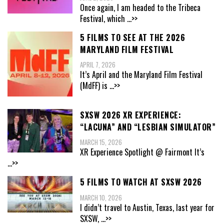
Once again, I am headed to the Tribeca
Festival, which
...>>
5 FILMS TO SEE AT THE 2026
MARYLAND FILM FESTIVAL
APRIL 7, 2026
It’s April and the Maryland Film Festival
(MdFF) is
...>>
SXSW 2026 XR EXPERIENCE:
“LACUNA” AND “LESBIAN SIMULATOR”
MARCH 15, 2026
XR Experience Spotlight @ Fairmont It’s
...>>
5 FILMS TO WATCH AT SXSW 2026
MARCH 10, 2026
I didn’t travel to Austin, Texas, last year for
SXSW,
...>>