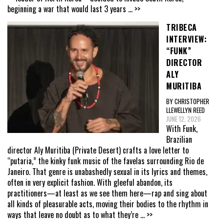
beginning a war that would last 3 years
... >>
TRIBECA
INTERVIEW:
“FUNK”
DIRECTOR
ALY
MURITIBA
BY CHRISTOPHER
LLEWELLYN REED
JUNE 12, 2026
With Funk,
Brazilian
director Aly Muritiba (Private Desert) crafts a love letter to
“putaria,” the kinky funk music of the favelas surrounding Rio de
Janeiro. That genre is unabashedly sexual in its lyrics and themes,
often in very explicit fashion. With gleeful abandon, its
practitioners—at least as we see them here—rap and sing about
all kinds of pleasurable acts, moving their bodies to the rhythm in
ways that leave no doubt as to what they’re
... >>