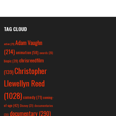
TAG CLOUD
Adam Vaughn
action
(25)
(214)
animation
(58)
awards
(26)
chrisreedfilm
biopic
(39)
Christopher
(139)
Llewellyn Reed
(1028)
comedy
(71)
coming-
of-age
(42)
Disney
(31)
documentaries
documentary
(290)
(28)