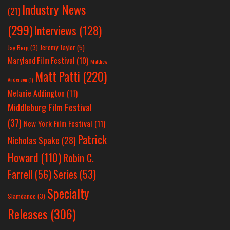
Industry News
(21)
(299)
Interviews
(128)
Jeremy Taylor
(5)
Jay Berg
(3)
Maryland Film Festival
(10)
Matthew
Matt Patti
(220)
Anderson
(1)
Melanie Addington
(11)
Middleburg Film Festival
(37)
New York Film Festival
(11)
Patrick
Nicholas Spake
(28)
Howard
(110)
Robin C.
Farrell
(56)
Series
(53)
Specialty
Slamdance
(3)
Releases
(306)