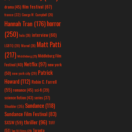
film festival
(67)
drama
(45)
france
(32)
George W. Campbell
(26)
horror
Hannah Tran
(176)
(250)
interview
(60)
hulu
(26)
Matt Patti
LGBTQ
(28)
Marvel
(26)
(217)
Middleburg Film
Middleburg
(25)
Netflix
(97)
new york
Festival
(40)
Patrick
(50)
new york city
(29)
Howard
(112)
Robin C. Farrell
(55)
romance
(45)
sci-fi
(39)
science fiction
(43)
series
(37)
Sundance
(118)
Shudder
(35)
Sundance Film Festival
(83)
thriller
(96)
SXSW
(59)
TIFF
(51)
Toronto
Top 10 Films
(25)