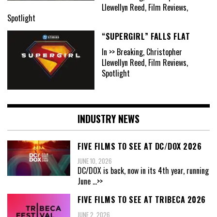
Llewellyn Reed, Film Reviews,
Spotlight
“SUPERGIRL” FALLS FLAT
In >> Breaking, Christopher
Llewellyn Reed, Film Reviews,
Spotlight
INDUSTRY NEWS
FIVE FILMS TO SEE AT DC/DOX 2026
JUNE 10, 2026
DC/DOX is back, now in its 4th year, running
June
...>>
FIVE FILMS TO SEE AT TRIBECA 2026
JUNE 2, 2026