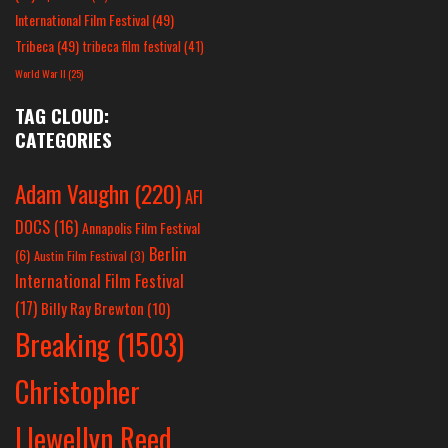
International Film Festival
(49)
Tribeca
(49)
tribeca film festival
(41)
World War II
(25)
TAG CLOUD:
CATEGORIES
Adam Vaughn
(220)
AFI
DOCS
(16)
Annapolis Film Festival
Berlin
(6)
Austin Film Festival
(3)
International Film Festival
(17)
Billy Ray Brewton
(10)
Breaking
(1503)
Christopher
Llewellyn Reed