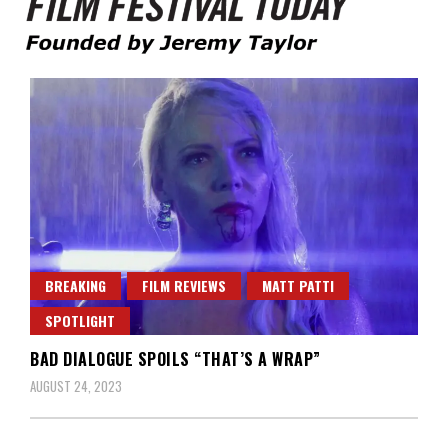
Founded by Jeremy Taylor
Film Festival Today
BREAKING
FILM REVIEWS
MATT PATTI
SPOTLIGHT
BAD DIALOGUE SPOILS “THAT’S A WRAP”
AUGUST 24, 2023