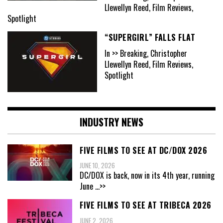
Llewellyn Reed, Film Reviews,
Spotlight
“SUPERGIRL” FALLS FLAT
In >> Breaking, Christopher
Llewellyn Reed, Film Reviews,
Spotlight
INDUSTRY NEWS
FIVE FILMS TO SEE AT DC/DOX 2026
JUNE 10, 2026
DC/DOX is back, now in its 4th year, running
June
...>>
FIVE FILMS TO SEE AT TRIBECA 2026
JUNE 2, 2026