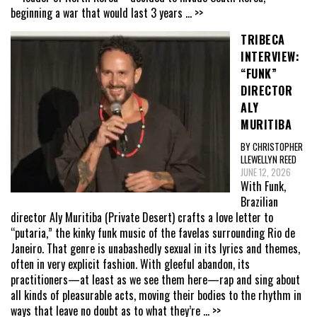
beginning a war that would last 3 years
... >>
TRIBECA
INTERVIEW:
“FUNK”
DIRECTOR
ALY
MURITIBA
BY CHRISTOPHER
LLEWELLYN REED
JUNE 12, 2026
With Funk,
Brazilian
director Aly Muritiba (Private Desert) crafts a love letter to
“putaria,” the kinky funk music of the favelas surrounding Rio de
Janeiro. That genre is unabashedly sexual in its lyrics and themes,
often in very explicit fashion. With gleeful abandon, its
practitioners—at least as we see them here—rap and sing about
all kinds of pleasurable acts, moving their bodies to the rhythm in
ways that leave no doubt as to what they’re
... >>