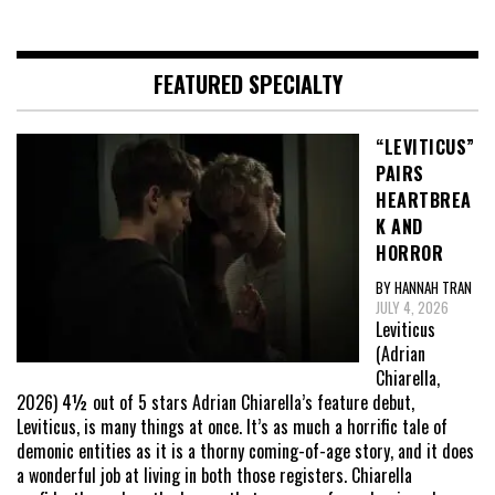
FEATURED SPECIALTY
“LEVITICUS”
PAIRS
HEARTBREA
K AND
HORROR
BY HANNAH TRAN
JULY 4, 2026
Leviticus
(Adrian
Chiarella,
2026) 4½ out of 5 stars Adrian Chiarella’s feature debut,
Leviticus, is many things at once. It’s as much a horrific tale of
demonic entities as it is a thorny coming-of-age story, and it does
a wonderful job at living in both those registers. Chiarella