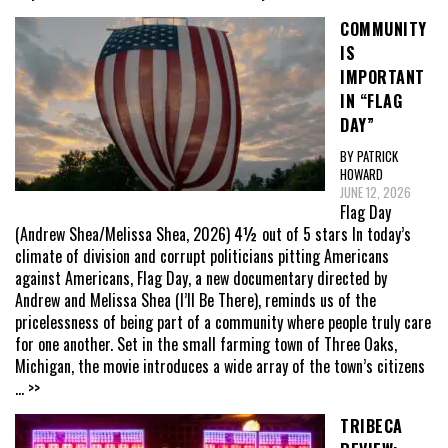
COMMUNITY
IS
IMPORTANT
IN “FLAG
DAY”
BY PATRICK
HOWARD
JUNE 12, 2026
Flag Day
(Andrew Shea/Melissa Shea, 2026) 4½ out of 5 stars In today’s
climate of division and corrupt politicians pitting Americans
against Americans, Flag Day, a new documentary directed by
Andrew and Melissa Shea (I’ll Be There), reminds us of the
pricelessness of being part of a community where people truly care
for one another. Set in the small farming town of Three Oaks,
Michigan, the movie introduces a wide array of the town’s citizens
... >>
TRIBECA