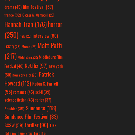
film festival
(67)
drama
(45)
france
(32)
George W. Campbell
(26)
horror
Hannah Tran
(176)
(250)
interview
(60)
hulu
(26)
Matt Patti
LGBTQ
(28)
Marvel
(26)
(217)
Middleburg Film
Middleburg
(25)
Netflix
(97)
new york
Festival
(40)
Patrick
(50)
new york city
(29)
Howard
(112)
Robin C. Farrell
(55)
romance
(45)
sci-fi
(39)
science fiction
(43)
series
(37)
Sundance
(118)
Shudder
(35)
Sundance Film Festival
(83)
thriller
(96)
SXSW
(59)
TIFF
(51)
Toronto
Top 10 Films
(25)