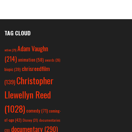
TAG CLOUD
Adam Vaughn
action
(25)
(214)
animation
(58)
awards
(26)
chrisreedfilm
biopic
(39)
Christopher
(139)
Llewellyn Reed
(1028)
comedy
(71)
coming-
of-age
(42)
Disney
(31)
documentaries
documentary
(290)
(28)