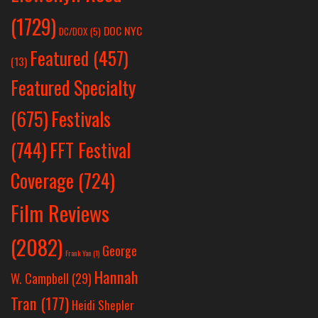
(1729)
DOC NYC
DC/DOX
(5)
Featured
(457)
(13)
Featured Specialty
Festivals
(675)
(744)
FFT Festival
Coverage
(724)
Film Reviews
(2082)
George
Frank Yan
(1)
Hannah
W. Campbell
(29)
Tran
(177)
Heidi Shepler