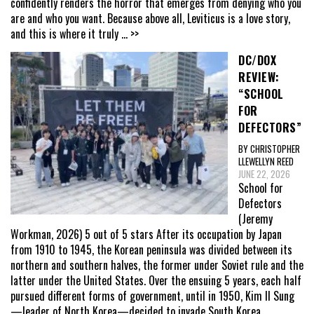
confidently renders the horror that emerges from denying who you
are and who you want. Because above all, Leviticus is a love story,
and this is where it truly
... >>
DC/DOX
REVIEW:
“SCHOOL
FOR
DEFECTORS”
BY CHRISTOPHER
LLEWELLYN REED
JUNE 22, 2026
School for
Defectors
(Jeremy
Workman, 2026) 5 out of 5 stars After its occupation by Japan
from 1910 to 1945, the Korean peninsula was divided between its
northern and southern halves, the former under Soviet rule and the
latter under the United States. Over the ensuing 5 years, each half
pursued different forms of government, until in 1950, Kim Il Sung
—leader of North Korea—decided to invade South Korea,