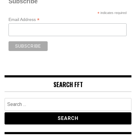
Subscribe
*
indicates required
*
Email Address
SEARCH FFT
Search
for: