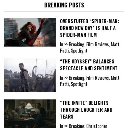
BREAKING POSTS
OVERSTUFFED “SPIDER-MAN:
BRAND NEW DAY” IS HALF A
SPIDER-MAN FILM
In >> Breaking, Film Reviews, Matt
Patti, Spotlight
“THE ODYSSEY” BALANCES
SPECTACLE AND SENTIMENT
In >> Breaking, Film Reviews, Matt
Patti, Spotlight
“THE INVITE” DELIGHTS
THROUGH LAUGHTER AND
TEARS
In >> Breaking, Christopher