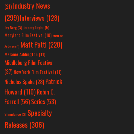
Industry News
(21)
(299)
Interviews
(128)
Jeremy Taylor
(5)
Jay Berg
(3)
Maryland Film Festival
(10)
Matthew
Matt Patti
(220)
Anderson
(1)
Melanie Addington
(11)
Middleburg Film Festival
(37)
New York Film Festival
(11)
Patrick
Nicholas Spake
(28)
Howard
(110)
Robin C.
Farrell
(56)
Series
(53)
Specialty
Slamdance
(3)
Releases
(306)