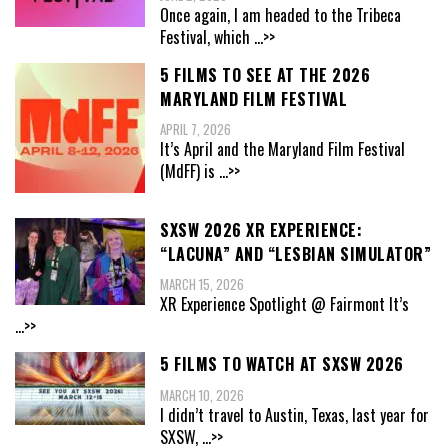
Once again, I am headed to the Tribeca
Festival, which
...>>
5 FILMS TO SEE AT THE 2026
MARYLAND FILM FESTIVAL
APRIL 7, 2026
It’s April and the Maryland Film Festival
(MdFF) is
...>>
SXSW 2026 XR EXPERIENCE:
“LACUNA” AND “LESBIAN SIMULATOR”
MARCH 15, 2026
XR Experience Spotlight @ Fairmont It’s
...>>
5 FILMS TO WATCH AT SXSW 2026
MARCH 10, 2026
I didn’t travel to Austin, Texas, last year for
SXSW,
...>>