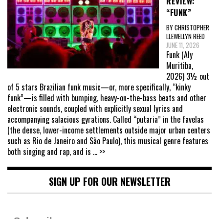
REVIEW:
“FUNK”
BY CHRISTOPHER
LLEWELLYN REED
JUNE 11, 2026
Funk (Aly
Muritiba,
2026) 3½ out
of 5 stars Brazilian funk music—or, more specifically, “kinky
funk”—is filled with bumping, heavy-on-the-bass beats and other
electronic sounds, coupled with explicitly sexual lyrics and
accompanying salacious gyrations. Called “putaria” in the favelas
(the dense, lower-income settlements outside major urban centers
such as Rio de Janeiro and São Paulo), this musical genre features
both singing and rap, and is
... >>
SIGN UP FOR OUR NEWSLETTER