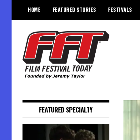
Skip
HOME
FEATURED STORIES
FESTIVALS
to
content
Founded by Jeremy Taylor
Film Festival Today
FEATURED SPECIALTY