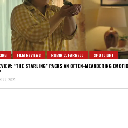
ING
FILM REVIEWS
ROBIN C. FARRELL
SPOTLIGHT
EVIEW: “THE STARLING” PACKS AN OFTEN-MEANDERING EMOTI
P
 22, 2021