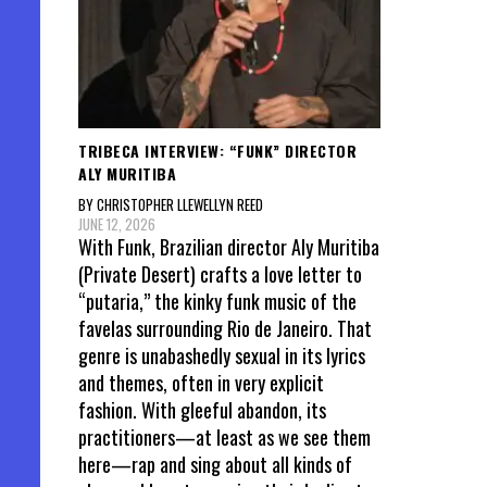
TRIBECA INTERVIEW: “FUNK” DIRECTOR
ALY MURITIBA
BY CHRISTOPHER LLEWELLYN REED
JUNE 12, 2026
With Funk, Brazilian director Aly Muritiba
(Private Desert) crafts a love letter to
“putaria,” the kinky funk music of the
favelas surrounding Rio de Janeiro. That
genre is unabashedly sexual in its lyrics
and themes, often in very explicit
fashion. With gleeful abandon, its
practitioners—at least as we see them
here—rap and sing about all kinds of