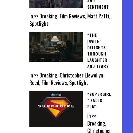
AND
SENTIMENT
In >> Breaking, Film Reviews, Matt Patti,
Spotlight
“THE
INVITE”
DELIGHTS
THROUGH
LAUGHTER
AND TEARS
In >> Breaking, Christopher Llewellyn
Reed, Film Reviews, Spotlight
“SUPERGIRL
” FALLS
FLAT
In >>
Breaking,
Christopher