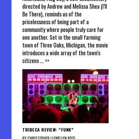
directed by Andrew and Melissa Shea (I’ll
Be There), reminds us of the
pricelessness of being part of a
community where people truly care for
one another. Set in the small farming
town of Three Oaks, Michigan, the movie
introduces a wide array of the town’s
citizens
... >>
TRIBECA REVIEW: “FUNK”
BY CHRISTOPHER LLEWELLYN REED