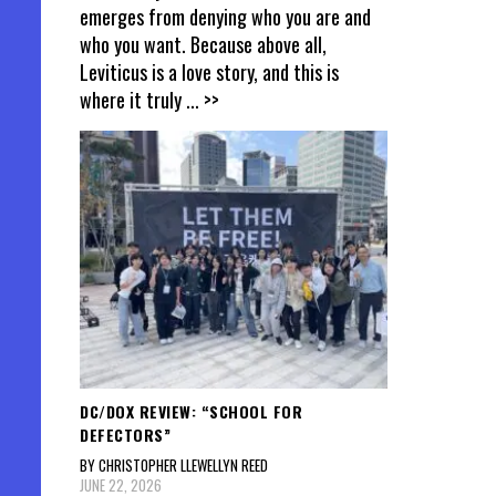
emerges from denying who you are and
who you want. Because above all,
Leviticus is a love story, and this is
where it truly
... >>
DC/DOX REVIEW: “SCHOOL FOR
DEFECTORS”
BY CHRISTOPHER LLEWELLYN REED
JUNE 22, 2026