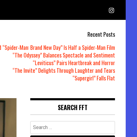
Recent Posts
d “Spider-Man: Brand New Day” Is Half a Spider-Man Film
“The Odyssey” Balances Spectacle and Sentiment
“Leviticus” Pairs Heartbreak and Horror
“The Invite” Delights Through Laughter and Tears
“Supergirl” Falls Flat
SEARCH FFT
Search
for: