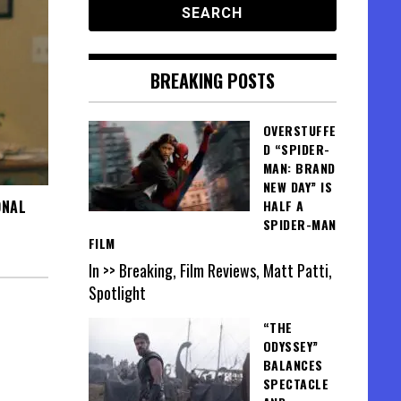
BREAKING POSTS
OVERSTUFFE
D “SPIDER-
MAN: BRAND
NEW DAY” IS
ONAL
HALF A
SPIDER-MAN
FILM
In >> Breaking, Film Reviews, Matt Patti,
Spotlight
“THE
ODYSSEY”
BALANCES
SPECTACLE