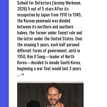
School for Defectors (Jeremy Workman,
2026) 5 out of 5 stars After its
occupation by Japan from 1910 to 1945,
the Korean peninsula was divided
between its northern and southern
halves, the former under Soviet rule and
the latter under the United States. Over
the ensuing 5 years, each half pursued
different forms of government, until in
1950, Kim Il Sung—leader of North
Korea—decided to invade South Korea,
beginning a war that would last 3 years
... >>