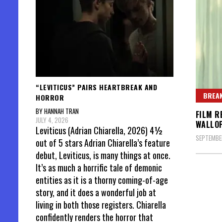
“LEVITICUS” PAIRS HEARTBREAK AND
BREAK
HORROR
BY HANNAH TRAN
FILM R
JULY 4, 2026
WALLO
Leviticus (Adrian Chiarella, 2026) 4½
SEPTEMBER
out of 5 stars Adrian Chiarella’s feature
debut, Leviticus, is many things at once.
It’s as much a horrific tale of demonic
entities as it is a thorny coming-of-age
story, and it does a wonderful job at
living in both those registers. Chiarella
confidently renders the horror that