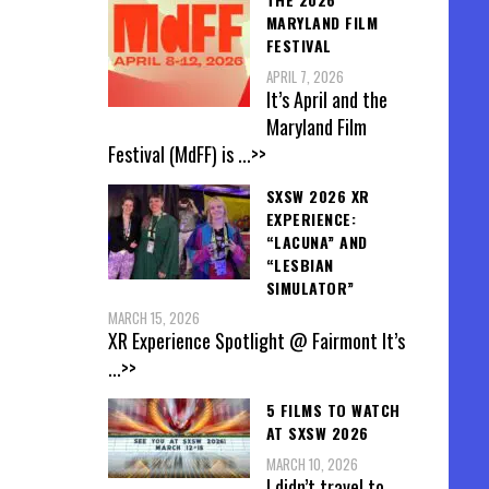
MARYLAND FILM
FESTIVAL
APRIL 7, 2026
It’s April and the
Maryland Film
Festival (MdFF) is
...>>
SXSW 2026 XR
EXPERIENCE:
“LACUNA” AND
“LESBIAN
SIMULATOR”
MARCH 15, 2026
XR Experience Spotlight @ Fairmont It’s
...>>
5 FILMS TO WATCH
AT SXSW 2026
MARCH 10, 2026
I didn’t travel to