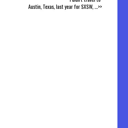
Austin, Texas, last year for SXSW,
...>>