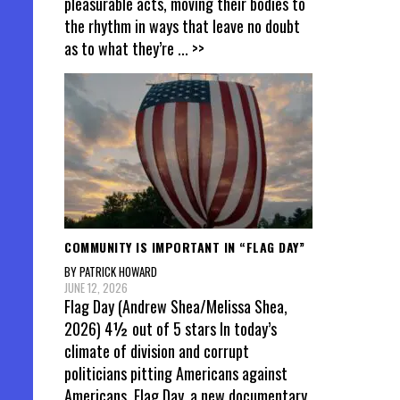
pleasurable acts, moving their bodies to
the rhythm in ways that leave no doubt
as to what they’re
... >>
COMMUNITY IS IMPORTANT IN “FLAG DAY”
BY PATRICK HOWARD
JUNE 12, 2026
Flag Day (Andrew Shea/Melissa Shea,
2026) 4½ out of 5 stars In today’s
climate of division and corrupt
politicians pitting Americans against
Americans, Flag Day, a new documentary