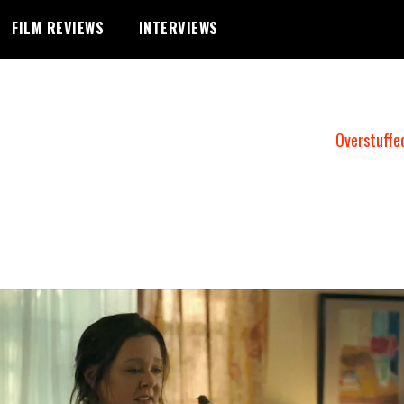
FILM REVIEWS
INTERVIEWS
Overstuffe