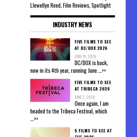
Llewellyn Reed, Film Reviews, Spotlight
INDUSTRY NEWS
FIVE FILMS TO SEE
AT DC/DOX 2026
JUNE 10, 2026
DC/DOX is back,
now in its 4th year, running June
...>>
FIVE FILMS TO SEE
AT TRIBECA 2026
JUNE 2, 2026
Once again, I am
headed to the Tribeca Festival, which
...>>
5 FILMS TO SEE AT
THE 2026