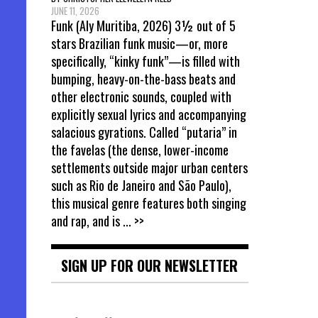
JUNE 11, 2026
Funk (Aly Muritiba, 2026) 3½ out of 5
stars Brazilian funk music—or, more
specifically, “kinky funk”—is filled with
bumping, heavy-on-the-bass beats and
other electronic sounds, coupled with
explicitly sexual lyrics and accompanying
salacious gyrations. Called “putaria” in
the favelas (the dense, lower-income
settlements outside major urban centers
such as Rio de Janeiro and São Paulo),
this musical genre features both singing
and rap, and is
... >>
SIGN UP FOR OUR NEWSLETTER