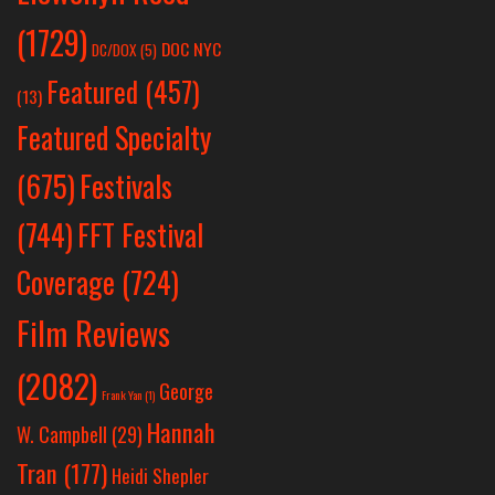
(1729)
DOC NYC
DC/DOX
(5)
Featured
(457)
(13)
Featured Specialty
Festivals
(675)
(744)
FFT Festival
Coverage
(724)
Film Reviews
(2082)
George
Frank Yan
(1)
Hannah
W. Campbell
(29)
Tran
(177)
Heidi Shepler