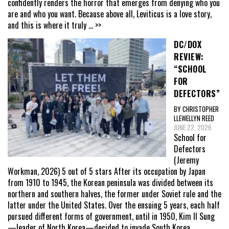
confidently renders the horror that emerges from denying who you
are and who you want. Because above all, Leviticus is a love story,
and this is where it truly
... >>
DC/DOX
REVIEW:
“SCHOOL
FOR
DEFECTORS”
BY CHRISTOPHER
LLEWELLYN REED
JUNE 22, 2026
School for
Defectors
(Jeremy
Workman, 2026) 5 out of 5 stars After its occupation by Japan
from 1910 to 1945, the Korean peninsula was divided between its
northern and southern halves, the former under Soviet rule and the
latter under the United States. Over the ensuing 5 years, each half
pursued different forms of government, until in 1950, Kim Il Sung
—leader of North Korea—decided to invade South Korea,