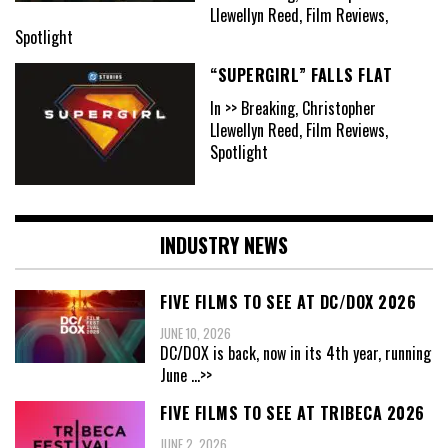
Llewellyn Reed, Film Reviews,
Spotlight
“SUPERGIRL” FALLS FLAT
In >> Breaking, Christopher
Llewellyn Reed, Film Reviews,
Spotlight
INDUSTRY NEWS
FIVE FILMS TO SEE AT DC/DOX 2026
JUNE 10, 2026
DC/DOX is back, now in its 4th year, running
June
...>>
FIVE FILMS TO SEE AT TRIBECA 2026
JUNE 2, 2026