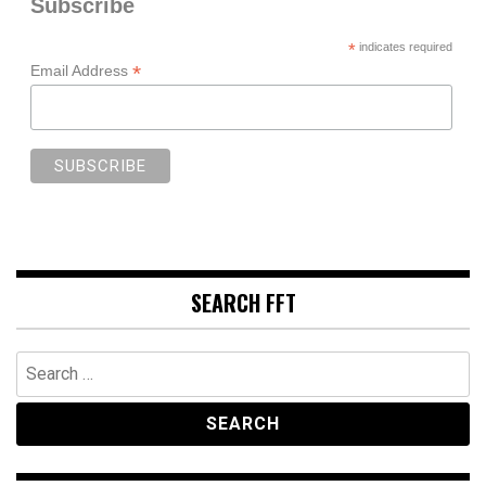
Subscribe
*
indicates required
*
Email Address
SEARCH FFT
Search
for: