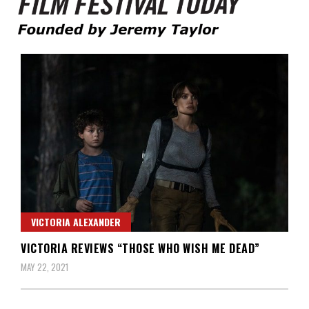
Founded by Jeremy Taylor
Film Festival Today
VICTORIA ALEXANDER
VICTORIA REVIEWS “THOSE WHO WISH ME DEAD”
MAY 22, 2021