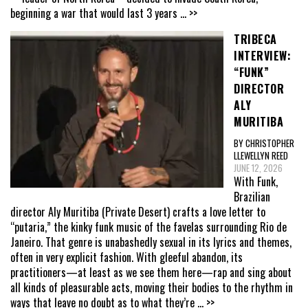
beginning a war that would last 3 years
... >>
TRIBECA
INTERVIEW:
“FUNK”
DIRECTOR
ALY
MURITIBA
BY CHRISTOPHER
LLEWELLYN REED
JUNE 12, 2026
With Funk,
Brazilian
director Aly Muritiba (Private Desert) crafts a love letter to
“putaria,” the kinky funk music of the favelas surrounding Rio de
Janeiro. That genre is unabashedly sexual in its lyrics and themes,
often in very explicit fashion. With gleeful abandon, its
practitioners—at least as we see them here—rap and sing about
all kinds of pleasurable acts, moving their bodies to the rhythm in
ways that leave no doubt as to what they’re
... >>