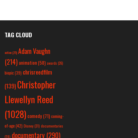
TAG CLOUD
Adam Vaughn
action
(25)
(214)
animation
(58)
awards
(26)
chrisreedfilm
biopic
(39)
Christopher
(139)
Llewellyn Reed
(1028)
comedy
(71)
coming-
of-age
(42)
Disney
(31)
documentaries
documentary
(290)
(28)