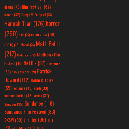
film festival
(67)
drama
(45)
france
(32)
George W. Campbell
(26)
horror
Hannah Tran
(176)
(250)
interview
(60)
hulu
(26)
Matt Patti
LGBTQ
(28)
Marvel
(26)
(217)
Middleburg Film
Middleburg
(25)
Netflix
(97)
new york
Festival
(40)
Patrick
(50)
new york city
(29)
Howard
(112)
Robin C. Farrell
(55)
romance
(45)
sci-fi
(39)
science fiction
(43)
series
(37)
Sundance
(118)
Shudder
(35)
Sundance Film Festival
(83)
thriller
(96)
SXSW
(59)
TIFF
(51)
Toronto
Top 10 Films
(25)