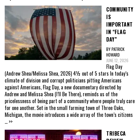
COMMUNITY
IS
IMPORTANT
IN “FLAG
DAY”
BY PATRICK
HOWARD
JUNE 12, 2026
Flag Day
(Andrew Shea/Melissa Shea, 2026) 4½ out of 5 stars In today’s
climate of division and corrupt politicians pitting Americans
against Americans, Flag Day, a new documentary directed by
Andrew and Melissa Shea (I’ll Be There), reminds us of the
pricelessness of being part of a community where people truly care
for one another. Set in the small farming town of Three Oaks,
Michigan, the movie introduces a wide array of the town’s citizens
... >>
TRIBECA