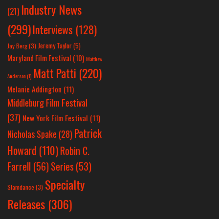
Industry News
(21)
(299)
Interviews
(128)
Jeremy Taylor
(5)
Jay Berg
(3)
Maryland Film Festival
(10)
Matthew
Matt Patti
(220)
Anderson
(1)
Melanie Addington
(11)
Middleburg Film Festival
(37)
New York Film Festival
(11)
Patrick
Nicholas Spake
(28)
Howard
(110)
Robin C.
Farrell
(56)
Series
(53)
Specialty
Slamdance
(3)
Releases
(306)