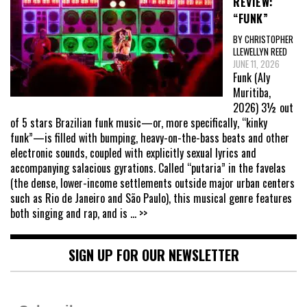
REVIEW:
“FUNK”
BY CHRISTOPHER
LLEWELLYN REED
JUNE 11, 2026
Funk (Aly
Muritiba,
2026) 3½ out
of 5 stars Brazilian funk music—or, more specifically, “kinky
funk”—is filled with bumping, heavy-on-the-bass beats and other
electronic sounds, coupled with explicitly sexual lyrics and
accompanying salacious gyrations. Called “putaria” in the favelas
(the dense, lower-income settlements outside major urban centers
such as Rio de Janeiro and São Paulo), this musical genre features
both singing and rap, and is
... >>
SIGN UP FOR OUR NEWSLETTER