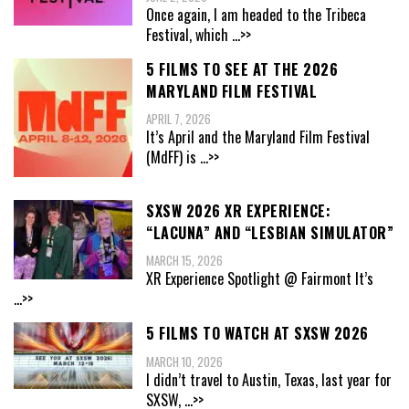
Once again, I am headed to the Tribeca
Festival, which
...>>
5 FILMS TO SEE AT THE 2026
MARYLAND FILM FESTIVAL
APRIL 7, 2026
It’s April and the Maryland Film Festival
(MdFF) is
...>>
SXSW 2026 XR EXPERIENCE:
“LACUNA” AND “LESBIAN SIMULATOR”
MARCH 15, 2026
XR Experience Spotlight @ Fairmont It’s
...>>
5 FILMS TO WATCH AT SXSW 2026
MARCH 10, 2026
I didn’t travel to Austin, Texas, last year for
SXSW,
...>>