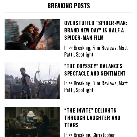
BREAKING POSTS
OVERSTUFFED “SPIDER-MAN:
BRAND NEW DAY” IS HALF A
SPIDER-MAN FILM
In >> Breaking, Film Reviews, Matt
Patti, Spotlight
“THE ODYSSEY” BALANCES
SPECTACLE AND SENTIMENT
In >> Breaking, Film Reviews, Matt
Patti, Spotlight
“THE INVITE” DELIGHTS
THROUGH LAUGHTER AND
TEARS
In >> Breaking, Christopher