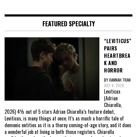
FEATURED SPECIALTY
“LEVITICUS”
PAIRS
HEARTBREA
K AND
HORROR
BY HANNAH TRAN
JULY 4, 2026
Leviticus
(Adrian
Chiarella,
2026) 4½ out of 5 stars Adrian Chiarella’s feature debut,
Leviticus, is many things at once. It’s as much a horrific tale of
demonic entities as it is a thorny coming-of-age story, and it does
a wonderful job at living in both those registers. Chiarella