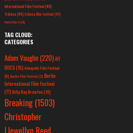
International Film Festival
(49)
Tribeca
(49)
tribeca film festival
(41)
World War II
(25)
TAG CLOUD:
CATEGORIES
Adam Vaughn
(220)
AFI
DOCS
(16)
Annapolis Film Festival
Berlin
(6)
Austin Film Festival
(3)
International Film Festival
(17)
Billy Ray Brewton
(10)
Breaking
(1503)
Christopher
Llewellyn Reed