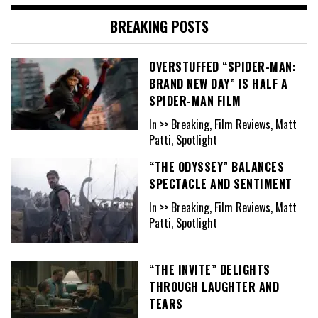
BREAKING POSTS
OVERSTUFFED “SPIDER-MAN:
BRAND NEW DAY” IS HALF A
SPIDER-MAN FILM
In >> Breaking, Film Reviews, Matt
Patti, Spotlight
“THE ODYSSEY” BALANCES
SPECTACLE AND SENTIMENT
In >> Breaking, Film Reviews, Matt
Patti, Spotlight
“THE INVITE” DELIGHTS
THROUGH LAUGHTER AND
TEARS