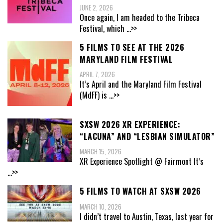
JUNE 2, 2026
Once again, I am headed to the Tribeca
Festival, which
...>>
5 FILMS TO SEE AT THE 2026
MARYLAND FILM FESTIVAL
APRIL 7, 2026
It’s April and the Maryland Film Festival
(MdFF) is
...>>
SXSW 2026 XR EXPERIENCE:
“LACUNA” AND “LESBIAN SIMULATOR”
MARCH 15, 2026
XR Experience Spotlight @ Fairmont It’s
...>>
5 FILMS TO WATCH AT SXSW 2026
MARCH 10, 2026
I didn’t travel to Austin, Texas, last year for