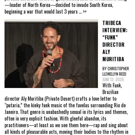
—leader of North Korea—decided to invade South Korea,
beginning a war that would last 3 years
... >>
TRIBECA
INTERVIEW:
“FUNK”
DIRECTOR
ALY
MURITIBA
BY CHRISTOPHER
LLEWELLYN REED
JUNE 12, 2026
With Funk,
Brazilian
director Aly Muritiba (Private Desert) crafts a love letter to
“putaria,” the kinky funk music of the favelas surrounding Rio de
Janeiro. That genre is unabashedly sexual in its lyrics and themes,
often in very explicit fashion. With gleeful abandon, its
practitioners—at least as we see them here—rap and sing about
all kinds of pleasurable acts, moving their bodies to the rhythm in