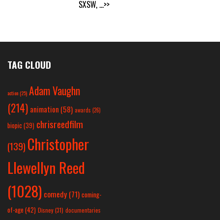
SXSW,
...>>
TAG CLOUD
Adam Vaughn
action
(25)
(214)
animation
(58)
awards
(26)
chrisreedfilm
biopic
(39)
Christopher
(139)
Llewellyn Reed
(1028)
comedy
(71)
coming-
of-age
(42)
Disney
(31)
documentaries