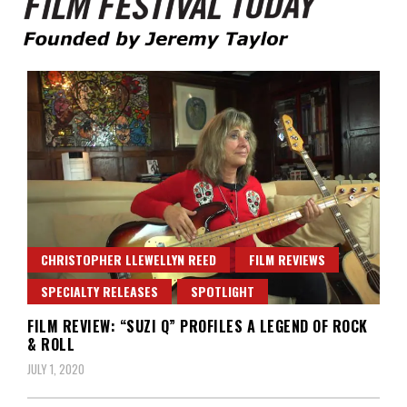
Founded by Jeremy Taylor
Film Festival Today
CHRISTOPHER LLEWELLYN REED
FILM REVIEWS
SPECIALTY RELEASES
SPOTLIGHT
FILM REVIEW: “SUZI Q” PROFILES A LEGEND OF ROCK
& ROLL
JULY 1, 2020