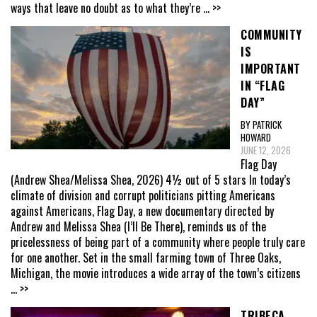
ways that leave no doubt as to what they’re
... >>
COMMUNITY
IS
IMPORTANT
IN “FLAG
DAY”
BY PATRICK
HOWARD
JUNE 12, 2026
Flag Day
(Andrew Shea/Melissa Shea, 2026) 4½ out of 5 stars In today’s
climate of division and corrupt politicians pitting Americans
against Americans, Flag Day, a new documentary directed by
Andrew and Melissa Shea (I’ll Be There), reminds us of the
pricelessness of being part of a community where people truly care
for one another. Set in the small farming town of Three Oaks,
Michigan, the movie introduces a wide array of the town’s citizens
... >>
TRIBECA