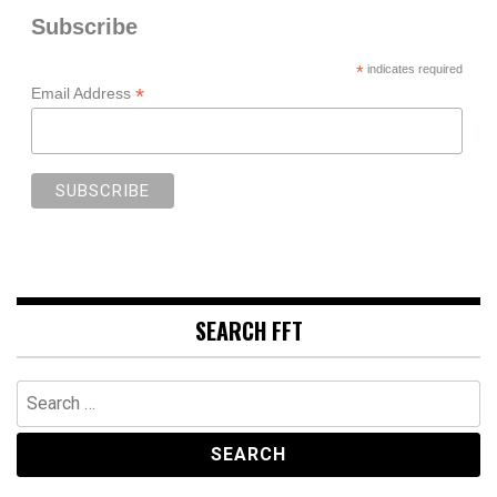
Subscribe
*
indicates required
*
Email Address
SEARCH FFT
Search
for: