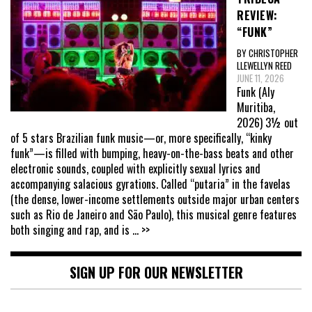
REVIEW:
“FUNK”
BY CHRISTOPHER
LLEWELLYN REED
JUNE 11, 2026
Funk (Aly
Muritiba,
2026) 3½ out
of 5 stars Brazilian funk music—or, more specifically, “kinky
funk”—is filled with bumping, heavy-on-the-bass beats and other
electronic sounds, coupled with explicitly sexual lyrics and
accompanying salacious gyrations. Called “putaria” in the favelas
(the dense, lower-income settlements outside major urban centers
such as Rio de Janeiro and São Paulo), this musical genre features
both singing and rap, and is
... >>
SIGN UP FOR OUR NEWSLETTER