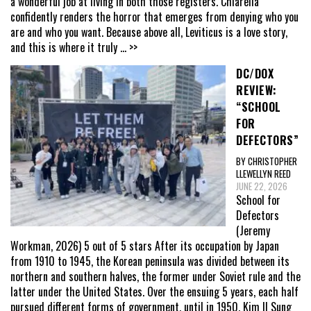
a wonderful job at living in both those registers. Chiarella
confidently renders the horror that emerges from denying who you
are and who you want. Because above all, Leviticus is a love story,
and this is where it truly
... >>
DC/DOX
REVIEW:
“SCHOOL
FOR
DEFECTORS”
BY CHRISTOPHER
LLEWELLYN REED
JUNE 22, 2026
School for
Defectors
(Jeremy
Workman, 2026) 5 out of 5 stars After its occupation by Japan
from 1910 to 1945, the Korean peninsula was divided between its
northern and southern halves, the former under Soviet rule and the
latter under the United States. Over the ensuing 5 years, each half
pursued different forms of government, until in 1950, Kim Il Sung