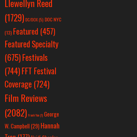
Llewellyn Reed
(1729)
DOC NYC
DC/DOX
(5)
Featured
(457)
(13)
Featured Specialty
Festivals
(675)
(744)
FFT Festival
Coverage
(724)
Film Reviews
(2082)
George
Frank Yan
(1)
Hannah
W. Campbell
(29)
Tran
(177)