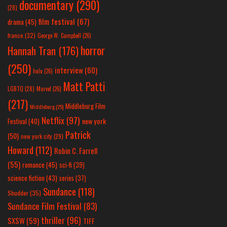
documentary
(290)
(28)
film festival
(67)
drama
(45)
france
(32)
George W. Campbell
(26)
horror
Hannah Tran
(176)
(250)
interview
(60)
hulu
(26)
Matt Patti
LGBTQ
(28)
Marvel
(26)
(217)
Middleburg Film
Middleburg
(25)
Netflix
(97)
new york
Festival
(40)
Patrick
(50)
new york city
(29)
Howard
(112)
Robin C. Farrell
(55)
romance
(45)
sci-fi
(39)
science fiction
(43)
series
(37)
Sundance
(118)
Shudder
(35)
Sundance Film Festival
(83)
thriller
(96)
SXSW
(59)
TIFF