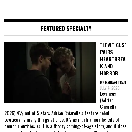
FEATURED SPECIALTY
“LEVITICUS”
PAIRS
HEARTBREA
K AND
HORROR
BY HANNAH TRAN
JULY 4, 2026
Leviticus
(Adrian
Chiarella,
2026) 4½ out of 5 stars Adrian Chiarella’s feature debut,
Leviticus, is many things at once. It’s as much a horrific tale of
demonic entities as it is a thorny coming-of-age story, and it does