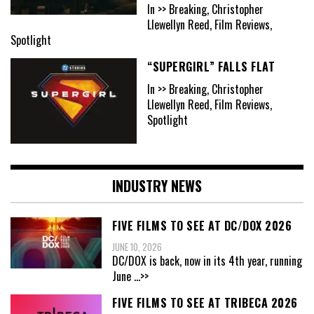
In >> Breaking, Christopher
Llewellyn Reed, Film Reviews,
Spotlight
“SUPERGIRL” FALLS FLAT
In >> Breaking, Christopher
Llewellyn Reed, Film Reviews,
Spotlight
INDUSTRY NEWS
FIVE FILMS TO SEE AT DC/DOX 2026
JUNE 10, 2026
DC/DOX is back, now in its 4th year, running
June
...>>
FIVE FILMS TO SEE AT TRIBECA 2026