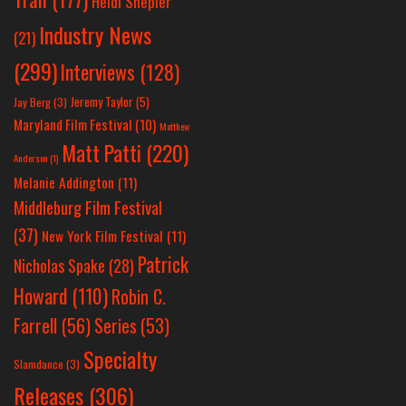
Heidi Shepler
Industry News
(21)
(299)
Interviews
(128)
Jeremy Taylor
(5)
Jay Berg
(3)
Maryland Film Festival
(10)
Matthew
Matt Patti
(220)
Anderson
(1)
Melanie Addington
(11)
Middleburg Film Festival
(37)
New York Film Festival
(11)
Patrick
Nicholas Spake
(28)
Howard
(110)
Robin C.
Farrell
(56)
Series
(53)
Specialty
Slamdance
(3)
Releases
(306)