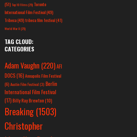
(51)
Toronto
Top 10 Films
(25)
International Film Festival
(49)
Tribeca
(49)
tribeca film festival
(41)
World War II
(25)
TAG CLOUD:
CATEGORIES
Adam Vaughn
(220)
AFI
DOCS
(16)
Annapolis Film Festival
Berlin
(6)
Austin Film Festival
(3)
International Film Festival
(17)
Billy Ray Brewton
(10)
Breaking
(1503)
Christopher