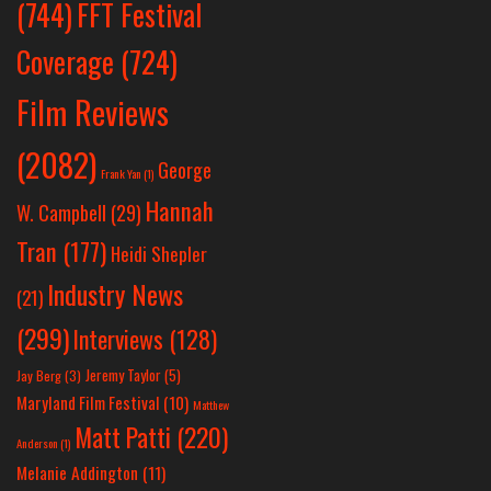
(744)
FFT Festival
Coverage
(724)
Film Reviews
(2082)
George
Frank Yan
(1)
Hannah
W. Campbell
(29)
Tran
(177)
Heidi Shepler
Industry News
(21)
(299)
Interviews
(128)
Jeremy Taylor
(5)
Jay Berg
(3)
Maryland Film Festival
(10)
Matthew
Matt Patti
(220)
Anderson
(1)
Melanie Addington
(11)