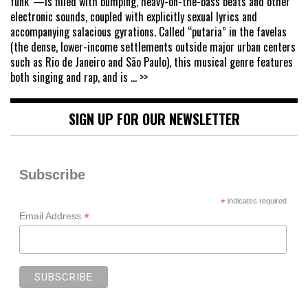
funk”—is filled with bumping, heavy-on-the-bass beats and other
electronic sounds, coupled with explicitly sexual lyrics and
accompanying salacious gyrations. Called “putaria” in the favelas
(the dense, lower-income settlements outside major urban centers
such as Rio de Janeiro and São Paulo), this musical genre features
both singing and rap, and is
... >>
SIGN UP FOR OUR NEWSLETTER
Subscribe
*
indicates required
*
Email Address