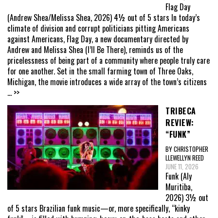
Flag Day
(Andrew Shea/Melissa Shea, 2026) 4½ out of 5 stars In today’s
climate of division and corrupt politicians pitting Americans
against Americans, Flag Day, a new documentary directed by
Andrew and Melissa Shea (I’ll Be There), reminds us of the
pricelessness of being part of a community where people truly care
for one another. Set in the small farming town of Three Oaks,
Michigan, the movie introduces a wide array of the town’s citizens
... >>
TRIBECA
REVIEW:
“FUNK”
BY CHRISTOPHER
LLEWELLYN REED
JUNE 11, 2026
Funk (Aly
Muritiba,
2026) 3½ out
of 5 stars Brazilian funk music—or, more specifically, “kinky