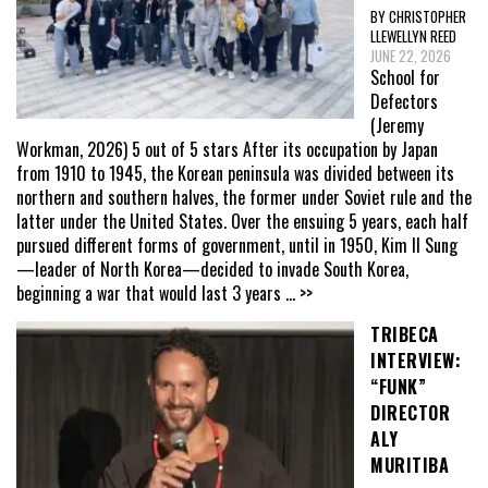
BY CHRISTOPHER
LLEWELLYN REED
JUNE 22, 2026
School for
Defectors
(Jeremy
Workman, 2026) 5 out of 5 stars After its occupation by Japan
from 1910 to 1945, the Korean peninsula was divided between its
northern and southern halves, the former under Soviet rule and the
latter under the United States. Over the ensuing 5 years, each half
pursued different forms of government, until in 1950, Kim Il Sung
—leader of North Korea—decided to invade South Korea,
beginning a war that would last 3 years
... >>
TRIBECA
INTERVIEW:
“FUNK”
DIRECTOR
ALY
MURITIBA