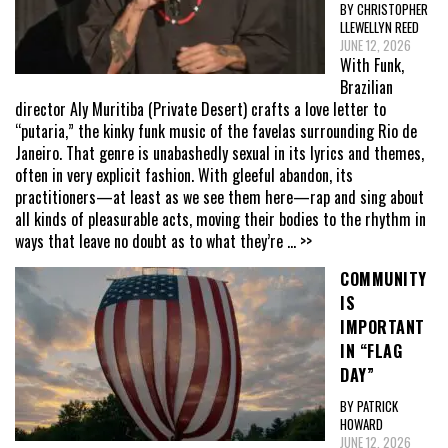
BY CHRISTOPHER
LLEWELLYN REED
JUNE 12, 2026
With Funk,
Brazilian
director Aly Muritiba (Private Desert) crafts a love letter to
“putaria,” the kinky funk music of the favelas surrounding Rio de
Janeiro. That genre is unabashedly sexual in its lyrics and themes,
often in very explicit fashion. With gleeful abandon, its
practitioners—at least as we see them here—rap and sing about
all kinds of pleasurable acts, moving their bodies to the rhythm in
ways that leave no doubt as to what they’re
... >>
COMMUNITY
IS
IMPORTANT
IN “FLAG
DAY”
BY PATRICK
HOWARD
JUNE 12, 2026