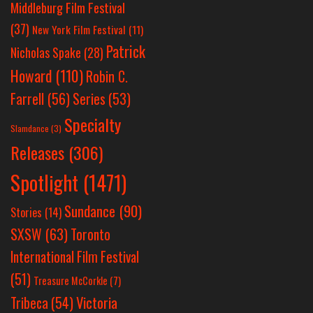
Middleburg Film Festival
(37)
New York Film Festival
(11)
Patrick
Nicholas Spake
(28)
Howard
(110)
Robin C.
Farrell
(56)
Series
(53)
Specialty
Slamdance
(3)
Releases
(306)
Spotlight
(1471)
Sundance
(90)
Stories
(14)
SXSW
(63)
Toronto
International Film Festival
(51)
Treasure McCorkle
(7)
Victoria
Tribeca
(54)