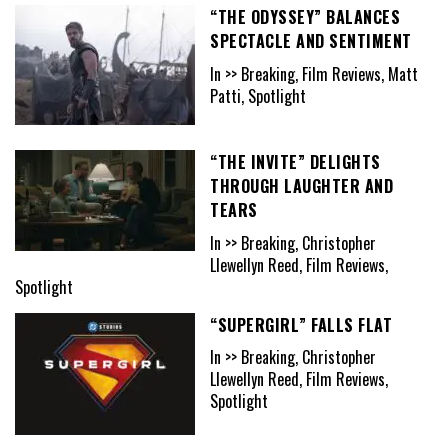
“THE ODYSSEY” BALANCES
SPECTACLE AND SENTIMENT
In >> Breaking, Film Reviews, Matt
Patti, Spotlight
“THE INVITE” DELIGHTS
THROUGH LAUGHTER AND
TEARS
In >> Breaking, Christopher
Llewellyn Reed, Film Reviews,
Spotlight
“SUPERGIRL” FALLS FLAT
In >> Breaking, Christopher
Llewellyn Reed, Film Reviews,
Spotlight