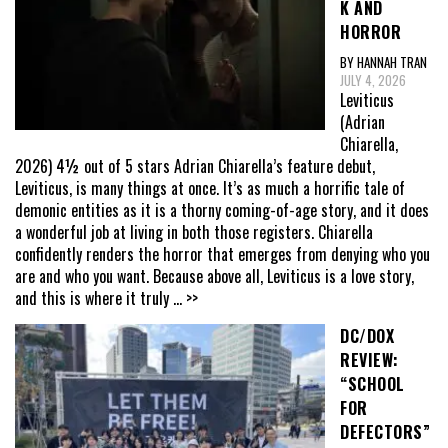
K AND
HORROR
BY HANNAH TRAN
JULY 4, 2026
Leviticus
(Adrian
Chiarella,
2026) 4½ out of 5 stars Adrian Chiarella’s feature debut,
Leviticus, is many things at once. It’s as much a horrific tale of
demonic entities as it is a thorny coming-of-age story, and it does
a wonderful job at living in both those registers. Chiarella
confidently renders the horror that emerges from denying who you
are and who you want. Because above all, Leviticus is a love story,
and this is where it truly
... >>
DC/DOX
REVIEW:
“SCHOOL
FOR
DEFECTORS”