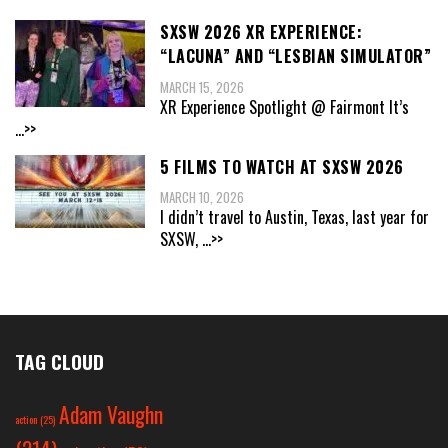
SXSW 2026 XR EXPERIENCE:
“LACUNA” AND “LESBIAN SIMULATOR”
MARCH 15, 2026
XR Experience Spotlight @ Fairmont It’s
...>>
5 FILMS TO WATCH AT SXSW 2026
MARCH 10, 2026
I didn’t travel to Austin, Texas, last year for
SXSW,
...>>
TAG CLOUD
Adam Vaughn
action
(25)