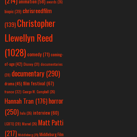
(214)
animation
(58)
awards
(26)
chrisreedfilm
biopic
(39)
Christopher
(139)
Llewellyn Reed
(1028)
comedy
(71)
coming-
of-age
(42)
Disney
(31)
documentaries
documentary
(290)
(28)
film festival
(67)
drama
(45)
france
(32)
George W. Campbell
(26)
horror
Hannah Tran
(176)
(250)
interview
(60)
hulu
(26)
Matt Patti
LGBTQ
(28)
Marvel
(26)
(217)
Middleburg Film
Middleburg
(25)