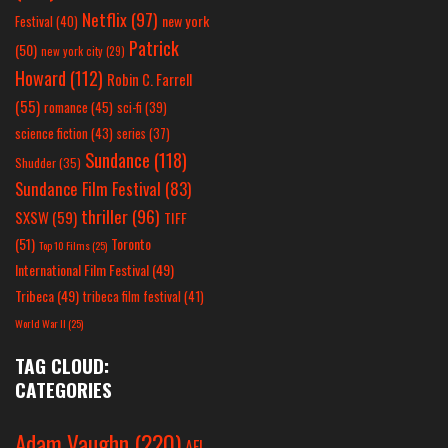
Netflix
(97)
new york
Festival
(40)
Patrick
(50)
new york city
(29)
Howard
(112)
Robin C. Farrell
(55)
romance
(45)
sci-fi
(39)
science fiction
(43)
series
(37)
Sundance
(118)
Shudder
(35)
Sundance Film Festival
(83)
thriller
(96)
SXSW
(59)
TIFF
(51)
Toronto
Top 10 Films
(25)
International Film Festival
(49)
Tribeca
(49)
tribeca film festival
(41)
World War II
(25)
TAG CLOUD:
CATEGORIES
Adam Vaughn
(220)
AFI