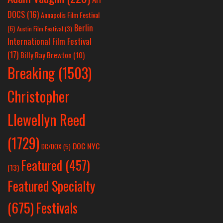
DOCS
(16)
Annapolis Film Festival
Berlin
(6)
Austin Film Festival
(3)
International Film Festival
(17)
Billy Ray Brewton
(10)
Breaking
(1503)
Christopher
Llewellyn Reed
(1729)
DOC NYC
DC/DOX
(5)
Featured
(457)
(13)
Featured Specialty
Festivals
(675)