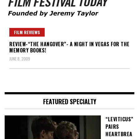
Founded by Jeremy Taylor
Film Festival Today
FILM REVIEWS
REVIEW-“THE HANGOVER”- A NIGHT IN VEGAS FOR THE
MEMORY BOOKS!
JUNE 8, 2009
FEATURED SPECIALTY
“LEVITICUS”
PAIRS
HEARTBREA