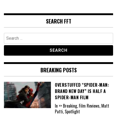
SEARCH FFT
Search
for:
BREAKING POSTS
OVERSTUFFED “SPIDER-MAN:
BRAND NEW DAY” IS HALF A
SPIDER-MAN FILM
In >> Breaking, Film Reviews, Matt
Patti, Spotlight