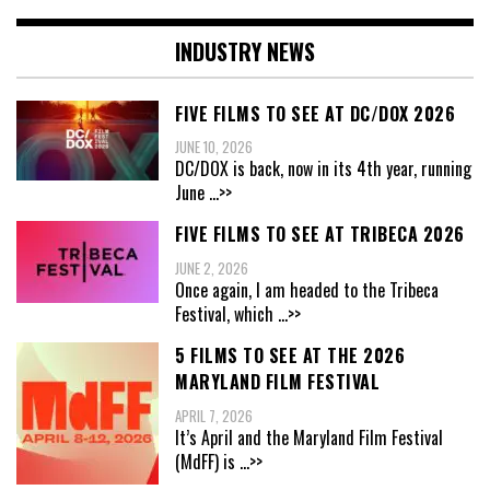
INDUSTRY NEWS
FIVE FILMS TO SEE AT DC/DOX 2026
JUNE 10, 2026
DC/DOX is back, now in its 4th year, running
June
...>>
FIVE FILMS TO SEE AT TRIBECA 2026
JUNE 2, 2026
Once again, I am headed to the Tribeca
Festival, which
...>>
5 FILMS TO SEE AT THE 2026
MARYLAND FILM FESTIVAL
APRIL 7, 2026
It’s April and the Maryland Film Festival
(MdFF) is
...>>