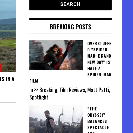
BREAKING POSTS
OVERSTUFFE
D “SPIDER-
MAN: BRAND
NEW DAY” IS
HALF A
SPIDER-MAN
S IN A
FILM
In >> Breaking, Film Reviews, Matt Patti,
Spotlight
“THE
ODYSSEY”
BALANCES
SPECTACLE