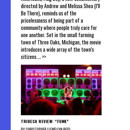
directed by Andrew and Melissa Shea (I’ll
Be There), reminds us of the
pricelessness of being part of a
community where people truly care for
one another. Set in the small farming
town of Three Oaks, Michigan, the movie
introduces a wide array of the town’s
citizens
... >>
TRIBECA REVIEW: “FUNK”
BY CHRISTOPHER LLEWELLYN REED