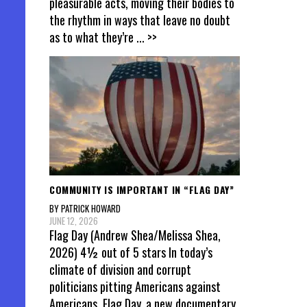
pleasurable acts, moving their bodies to
the rhythm in ways that leave no doubt
as to what they’re
... >>
COMMUNITY IS IMPORTANT IN “FLAG DAY”
BY PATRICK HOWARD
JUNE 12, 2026
Flag Day (Andrew Shea/Melissa Shea,
2026) 4½ out of 5 stars In today’s
climate of division and corrupt
politicians pitting Americans against
Americans, Flag Day, a new documentary