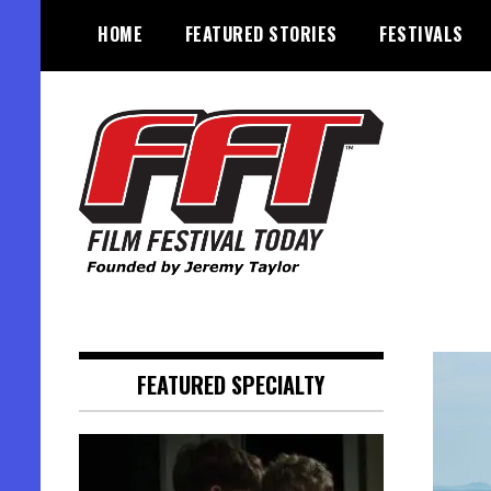
Skip
HOME
FEATURED STORIES
FESTIVALS
to
content
Founded by Jeremy Taylor
Film Festival Today
FEATURED SPECIALTY