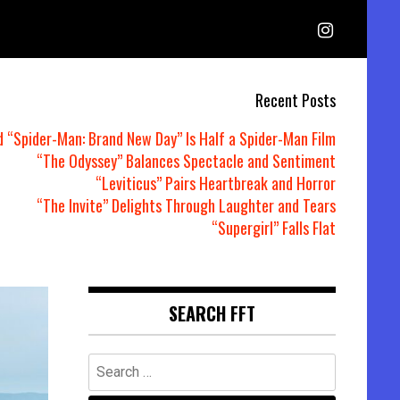
Recent Posts
d “Spider-Man: Brand New Day” Is Half a Spider-Man Film
“The Odyssey” Balances Spectacle and Sentiment
“Leviticus” Pairs Heartbreak and Horror
“The Invite” Delights Through Laughter and Tears
“Supergirl” Falls Flat
SEARCH FFT
Search
for: