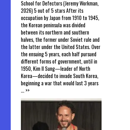
School for Defectors (Jeremy Workman,
2026) 5 out of 5 stars After its
occupation by Japan from 1910 to 1945,
the Korean peninsula was divided
between its northern and southern
halves, the former under Soviet rule and
the latter under the United States. Over
the ensuing 5 years, each half pursued
different forms of government, until in
1950, Kim Il Sung—leader of North
Korea—decided to invade South Korea,
beginning a war that would last 3 years
... >>