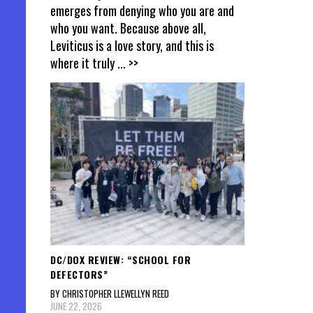
emerges from denying who you are and
who you want. Because above all,
Leviticus is a love story, and this is
where it truly
... >>
DC/DOX REVIEW: “SCHOOL FOR
DEFECTORS”
BY CHRISTOPHER LLEWELLYN REED
JUNE 22, 2026