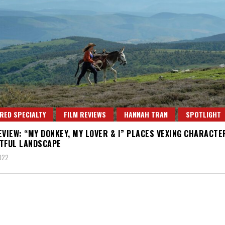
RED SPECIALTY
FILM REVIEWS
HANNAH TRAN
SPOTLIGHT
EVIEW: “MY DONKEY, MY LOVER & I” PLACES VEXING CHARACTER
TFUL LANDSCAPE
2022