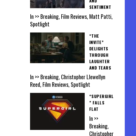
AND
SENTIMENT
In >> Breaking, Film Reviews, Matt Patti,
Spotlight
“THE
INVITE”
DELIGHTS
THROUGH
LAUGHTER
AND TEARS
In >> Breaking, Christopher Llewellyn
Reed, Film Reviews, Spotlight
“SUPERGIRL
” FALLS
FLAT
In >>
Breaking,
Christopher