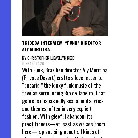
TRIBECA INTERVIEW: “FUNK” DIRECTOR
ALY MURITIBA
BY CHRISTOPHER LLEWELLYN REED
JUNE 12, 2026
With Funk, Brazilian director Aly Muritiba
(Private Desert) crafts a love letter to
“putaria,” the kinky funk music of the
favelas surrounding Rio de Janeiro. That
genre is unabashedly sexual in its lyrics
and themes, often in very explicit
fashion. With gleeful abandon, its
practitioners—at least as we see them
here—rap and sing about all kinds of