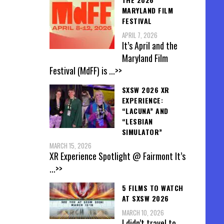
MARYLAND FILM
FESTIVAL
APRIL 7, 2026
It’s April and the
Maryland Film
Festival (MdFF) is
...>>
SXSW 2026 XR
EXPERIENCE:
“LACUNA” AND
“LESBIAN
SIMULATOR”
MARCH 15, 2026
XR Experience Spotlight @ Fairmont It’s
...>>
5 FILMS TO WATCH
AT SXSW 2026
MARCH 10, 2026
I didn’t travel to