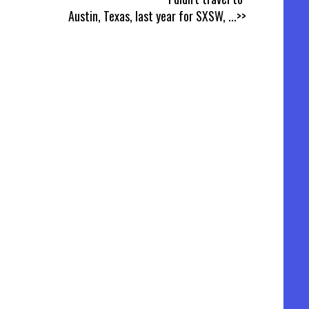
Austin, Texas, last year for SXSW,
...>>