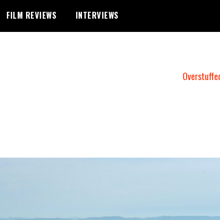
FILM REVIEWS
INTERVIEWS
Overstuffe