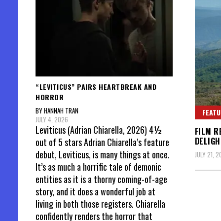
“LEVITICUS” PAIRS HEARTBREAK AND
HORROR
BY HANNAH TRAN
FEATU
JULY 4, 2026
Leviticus (Adrian Chiarella, 2026) 4½
FILM R
DELIGH
out of 5 stars Adrian Chiarella’s feature
debut, Leviticus, is many things at once.
JULY 21, 
It’s as much a horrific tale of demonic
entities as it is a thorny coming-of-age
story, and it does a wonderful job at
living in both those registers. Chiarella
confidently renders the horror that