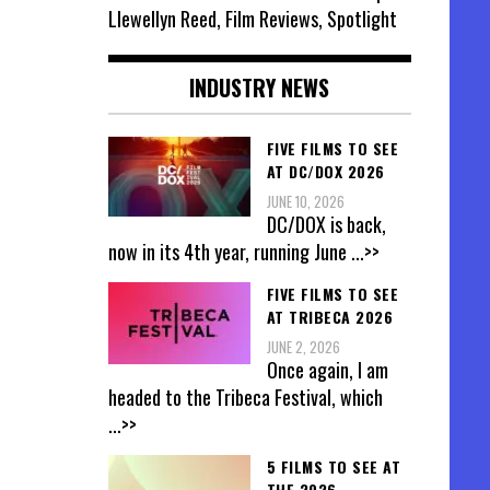
Llewellyn Reed, Film Reviews, Spotlight
INDUSTRY NEWS
FIVE FILMS TO SEE
AT DC/DOX 2026
JUNE 10, 2026
DC/DOX is back,
now in its 4th year, running June
...>>
FIVE FILMS TO SEE
AT TRIBECA 2026
JUNE 2, 2026
Once again, I am
headed to the Tribeca Festival, which
...>>
5 FILMS TO SEE AT
THE 2026