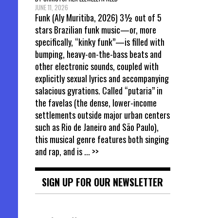
JUNE 11, 2026
Funk (Aly Muritiba, 2026) 3½ out of 5
stars Brazilian funk music—or, more
specifically, “kinky funk”—is filled with
bumping, heavy-on-the-bass beats and
other electronic sounds, coupled with
explicitly sexual lyrics and accompanying
salacious gyrations. Called “putaria” in
the favelas (the dense, lower-income
settlements outside major urban centers
such as Rio de Janeiro and São Paulo),
this musical genre features both singing
and rap, and is
... >>
SIGN UP FOR OUR NEWSLETTER